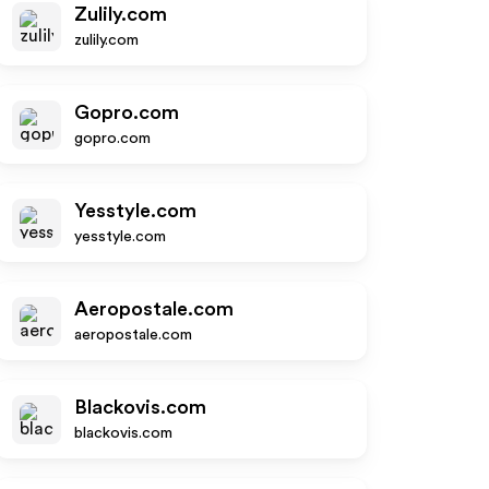
Zulily.com
zulily.com
Gopro.com
gopro.com
Yesstyle.com
yesstyle.com
Aeropostale.com
aeropostale.com
Blackovis.com
blackovis.com