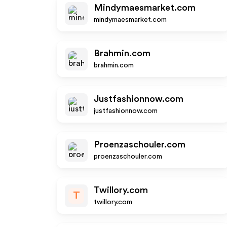
Mindymaesmarket.com
mindymaesmarket.com
Brahmin.com
brahmin.com
Justfashionnow.com
justfashionnow.com
Proenzaschouler.com
proenzaschouler.com
Twillory.com
T
twillory.com