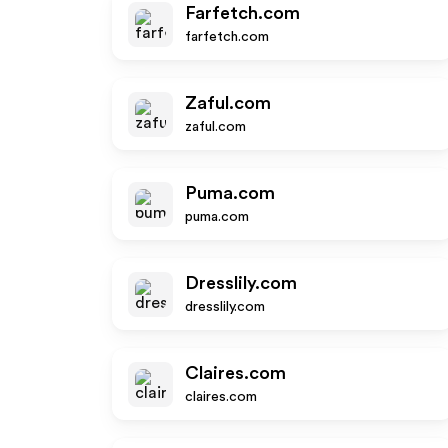
Farfetch.com
farfetch.com
Zaful.com
zaful.com
Puma.com
puma.com
Dresslily.com
dresslily.com
Claires.com
claires.com