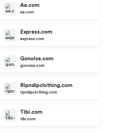
Ae.com
ae.com
Express.com
express.com
Gonoise.com
gonoise.com
Ripndipclothing.com
ripndipclothing.com
Tibi.com
tibi.com