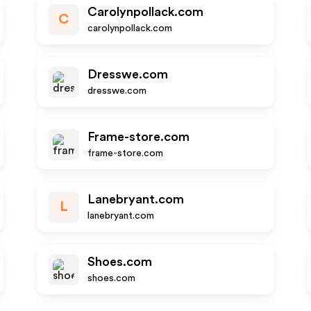
Carolynpollack.com
C
carolynpollack.com
Dresswe.com
dresswe.com
Frame-store.com
frame-store.com
Lanebryant.com
L
lanebryant.com
Shoes.com
shoes.com