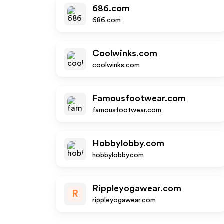
686.com
686.com
Coolwinks.com
coolwinks.com
Famousfootwear.com
famousfootwear.com
Hobbylobby.com
hobbylobby.com
Rippleyogawear.com
R
rippleyogawear.com