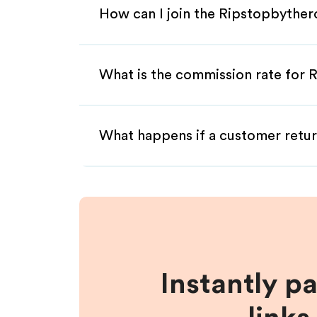
How can I join the Ripstopbythero
What is the commission rate for R
What happens if a customer retur
Instantly p