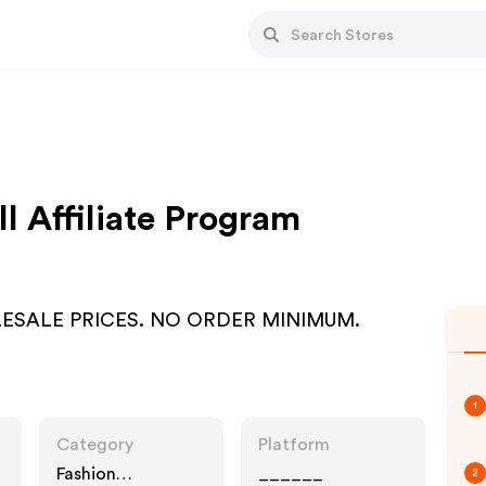
l Affiliate Program
WHOLESALE PRICES. NO ORDER MINIMUM.
1
Category
Platform
Fashion
______
2