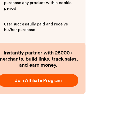
purchase any product within cookie
period
User successfully paid and receive
his/her purchase
Instantly partner with 25000+
merchants, build links, track sales,
and earn money.
Join Affiliate Program