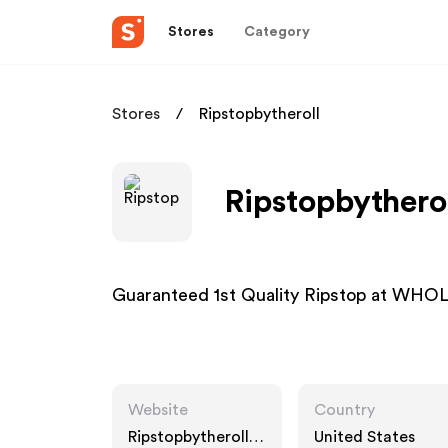
Stores
Category
Stores
Ripstopbytheroll
Ripstopbytherol
Guaranteed 1st Quality Ripstop at 
Website
Country
Ripstopbytheroll.c
United States