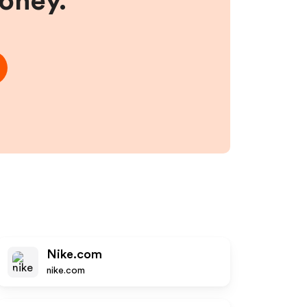
money.
Nike.com
nike.com