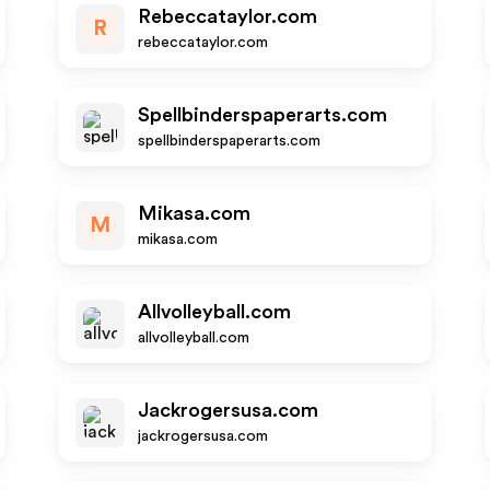
Rebeccataylor.com
R
rebeccataylor.com
Spellbinderspaperarts.com
spellbinderspaperarts.com
Mikasa.com
M
mikasa.com
Allvolleyball.com
allvolleyball.com
Jackrogersusa.com
jackrogersusa.com