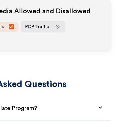
Media Allowed and Disallowed
ls
POP Traffic
Asked Questions
iliate Program?