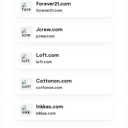
Forever21.com
forever21.com
Jcrew.com
jcrew.com
Loft.com
loft.com
Cottonon.com
cottonon.com
Inkkas.com
inkkas.com