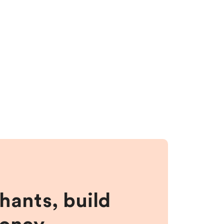
hants, build