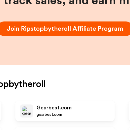
, track sales, and earn 
Join
Ripstopbytheroll
Affiliate Program
opbytheroll
Gearbest.com
gearbest.com