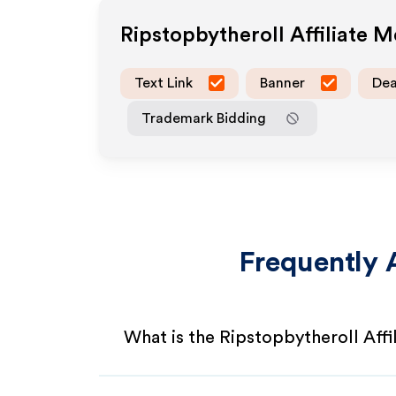
Ripstopbytheroll
Affiliate 
Text Link
Banner
Dea
Trademark Bidding
Frequently 
What is the Ripstopbytheroll Aff