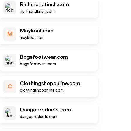
Richmondfinch.com
richmondfinch.com
Maykool.com
M
maykool.com
Bogsfootwear.com
bogsfootwear.com
Clothingshoponline.com
C
clothingshoponline.com
Dangoproducts.com
dangoproducts.com