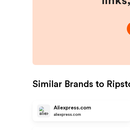
links
Similar Brands to
Ripst
Aliexpress.com
aliexpress.com