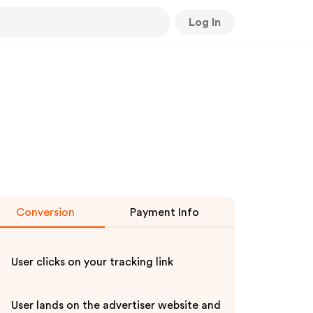
Log In
Conversion
Payment Info
User clicks on your tracking link
User lands on the advertiser website and