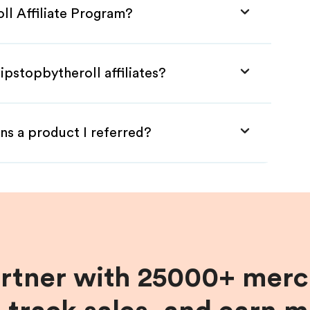
ll Affiliate Program?
ipstopbytheroll affiliates?
ns a product I referred?
artner with 25000+ merc