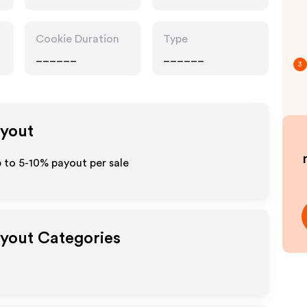
Accessories,
Interests
Cookie Duration
Type
______
______
3
ayout
p to 5-10% payout per sale
ayout Categories