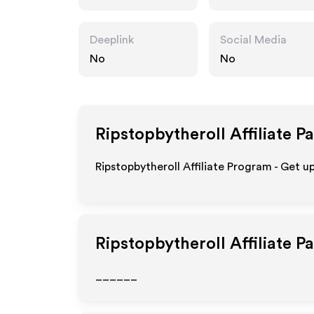
om
Deeplink
Social Media
No
No
Ripstopbytheroll
Affiliate P
Ripstopbytheroll Affiliate Program - Get u
Ripstopbytheroll
Affiliate P
______