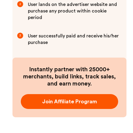
User lands on the advertiser website and
2
purchase any product within cookie
period
User successfully paid and receive his/her
3
purchase
Instantly partner with 25000+
merchants, build links, track sales,
and earn money.
Join Affiliate Program