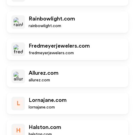
Rainbowlight.com
rainbowlight.com
Fredmeyerjewelers.com
fredmeyerjewelers.com
Allurez.com
allurez.com
Lornajane.com
L
lornajane.com
Halston.com
H
halston.com