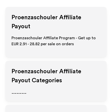
Proenzaschouler
Affiliate
Payout
Proenzaschouler Affiliate Program - Get up to
EUR 2.91 - 28.82
per sale on orders
Proenzaschouler
Affiliate
Payout Categories
______