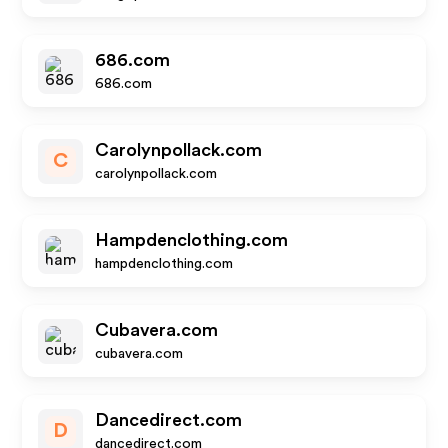
686.com
686.com
Carolynpollack.com
C
carolynpollack.com
Hampdenclothing.com
hampdenclothing.com
Cubavera.com
cubavera.com
Dancedirect.com
D
dancedirect.com