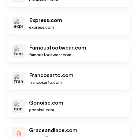
coolwinks.com
Express.com
express.com
Famousfootwear.com
famousfootwear.com
Francosarto.com
francosarto.com
Gonoise.com
gonoise.com
Graceandlace.com
G