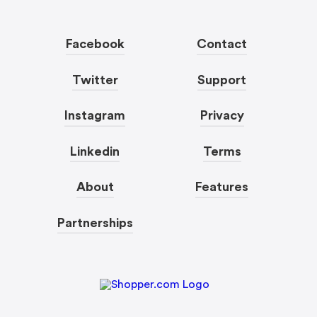
Facebook
Contact
Twitter
Support
Instagram
Privacy
Linkedin
Terms
About
Features
Partnerships