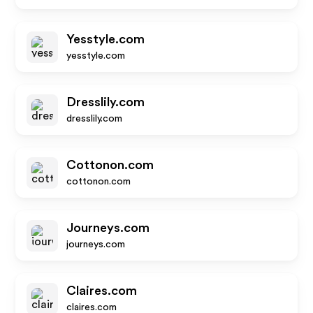
Yesstyle.com
yesstyle.com
Dresslily.com
dresslily.com
Cottonon.com
cottonon.com
Journeys.com
journeys.com
Claires.com
claires.com