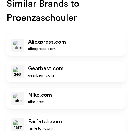
Similar Brands to
Proenzaschouler
Aliexpress.com
aliexpress.com
Gearbest.com
gearbest.com
Nike.com
nike.com
Farfetch.com
farfetch.com