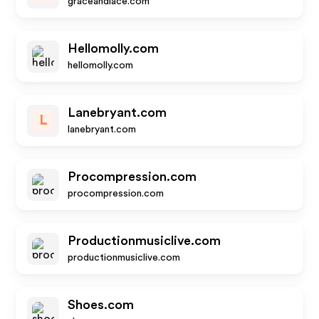
graceandlace.com
Hellomolly.com
hellomolly.com
Lanebryant.com
L
lanebryant.com
Procompression.com
procompression.com
Productionmusiclive.com
productionmusiclive.com
Shoes.com