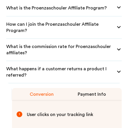
What is the Proenzaschouler Affiliate Program?
How can I join the Proenzaschouler Affiliate
Program?
What is the commission rate for Proenzaschouler
affiliates?
What happens if a customer returns a product I
referred?
Conversion
Payment Info
User clicks on your tracking link
1