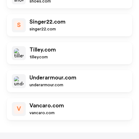
shoes.com
Singer22.com
S
singer22.com
Tilley.com
tilley.com
Underarmour.com
underarmour.com
Vancaro.com
V
vancaro.com