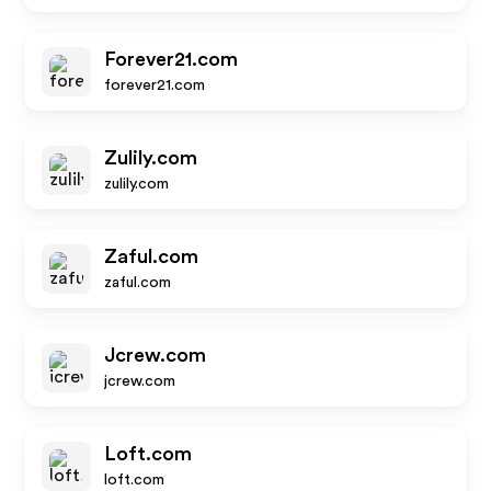
Forever21.com
forever21.com
Zulily.com
zulily.com
Zaful.com
zaful.com
Jcrew.com
jcrew.com
Loft.com
loft.com