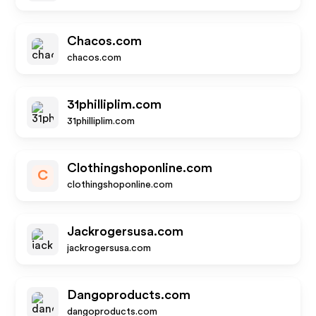
Chacos.com
chacos.com
31philliplim.com
31philliplim.com
Clothingshoponline.com
C
clothingshoponline.com
Jackrogersusa.com
jackrogersusa.com
Dangoproducts.com
dangoproducts.com