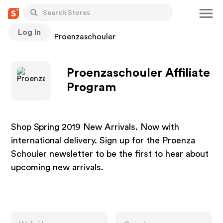
Log In
Stores
Proenzaschouler
Proenzaschouler Affiliate
Program
Shop Spring 2019 New Arrivals. Now with
international delivery. Sign up for the Proenza
Schouler newsletter to be the first to hear about
upcoming new arrivals.