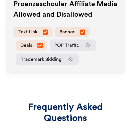
Proenzaschouler
Affiliate Media
Allowed and Disallowed
Text Link
Banner
Deals
POP Traffic
Trademark Bidding
Frequently Asked
Questions