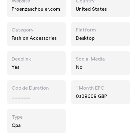
Website
Country
Proenzaschouler.com
United States
Category
Platform
Fashion Accessories
Desktop
Deeplink
Social Media
Yes
No
Cookie Duration
1 Month EPC
______
0.109609 GBP
Type
Cpa