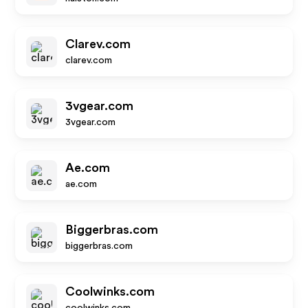
Clarev.com
clarev.com
3vgear.com
3vgear.com
Ae.com
ae.com
Biggerbras.com
biggerbras.com
Coolwinks.com