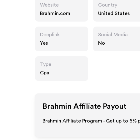
Website
Country
Brahmin.com
United States
Deeplink
Social Media
Yes
No
Type
Cpa
Brahmin
Affiliate Payout
Brahmin Affiliate Program - Get up to
6%
p