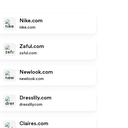
Nike.com
nike.com
Zaful.com
zaful.com
Newlook.com
newlook.com
Dresslily.com
dresslily.com
Claires.com