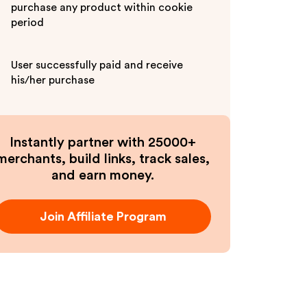
purchase any product within cookie
period
User successfully paid and receive
his/her purchase
Instantly partner with 25000+
merchants, build links, track sales,
and earn money.
Join Affiliate Program