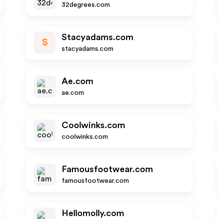
32degrees.com
Stacyadams.com
S
stacyadams.com
Ae.com
ae.com
Coolwinks.com
coolwinks.com
Famousfootwear.com
famousfootwear.com
Hellomolly.com