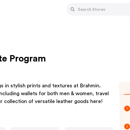
ate Program
 in stylish prints and textures at Brahmin.
including wallets for both men & women, travel
r collection of versatile leather goods here!
1
2