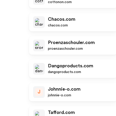
cottonon.com
Chacos.com
chacos.com
Proenzaschouler.com
proenzaschouler.com
Dangoproducts.com
dangoproducts.com
Johnnie-o.com
J
johnnie-o.com
Tafford.com