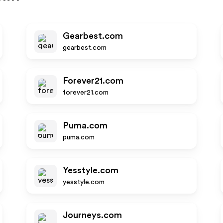
Gearbest.com
gearbest.com
Forever21.com
forever21.com
Puma.com
puma.com
Yesstyle.com
yesstyle.com
Journeys.com