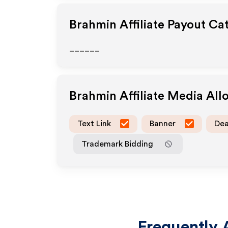
Brahmin
Affiliate Payout Ca
______
Brahmin
Affiliate Media Al
Text Link
Banner
Dea
Trademark Bidding
Frequently 