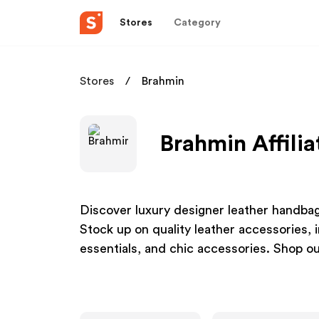
Stores
Category
Stores
Brahmin
Brahmin Affili
Discover luxury designer leather handbags
Stock up on quality leather accessories, 
essentials, and chic accessories. Shop ou