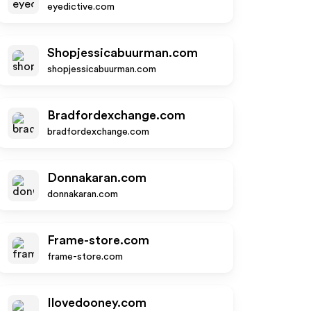
eyedictive.com
Shopjessicabuurman.com
shopjessicabuurman.com
Bradfordexchange.com
bradfordexchange.com
Donnakaran.com
donnakaran.com
Frame-store.com
frame-store.com
Ilovedooney.com