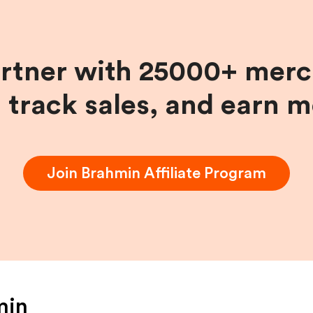
artner with 25000+ merc
, track sales, and earn 
Join
Brahmin
Affiliate Program
min