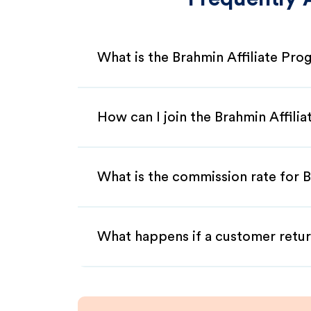
What is the Brahmin Affiliate Pr
How can I join the Brahmin Affili
What is the commission rate for B
What happens if a customer retur