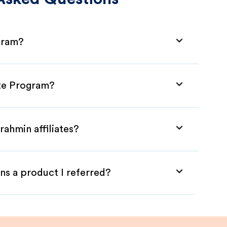
ogram?
ate Program?
rahmin affiliates?
ns a product I referred?