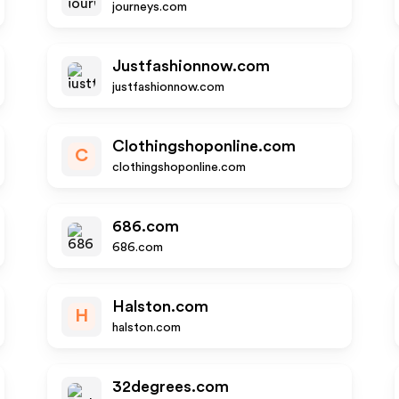
journeys.com
Justfashionnow.com
justfashionnow.com
Clothingshoponline.com
C
clothingshoponline.com
686.com
686.com
Halston.com
H
halston.com
32degrees.com