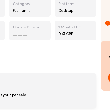
Category
Platform
Fashion
Desktop
Accessories
3
Cookie Duration
1 Month EPC
______
0.13 GBP
ayout per sale