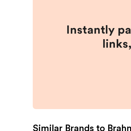
Instantly p
links
Similar Brands to
Brah