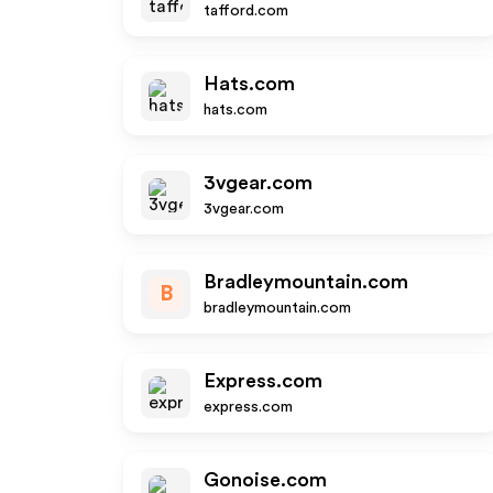
tafford.com
Hats.com
hats.com
3vgear.com
3vgear.com
Bradleymountain.com
B
bradleymountain.com
Express.com
express.com
Gonoise.com