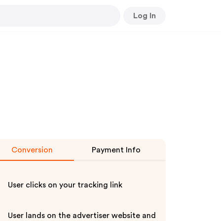
Log In
Conversion
Payment Info
User clicks on your tracking link
User lands on the advertiser website and