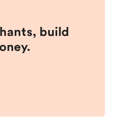
hants, build
money.