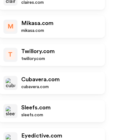
claires.com
Mikasa.com
M
mikasa.com
Twillory.com
T
twillory.com
Cubavera.com
cubavera.com
Sleefs.com
sleefs.com
Eyedictive.com