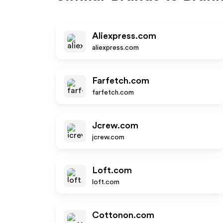
Aliexpress.com
aliexpress.com
Farfetch.com
farfetch.com
Jcrew.com
jcrew.com
Loft.com
loft.com
Cottonon.com