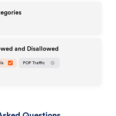
tegories
lowed and Disallowed
ls
POP Traffic
Asked Questions