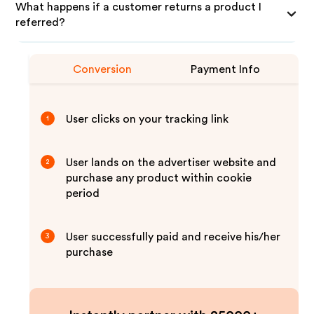
What happens if a customer returns a product I
referred?
Conversion
Payment Info
User clicks on your tracking link
1
User lands on the advertiser website and
2
purchase any product within cookie
period
User successfully paid and receive his/her
3
purchase