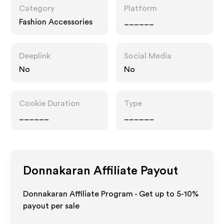
Category
Platform
Fashion Accessories
______
Deeplink
Social Media
No
No
Cookie Duration
Type
______
______
Donnakaran
Affiliate Payout
Donnakaran Affiliate Program - Get up to 5-10%
payout per sale