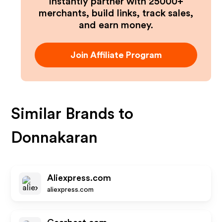
Instantly partner with 25000+
merchants, build links, track sales,
and earn money.
Join Affiliate Program
Similar Brands to
Donnakaran
Aliexpress.com
aliexpress.com