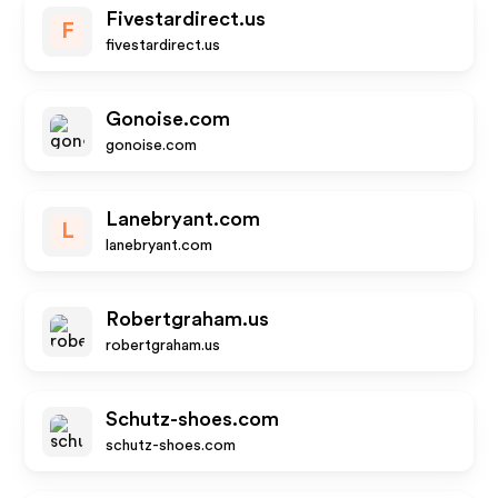
Fivestardirect.us
F
fivestardirect.us
Gonoise.com
gonoise.com
Lanebryant.com
L
lanebryant.com
Robertgraham.us
robertgraham.us
Schutz-shoes.com
schutz-shoes.com