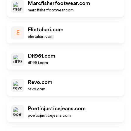
Marcfisherfootwear.com
marcfisherfootwear.com
Elietahari.com
E
elietahari.com
Dl1961.com
dl1961.com
Revo.com
revo.com
Poeticjusticejeans.com
poeticjusticejeans.com