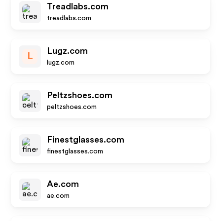
Treadlabs.com
treadlabs.com
Lugz.com
L
lugz.com
Peltzshoes.com
peltzshoes.com
Finestglasses.com
finestglasses.com
Ae.com
ae.com