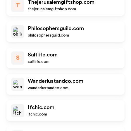
Thejerusalemgiftshop.com
T
thejerusalemgiftshop.com
Philosophersguild.com
philosophersguild.com
Saltlife.com
S
saltlife.com
Wanderlustandco.com
wanderlustandco.com
Ifchic.com
ifchic.com