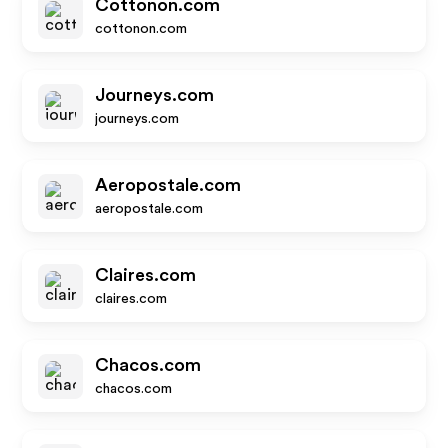
Cottonon.com
cottonon.com
Journeys.com
journeys.com
Aeropostale.com
aeropostale.com
Claires.com
claires.com
Chacos.com
chacos.com