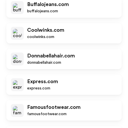
Buffalojeans.com
buffalojeans.com
Coolwinks.com
coolwinks.com
Donnabellahair.com
donnabellahair.com
Express.com
express.com
Famousfootwear.com
famousfootwear.com