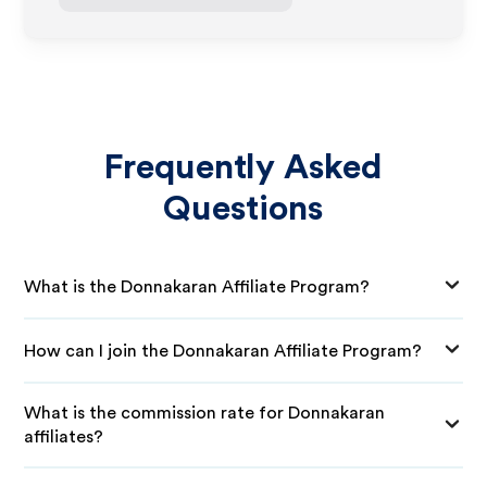
Frequently Asked
Questions
What is the Donnakaran Affiliate Program?
How can I join the Donnakaran Affiliate Program?
What is the commission rate for Donnakaran
affiliates?