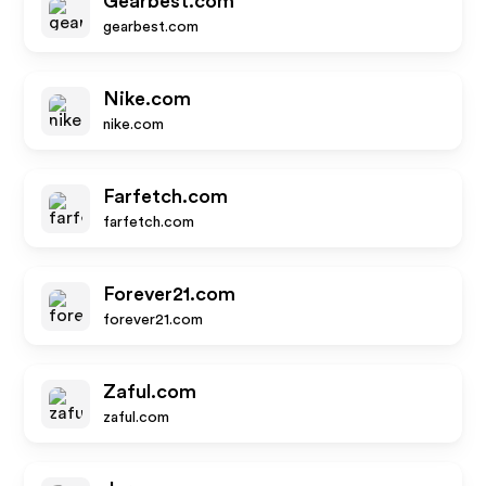
Gearbest.com
gearbest.com
Nike.com
nike.com
Farfetch.com
farfetch.com
Forever21.com
forever21.com
Zaful.com
zaful.com