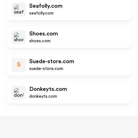
Seafolly.com
seafolly.com
Shoes.com
shoes.com
Suede-store.com
S
suede-store.com
Donkeyts.com
donkeyts.com