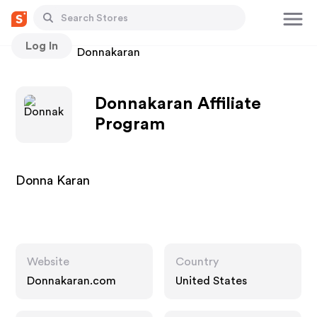
Log In
Stores
Donnakaran
Donnakaran Affiliate
Program
Donna Karan
Website
Country
Donnakaran.com
United States