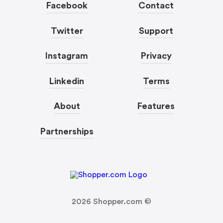
Facebook
Contact
Twitter
Support
Instagram
Privacy
Linkedin
Terms
About
Features
Partnerships
2026
Shopper.com ©