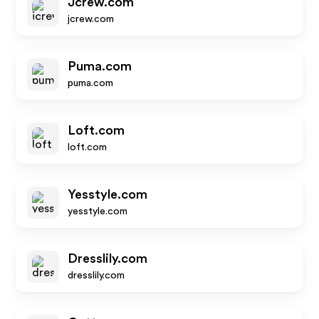
Jcrew.com
jcrew.com
Puma.com
puma.com
Loft.com
loft.com
Yesstyle.com
yesstyle.com
Dresslily.com
dresslily.com