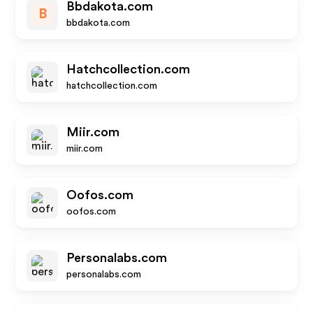
Bbdakota.com
B
bbdakota.com
Hatchcollection.com
hatchcollection.com
Miir.com
miir.com
Oofos.com
oofos.com
Personalabs.com
personalabs.com