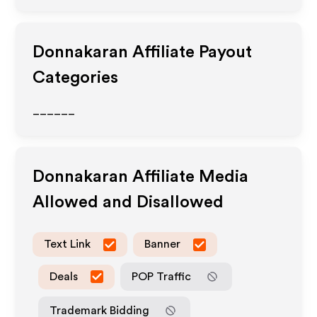
Donnakaran
Affiliate Payout
Categories
______
Donnakaran
Affiliate Media
Allowed and Disallowed
Text Link
Banner
Deals
POP Traffic
Trademark Bidding