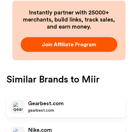
Instantly partner with 25000+
merchants, build links, track sales,
and earn money.
Join Affiliate Program
Similar Brands to
Miir
Gearbest.com
gearbest.com
Nike.com