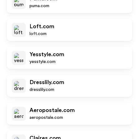
puma.com
Loft.com
loft.com
Yesstyle.com
yesstyle.com
Dresslily.com
dresslily.com
Aeropostale.com
aeropostale.com
Claires.com