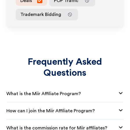
Deals
POP Traffic
Trademark Bidding
Frequently Asked
Questions
What is the Miir Affiliate Program?
How can I join the Miir Affiliate Program?
What is the commission rate for Miir affiliates?