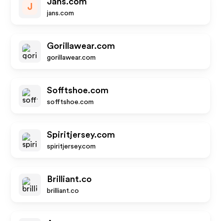
Jans.com
J
jans.com
Gorillawear.com
gorillawear.com
Sofftshoe.com
sofftshoe.com
Spiritjersey.com
spiritjersey.com
Brilliant.co
brilliant.co