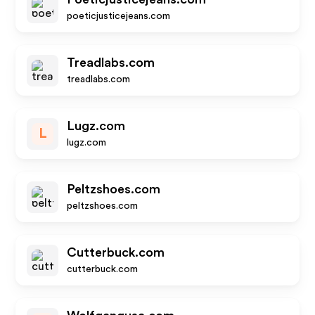
poeticjusticejeans.com
Treadlabs.com
treadlabs.com
Lugz.com
L
lugz.com
Peltzshoes.com
peltzshoes.com
Cutterbuck.com
cutterbuck.com