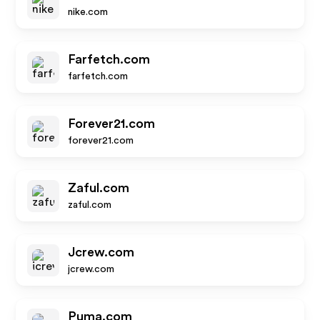
nike.com
Farfetch.com
farfetch.com
Forever21.com
forever21.com
Zaful.com
zaful.com
Jcrew.com
jcrew.com
Puma.com