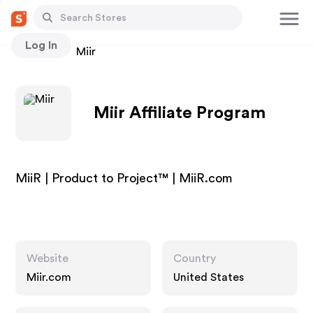
Log In
Stores
Miir
Miir Affiliate Program
MiiR | Product to Project™ | MiiR.com
Website
Country
Miir.com
United States