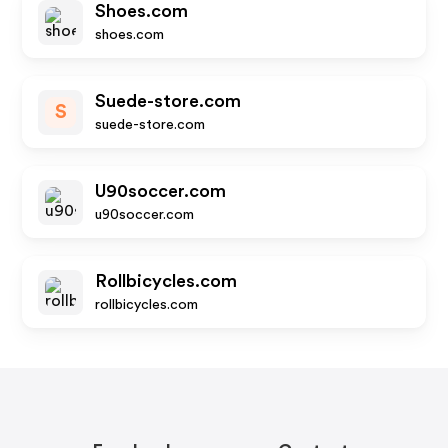
Shoes.com
shoes.com
Suede-store.com
S
suede-store.com
U90soccer.com
u90soccer.com
Rollbicycles.com
rollbicycles.com