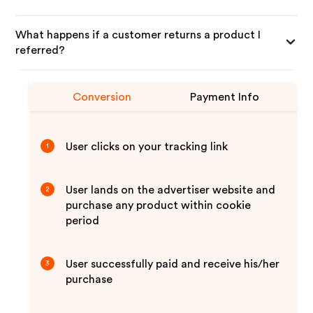
What happens if a customer returns a product I
referred?
Conversion
Payment Info
User clicks on your tracking link
1
User lands on the advertiser website and
2
purchase any product within cookie
period
User successfully paid and receive his/her
3
purchase