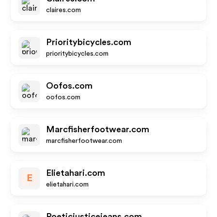
claires.com
Prioritybicycles.com
prioritybicycles.com
Oofos.com
oofos.com
Marcfisherfootwear.com
marcfisherfootwear.com
Elietahari.com
E
elietahari.com
Poeticjusticejeans.com