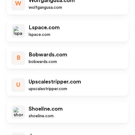
Wolfgangusa.com
W
wolfgangusa.com
Lspace.com
lspace.com
Bobwards.com
B
bobwards.com
Upscalestripper.com
U
upscalestripper.com
Shoeline.com
shoeline.com