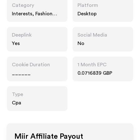
Category
Platform
Interests, Fashion
Desktop
Accessories, Travel
Deeplink
Social Media
Yes
No
Cookie Duration
1 Month EPC
______
0.0716839 GBP
Type
Cpa
Miir
Affiliate Payout