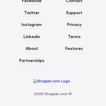
Facebook
Contact
Twitter
Support
Instagram
Privacy
Linkedin
Terms
About
Features
Partnerships
2026
Shopper.com ©