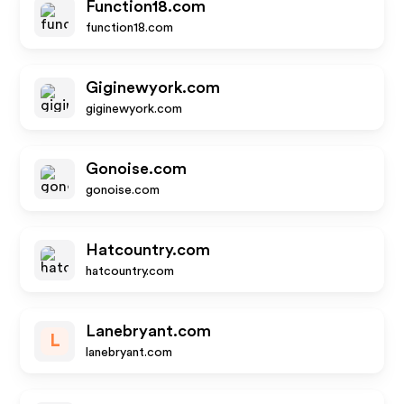
Function18.com
function18.com
Giginewyork.com
giginewyork.com
Gonoise.com
gonoise.com
Hatcountry.com
hatcountry.com
Lanebryant.com
L
lanebryant.com