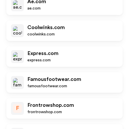
Ae.com
ae.com
Coolwinks.com
coolwinks.com
Express.com
express.com
Famousfootwear.com
famousfootwear.com
Frontrowshop.com
F
frontrowshop.com