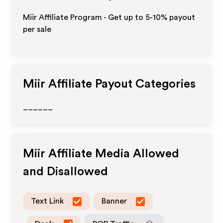
Miir Affiliate Program - Get up to 5-10% payout
per sale
Miir
Affiliate Payout Categories
______
Miir
Affiliate Media Allowed
and Disallowed
Text Link
Banner