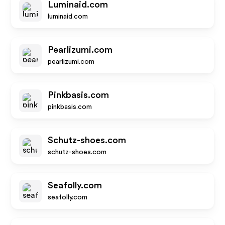
Luminaid.com
luminaid.com
Pearlizumi.com
pearlizumi.com
Pinkbasis.com
pinkbasis.com
Schutz-shoes.com
schutz-shoes.com
Seafolly.com
seafolly.com