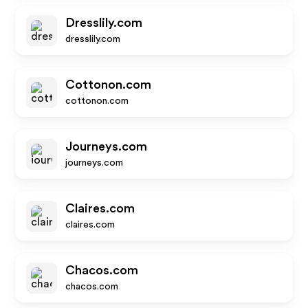
Dresslily.com
dresslily.com
Cottonon.com
cottonon.com
Journeys.com
journeys.com
Claires.com
claires.com
Chacos.com
chacos.com