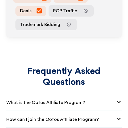
Deals
POP Traffic
Trademark Bidding
Frequently Asked
Questions
What is the Oofos Affiliate Program?
How can I join the Oofos Affiliate Program?