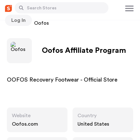
Log In
Stores
Oofos
Oofos Affiliate Program
OOFOS Recovery Footwear - Official Store
Website
Country
Oofos.com
United States