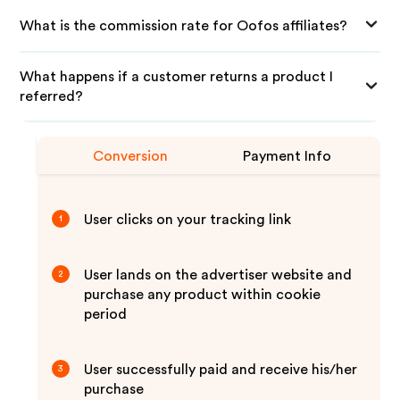
What is the commission rate for Oofos affiliates?
What happens if a customer returns a product I
referred?
Conversion
Payment Info
User clicks on your tracking link
1
User lands on the advertiser website and
2
purchase any product within cookie
period
User successfully paid and receive his/her
3
purchase