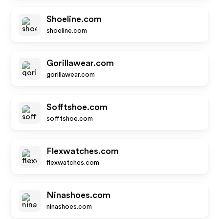
Shoeline.com
shoeline.com
Gorillawear.com
gorillawear.com
Sofftshoe.com
sofftshoe.com
Flexwatches.com
flexwatches.com
Ninashoes.com
ninashoes.com