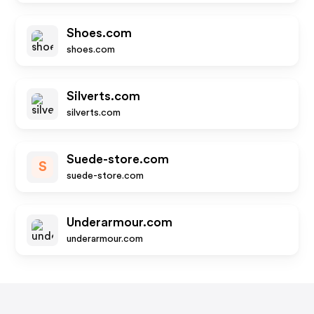
Shoes.com
shoes.com
Silverts.com
silverts.com
Suede-store.com
S
suede-store.com
Underarmour.com
underarmour.com