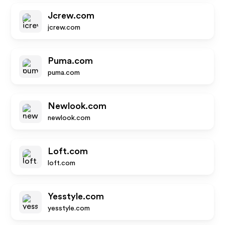
Jcrew.com
jcrew.com
Puma.com
puma.com
Newlook.com
newlook.com
Loft.com
loft.com
Yesstyle.com
yesstyle.com