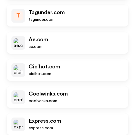
Tagunder.com
T
tagunder.com
Ae.com
ae.com
Cicihot.com
cicihot.com
Coolwinks.com
coolwinks.com
Express.com
express.com