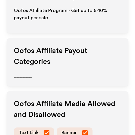
Oofos Affiliate Program - Get up to 5-10%
payout per sale
Oofos
Affiliate Payout
Categories
______
Oofos
Affiliate Media Allowed
and Disallowed
Text Link
Banner