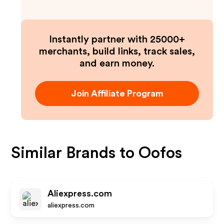
Instantly partner with 25000+
merchants, build links, track sales,
and earn money.
Join Affiliate Program
Similar Brands to
Oofos
Aliexpress.com
aliexpress.com