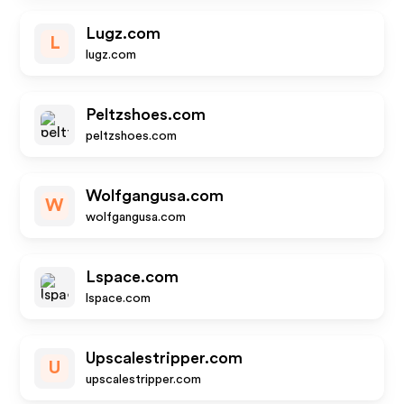
Lugz.com
L
lugz.com
Peltzshoes.com
peltzshoes.com
Wolfgangusa.com
W
wolfgangusa.com
Lspace.com
lspace.com
Upscalestripper.com
U
upscalestripper.com