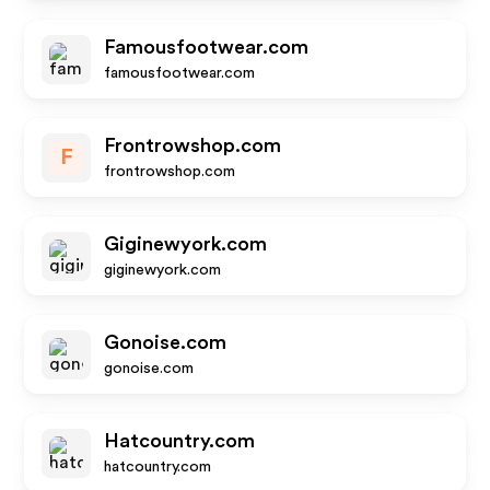
Famousfootwear.com
famousfootwear.com
Frontrowshop.com
F
frontrowshop.com
Giginewyork.com
giginewyork.com
Gonoise.com
gonoise.com
Hatcountry.com
hatcountry.com