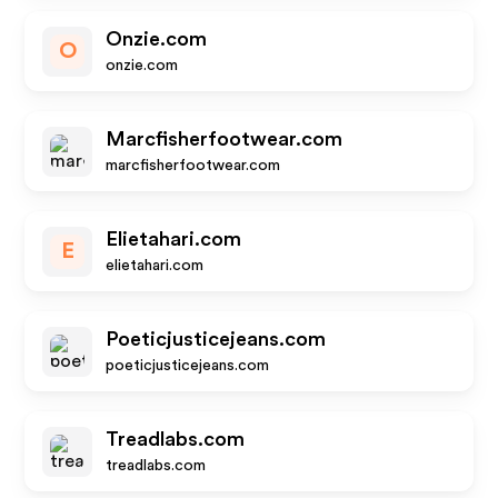
Onzie.com
O
onzie.com
Marcfisherfootwear.com
marcfisherfootwear.com
Elietahari.com
E
elietahari.com
Poeticjusticejeans.com
poeticjusticejeans.com
Treadlabs.com
treadlabs.com