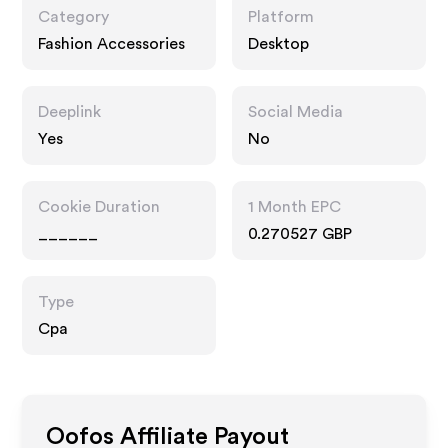
Category
Platform
Fashion Accessories
Desktop
Deeplink
Social Media
Yes
No
Cookie Duration
1 Month EPC
______
0.270527 GBP
Type
Cpa
Oofos
Affiliate Payout