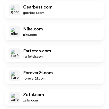
Gearbest.com
gearbest.com
Nike.com
nike.com
Farfetch.com
farfetch.com
Forever21.com
forever21.com
Zaful.com
zaful.com