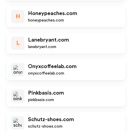
Honeypeaches.com
H
honeypeaches.com
Lanebryant.com
L
lanebryant.com
Onyxcoffeelab.com
onyxcoffeelab.com
Pinkbasis.com
pinkbasis.com
Schutz-shoes.com
schutz-shoes.com