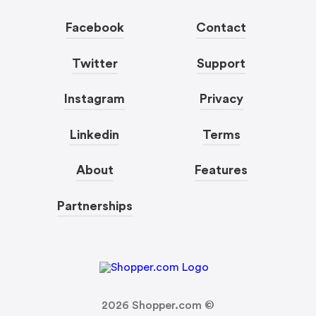
Facebook
Contact
Twitter
Support
Instagram
Privacy
Linkedin
Terms
About
Features
Partnerships
2026
Shopper.com ©