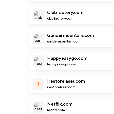
Clubfactory.com
clubfactory.com
Gandermountain.com
gandermountain.com
Happyeasygo.com
happyeasygo.com
Irestorelaser.com
I
irestorelaser.com
Netflix.com
netflix.com