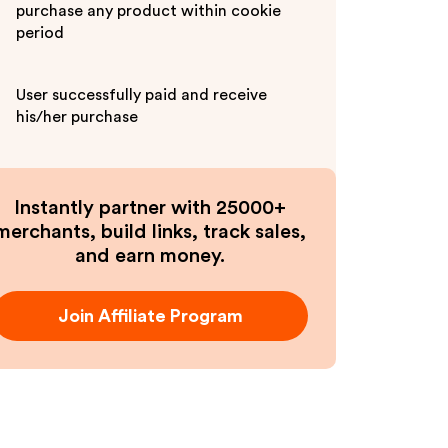
purchase any product within cookie
period
User successfully paid and receive
his/her purchase
Instantly partner with 25000+
merchants, build links, track sales,
and earn money.
Join Affiliate Program