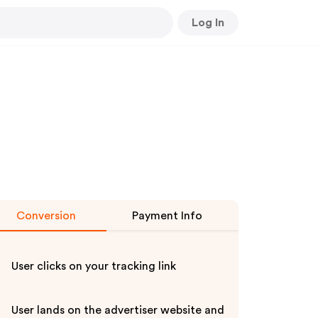
Log In
Conversion
Payment Info
User clicks on your tracking link
User lands on the advertiser website and