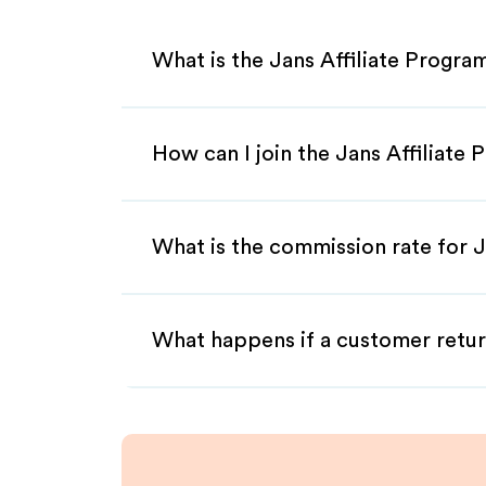
What is the Jans Affiliate Progra
How can I join the Jans Affiliate
What is the commission rate for Ja
What happens if a customer retur