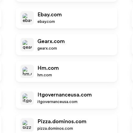
Ebay.com
ebay.com
Gearx.com
gearx.com
Hm.com
hm.com
Itgovernanceusa.com
itgovernanceusa.com
Pizza.dominos.com
pizza.dominos.com