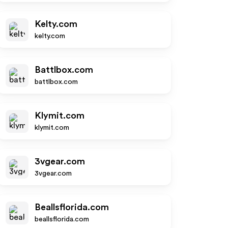
Kelty.com
kelty.com
Battlbox.com
battlbox.com
Klymit.com
klymit.com
3vgear.com
3vgear.com
Beallsflorida.com
beallsflorida.com