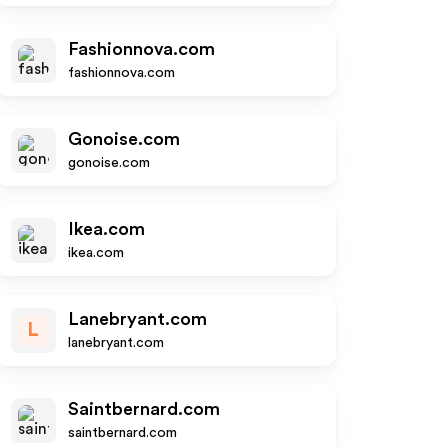
Fashionnova.com
fashionnova.com
Gonoise.com
gonoise.com
Ikea.com
ikea.com
Lanebryant.com
L
lanebryant.com
Saintbernard.com
saintbernard.com