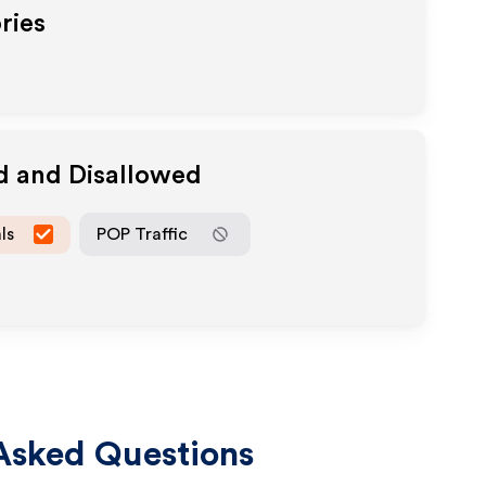
ries
d and Disallowed
ls
POP Traffic
Asked Questions