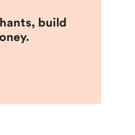
hants, build
money.