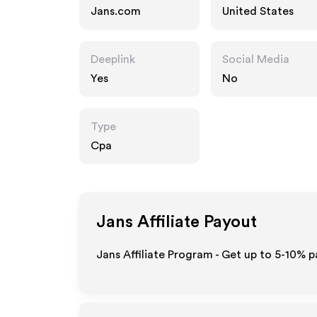
Jans.com
United States
Deeplink
Social Media
Yes
No
Type
Cpa
Jans
Affiliate Payout
Jans Affiliate Program - Get up to 5-10% p