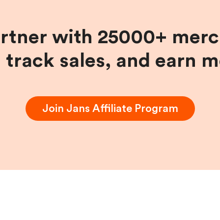
artner with 25000+ merc
, track sales, and earn 
Join
Jans
Affiliate Program