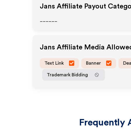
Jans
Affiliate Payout Catego
______
Jans
Affiliate Media Allowe
Text Link
Banner
Dea
Trademark Bidding
Frequently 