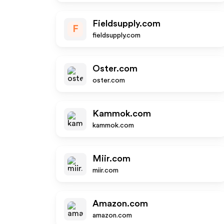
Fieldsupply.com
F
fieldsupply.com
Oster.com
oster.com
Kammok.com
kammok.com
Miir.com
miir.com
Amazon.com
amazon.com