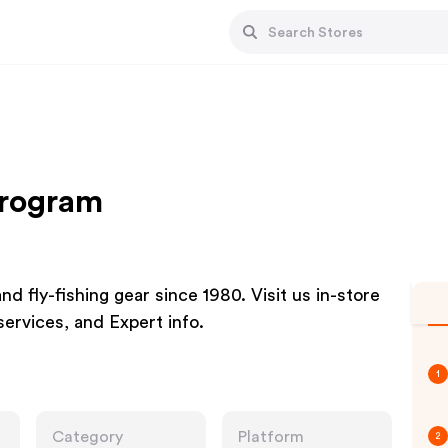
Program
and fly-fishing gear since 1980. Visit us in-store
 services, and Expert info.
1
Category
Platform
2