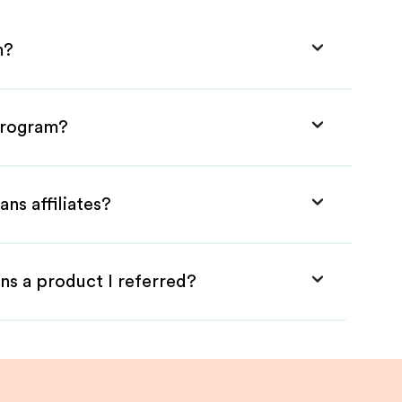
m?
 Program?
ns affiliates?
ns a product I referred?