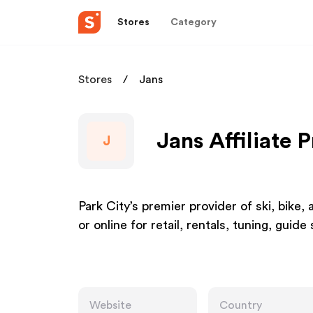
Stores
Category
Stores
Jans
Jans Affiliate 
J
Park City’s premier provider of ski, bike, 
or online for retail, rentals, tuning, guide
Website
Country