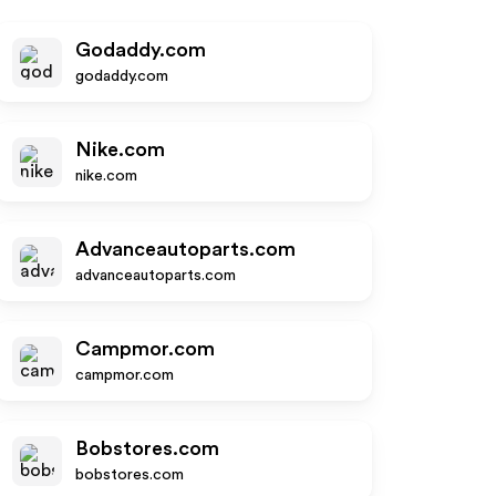
Godaddy.com
godaddy.com
Nike.com
nike.com
Advanceautoparts.com
advanceautoparts.com
Campmor.com
campmor.com
Bobstores.com
bobstores.com