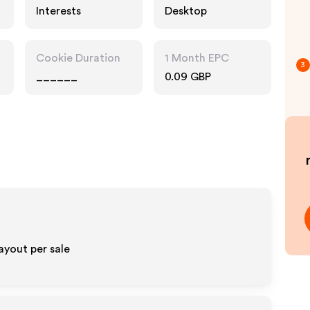
Interests
Desktop
Cookie Duration
1 Month EPC
3
______
0.09 GBP
ayout per sale