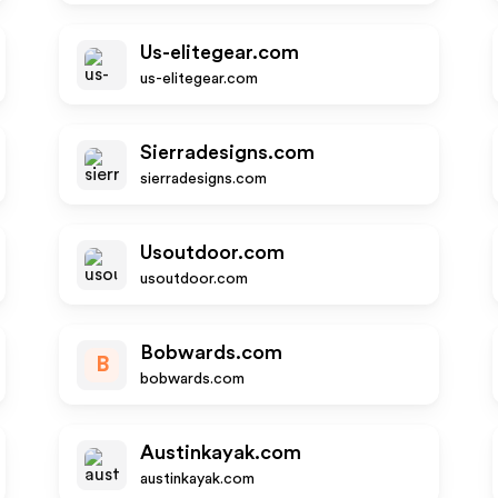
Us-elitegear.com
us-elitegear.com
Sierradesigns.com
sierradesigns.com
Usoutdoor.com
usoutdoor.com
Bobwards.com
B
bobwards.com
Austinkayak.com
austinkayak.com