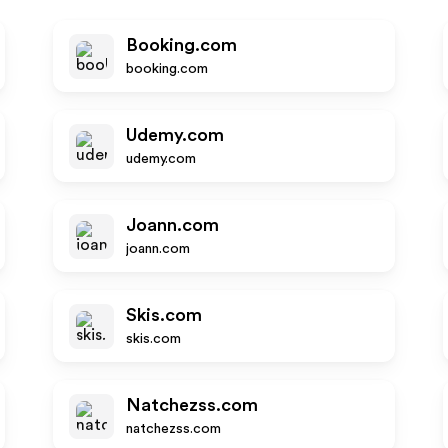
Booking.com
booking.com
Udemy.com
udemy.com
Joann.com
joann.com
Skis.com
skis.com
Natchezss.com
natchezss.com