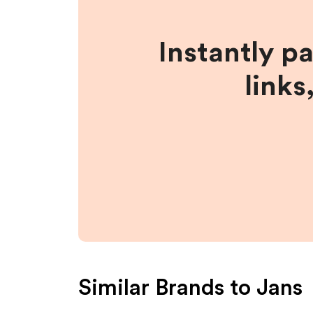
Instantly p
links
Similar Brands to
Jans