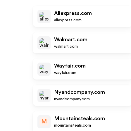
Aliexpress.com
aliexpress.com
Walmart.com
walmart.com
Wayfair.com
wayfair.com
Nyandcompany.com
nyandcompany.com
Mountainsteals.com
M
mountainsteals.com