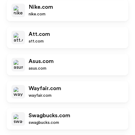
Nike.com
nike.com
Att.com
att.com
Asus.com
asus.com
Wayfair.com
wayfair.com
Swagbucks.com
swagbucks.com