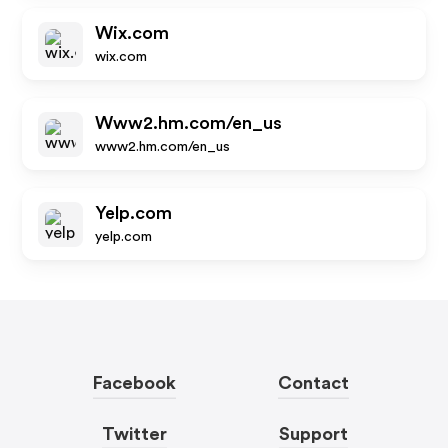
Wix.com
wix.com
Www2.hm.com/en_us
www2.hm.com/en_us
Yelp.com
yelp.com
Facebook
Contact
Twitter
Support