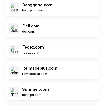
Banggood.com
banggood.com
Dell.com
dell.com
Fedex.com
fedex.com
Reimageplus.com
reimageplus.com
Springer.com
springer.com