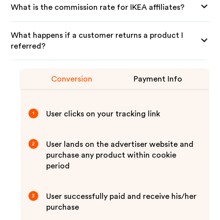
What is the commission rate for IKEA affiliates?
What happens if a customer returns a product I
referred?
Conversion
Payment Info
User clicks on your tracking link
1
User lands on the advertiser website and
2
purchase any product within cookie
period
User successfully paid and receive his/her
3
purchase