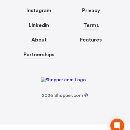
Instagram
Privacy
Linkedin
Terms
About
Features
Partnerships
2026
Shopper.com ©