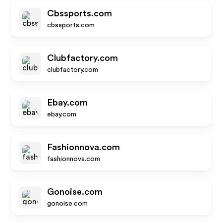
Cbssports.com
cbssports.com
Clubfactory.com
clubfactory.com
Ebay.com
ebay.com
Fashionnova.com
fashionnova.com
Gonoise.com
gonoise.com