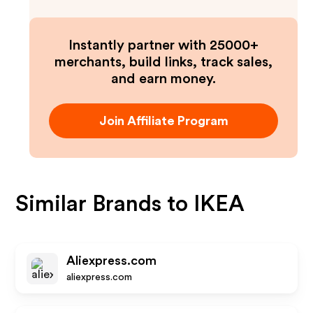
Instantly partner with 25000+
merchants, build links, track sales,
and earn money.
Join Affiliate Program
Similar Brands to
IKEA
Aliexpress.com
aliexpress.com