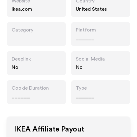
Website
Country
Ikea.com
United States
Category
Platform
______
Deeplink
Social Media
No
No
Cookie Duration
Type
______
______
IKEA
Affiliate Payout