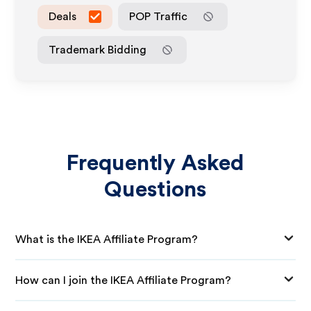
Deals
POP Traffic
Trademark Bidding
Frequently Asked
Questions
What is the IKEA Affiliate Program?
How can I join the IKEA Affiliate Program?