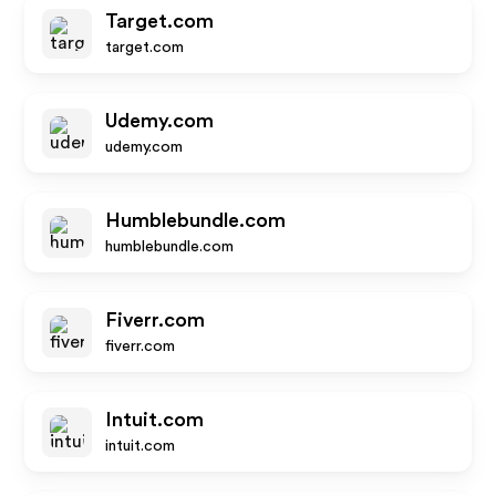
Target.com
target.com
Udemy.com
udemy.com
Humblebundle.com
humblebundle.com
Fiverr.com
fiverr.com
Intuit.com
intuit.com