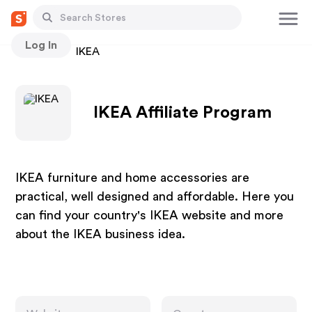
Log In
Stores
IKEA
IKEA Affiliate Program
IKEA furniture and home accessories are
practical, well designed and affordable. Here you
can find your country's IKEA website and more
about the IKEA business idea.