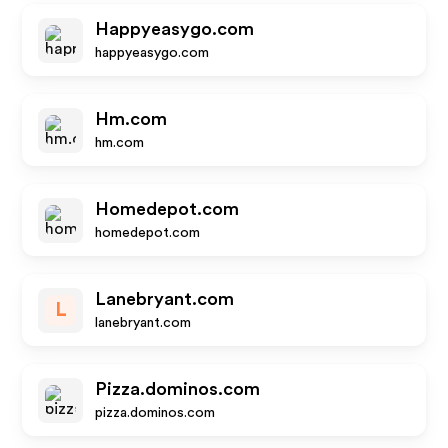
Happyeasygo.com
happyeasygo.com
Hm.com
hm.com
Homedepot.com
homedepot.com
Lanebryant.com
L
lanebryant.com
Pizza.dominos.com
pizza.dominos.com