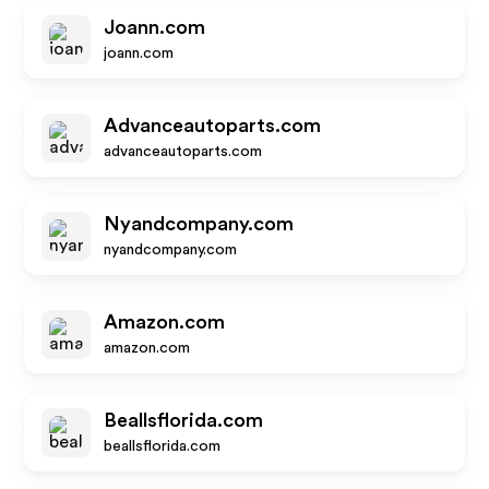
Joann.com
joann.com
Advanceautoparts.com
advanceautoparts.com
Nyandcompany.com
nyandcompany.com
Amazon.com
amazon.com
Beallsflorida.com
beallsflorida.com