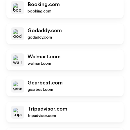
Booking.com
booking.com
Godaddy.com
godaddy.com
Walmart.com
walmart.com
Gearbest.com
gearbest.com
Tripadvisor.com
tripadvisor.com