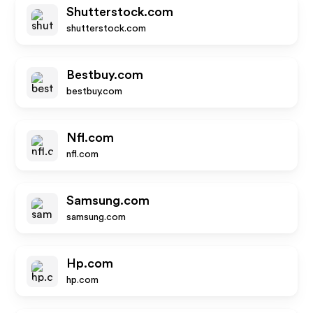
Shutterstock.com
shutterstock.com
Bestbuy.com
bestbuy.com
Nfl.com
nfl.com
Samsung.com
samsung.com
Hp.com
hp.com