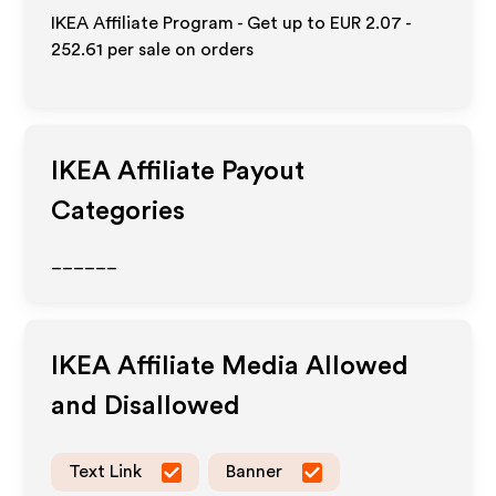
IKEA Affiliate Program - Get up to
EUR 2.07 -
252.61
per sale on orders
IKEA
Affiliate Payout
Categories
______
IKEA
Affiliate Media Allowed
and Disallowed
Text Link
Banner