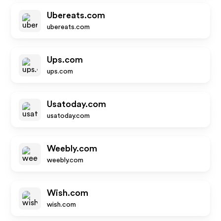
Ubereats.com
ubereats.com
Ups.com
ups.com
Usatoday.com
usatoday.com
Weebly.com
weebly.com
Wish.com
wish.com