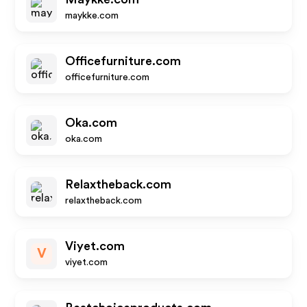
maykke.com
Officefurniture.com
officefurniture.com
Oka.com
oka.com
Relaxtheback.com
relaxtheback.com
Viyet.com
V
viyet.com