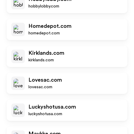
hobbylobby.com
Homedepot.com
homedepot.com
Kirklands.com
kirklands.com
Lovesac.com
lovesac.com
Luckyshotusa.com
luckyshotusa.com
Maykke.com