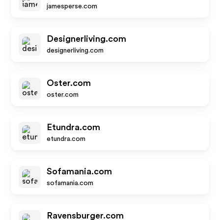
jamesperse.com
Designerliving.com
designerliving.com
Oster.com
oster.com
Etundra.com
etundra.com
Sofamania.com
sofamania.com
Ravensburger.com