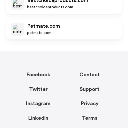
Bestchoiceproducts.com
bestchoiceproducts.com
Petmate.com
petmate.com
Facebook
Contact
Twitter
Support
Instagram
Privacy
Linkedin
Terms