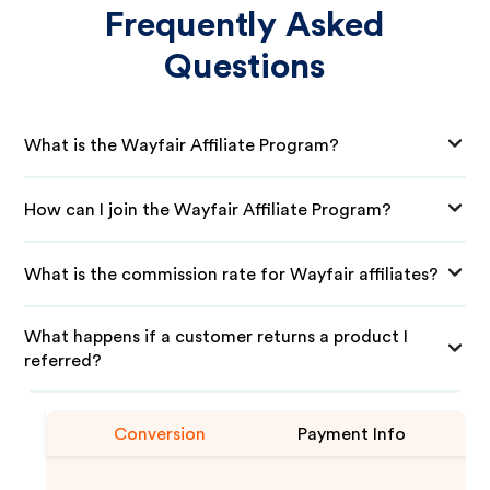
Frequently Asked
Questions
What is the Wayfair Affiliate Program?
How can I join the Wayfair Affiliate Program?
What is the commission rate for Wayfair affiliates?
What happens if a customer returns a product I
referred?
Conversion
Payment Info