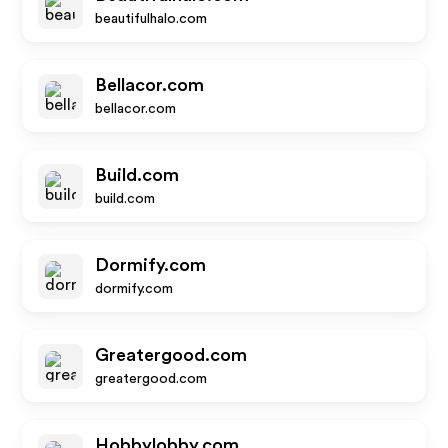
beautifulhalo.com
Bellacor.com
bellacor.com
Build.com
build.com
Dormify.com
dormify.com
Greatergood.com
greatergood.com
Hobbylobby.com