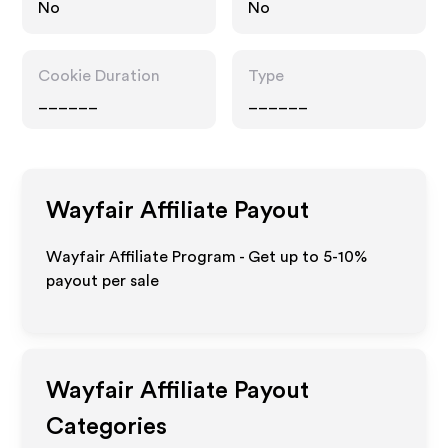
No
No
Cookie Duration
Type
______
______
Wayfair
Affiliate Payout
Wayfair Affiliate Program - Get up to 5-10%
payout per sale
Wayfair
Affiliate Payout
Categories