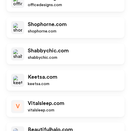
officedesigns.com
Shophorne.com
shophorne.com
Shabbychic.com
shabbychic.com
Keetsa.com
keetsa.com
Vitalsleep.com
V
vitalsleep.com
Beautifulhalo.com