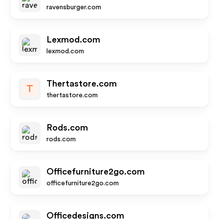
ravensburger.com
Lexmod.com
lexmod.com
Thertastore.com
T
thertastore.com
Rods.com
rods.com
Officefurniture2go.com
officefurniture2go.com
Officedesigns.com