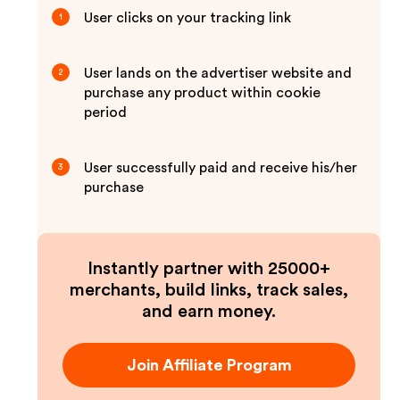
User clicks on your tracking link
1
User lands on the advertiser website and
2
purchase any product within cookie
period
User successfully paid and receive his/her
3
purchase
Instantly partner with 25000+
merchants, build links, track sales,
and earn money.
Join Affiliate Program