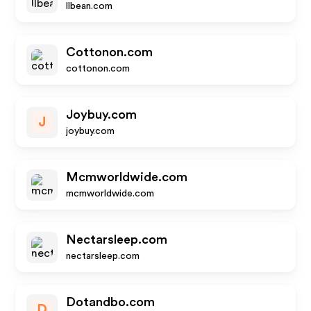
llbean.com
Cottonon.com
cottonon.com
Joybuy.com
J
joybuy.com
Mcmworldwide.com
mcmworldwide.com
Nectarsleep.com
nectarsleep.com
Dotandbo.com
D