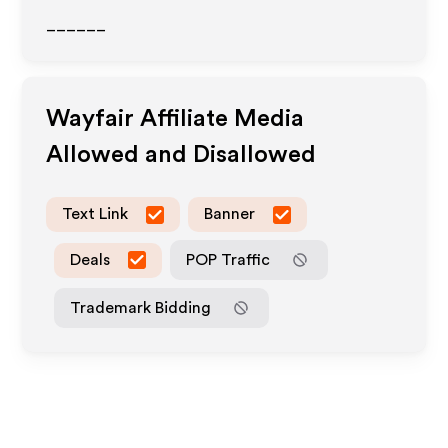
______
Wayfair
Affiliate Media
Allowed and Disallowed
Text Link
Banner
Deals
POP Traffic
Trademark Bidding