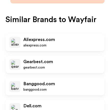
Similar Brands to
Wayfair
Aliexpress.com
aliexpress.com
Gearbest.com
gearbest.com
Banggood.com
banggood.com
Dell.com