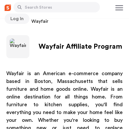
Log In
Stores
Wayfair
Wayfair Affiliate Program
Wayfair is an American e-commerce company
based in Boston, Massachusetts that sells
furniture and home goods online. Wayfair is an
online destination for all things home. From
furniture to kitchen supplies, you'll find
everything you need to make your home feel like
your own. Whether you're looking to buy
something new or just need to replace