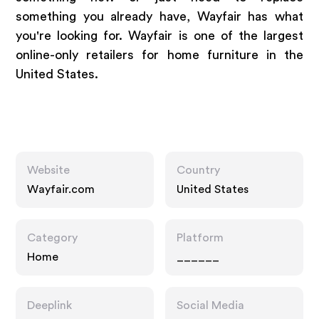
something you already have, Wayfair has what
you're looking for. Wayfair is one of the largest
online-only retailers for home furniture in the
United States.
Website
Country
Wayfair.com
United States
Category
Platform
Home
______
Deeplink
Social Media