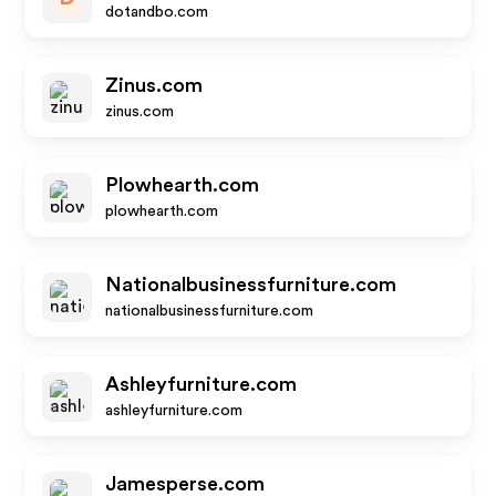
dotandbo.com
Zinus.com
zinus.com
Plowhearth.com
plowhearth.com
Nationalbusinessfurniture.com
nationalbusinessfurniture.com
Ashleyfurniture.com
ashleyfurniture.com
Jamesperse.com