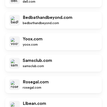
dell.com
Bedbathandbeyond.com
bedbathandbeyond.com
Yoox.com
yoox.com
Samsclub.com
samsclub.com
Rosegal.com
rosegal.com
Llbean.com