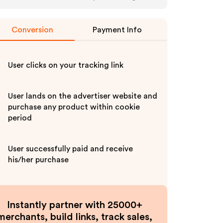
Conversion
Payment Info
User clicks on your tracking link
User lands on the advertiser website and
purchase any product within cookie
period
User successfully paid and receive
his/her purchase
Instantly partner with 25000+
merchants, build links, track sales,