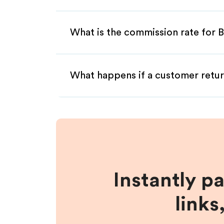
What is the commission rate for B
What happens if a customer retur
Instantly p
links