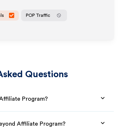
ls
POP Traffic
Asked Questions
Affiliate Program?
Beyond Affiliate Program?