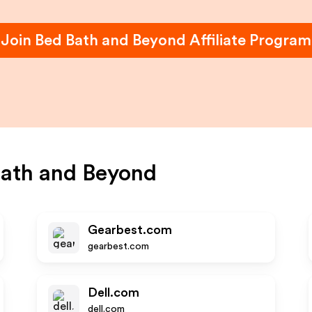
Join
Bed Bath and Beyond
Affiliate Program
ath and Beyond
Gearbest.com
gearbest.com
Dell.com
dell.com