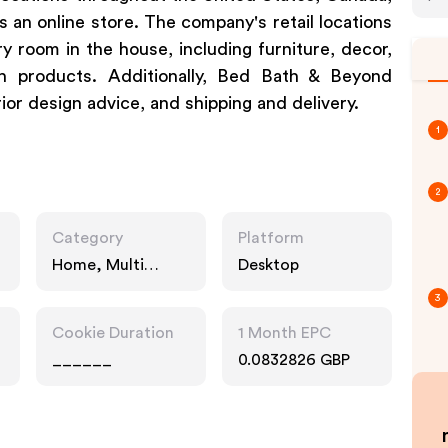
an online store. The company's retail locations
y room in the house, including furniture, decor,
th products. Additionally, Bed Bath & Beyond
erior design advice, and shipping and delivery.
1
2
Category
Platform
Home, Multi
Desktop
Category
3
Retailers
Cookie Duration
1 Month EPC
______
0.0832826 GBP