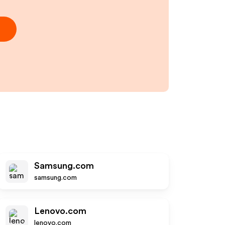
Samsung.com
samsung.com
Lenovo.com
lenovo.com