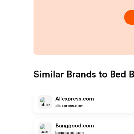
Similar Brands to
Bed B
Aliexpress.com
aliexpress.com
Banggood.com
banggood.com