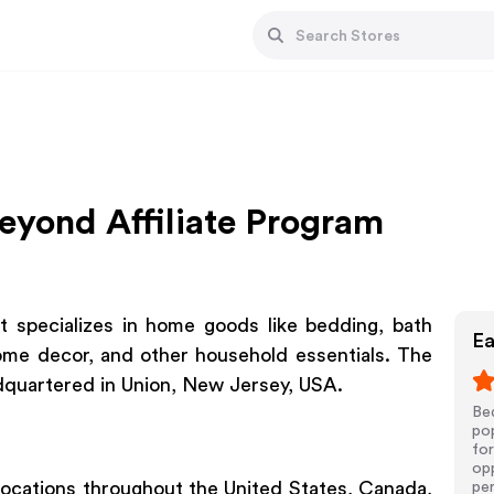
eyond Affiliate Program
t specializes in home goods like bedding, bath
Ea
ome decor, and other household essentials. The
dquartered in Union, New Jersey, USA.
Be
pop
for
opp
 locations throughout the United States, Canada,
pe