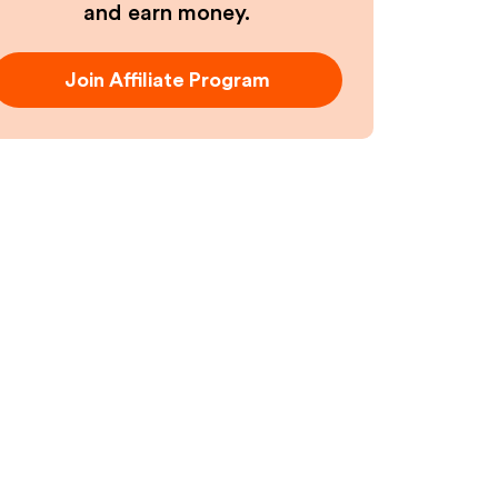
and earn money.
Join Affiliate Program