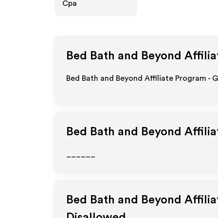
Cpa
Bed Bath and Beyond
Affili
Bed Bath and Beyond Affiliate Program - 
Bed Bath and Beyond
Affili
______
Bed Bath and Beyond
Affili
Disallowed