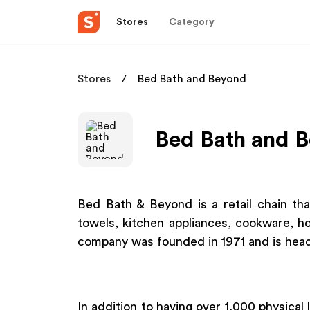
Stores
Category
Stores
Bed Bath and Beyond
Bed Bath and B
Bed Bath & Beyond is a retail chain tha
towels, kitchen appliances, cookware, h
company was founded in 1971 and is hea
In addition to having over 1,000 physical