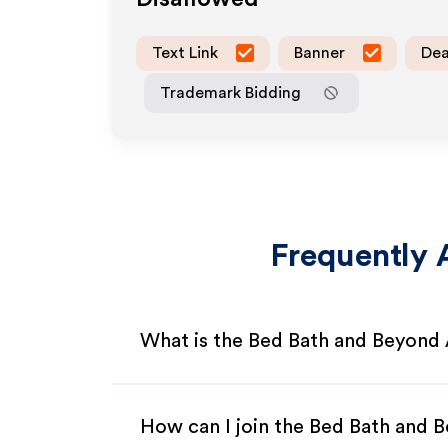
Text Link
Banner
Dea
Trademark Bidding
Frequently 
What is the Bed Bath and Beyond 
How can I join the Bed Bath and 