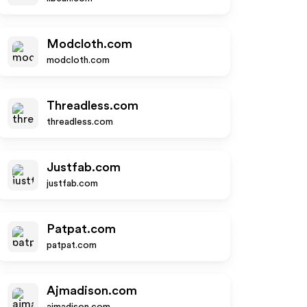
Modcloth.com
modcloth.com
Threadless.com
threadless.com
Justfab.com
justfab.com
Patpat.com
patpat.com
Ajmadison.com