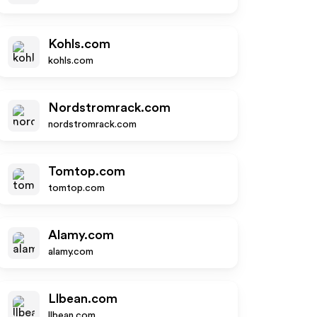
Kohls.com
kohls.com
Nordstromrack.com
nordstromrack.com
Tomtop.com
tomtop.com
Alamy.com
alamy.com
Llbean.com
llbean.com