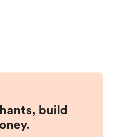
hants, build
money.