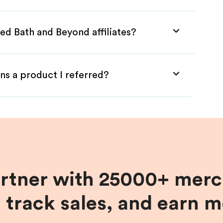
ed Bath and Beyond affiliates?
ns a product I referred?
artner with 25000+ merc
, track sales, and earn 