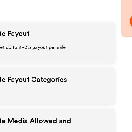
ate Payout
Get up to
2 - 3%
payout per sale
ate Payout Categories
ate Media Allowed and