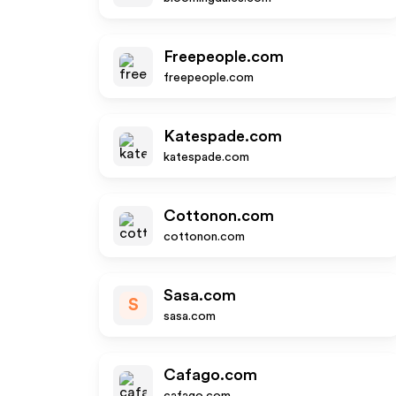
Freepeople.com
freepeople.com
Katespade.com
katespade.com
Cottonon.com
cottonon.com
Sasa.com
S
sasa.com
Cafago.com