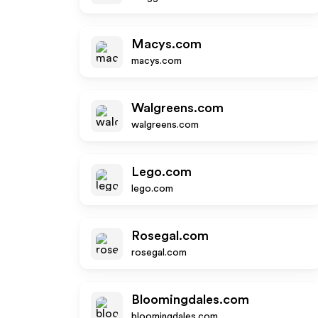
Macys.com
macys.com
Walgreens.com
walgreens.com
Lego.com
lego.com
Rosegal.com
rosegal.com
Bloomingdales.com
bloomingdales.com