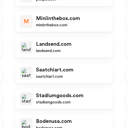
Miniinthebox.com
M
miniinthebox.com
Landsend.com
landsend.com
Saatchiart.com
saatchiart.com
Stadiumgoods.com
stadiumgoods.com
Bodenusa.com