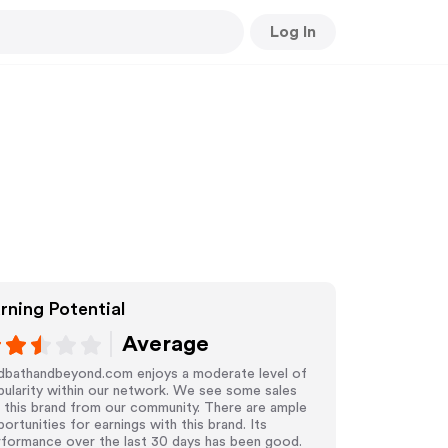
Log In
rning Potential
Average
dbathandbeyond.com enjoys a moderate level of
ularity within our network. We see some sales
 this brand from our community. There are ample
ortunities for earnings with this brand. Its
rformance over the last 30 days has been good.