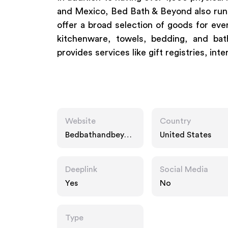
and Mexico, Bed Bath & Beyond also runs 
offer a broad selection of goods for ever
kitchenware, towels, bedding, and ba
provides services like gift registries, int
Website
Country
Bedbathandbeyon
United States
d.com
Deeplink
Social Media
Yes
No
Type