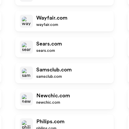
Wayfair.com
wayfair.com
Sears.com
sears.com
Samsclub.com
samsclub.com
Newchic.com
newchic.com
Philips.com
philips.com