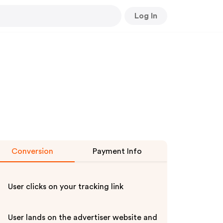
Log In
Conversion
Payment Info
User clicks on your tracking link
User lands on the advertiser website and