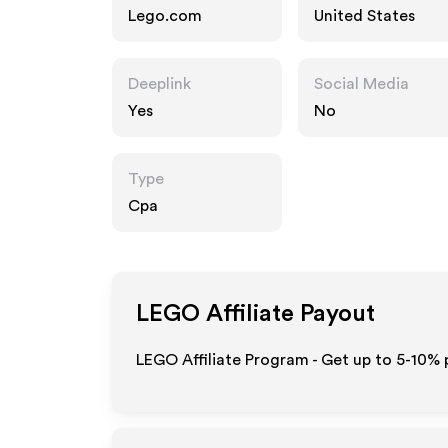
Lego.com
United States
Deeplink
Social Media
Yes
No
Type
Cpa
LEGO
Affiliate Payout
LEGO Affiliate Program - Get up to 5-10% 