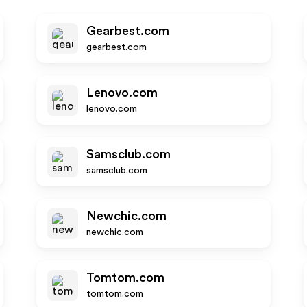
Gearbest.com
gearbest.com
Lenovo.com
lenovo.com
Samsclub.com
samsclub.com
Newchic.com
newchic.com
Tomtom.com
tomtom.com