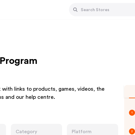
 Program
k with links to products, games, videos, the
s and our help centre.
1
Category
Platform
2