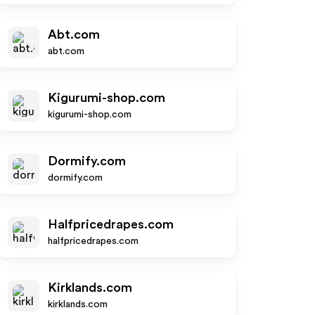
Abt.com
abt.com
Kigurumi-shop.com
kigurumi-shop.com
Dormify.com
dormify.com
Halfpricedrapes.com
halfpricedrapes.com
Kirklands.com
kirklands.com