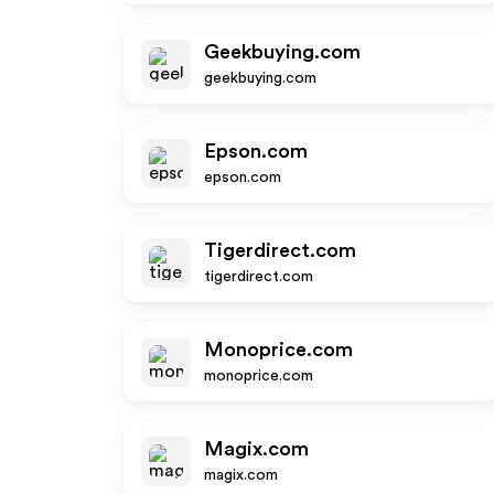
Geekbuying.com
geekbuying.com
Epson.com
epson.com
Tigerdirect.com
tigerdirect.com
Monoprice.com
monoprice.com
Magix.com
magix.com