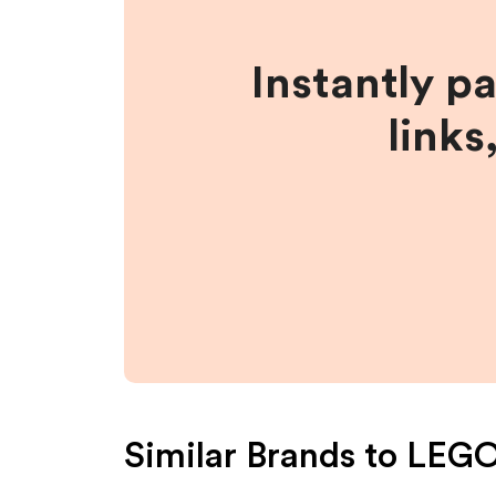
Instantly p
links
Similar Brands to
LEG