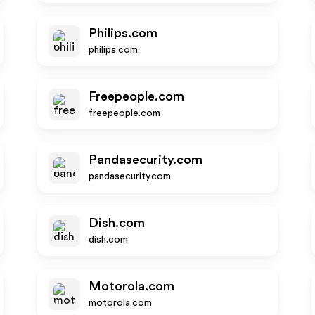
Philips.com
philips.com
Freepeople.com
freepeople.com
Pandasecurity.com
pandasecurity.com
Dish.com
dish.com
Motorola.com
motorola.com