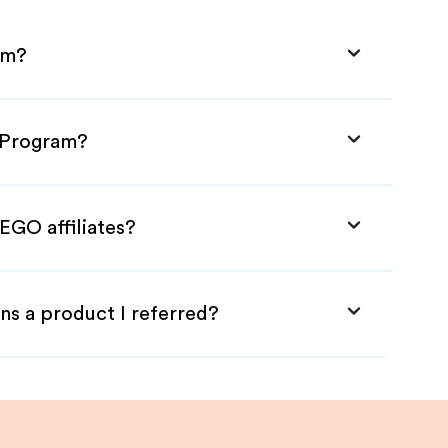
am?
e Program?
EGO affiliates?
ns a product I referred?