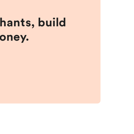
hants, build
money.