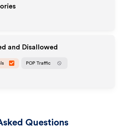
ories
ed and Disallowed
ls
POP Traffic
Asked Questions