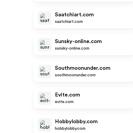
Saatchiart.com
saatchiart.com
Sunsky-online.com
sunsky-online.com
Southmoonunder.com
southmoonunder.com
Evite.com
evite.com
Hobbylobby.com
hobbylobby.com