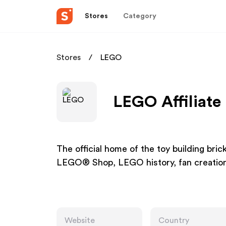
Stores
Category
Stores
LEGO
LEGO Affiliate
The official home of the toy building bric
LEGO® Shop, LEGO history, fan creation
Website
Country