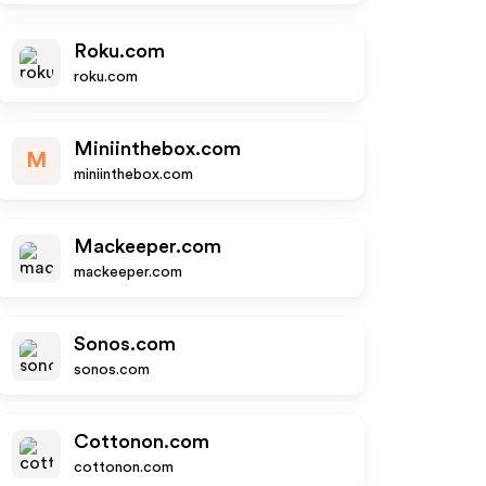
Roku.com
roku.com
Miniinthebox.com
M
miniinthebox.com
Mackeeper.com
mackeeper.com
Sonos.com
sonos.com
Cottonon.com
cottonon.com