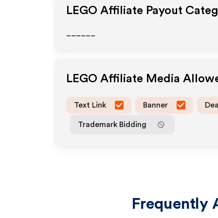
LEGO
Affiliate Payout Categ
______
LEGO
Affiliate Media Allow
Text Link
Banner
Dea
Trademark Bidding
Frequently 