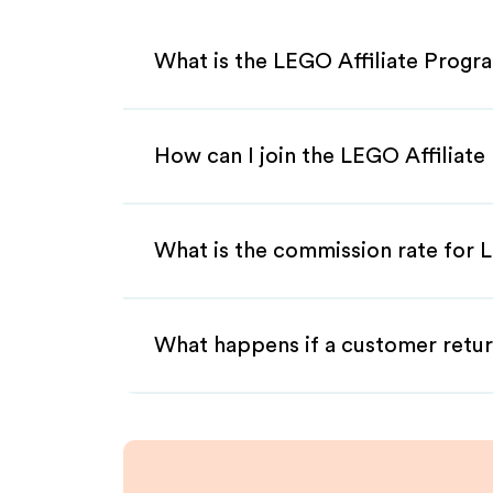
What is the LEGO Affiliate Progr
How can I join the LEGO Affiliat
What is the commission rate for L
What happens if a customer retur