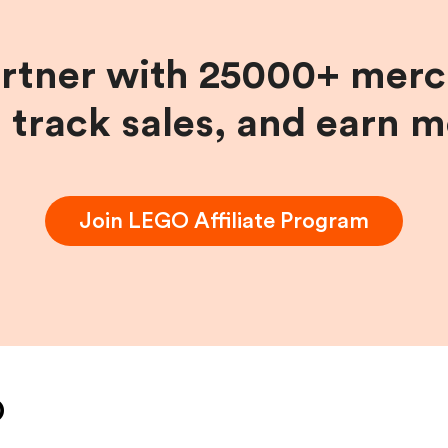
artner with 25000+ merc
, track sales, and earn 
Join
LEGO
Affiliate Program
O