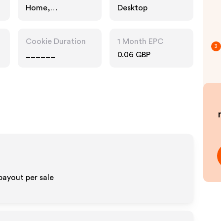
Home,
Desktop
Technology
Cookie Duration
1 Month EPC
3
______
0.06 GBP
payout per sale