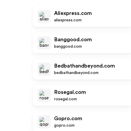
Aliexpress.com
aliexpress.com
Banggood.com
banggood.com
Bedbathandbeyond.com
bedbathandbeyond.com
Rosegal.com
rosegal.com
Gopro.com
gopro.com