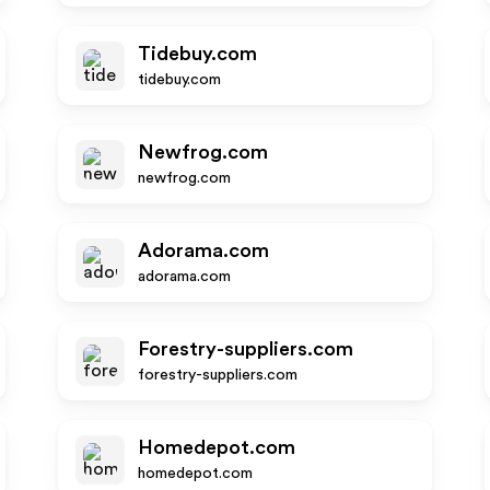
Tidebuy.com
tidebuy.com
Newfrog.com
newfrog.com
Adorama.com
adorama.com
Forestry-suppliers.com
forestry-suppliers.com
Homedepot.com
homedepot.com