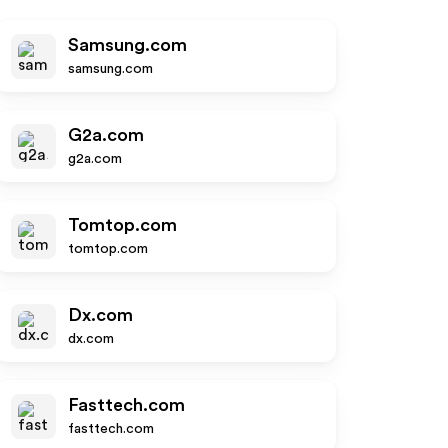
Samsung.com
samsung.com
G2a.com
g2a.com
Tomtop.com
tomtop.com
Dx.com
dx.com
Fasttech.com
fasttech.com