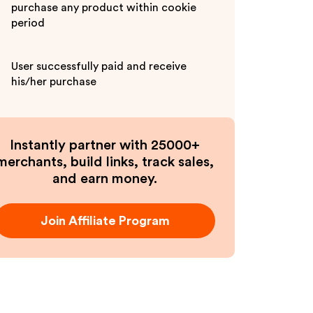
purchase any product within cookie
period
User successfully paid and receive
his/her purchase
Instantly partner with 25000+
merchants, build links, track sales,
and earn money.
Join Affiliate Program