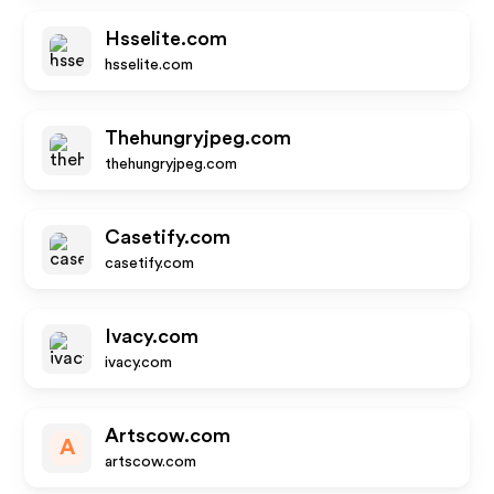
Hsselite.com
hsselite.com
Thehungryjpeg.com
thehungryjpeg.com
Casetify.com
casetify.com
Ivacy.com
ivacy.com
Artscow.com
A
artscow.com