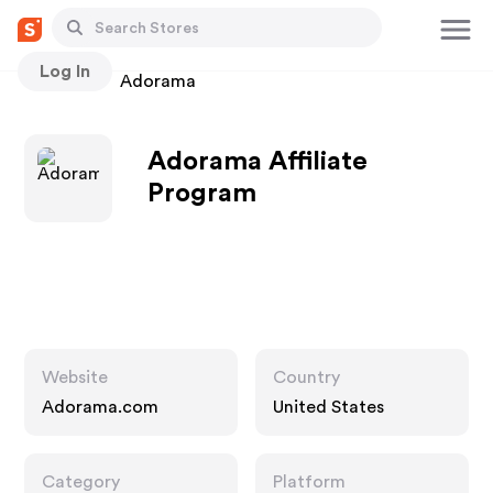
Log In
Stores
Adorama
Adorama Affiliate
Program
Website
Country
Adorama.com
United States
Category
Platform