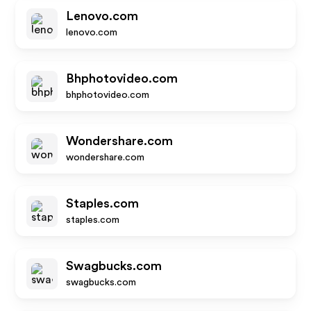
Lenovo.com
lenovo.com
Bhphotovideo.com
bhphotovideo.com
Wondershare.com
wondershare.com
Staples.com
staples.com
Swagbucks.com
swagbucks.com