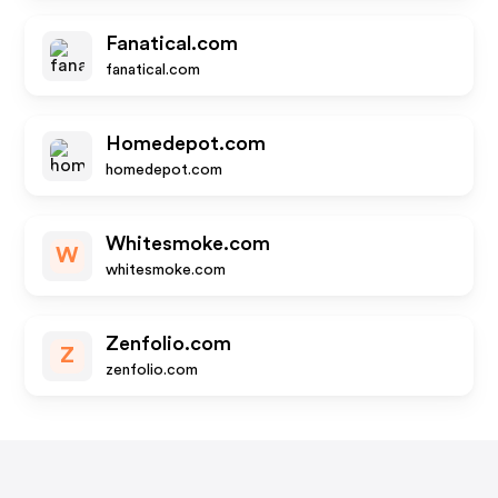
Fanatical.com
fanatical.com
Homedepot.com
homedepot.com
Whitesmoke.com
W
whitesmoke.com
Zenfolio.com
Z
zenfolio.com