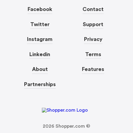
Facebook
Contact
Twitter
Support
Instagram
Privacy
Linkedin
Terms
About
Features
Partnerships
2026
Shopper.com ©