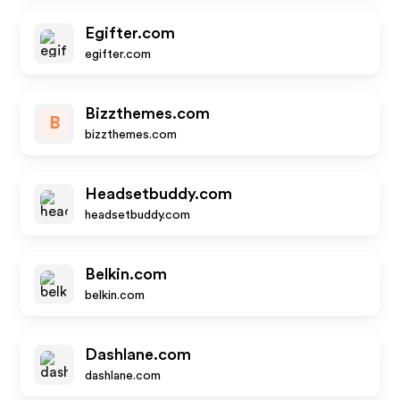
Egifter.com
egifter.com
Bizzthemes.com
B
bizzthemes.com
Headsetbuddy.com
headsetbuddy.com
Belkin.com
belkin.com
Dashlane.com
dashlane.com