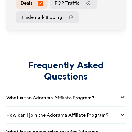
Deals
POP Traffic
Trademark Bidding
Frequently Asked
Questions
What is the Adorama Affiliate Program?
How can I join the Adorama Affiliate Program?