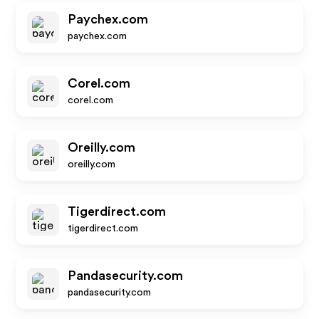
Paychex.com
paychex.com
Corel.com
corel.com
Oreilly.com
oreilly.com
Tigerdirect.com
tigerdirect.com
Pandasecurity.com
pandasecurity.com