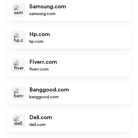
Samsung.com
samsung.com
Hp.com
hp.com
Fiverr.com
fiverr.com
Banggood.com
banggood.com
Dell.com
dell.com