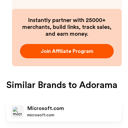
Instantly partner with 25000+
merchants, build links, track sales,
and earn money.
Join Affiliate Program
Similar Brands to
Adorama
Microsoft.com
microsoft.com