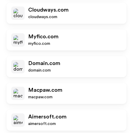
Cloudways.com
cloudways.com
Myfico.com
myfico.com
Domain.com
domain.com
Macpaw.com
macpaw.com
Aimersoft.com
aimersoft.com