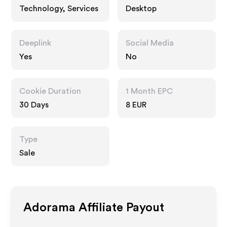
Technology, Services
Desktop
Deeplink
Social Media
Yes
No
Cookie Duration
1 Month EPC
30 Days
8 EUR
Type
Sale
Adorama
Affiliate Payout