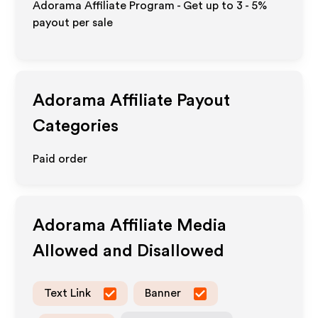
Adorama Affiliate Program - Get up to
3 - 5%
payout per sale
Adorama
Affiliate Payout
Categories
Paid order
Adorama
Affiliate Media
Allowed and Disallowed
Text Link
Banner