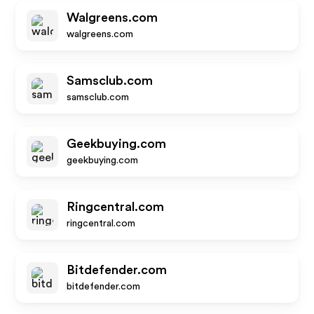
Walgreens.com
walgreens.com
Samsclub.com
samsclub.com
Geekbuying.com
geekbuying.com
Ringcentral.com
ringcentral.com
Bitdefender.com
bitdefender.com