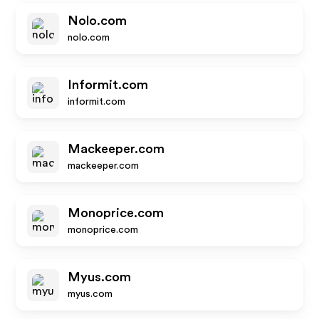
Nolo.com
nolo.com
Informit.com
informit.com
Mackeeper.com
mackeeper.com
Monoprice.com
monoprice.com
Myus.com
myus.com