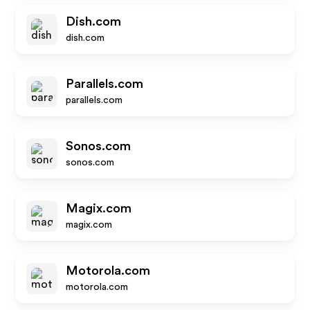
Dish.com
dish.com
Parallels.com
parallels.com
Sonos.com
sonos.com
Magix.com
magix.com
Motorola.com
motorola.com