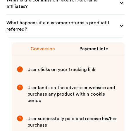
What is the commission rate for Adorama
affiliates?
What happens if a customer returns a product I
referred?
Conversion
Payment Info
User clicks on your tracking link
1
User lands on the advertiser website and
2
purchase any product within cookie
period
User successfully paid and receive his/her
3
purchase