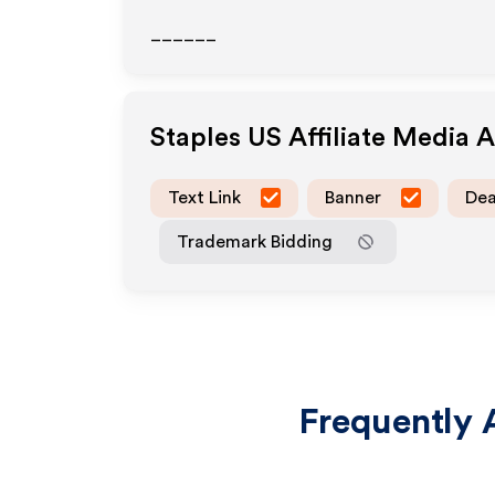
______
Staples US
Affiliate Media 
Text Link
Banner
Dea
Trademark Bidding
Frequently 