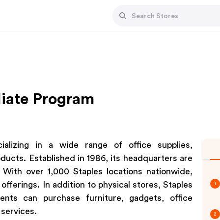
liate Program
lizing in a wide range of office supplies,
ducts. Established in 1986, its headquarters are
With over 1,000 Staples locations nationwide,
fferings. In addition to physical stores, Staples
1
ents can purchase furniture, gadgets, office
 services.
2