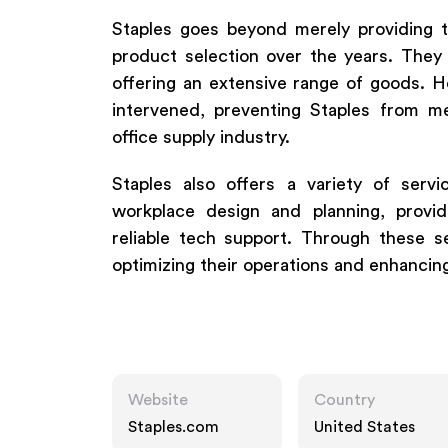
Staples goes beyond merely providing tr
product selection over the years. The
offering an extensive range of goods. 
intervened, preventing Staples from m
office supply industry.
Staples also offers a variety of servi
workplace design and planning, provid
reliable tech support. Through these s
optimizing their operations and enhancing
Website
Country
Staples.com
United States