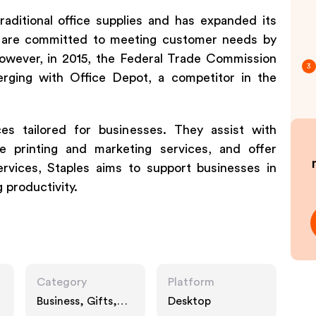
aditional office supplies and has expanded its
y are committed to meeting customer needs by
However, in 2015, the Federal Trade Commission
3
erging with Office Depot, a competitor in the
ces tailored for businesses. They assist with
e printing and marketing services, and offer
ervices, Staples aims to support businesses in
 productivity.
Category
Platform
Business, Gifts,
Desktop
Technology