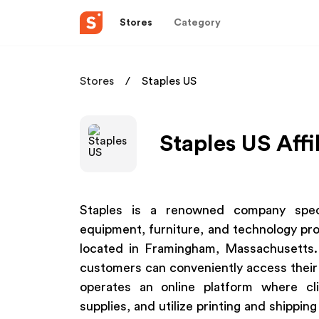
Stores
Category
Stores
Staples US
Staples US Affi
Staples is a renowned company specia
equipment, furniture, and technology pro
located in Framingham, Massachusetts. 
customers can conveniently access their o
operates an online platform where cli
supplies, and utilize printing and shipping