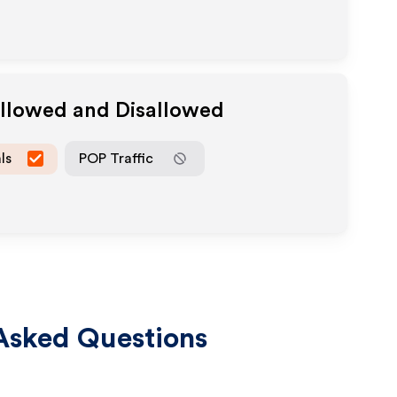
Allowed and Disallowed
ls
POP Traffic
Asked Questions