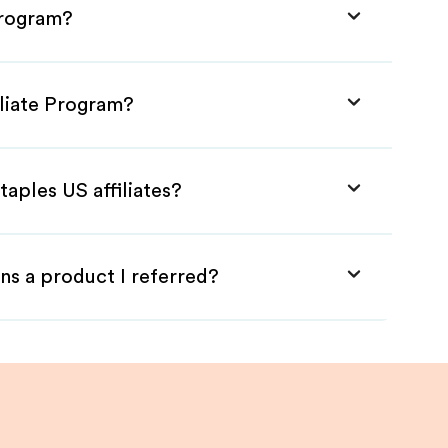
Program?
iliate Program?
taples US affiliates?
ns a product I referred?