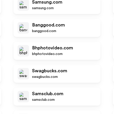
Samsung.com
samsung.com
Banggood.com
banggood.com
Bhphotovideo.com
bhphotovideo.com
Swagbucks.com
swagbucks.com
Samsclub.com
samsclub.com