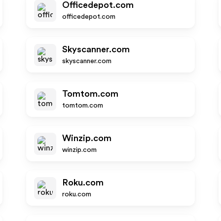
Officedepot.com
officedepot.com
Skyscanner.com
skyscanner.com
Tomtom.com
tomtom.com
Winzip.com
winzip.com
Roku.com
roku.com