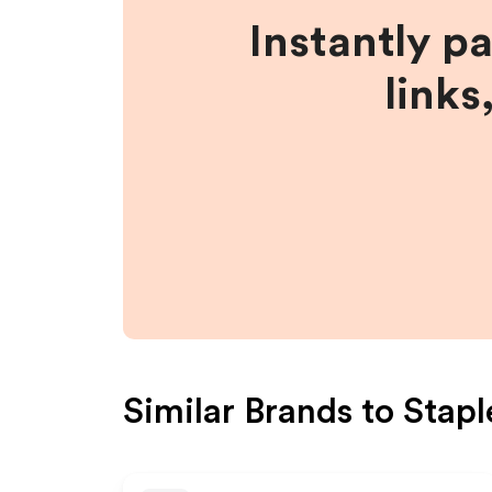
Instantly p
links
Similar Brands to
Stapl