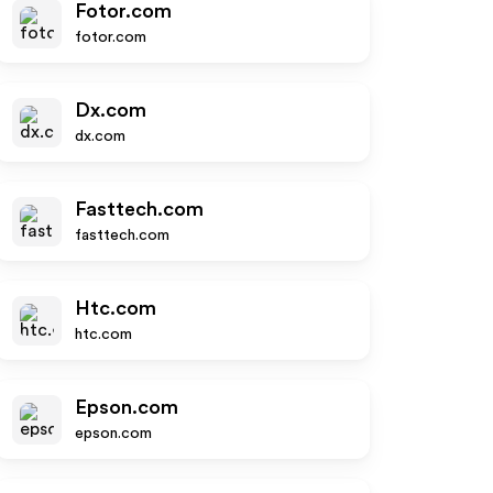
Fotor.com
fotor.com
Dx.com
dx.com
Fasttech.com
fasttech.com
Htc.com
htc.com
Epson.com
epson.com