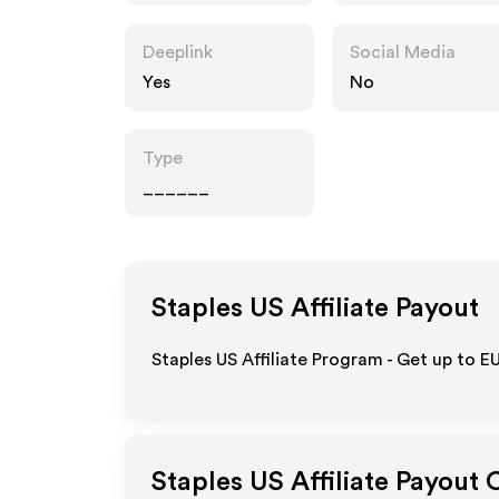
Deeplink
Social Media
Yes
No
Type
______
Staples US
Affiliate Payout
Staples US Affiliate Program - Get up to
EU
Staples US
Affiliate Payout 