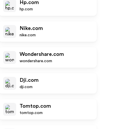
Hp.com
hp.com
Nike.com
nike.com
Wondershare.com
wondershare.com
Dji.com
dji.com
Tomtop.com
tomtop.com