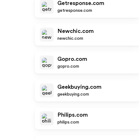
Getresponse.com
getresponse.com
Newchic.com
newchic.com
Gopro.com
gopro.com
Geekbuying.com
geekbuying.com
Philips.com
philips.com