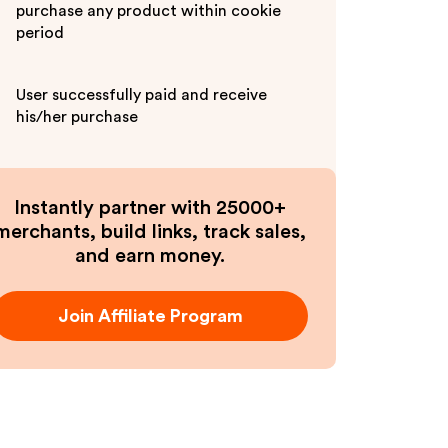
purchase any product within cookie
period
User successfully paid and receive
his/her purchase
Instantly partner with 25000+
merchants, build links, track sales,
and earn money.
Join Affiliate Program