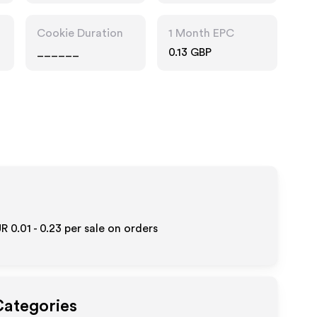
Cookie Duration
1 Month EPC
______
0.13 GBP
R 0.01 - 0.23
per sale on orders
Categories