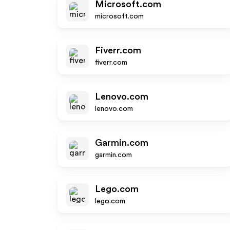
Microsoft.com
microsoft.com
Fiverr.com
fiverr.com
Lenovo.com
lenovo.com
Garmin.com
garmin.com
Lego.com
lego.com