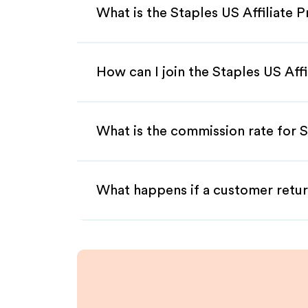
What is the Staples US Affiliate 
How can I join the Staples US Aff
What is the commission rate for S
What happens if a customer retur