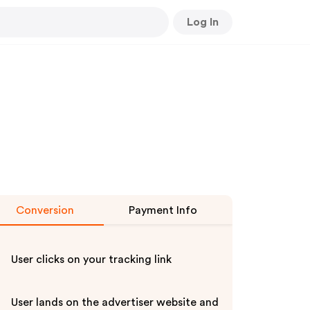
Log In
Conversion
Payment Info
User clicks on your tracking link
User lands on the advertiser website and