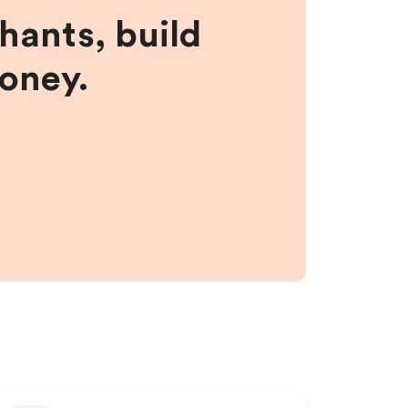
hants, build
money.