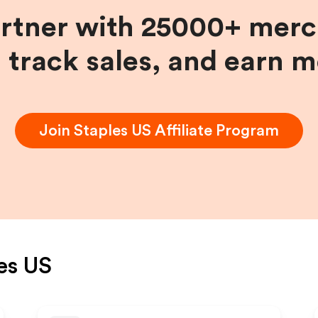
artner with 25000+ merc
, track sales, and earn 
Join
Staples US
Affiliate Program
es US