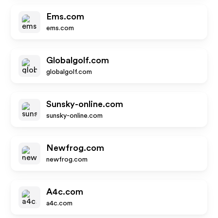
Ems.com
ems.com
Globalgolf.com
globalgolf.com
Sunsky-online.com
sunsky-online.com
Newfrog.com
newfrog.com
A4c.com
a4c.com