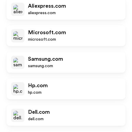
Aliexpress.com
aliexpress.com
Microsoft.com
microsoft.com
Samsung.com
samsung.com
Hp.com
hp.com
Dell.com
dell.com