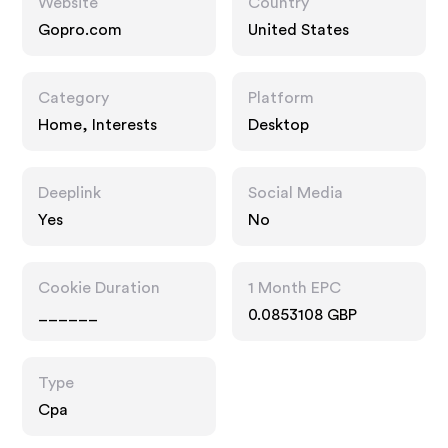
Website
Country
Gopro.com
United States
Category
Platform
Home, Interests
Desktop
Deeplink
Social Media
Yes
No
Cookie Duration
1 Month EPC
______
0.0853108 GBP
Type
Cpa