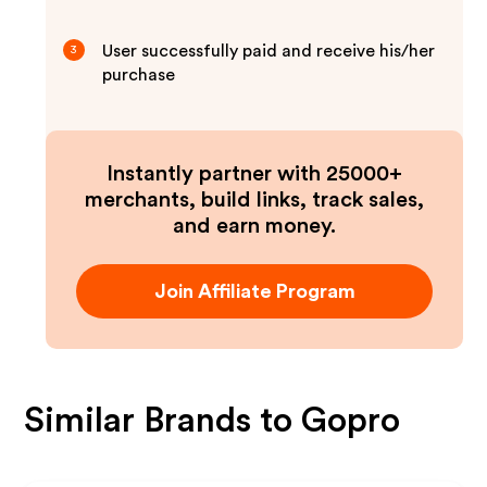
User successfully paid and receive his/her
3
purchase
Instantly partner with 25000+
merchants, build links, track sales,
and earn money.
Join Affiliate Program
Similar Brands to
Gopro