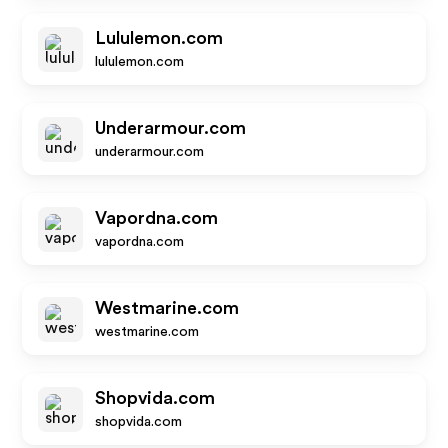
Lululemon.com
lululemon.com
Underarmour.com
underarmour.com
Vapordna.com
vapordna.com
Westmarine.com
westmarine.com
Shopvida.com
shopvida.com