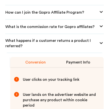
How can I join the Gopro Affiliate Program?
What is the commission rate for Gopro affiliates?
What happens if a customer returns a product I
referred?
Conversion
Payment Info
User clicks on your tracking link
1
User lands on the advertiser website and
2
purchase any product within cookie
period