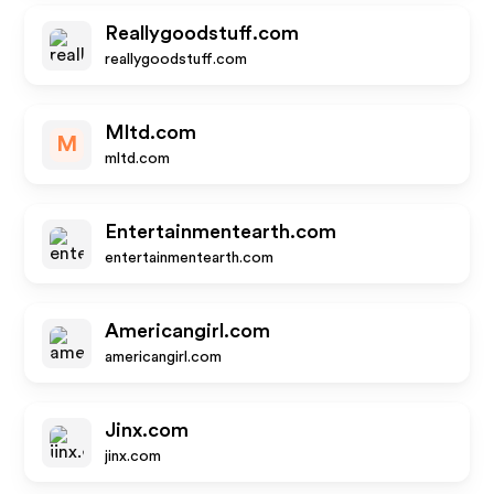
Reallygoodstuff.com
reallygoodstuff.com
Mltd.com
M
mltd.com
Entertainmentearth.com
entertainmentearth.com
Americangirl.com
americangirl.com
Jinx.com
jinx.com