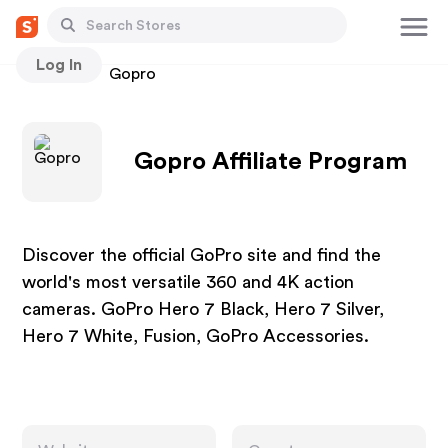
Log In
Stores
Gopro
Gopro Affiliate Program
Discover the official GoPro site and find the
world's most versatile 360 and 4K action
cameras. GoPro Hero 7 Black, Hero 7 Silver,
Hero 7 White, Fusion, GoPro Accessories.