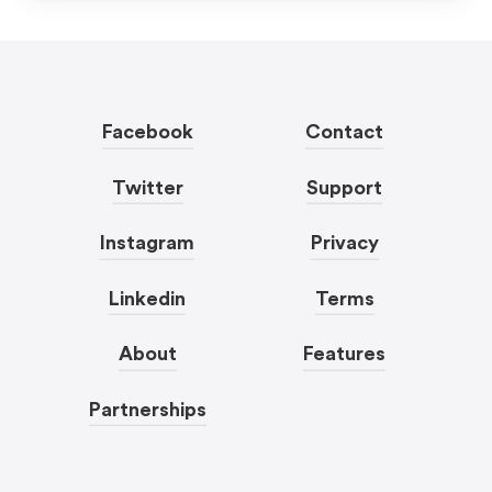
Facebook
Contact
Twitter
Support
Instagram
Privacy
Linkedin
Terms
About
Features
Partnerships