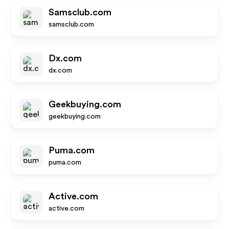
Samsclub.com
samsclub.com
Dx.com
dx.com
Geekbuying.com
geekbuying.com
Puma.com
puma.com
Active.com
active.com