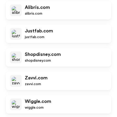
Alibris.com
alibris.com
Justfab.com
justfab.com
Shopdisney.com
shopdisney.com
Zavvi.com
zavvi.com
Wiggle.com
wiggle.com