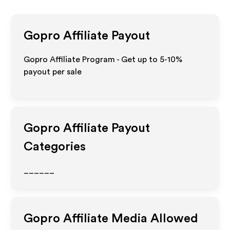
Gopro
Affiliate Payout
Gopro Affiliate Program - Get up to 5-10%
payout per sale
Gopro
Affiliate Payout
Categories
______
Gopro
Affiliate Media Allowed