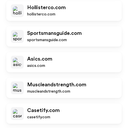
Hollisterco.com
hollisterco.com
Sportsmansguide.com
sportsmansguide.com
Asics.com
asics.com
Muscleandstrength.com
muscleandstrength.com
Casetify.com
casetify.com