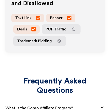
and Disallowed
Text Link
Banner
Deals
POP Traffic
Trademark Bidding
Frequently Asked
Questions
What is the Gopro Affiliate Program?