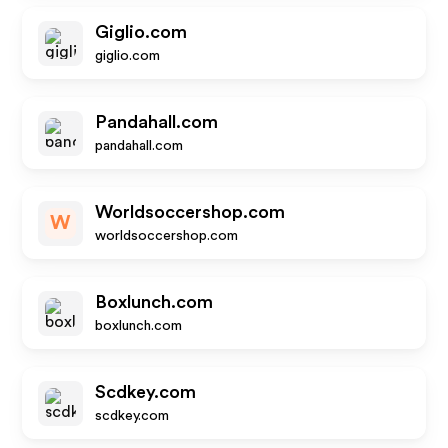
Giglio.com
giglio.com
Pandahall.com
pandahall.com
Worldsoccershop.com
W
worldsoccershop.com
Boxlunch.com
boxlunch.com
Scdkey.com
scdkey.com