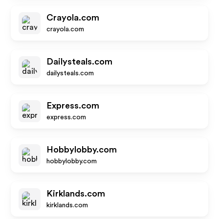
Crayola.com
crayola.com
Dailysteals.com
dailysteals.com
Express.com
express.com
Hobbylobby.com
hobbylobby.com
Kirklands.com
kirklands.com