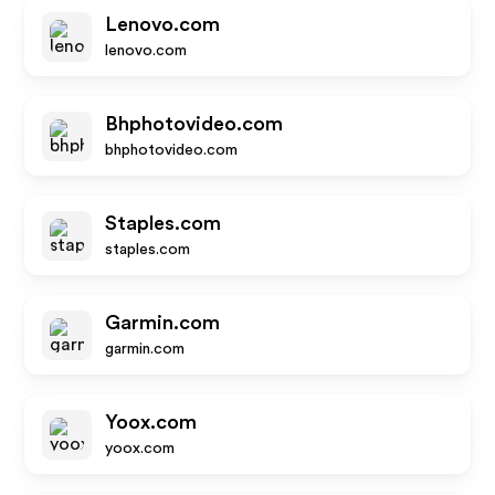
Lenovo.com
lenovo.com
Bhphotovideo.com
bhphotovideo.com
Staples.com
staples.com
Garmin.com
garmin.com
Yoox.com
yoox.com