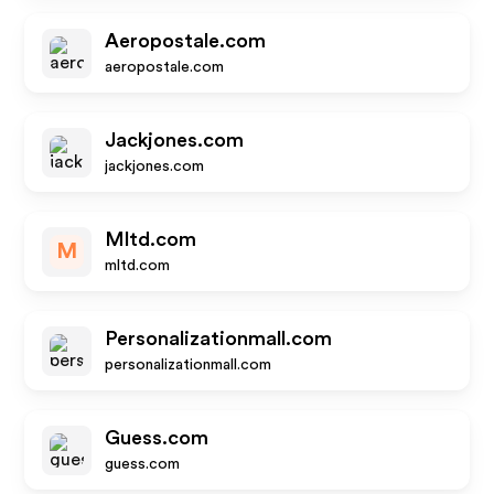
Aeropostale.com
aeropostale.com
Jackjones.com
jackjones.com
Mltd.com
M
mltd.com
Personalizationmall.com
personalizationmall.com
Guess.com
guess.com