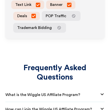
Text Link
Banner
Deals
POP Traffic
Trademark Bidding
Frequently Asked
Questions
What is the Wiggle US Affiliate Program?
How can I join the Wiggle US Affiliate Program?