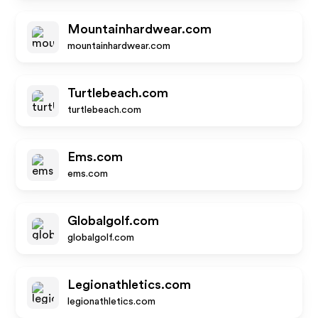
Mountainhardwear.com
mountainhardwear.com
Turtlebeach.com
turtlebeach.com
Ems.com
ems.com
Globalgolf.com
globalgolf.com
Legionathletics.com
legionathletics.com