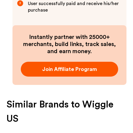
User successfully paid and receive his/her
3
purchase
Instantly partner with 25000+
merchants, build links, track sales,
and earn money.
Join Affiliate Program
Similar Brands to
Wiggle
US