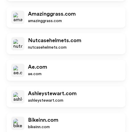
Amazinggrass.com
amazinggrass.com
Nutcasehelmets.com
nutcasehelmets.com
Ae.com
ae.com
Ashleystewart.com
ashleystewart.com
Bikeinn.com
bikeinn.com