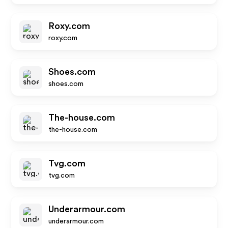
Roxy.com
roxy.com
Shoes.com
shoes.com
The-house.com
the-house.com
Tvg.com
tvg.com
Underarmour.com
underarmour.com