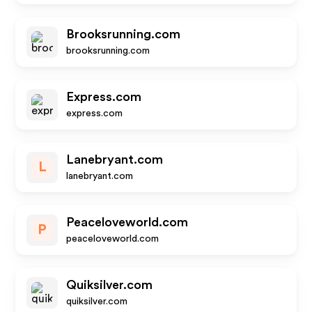
Brooksrunning.com
brooksrunning.com
Express.com
express.com
Lanebryant.com
L
lanebryant.com
Peaceloveworld.com
P
peaceloveworld.com
Quiksilver.com
quiksilver.com