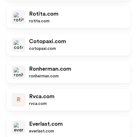
Rotita.com
rotita.com
Cotopaxi.com
cotopaxi.com
Ronherman.com
ronherman.com
Rvca.com
R
rvca.com
Everlast.com
everlast.com