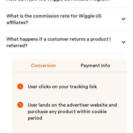
What is the commission rate for Wiggle US
affiliates?
What happens if a customer returns a product I
referred?
Conversion
Payment Info
User clicks on your tracking link
1
User lands on the advertiser website and
2
purchase any product within cookie
period