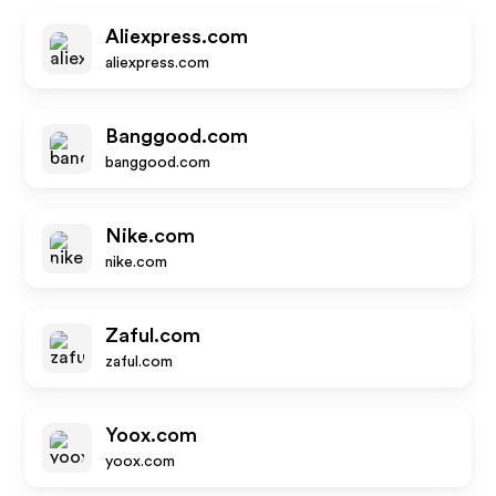
Aliexpress.com
aliexpress.com
Banggood.com
banggood.com
Nike.com
nike.com
Zaful.com
zaful.com
Yoox.com
yoox.com