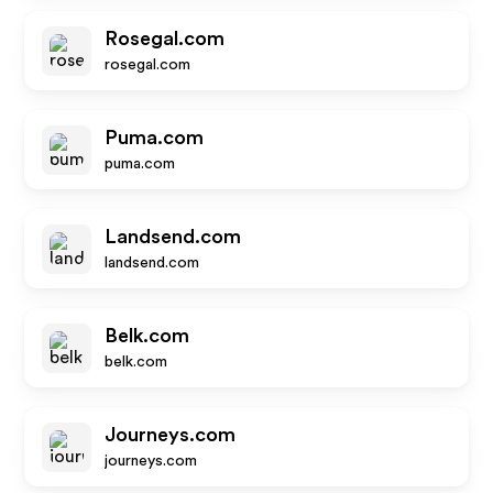
Rosegal.com
rosegal.com
Puma.com
puma.com
Landsend.com
landsend.com
Belk.com
belk.com
Journeys.com
journeys.com