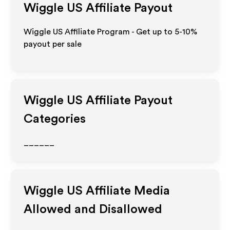
Wiggle US
Affiliate Payout
Wiggle US Affiliate Program - Get up to 5-10%
payout per sale
Wiggle US
Affiliate Payout
Categories
______
Wiggle US
Affiliate Media
Allowed and Disallowed