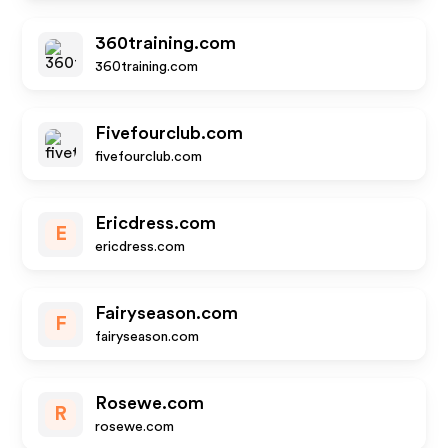
360training.com
360training.com
Fivefourclub.com
fivefourclub.com
Ericdress.com
E
ericdress.com
Fairyseason.com
F
fairyseason.com
Rosewe.com
R
rosewe.com