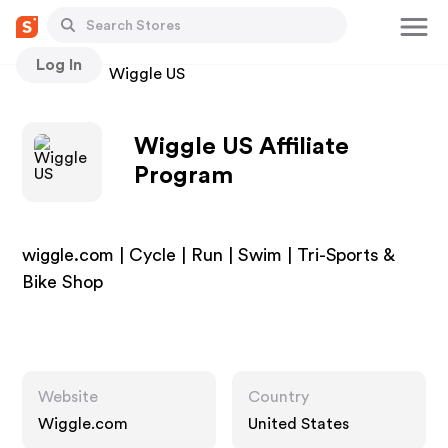
Log In
Stores
Wiggle US
Wiggle US Affiliate
Program
wiggle.com | Cycle | Run | Swim | Tri-Sports &
Bike Shop
Website
Country
Wiggle.com
United States