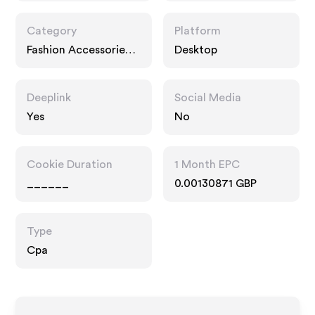
Category
Platform
Fashion Accessories,
Desktop
Interests
Deeplink
Social Media
Yes
No
Cookie Duration
1 Month EPC
______
0.00130871 GBP
Type
Cpa