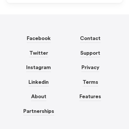
Facebook
Contact
Twitter
Support
Instagram
Privacy
Linkedin
Terms
About
Features
Partnerships