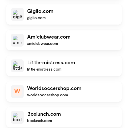
Giglio.com
giglio.com
Amiclubwear.com
amiclubwear.com
Little-mistress.com
little-mistress.com
Worldsoccershop.com
W
worldsoccershop.com
Boxlunch.com
boxlunch.com