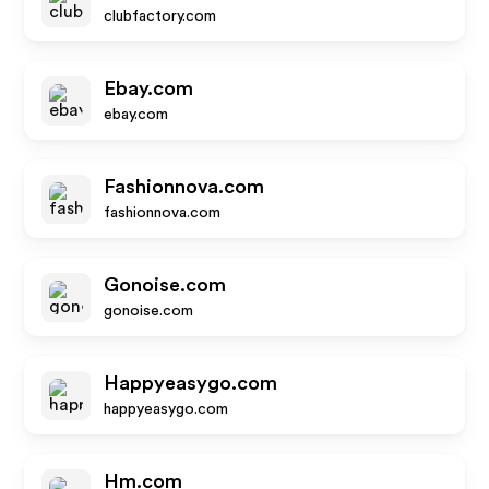
clubfactory.com
Ebay.com
ebay.com
Fashionnova.com
fashionnova.com
Gonoise.com
gonoise.com
Happyeasygo.com
happyeasygo.com
Hm.com