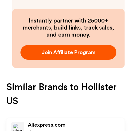
Instantly partner with 25000+
merchants, build links, track sales,
and earn money.
Join Affiliate Program
Similar Brands to
Hollister
US
Aliexpress.com