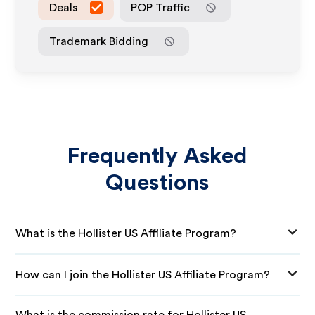
Deals
POP Traffic
Trademark Bidding
Frequently Asked
Questions
What is the Hollister US Affiliate Program?
How can I join the Hollister US Affiliate Program?