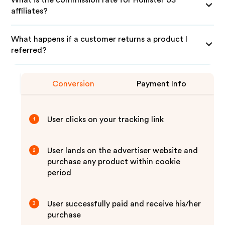
What is the commission rate for Hollister US
affiliates?
What happens if a customer returns a product I
referred?
Conversion
Payment Info
User clicks on your tracking link
1
User lands on the advertiser website and
2
purchase any product within cookie
period
User successfully paid and receive his/her
3
purchase