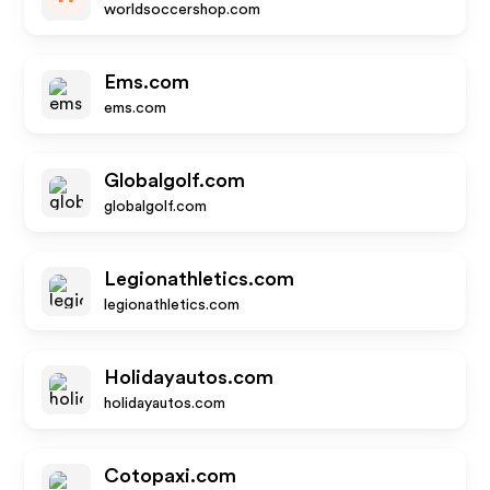
worldsoccershop.com
Ems.com
ems.com
Globalgolf.com
globalgolf.com
Legionathletics.com
legionathletics.com
Holidayautos.com
holidayautos.com
Cotopaxi.com