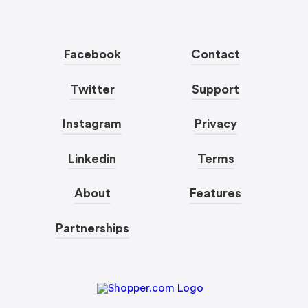
Facebook
Contact
Twitter
Support
Instagram
Privacy
Linkedin
Terms
About
Features
Partnerships