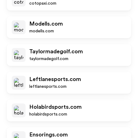
cotopaxi.com
Modells.com
modells.com
Taylormadegolf.com
taylormadegolf.com
Leftlanesports.com
leftlanesports.com
Holabirdsports.com
holabirdsports.com
Ensorings.com