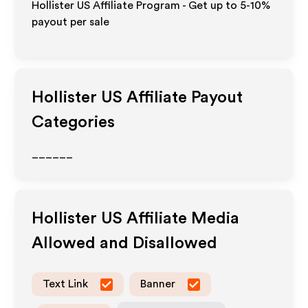
Hollister US Affiliate Program - Get up to 5-10%
payout per sale
Hollister US
Affiliate Payout
Categories
______
Hollister US
Affiliate Media
Allowed and Disallowed
Text Link
Banner