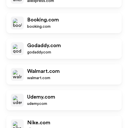
aliexpress.com
Booking.com
booking.com
Godaddy.com
godaddy.com
Walmart.com
walmart.com
Udemy.com
udemy.com
Nike.com