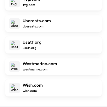
tvg.com
Ubereats.com
ubereats.com
Usatf.org
usatf.org
Westmarine.com
westmarine.com
Wish.com
wish.com