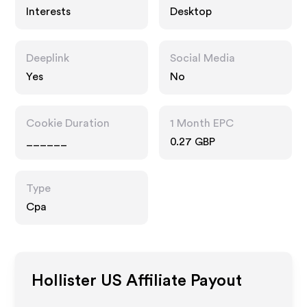
Interests
Desktop
Deeplink
Social Media
Yes
No
Cookie Duration
1 Month EPC
______
0.27 GBP
Type
Cpa
Hollister US
Affiliate Payout