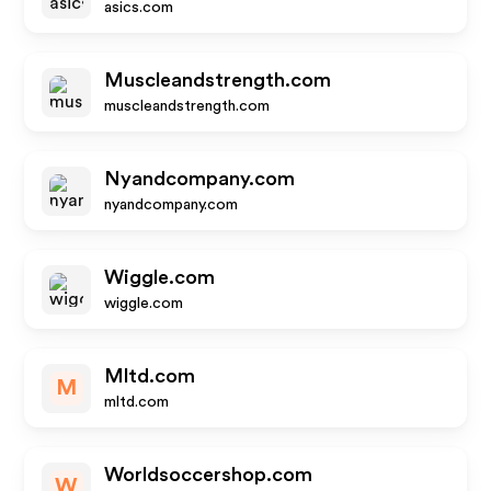
asics.com
Muscleandstrength.com
muscleandstrength.com
Nyandcompany.com
nyandcompany.com
Wiggle.com
wiggle.com
Mltd.com
M
mltd.com
Worldsoccershop.com
W