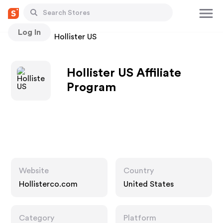
Log In
Stores
Hollister US
Hollister US Affiliate
Program
Website
Country
Hollisterco.com
United States
Category
Platform