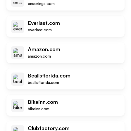
ensorings.com
Everlast.com
everlast.com
Amazon.com
amazon.com
Beallsflorida.com
beallsflorida.com
Bikeinn.com
bikeinn.com
Clubfactory.com