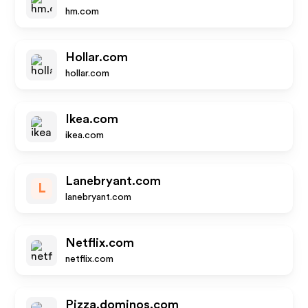
hm.com
Hollar.com
hollar.com
Ikea.com
ikea.com
Lanebryant.com
L
lanebryant.com
Netflix.com
netflix.com
Pizza.dominos.com