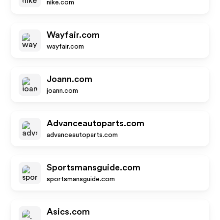
nike.com
Wayfair.com
wayfair.com
Joann.com
joann.com
Advanceautoparts.com
advanceautoparts.com
Sportsmansguide.com
sportsmansguide.com
Asics.com