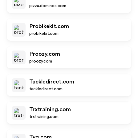
pizza.dominos.com
Probikekit.com
probikekit.com
Proozy.com
proozy.com
Tackledirect.com
tackledirect.com
Trxtraining.com
trxtraining.com
Tvg.com