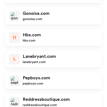
Gonoise.com
gonoise.com
Hbx.com
H
hbx.com
Lanebryant.com
L
lanebryant.com
Pepboys.com
pepboys.com
Reddressboutique.com
reddressboutique.com