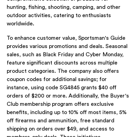
hunting, fishing, shooting, camping, and other
outdoor activities, catering to enthusiasts
worldwide.
To enhance customer value, Sportsman's Guide
provides various promotions and deals. Seasonal
sales, such as Black Friday and Cyber Monday,
feature significant discounts across multiple
product categories. The company also offers
coupon codes for additional savings; for
instance, using code SG4845 grants $40 off
orders of $200 or more. Additionally, the Buyer's
Club membership program offers exclusive
benefits, including up to 10% off most items, 5%
off firearms and ammunition, free standard
shipping on orders over $49, and access to