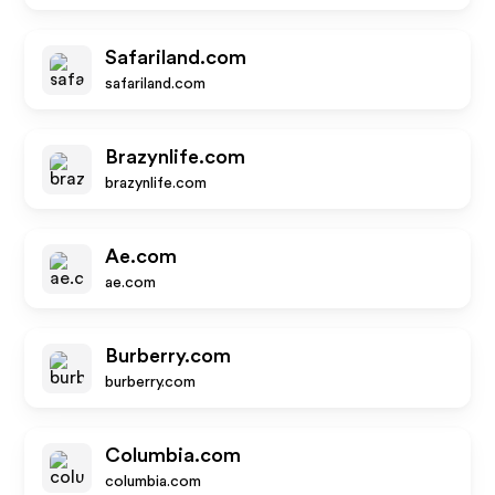
Safariland.com
safariland.com
Brazynlife.com
brazynlife.com
Ae.com
ae.com
Burberry.com
burberry.com
Columbia.com
columbia.com