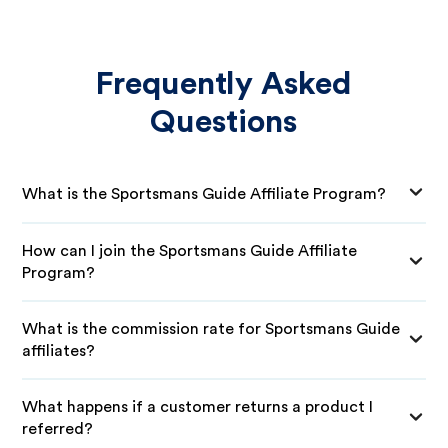
Frequently Asked
Questions
What is the Sportsmans Guide Affiliate Program?
How can I join the Sportsmans Guide Affiliate
Program?
What is the commission rate for Sportsmans Guide
affiliates?
What happens if a customer returns a product I
referred?