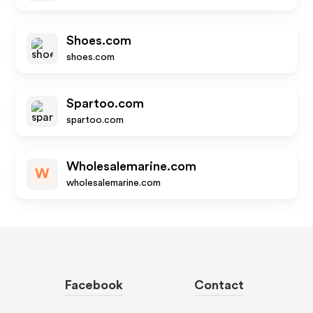
Shoes.com
shoes.com
Spartoo.com
spartoo.com
Wholesalemarine.com
W
wholesalemarine.com
Facebook
Contact