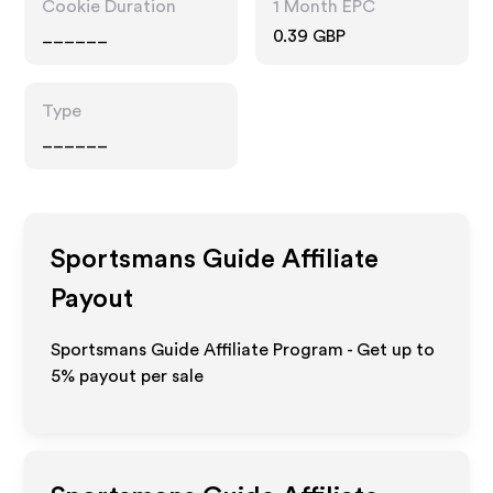
Cookie Duration
1 Month EPC
______
0.39 GBP
Type
______
Sportsmans Guide
Affiliate
Payout
Sportsmans Guide Affiliate Program - Get up to
5%
payout per sale