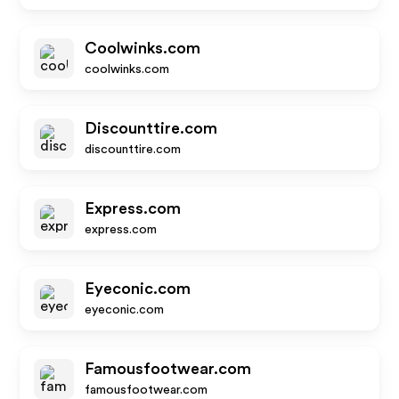
Coolwinks.com
coolwinks.com
Discounttire.com
discounttire.com
Express.com
express.com
Eyeconic.com
eyeconic.com
Famousfootwear.com
famousfootwear.com