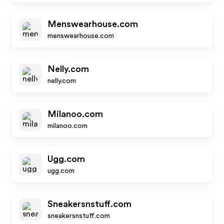
Menswearhouse.com
menswearhouse.com
Nelly.com
nelly.com
Milanoo.com
milanoo.com
Ugg.com
ugg.com
Sneakersnstuff.com
sneakersnstuff.com