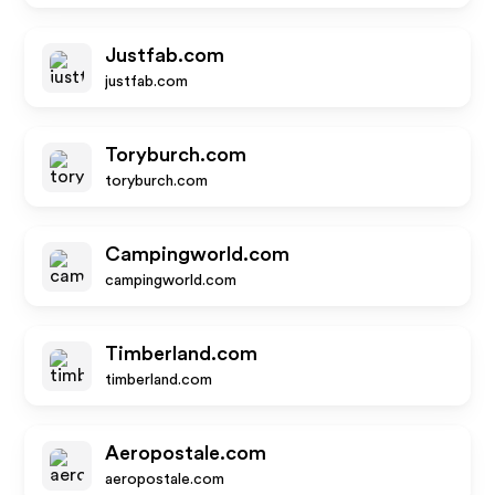
Justfab.com
justfab.com
Toryburch.com
toryburch.com
Campingworld.com
campingworld.com
Timberland.com
timberland.com
Aeropostale.com
aeropostale.com