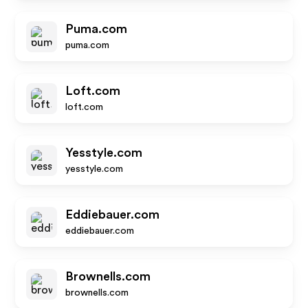
Puma.com
puma.com
Loft.com
loft.com
Yesstyle.com
yesstyle.com
Eddiebauer.com
eddiebauer.com
Brownells.com
brownells.com