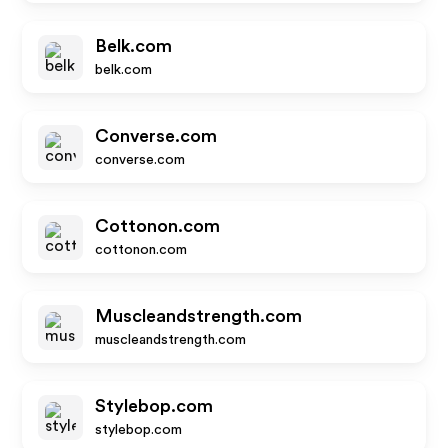
Belk.com
belk.com
Converse.com
converse.com
Cottonon.com
cottonon.com
Muscleandstrength.com
muscleandstrength.com
Stylebop.com
stylebop.com