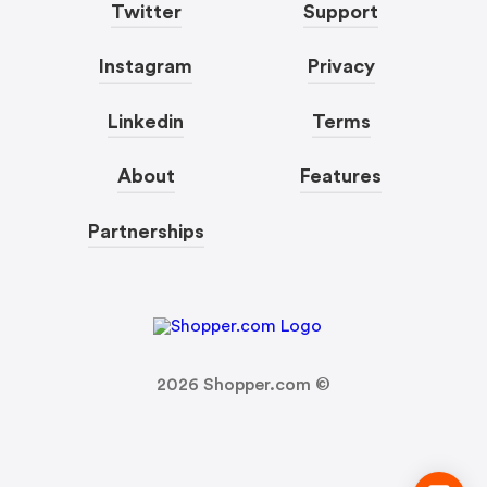
Twitter
Support
Instagram
Privacy
Linkedin
Terms
About
Features
Partnerships
2026
Shopper.com ©