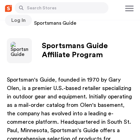
Log In
Stores
Sportsmans Guide
Sportsmans Guide
Affiliate Program
Sportsman's Guide, founded in 1970 by Gary
Olen, is a premier U.S.-based retailer specializing
in outdoor gear and equipment. Initially operating
as a mail-order catalog from Olen's basement,
the company has evolved into a leading e-
commerce platform. Headquartered in South St.
Paul, Minnesota, Sportsman's Guide offers a
comprehensive selection of products for