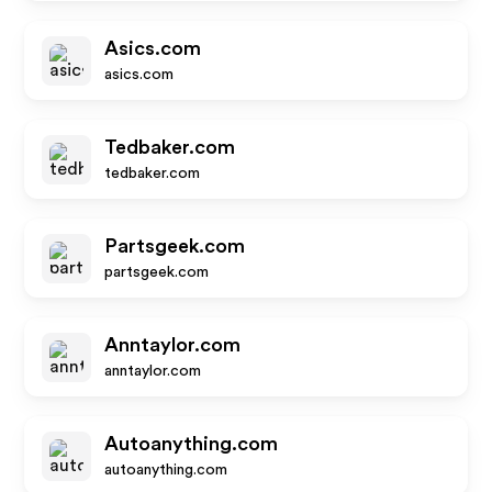
Asics.com
asics.com
Tedbaker.com
tedbaker.com
Partsgeek.com
partsgeek.com
Anntaylor.com
anntaylor.com
Autoanything.com
autoanything.com