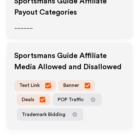
Sportsmans Guide
Affiliate
Payout Categories
______
Sportsmans Guide
Affiliate
Media Allowed and Disallowed
Text Link
Banner
Deals
POP Traffic
Trademark Bidding