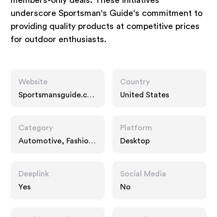
members-only deals. These initiatives
underscore Sportsman's Guide's commitment to
providing quality products at competitive prices
for outdoor enthusiasts.
Website
Country
Sportsmansguide.co
United States
m
Category
Platform
Automotive, Fashion
Desktop
Accessories,
Interests
Deeplink
Social Media
Yes
No