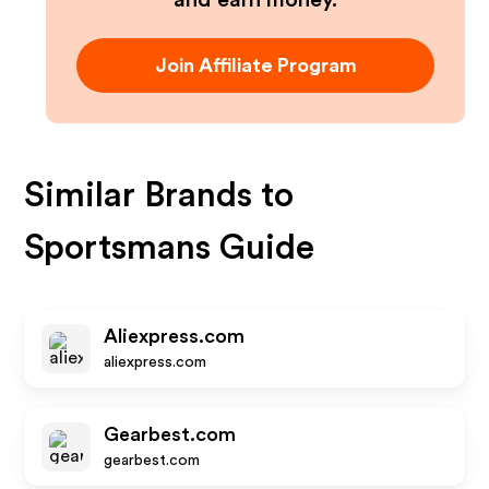
and earn money.
Join Affiliate Program
Similar Brands to
Sportsmans Guide
Aliexpress.com
aliexpress.com
Gearbest.com
gearbest.com