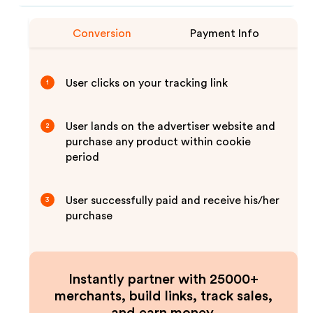
Conversion
Payment Info
User clicks on your tracking link
1
User lands on the advertiser website and
2
purchase any product within cookie
period
User successfully paid and receive his/her
3
purchase
Instantly partner with 25000+
merchants, build links, track sales,