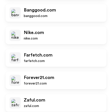
Banggood.com
banggood.com
Nike.com
nike.com
Farfetch.com
farfetch.com
Forever21.com
forever21.com
Zaful.com
zaful.com