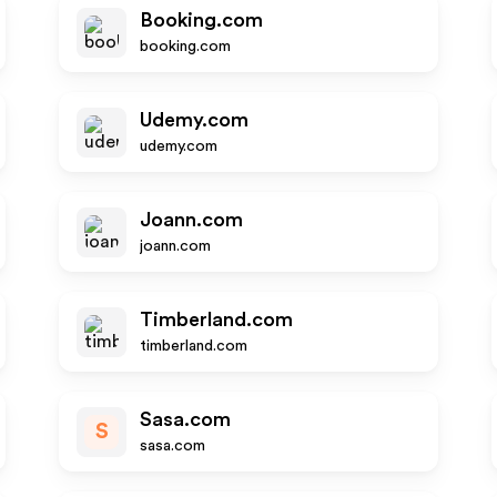
Booking.com
booking.com
Udemy.com
udemy.com
Joann.com
joann.com
Timberland.com
timberland.com
Sasa.com
S
sasa.com