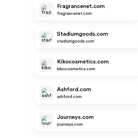
Fragrancenet.com
fragrancenet.com
Stadiumgoods.com
stadiumgoods.com
Kikocosmetics.com
kikocosmetics.com
Ashford.com
ashford.com
Journeys.com
journeys.com