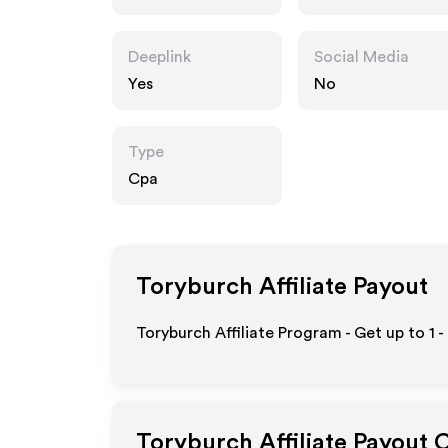
Deeplink
Social Media
Yes
No
Type
Cpa
Toryburch
Affiliate Payout
Toryburch Affiliate Program - Get up to
1 
Toryburch
Affiliate Payout 