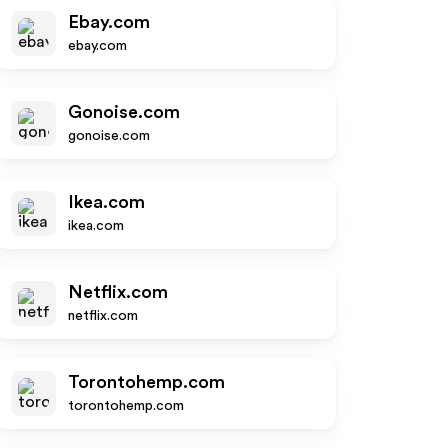
Ebay.com
ebay.com
Gonoise.com
gonoise.com
Ikea.com
ikea.com
Netflix.com
netflix.com
Torontohemp.com
torontohemp.com