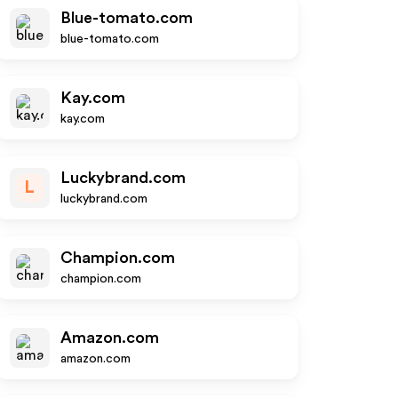
Blue-tomato.com
blue-tomato.com
Kay.com
kay.com
Luckybrand.com
L
luckybrand.com
Champion.com
champion.com
Amazon.com
amazon.com