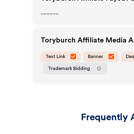
______
Toryburch
Affiliate Media 
Text Link
Banner
Dea
Trademark Bidding
Frequently 