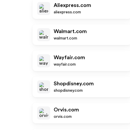
Aliexpress.com
aliexpress.com
Walmart.com
walmart.com
Wayfair.com
wayfair.com
Shopdisney.com
shopdisney.com
Orvis.com
orvis.com