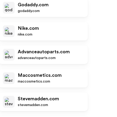
Godaddy.com
godaddy.com
Nike.com
nike.com
Advanceautoparts.com
advanceautoparts.com
Maccosmetics.com
maccosmetics.com
Stevemadden.com
stevemadden.com