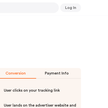
Log In
Conversion
Payment Info
User clicks on your tracking link
User lands on the advertiser website and