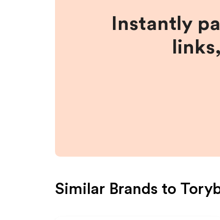
Instantly p
links
Similar Brands to
Tory