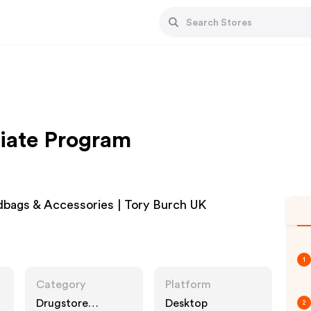
liate Program
bags & Accessories | Tory Burch UK
1
Category
Platform
Drugstore
Desktop
2