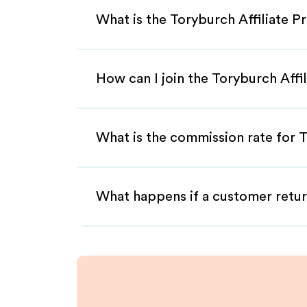
What is the Toryburch Affiliate 
How can I join the Toryburch Affi
What is the commission rate for T
What happens if a customer retur