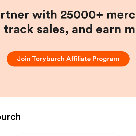
artner with 25000+ merc
, track sales, and earn 
Join
Toryburch
Affiliate Program
burch