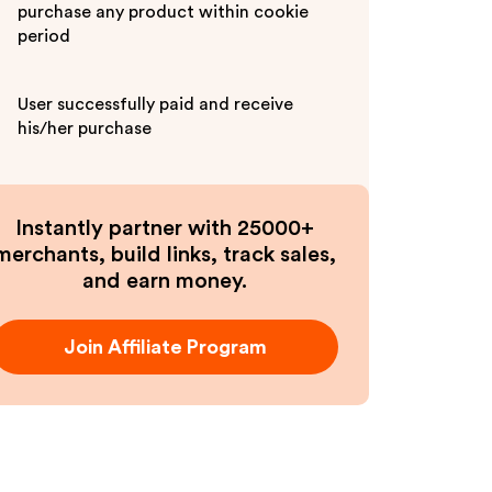
purchase any product within cookie
period
User successfully paid and receive
his/her purchase
Instantly partner with 25000+
merchants, build links, track sales,
and earn money.
Join Affiliate Program