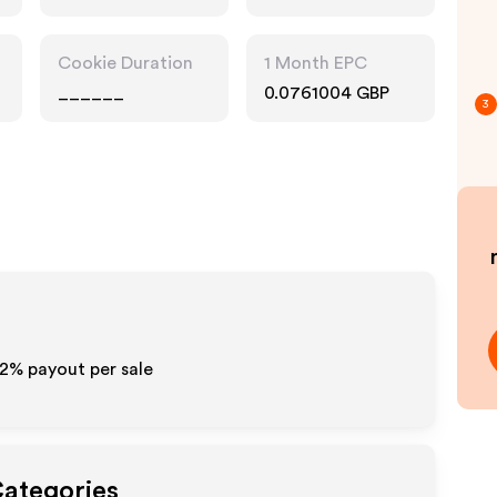
Pharmacy, Fashion
Accessories
Cookie Duration
1 Month EPC
______
0.0761004 GBP
3
- 2%
payout per sale
Categories