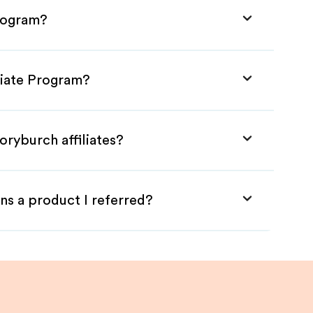
Program?
liate Program?
oryburch affiliates?
ns a product I referred?