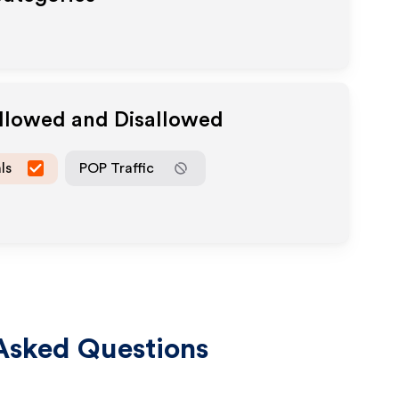
Allowed and Disallowed
ls
POP Traffic
Asked Questions