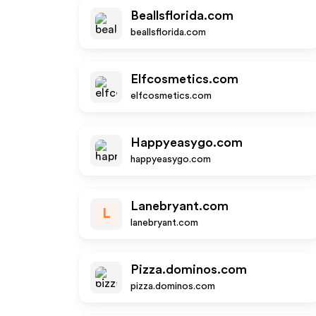
Beallsflorida.com
beallsflorida.com
Elfcosmetics.com
elfcosmetics.com
Happyeasygo.com
happyeasygo.com
Lanebryant.com
L
lanebryant.com
Pizza.dominos.com
pizza.dominos.com