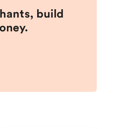
hants, build
money.