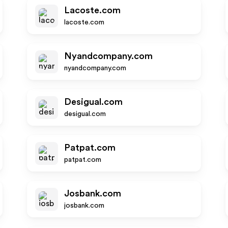
Lacoste.com
lacoste.com
Nyandcompany.com
nyandcompany.com
Desigual.com
desigual.com
Patpat.com
patpat.com
Josbank.com
josbank.com