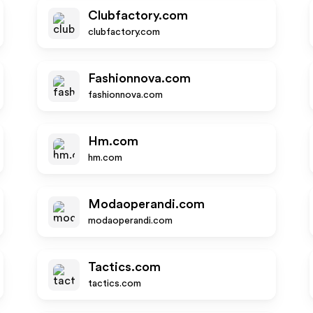
Clubfactory.com
clubfactory.com
Fashionnova.com
fashionnova.com
Hm.com
hm.com
Modaoperandi.com
modaoperandi.com
Tactics.com
tactics.com