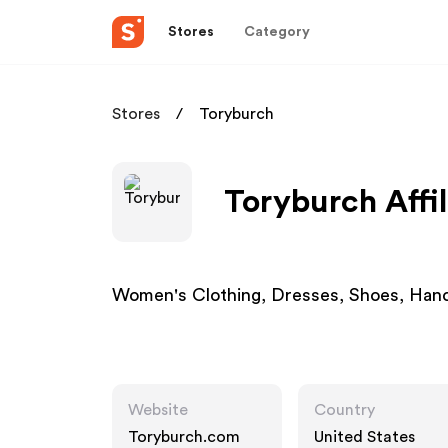
Stores
Category
Stores
Toryburch
Toryburch Affi
Women's Clothing, Dresses, Shoes, Hand
Website
Country
Toryburch.com
United States