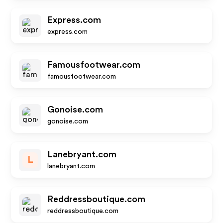
Express.com
express.com
Famousfootwear.com
famousfootwear.com
Gonoise.com
gonoise.com
Lanebryant.com
L
lanebryant.com
Reddressboutique.com
reddressboutique.com