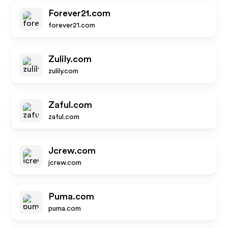
Forever21.com
forever21.com
Zulily.com
zulily.com
Zaful.com
zaful.com
Jcrew.com
jcrew.com
Puma.com
puma.com