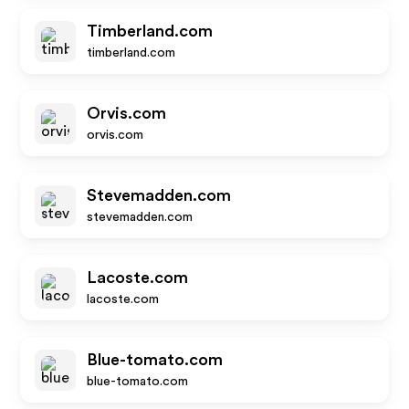
Timberland.com
timberland.com
Orvis.com
orvis.com
Stevemadden.com
stevemadden.com
Lacoste.com
lacoste.com
Blue-tomato.com
blue-tomato.com