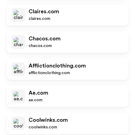
Claires.com
claires.com
Chacos.com
chacos.com
Afflictionclothing.com
afflictionclothing.com
Ae.com
ae.com
Coolwinks.com
coolwinks.com