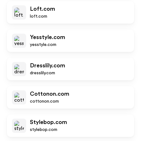
Loft.com
loft.com
Yesstyle.com
yesstyle.com
Dresslily.com
dresslily.com
Cottonon.com
cottonon.com
Stylebop.com
stylebop.com