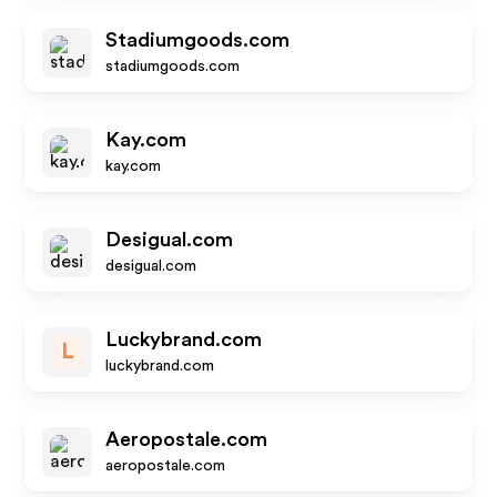
Stadiumgoods.com
stadiumgoods.com
Kay.com
kay.com
Desigual.com
desigual.com
Luckybrand.com
L
luckybrand.com
Aeropostale.com
aeropostale.com