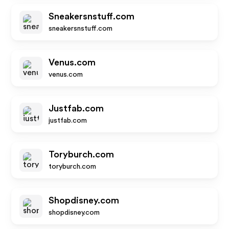
Sneakersnstuff.com
sneakersnstuff.com
Venus.com
venus.com
Justfab.com
justfab.com
Toryburch.com
toryburch.com
Shopdisney.com
shopdisney.com