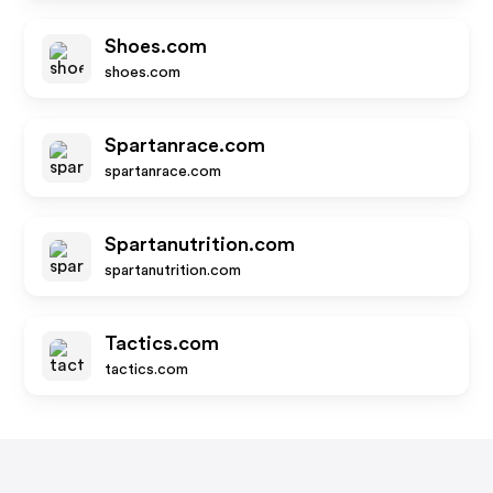
Shoes.com
shoes.com
Spartanrace.com
spartanrace.com
Spartanutrition.com
spartanutrition.com
Tactics.com
tactics.com