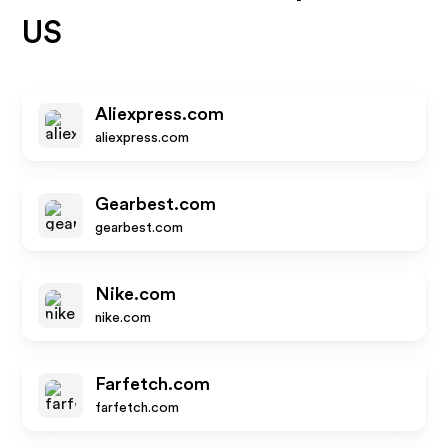
US
Aliexpress.com
aliexpress.com
Gearbest.com
gearbest.com
Nike.com
nike.com
Farfetch.com
farfetch.com