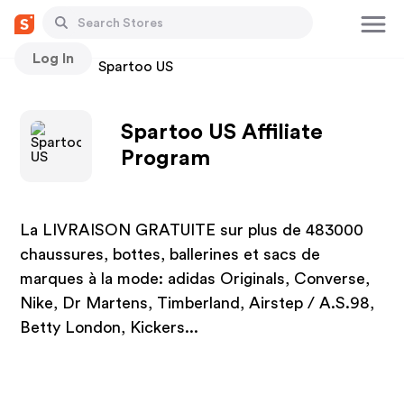
Log In
Stores
Spartoo US
Spartoo US Affiliate
Program
La LIVRAISON GRATUITE sur plus de 483000
chaussures, bottes, ballerines et sacs de
marques à la mode: adidas Originals, Converse,
Nike, Dr Martens, Timberland, Airstep / A.S.98,
Betty London, Kickers...