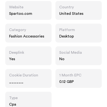
Website
Country
Spartoo.com
United States
Category
Platform
Fashion Accessories
Desktop
Deeplink
Social Media
Yes
No
Cookie Duration
1 Month EPC
______
0.12 GBP
Type
Cpa