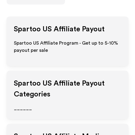
Spartoo US
Affiliate Payout
Spartoo US Affiliate Program - Get up to 5-10%
payout per sale
Spartoo US
Affiliate Payout
Categories
______