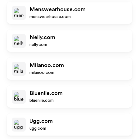
Menswearhouse.com
menswearhouse.com
Nelly.com
nelly.com
Milanoo.com
milanoo.com
Bluenile.com
bluenile.com
Ugg.com
ugg.com