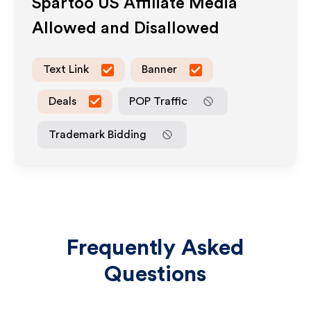
Spartoo US
Affiliate Media
Allowed and Disallowed
Text Link
Banner
Deals
POP Traffic
Trademark Bidding
Frequently Asked
Questions