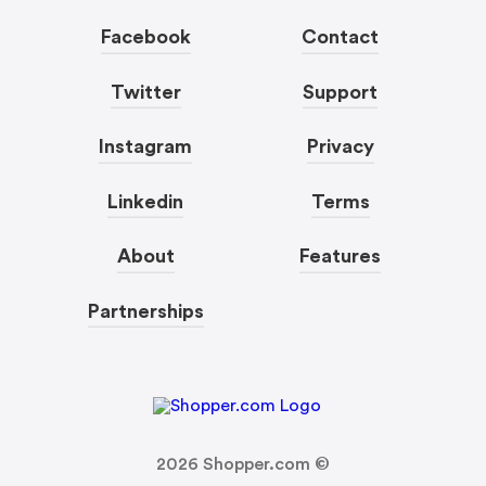
Facebook
Contact
Twitter
Support
Instagram
Privacy
Linkedin
Terms
About
Features
Partnerships
2026
Shopper.com ©