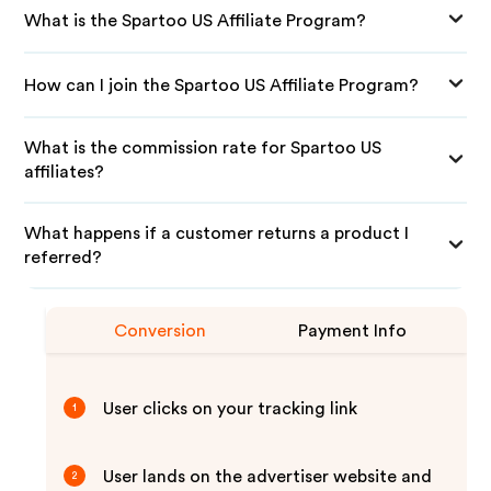
What is the Spartoo US Affiliate Program?
How can I join the Spartoo US Affiliate Program?
What is the commission rate for Spartoo US
affiliates?
What happens if a customer returns a product I
referred?
Conversion
Payment Info
User clicks on your tracking link
1
User lands on the advertiser website and
2