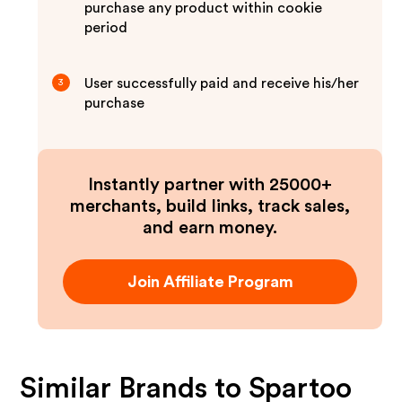
purchase any product within cookie
period
User successfully paid and receive his/her
3
purchase
Instantly partner with 25000+
merchants, build links, track sales,
and earn money.
Join Affiliate Program
Similar Brands to
Spartoo