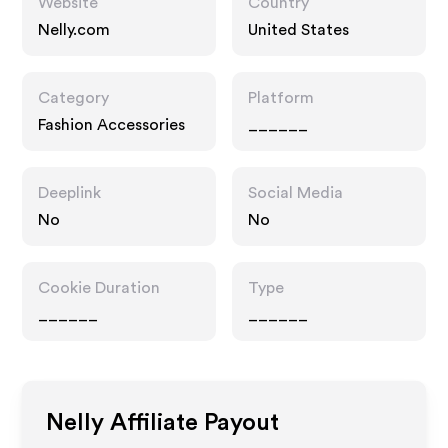
Website
Country
Nelly.com
United States
Category
Platform
Fashion Accessories
______
Deeplink
Social Media
No
No
Cookie Duration
Type
______
______
Nelly
Affiliate Payout