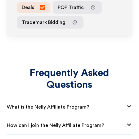
Deals
POP Traffic
Trademark Bidding
Frequently Asked
Questions
What is the Nelly Affiliate Program?
How can I join the Nelly Affiliate Program?