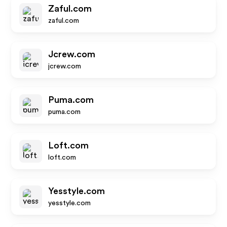
Zaful.com
zaful.com
Jcrew.com
jcrew.com
Puma.com
puma.com
Loft.com
loft.com
Yesstyle.com
yesstyle.com