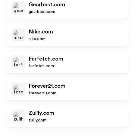
Gearbest.com
gearbest.com
Nike.com
nike.com
Farfetch.com
farfetch.com
Forever21.com
forever21.com
Zulily.com
zulily.com