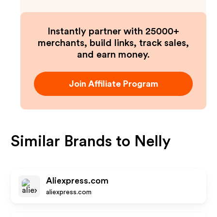
Instantly partner with 25000+
merchants, build links, track sales,
and earn money.
Join Affiliate Program
Similar Brands to
Nelly
Aliexpress.com
aliexpress.com