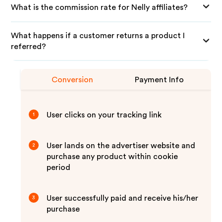
What is the commission rate for Nelly affiliates?
What happens if a customer returns a product I
referred?
Conversion
Payment Info
User clicks on your tracking link
1
User lands on the advertiser website and
2
purchase any product within cookie
period
User successfully paid and receive his/her
3
purchase