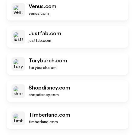
Venus.com
venus.com
Justfab.com
justfab.com
Toryburch.com
toryburch.com
Shopdisney.com
shopdisney.com
Timberland.com
timberland.com