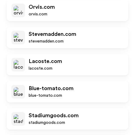
Orvis.com
orvis.com
Stevemadden.com
stevemadden.com
Lacoste.com
lacoste.com
Blue-tomato.com
blue-tomato.com
Stadiumgoods.com
stadiumgoods.com