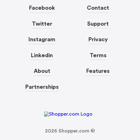
Facebook
Contact
Twitter
Support
Instagram
Privacy
Linkedin
Terms
About
Features
Partnerships
2026
Shopper.com ©