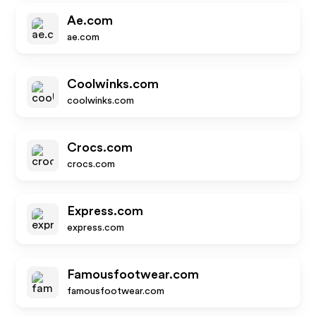
Ae.com
ae.com
Coolwinks.com
coolwinks.com
Crocs.com
crocs.com
Express.com
express.com
Famousfootwear.com
famousfootwear.com