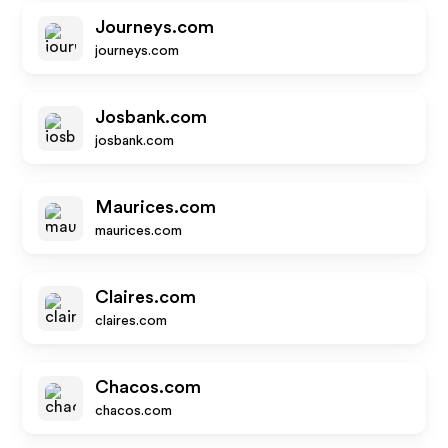
Journeys.com
journeys.com
Josbank.com
josbank.com
Maurices.com
maurices.com
Claires.com
claires.com
Chacos.com
chacos.com