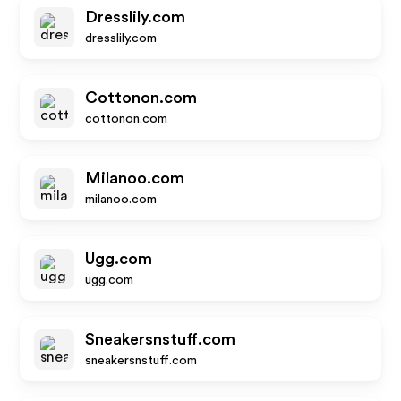
Dresslily.com
dresslily.com
Cottonon.com
cottonon.com
Milanoo.com
milanoo.com
Ugg.com
ugg.com
Sneakersnstuff.com
sneakersnstuff.com