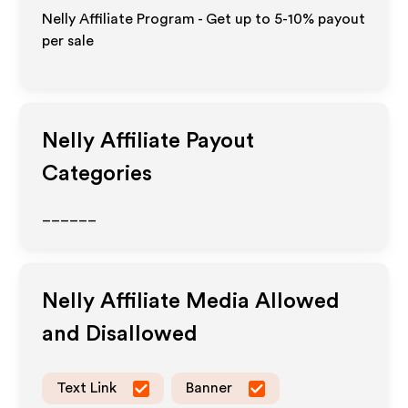
Nelly Affiliate Program - Get up to 5-10% payout
per sale
Nelly
Affiliate Payout
Categories
______
Nelly
Affiliate Media Allowed
and Disallowed
Text Link
Banner