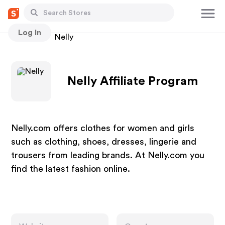
Log In
Stores
Nelly
Nelly Affiliate Program
Nelly.com offers clothes for women and girls
such as clothing, shoes, dresses, lingerie and
trousers from leading brands. At Nelly.com you
find the latest fashion online.