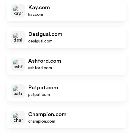
Kay.com
kay.com
Desigual.com
desigual.com
Ashford.com
ashford.com
Patpat.com
patpat.com
Champion.com
champion.com