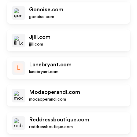
Gonoise.com
gonoise.com
Jjill.com
jjill.com
Lanebryant.com
L
lanebryant.com
Modaoperandi.com
modaoperandi.com
Reddressboutique.com
reddressboutique.com