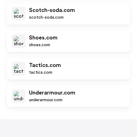
Scotch-soda.com
scotch-soda.com
Shoes.com
shoes.com
Tactics.com
tactics.com
Underarmour.com
underarmour.com