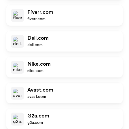
Fiverr.com
fiverr.com
Dell.com
dell.com
Nike.com
nike.com
Avast.com
avast.com
G2a.com
g2a.com