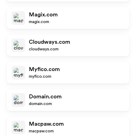
Magix.com
magix.com
Cloudways.com
cloudways.com
Myfico.com
myfico.com
Domain.com
domain.com
Macpaw.com
macpaw.com