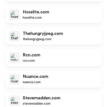
Hsselite.com
hsselite.com
Thehungryjpeg.com
thehungryjpeg.com
Rcn.com
rcn.com
Nuance.com
nuance.com
Stevemadden.com
stevemadden.com