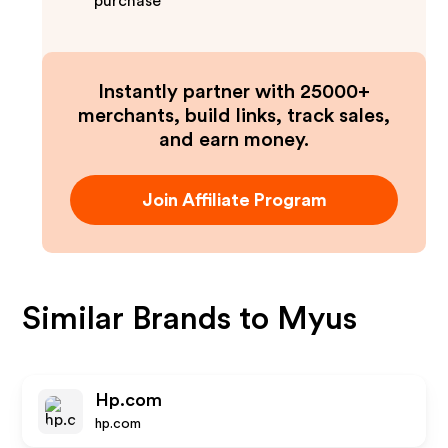
purchase
Instantly partner with 25000+
merchants, build links, track sales,
and earn money.
Join Affiliate Program
Similar Brands to
Myus
Hp.com
hp.com