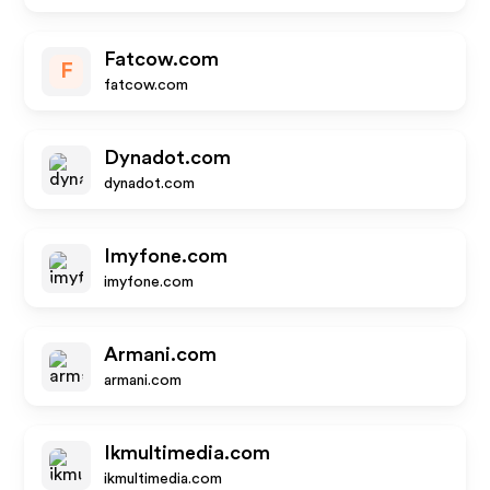
Fatcow.com
F
fatcow.com
Dynadot.com
dynadot.com
Imyfone.com
imyfone.com
Armani.com
armani.com
Ikmultimedia.com
ikmultimedia.com