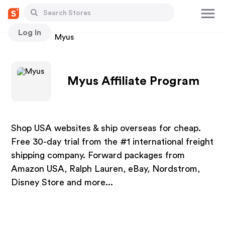
Log In
Stores
Myus
Myus Affiliate Program
Shop USA websites & ship overseas for cheap.
Free 30-day trial from the #1 international freight
shipping company. Forward packages from
Amazon USA, Ralph Lauren, eBay, Nordstrom,
Disney Store and more...