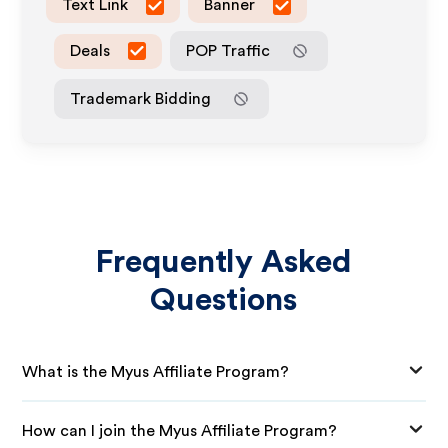
Text Link
Banner
Deals
POP Traffic
Trademark Bidding
Frequently Asked
Questions
What is the Myus Affiliate Program?
How can I join the Myus Affiliate Program?