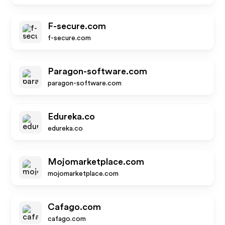
F-secure.com
f-secure.com
Paragon-software.com
paragon-software.com
Edureka.co
edureka.co
Mojomarketplace.com
mojomarketplace.com
Cafago.com
cafago.com