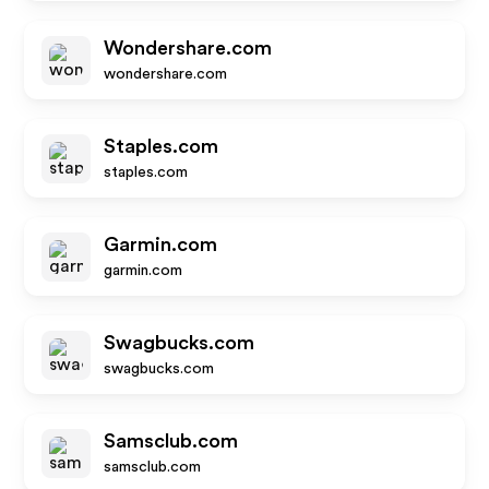
Wondershare.com
wondershare.com
Staples.com
staples.com
Garmin.com
garmin.com
Swagbucks.com
swagbucks.com
Samsclub.com
samsclub.com