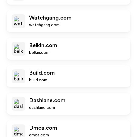
Watchgang.com
watchgang.com
Belkin.com
belkin.com
Build.com
build.com
Dashlane.com
dashlane.com
Dmca.com
dmca.com