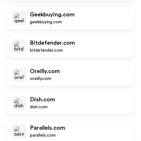
Geekbuying.com
geekbuying.com
Bitdefender.com
bitdefender.com
Oreilly.com
oreilly.com
Dish.com
dish.com
Parallels.com
parallels.com