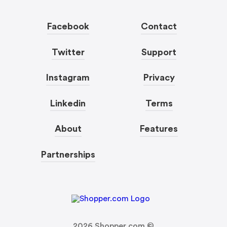
Facebook
Contact
Twitter
Support
Instagram
Privacy
Linkedin
Terms
About
Features
Partnerships
2026
Shopper.com ©