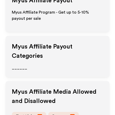
Myus
Affiliate Payout
Myus Affiliate Program - Get up to 5-10%
payout per sale
Myus
Affiliate Payout
Categories
______
Myus
Affiliate Media Allowed
and Disallowed