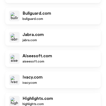
Bullguard.com
bullguard.com
Jabra.com
jabra.com
Aiseesoft.com
aiseesoft.com
Ivacy.com
ivacy.com
Highlights.com
highlights.com