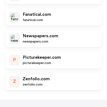
Fanatical.com
fanatical.com
Newspapers.com
newspapers.com
Picturekeeper.com
P
picturekeeper.com
Zenfolio.com
Z
zenfolio.com