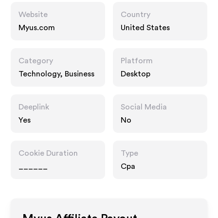
Website
Country
Myus.com
United States
Category
Platform
Technology, Business
Desktop
Deeplink
Social Media
Yes
No
Cookie Duration
Type
______
Cpa