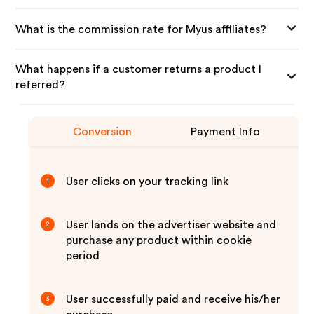
What is the commission rate for Myus affiliates?
What happens if a customer returns a product I
referred?
Conversion
Payment Info
User clicks on your tracking link
1
User lands on the advertiser website and
2
purchase any product within cookie
period
User successfully paid and receive his/her
3