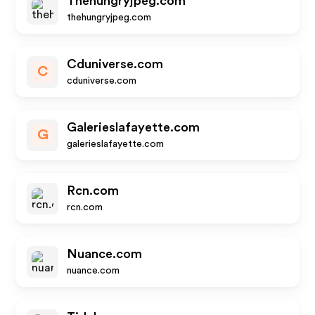
Thehungryjpeg.com
thehungryjpeg.com
Cduniverse.com
C
cduniverse.com
Galerieslafayette.com
G
galerieslafayette.com
Rcn.com
rcn.com
Nuance.com
nuance.com