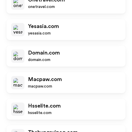
onetravel.com
Yesasia.com
yesasia.com
Domain.com
domain.com
Macpaw.com
macpaw.com
Hsselite.com
hsselite.com