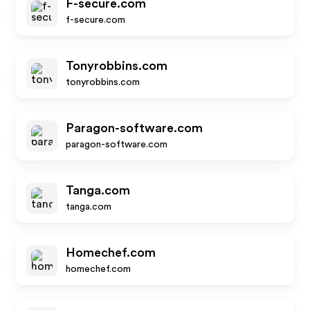
F-secure.com
f-secure.com
Tonyrobbins.com
tonyrobbins.com
Paragon-software.com
paragon-software.com
Tanga.com
tanga.com
Homechef.com
homechef.com