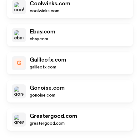
Coolwinks.com
coolwinks.com
Ebay.com
ebay.com
Galileofx.com
G
galileofx.com
Gonoise.com
gonoise.com
Greatergood.com
greatergood.com