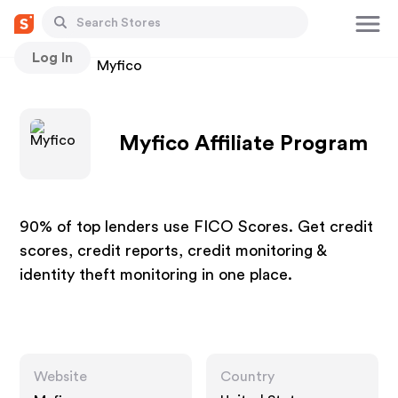
Log In
Stores
Myfico
Myfico Affiliate Program
90% of top lenders use FICO Scores. Get credit
scores, credit reports, credit monitoring &
identity theft monitoring in one place.
Website
Country