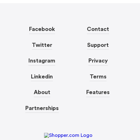
Facebook
Contact
Twitter
Support
Instagram
Privacy
Linkedin
Terms
About
Features
Partnerships