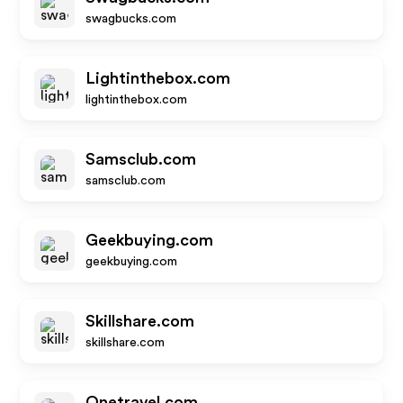
swagbucks.com
Lightinthebox.com
lightinthebox.com
Samsclub.com
samsclub.com
Geekbuying.com
geekbuying.com
Skillshare.com
skillshare.com
Onetravel.com