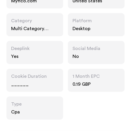
Myfico.com
United States
Category
Platform
Multi Category
Desktop
Retailers,
Technology, Interests
Deeplink
Social Media
Yes
No
Cookie Duration
1 Month EPC
______
0.19 GBP
Type
Cpa