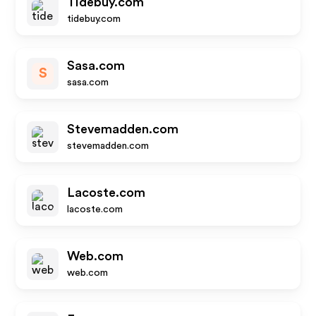
Tidebuy.com
tidebuy.com
Sasa.com
S
sasa.com
Stevemadden.com
stevemadden.com
Lacoste.com
lacoste.com
Web.com
web.com