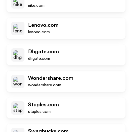
nike.com
Lenovo.com
lenovo.com
Dhgate.com
dhgate.com
Wondershare.com
wondershare.com
Staples.com
staples.com
Swagbucks.com