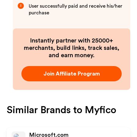
User successfully paid and receive his/her
3
purchase
Instantly partner with 25000+
merchants, build links, track sales,
and earn money.
Join Affiliate Program
Similar Brands to
Myfico
Microsoft.com