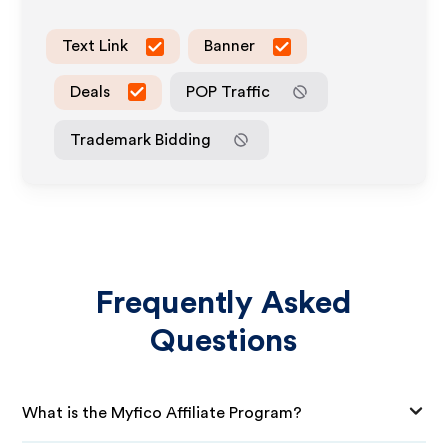
Text Link
Banner
Deals
POP Traffic
Trademark Bidding
Frequently Asked
Questions
What is the Myfico Affiliate Program?