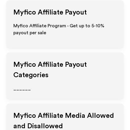
Myfico
Affiliate Payout
Myfico Affiliate Program - Get up to 5-10%
payout per sale
Myfico
Affiliate Payout
Categories
______
Myfico
Affiliate Media Allowed
and Disallowed