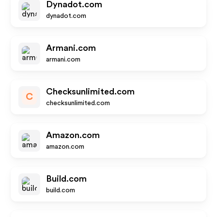
Dynadot.com
dynadot.com
Armani.com
armani.com
Checksunlimited.com
C
checksunlimited.com
Amazon.com
amazon.com
Build.com
build.com