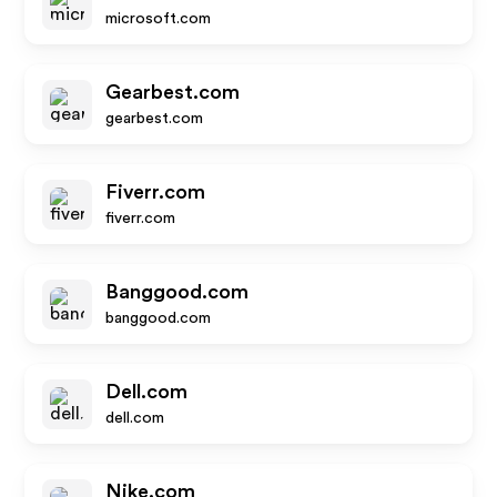
microsoft.com
Gearbest.com
gearbest.com
Fiverr.com
fiverr.com
Banggood.com
banggood.com
Dell.com
dell.com
Nike.com