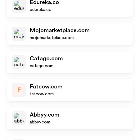
Edureka.co
edureka.co
Mojomarketplace.com
mojomarketplace.com
Cafago.com
cafago.com
Fatcow.com
F
fatcow.com
Abbyy.com
abbyy.com