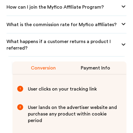
How can I join the Myfico Affiliate Program?
What is the commission rate for Myfico affiliates?
What happens if a customer returns a product I
referred?
Conversion
Payment Info
User clicks on your tracking link
1
User lands on the advertiser website and
2
purchase any product within cookie
period