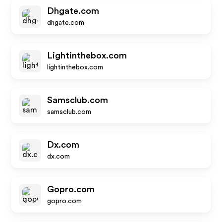
Dhgate.com
dhgate.com
Lightinthebox.com
lightinthebox.com
Samsclub.com
samsclub.com
Dx.com
dx.com
Gopro.com
gopro.com