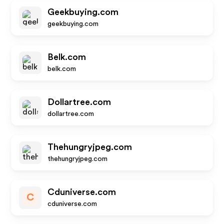
Geekbuying.com
geekbuying.com
Belk.com
belk.com
Dollartree.com
dollartree.com
Thehungryjpeg.com
thehungryjpeg.com
Cduniverse.com
C
cduniverse.com