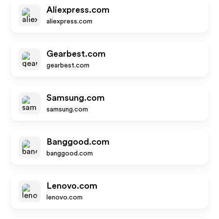
Aliexpress.com
aliexpress.com
Gearbest.com
gearbest.com
Samsung.com
samsung.com
Banggood.com
banggood.com
Lenovo.com
lenovo.com