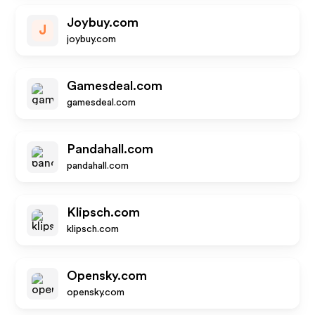
Joybuy.com
J
joybuy.com
Gamesdeal.com
gamesdeal.com
Pandahall.com
pandahall.com
Klipsch.com
klipsch.com
Opensky.com
opensky.com