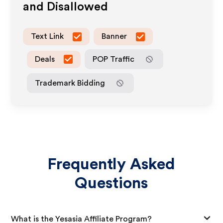
and Disallowed
Text Link
Banner
Deals
POP Traffic
Trademark Bidding
Frequently Asked
Questions
What is the Yesasia Affiliate Program?