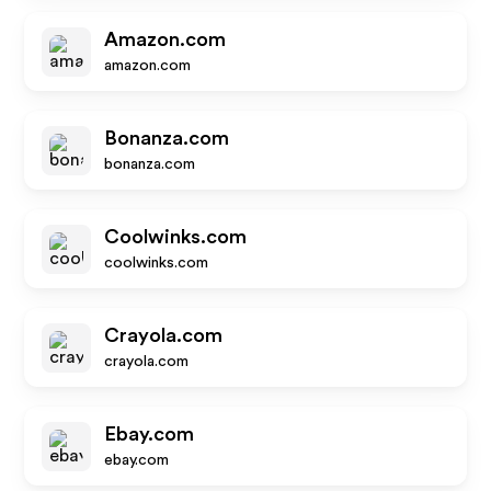
Amazon.com
amazon.com
Bonanza.com
bonanza.com
Coolwinks.com
coolwinks.com
Crayola.com
crayola.com
Ebay.com
ebay.com