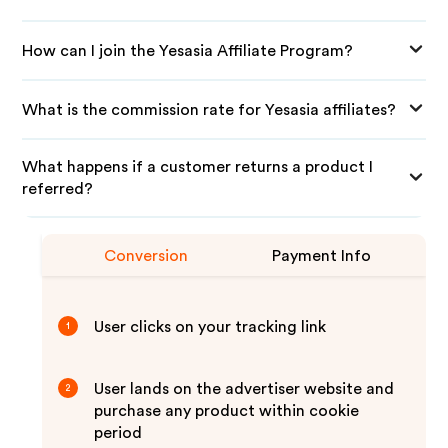
How can I join the Yesasia Affiliate Program?
What is the commission rate for Yesasia affiliates?
What happens if a customer returns a product I
referred?
Conversion
Payment Info
User clicks on your tracking link
1
User lands on the advertiser website and
2
purchase any product within cookie
period