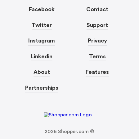
Facebook
Contact
Twitter
Support
Instagram
Privacy
Linkedin
Terms
About
Features
Partnerships
2026
Shopper.com ©