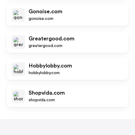
Gonoise.com
gonoise.com
Greatergood.com
greatergood.com
Hobbylobby.com
hobbylobby.com
Shopvida.com
shopvida.com