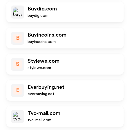
Buydig.com
buydig.com
Buyincoins.com
B
buyincoins.com
Stylewe.com
S
stylewe.com
Everbuying.net
E
everbuying.net
Tvc-mall.com
tvc-mall.com