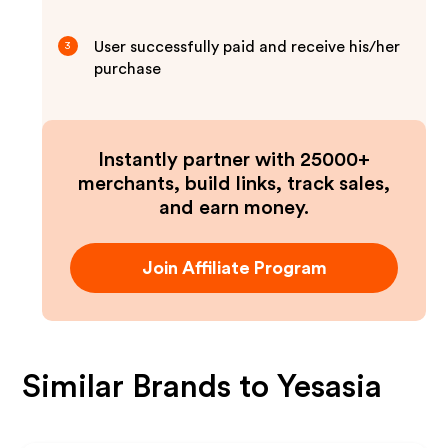
User successfully paid and receive his/her
3
purchase
Instantly partner with 25000+
merchants, build links, track sales,
and earn money.
Join Affiliate Program
Similar Brands to
Yesasia