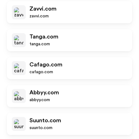
Zavvi.com
zavvi.com
Tanga.com
tanga.com
Cafago.com
cafago.com
Abbyy.com
abbyy.com
Suunto.com
suunto.com