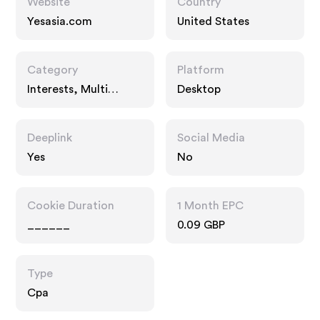
Website
Country
Yesasia.com
United States
Category
Platform
Interests, Multi
Desktop
Category Retailers,
Entertainment
Deeplink
Social Media
Yes
No
Cookie Duration
1 Month EPC
______
0.09 GBP
Type
Cpa