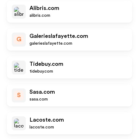
Alibris.com
alibris.com
Galerieslafayette.com
G
galerieslafayette.com
Tidebuy.com
tidebuy.com
Sasa.com
S
sasa.com
Lacoste.com
lacoste.com