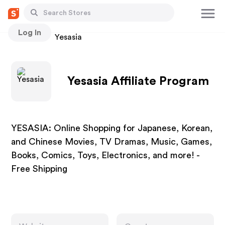
Log In
Stores
Yesasia
Yesasia Affiliate Program
YESASIA: Online Shopping for Japanese, Korean,
and Chinese Movies, TV Dramas, Music, Games,
Books, Comics, Toys, Electronics, and more! -
Free Shipping