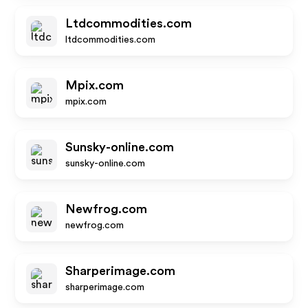
Ltdcommodities.com
ltdcommodities.com
Mpix.com
mpix.com
Sunsky-online.com
sunsky-online.com
Newfrog.com
newfrog.com
Sharperimage.com
sharperimage.com