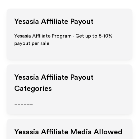
Yesasia
Affiliate Payout
Yesasia Affiliate Program - Get up to 5-10%
payout per sale
Yesasia
Affiliate Payout
Categories
______
Yesasia
Affiliate Media Allowed