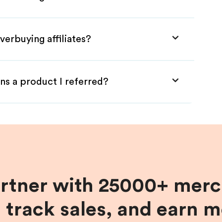
verbuying affiliates?
ns a product I referred?
artner with 25000+ merc
, track sales, and earn 