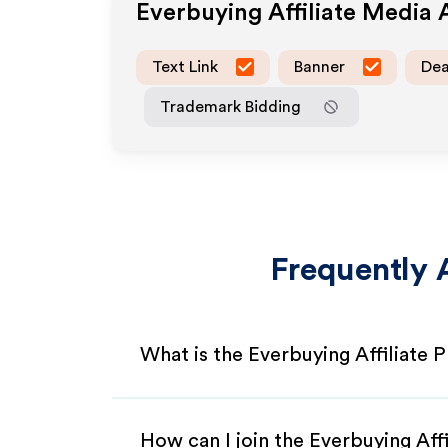
Everbuying
Affiliate Media
Text Link
Banner
Dea
Trademark Bidding
Frequently 
What is the Everbuying Affiliate
How can I join the Everbuying Aff