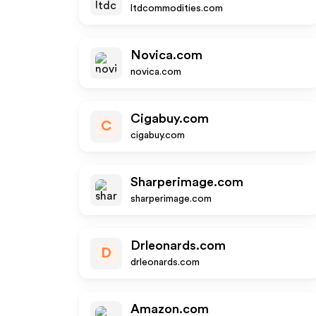
ltdcommodities.com
Novica.com
novica.com
Cigabuy.com
C
cigabuy.com
Sharperimage.com
sharperimage.com
Drleonards.com
D
drleonards.com
Amazon.com