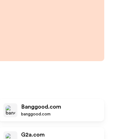
Banggood.com
banggood.com
G2a.com