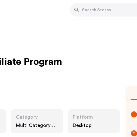
iliate Program
1
Category
Platform
Multi Category
Desktop
Retailers
2