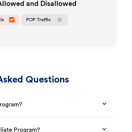
 Allowed and Disallowed
ls
POP Traffic
Asked Questions
 Program?
iliate Program?