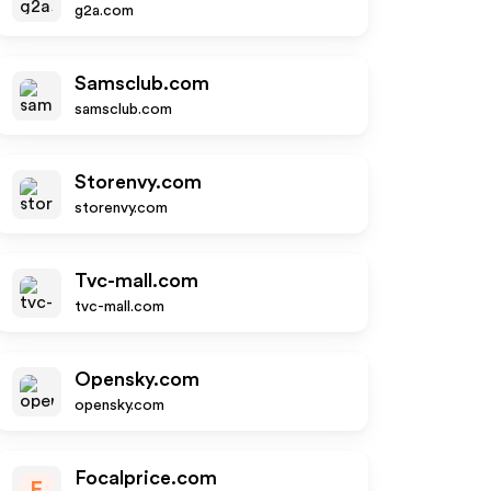
g2a.com
Samsclub.com
samsclub.com
Storenvy.com
storenvy.com
Tvc-mall.com
tvc-mall.com
Opensky.com
opensky.com
Focalprice.com
F