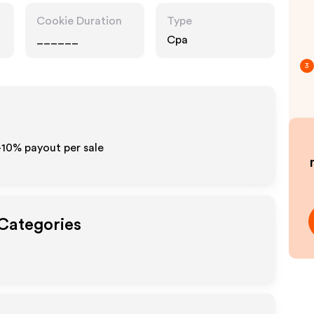
Cookie Duration
Type
______
Cpa
3
-10% payout per sale
 Categories