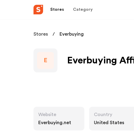
Stores
Category
Stores
Everbuying
Everbuying Aff
E
Website
Country
Everbuying.net
United States