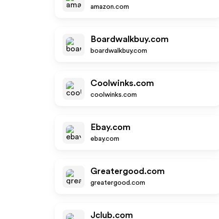
amazon.com
Boardwalkbuy.com
boardwalkbuy.com
Coolwinks.com
coolwinks.com
Ebay.com
ebay.com
Greatergood.com
greatergood.com
Jclub.com