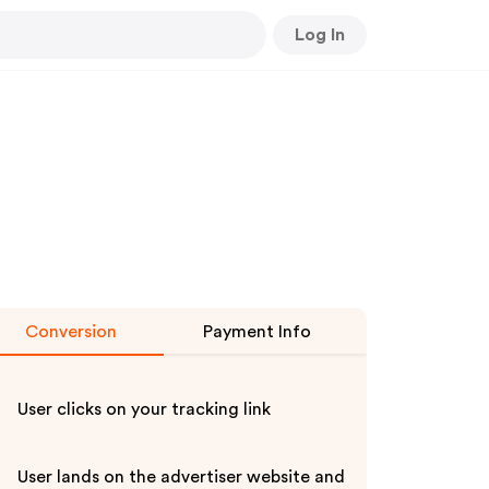
Log In
Conversion
Payment Info
User clicks on your tracking link
User lands on the advertiser website and