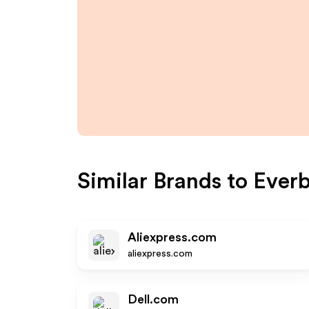
Similar Brands to
Ever
Aliexpress.com
aliexpress.com
Dell.com