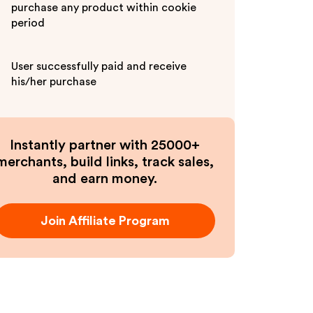
purchase any product within cookie
period
User successfully paid and receive
his/her purchase
Instantly partner with 25000+
merchants, build links, track sales,
and earn money.
Join Affiliate Program