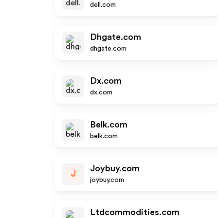
dell.com
Dhgate.com
dhgate.com
Dx.com
dx.com
Belk.com
belk.com
Joybuy.com
J
joybuy.com
Ltdcommodities.com