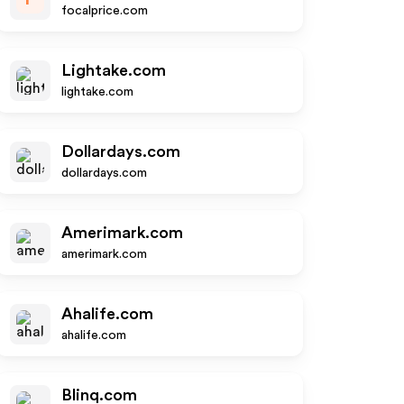
focalprice.com
Lightake.com
lightake.com
Dollardays.com
dollardays.com
Amerimark.com
amerimark.com
Ahalife.com
ahalife.com
Blinq.com