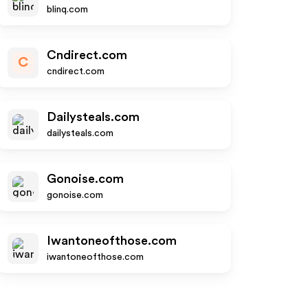
blinq.com
Cndirect.com
C
cndirect.com
Dailysteals.com
dailysteals.com
Gonoise.com
gonoise.com
Iwantoneofthose.com
iwantoneofthose.com