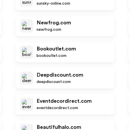
sunsky-online.com
Newfrog.com
newfrog.com
Bookoutlet.com
bookoutlet.com
Deepdiscount.com
deepdiscount.com
Eventdecordirect.com
eventdecordirect.com
Beautifulhalo.com