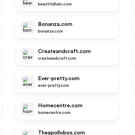
beautifulhalo.com
Bonanza.com
bonanza.com
Createandcraft.com
createandcraft.com
Ever-pretty.com
ever-pretty.com
Homecentre.com
homecentre.com
Theapollobox.com