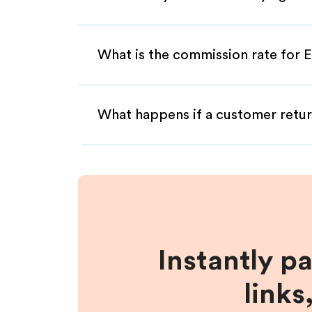
What is the commission rate for E
What happens if a customer retur
Instantly p
links