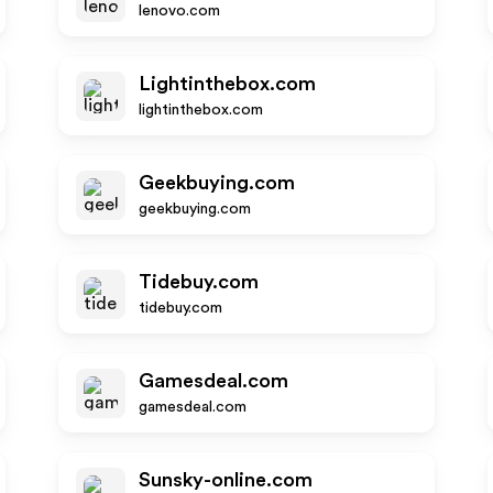
lenovo.com
Lightinthebox.com
lightinthebox.com
Geekbuying.com
geekbuying.com
Tidebuy.com
tidebuy.com
Gamesdeal.com
gamesdeal.com
Sunsky-online.com