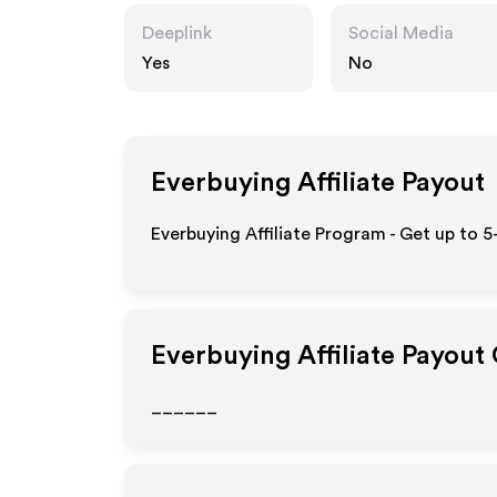
Deeplink
Social Media
Yes
No
Everbuying
Affiliate Payout
Everbuying Affiliate Program - Get up to 5
Everbuying
Affiliate Payout
______