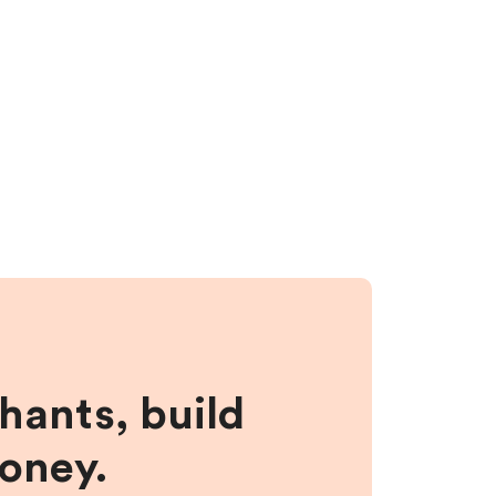
hants, build
money.