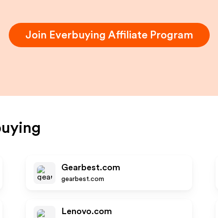
Join
Everbuying
Affiliate Program
buying
Gearbest.com
gearbest.com
Lenovo.com