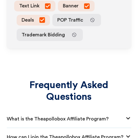
Text Link
Banner
Deals
POP Traffic
Trademark Bidding
Frequently Asked
Questions
What is the Theapollobox Affiliate Program?
How can I join the Theapollobox Affiliate Program?