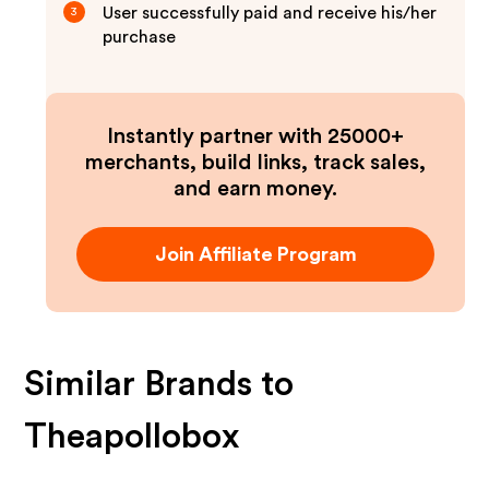
User successfully paid and receive his/her
3
purchase
Instantly partner with 25000+
merchants, build links, track sales,
and earn money.
Join Affiliate Program
Similar Brands to
Theapollobox