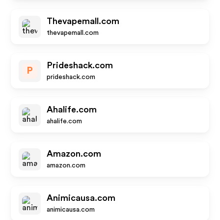
Thevapemall.com
thevapemall.com
Prideshack.com
P
prideshack.com
Ahalife.com
ahalife.com
Amazon.com
amazon.com
Animicausa.com
animicausa.com