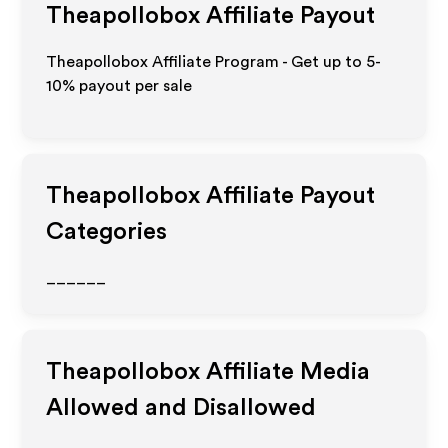
Theapollobox
Affiliate Payout
Theapollobox Affiliate Program - Get up to 5-
10% payout per sale
Theapollobox
Affiliate Payout
Categories
______
Theapollobox
Affiliate Media
Allowed and Disallowed