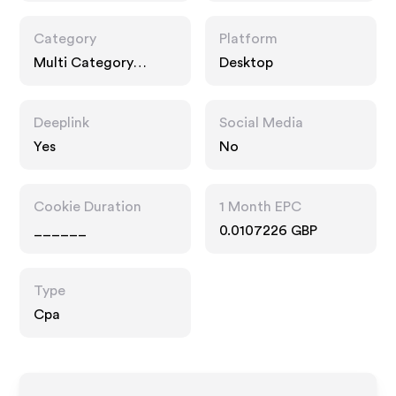
Category
Platform
Multi Category
Desktop
Retailers
Deeplink
Social Media
Yes
No
Cookie Duration
1 Month EPC
______
0.0107226 GBP
Type
Cpa