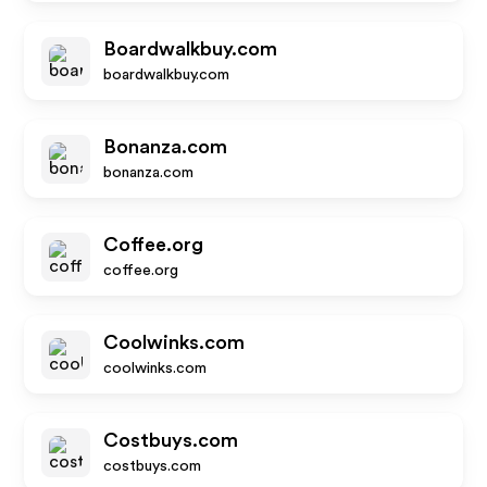
Boardwalkbuy.com
boardwalkbuy.com
Bonanza.com
bonanza.com
Coffee.org
coffee.org
Coolwinks.com
coolwinks.com
Costbuys.com
costbuys.com