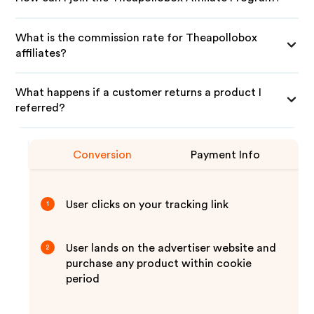
What is the commission rate for Theapollobox
affiliates?
What happens if a customer returns a product I
referred?
Conversion
Payment Info
User clicks on your tracking link
1
User lands on the advertiser website and
2
purchase any product within cookie
period