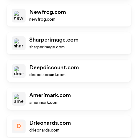
Newfrog.com
newfrog.com
Sharperimage.com
sharperimage.com
Deepdiscount.com
deepdiscount.com
Amerimark.com
amerimark.com
Drleonards.com
D
drleonards.com