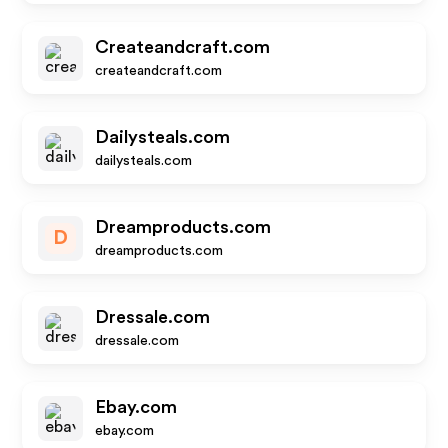
Createandcraft.com
createandcraft.com
Dailysteals.com
dailysteals.com
Dreamproducts.com
D
dreamproducts.com
Dressale.com
dressale.com
Ebay.com
ebay.com