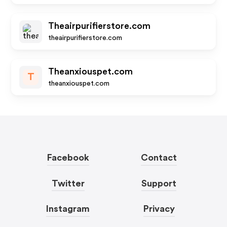
Theairpurifierstore.com
theairpurifierstore.com
Theanxiouspet.com
T
theanxiouspet.com
Facebook
Contact
Twitter
Support
Instagram
Privacy