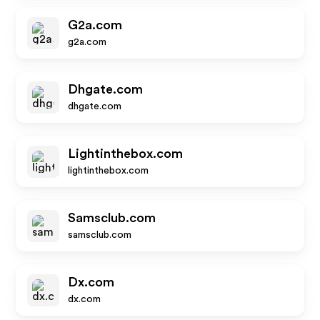
G2a.com
g2a.com
Dhgate.com
dhgate.com
Lightinthebox.com
lightinthebox.com
Samsclub.com
samsclub.com
Dx.com
dx.com