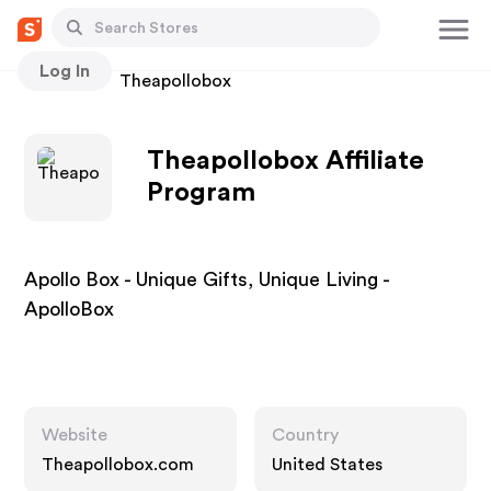
Log In
Stores
Theapollobox
Theapollobox Affiliate
Program
Apollo Box - Unique Gifts, Unique Living -
ApolloBox
Website
Country
Theapollobox.com
United States