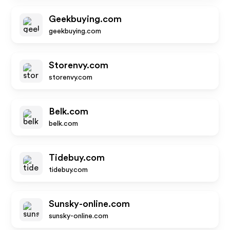
Geekbuying.com
geekbuying.com
Storenvy.com
storenvy.com
Belk.com
belk.com
Tidebuy.com
tidebuy.com
Sunsky-online.com
sunsky-online.com