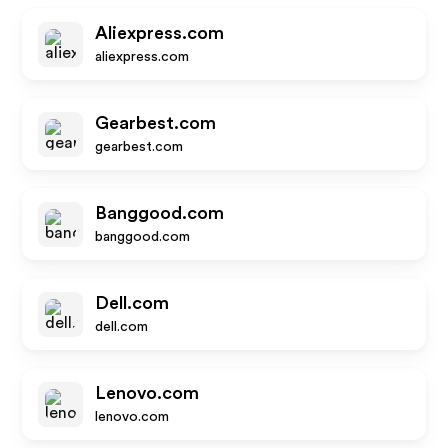
Aliexpress.com
aliexpress.com
Gearbest.com
gearbest.com
Banggood.com
banggood.com
Dell.com
dell.com
Lenovo.com
lenovo.com