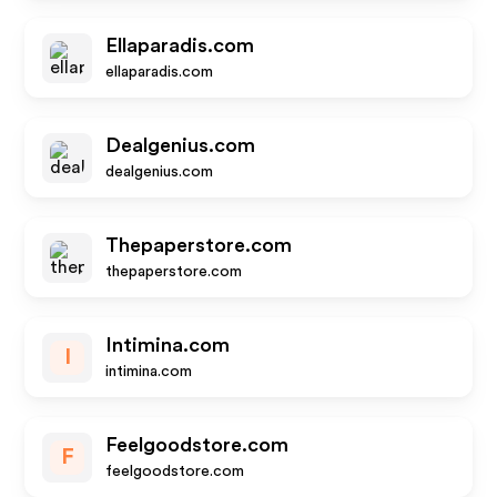
Ellaparadis.com
ellaparadis.com
Dealgenius.com
dealgenius.com
Thepaperstore.com
thepaperstore.com
Intimina.com
I
intimina.com
Feelgoodstore.com
F
feelgoodstore.com