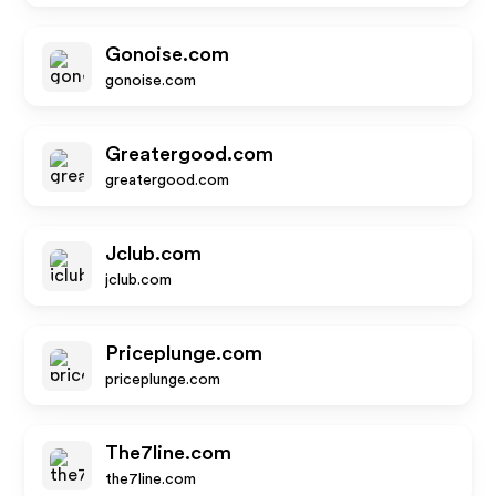
Gonoise.com
gonoise.com
Greatergood.com
greatergood.com
Jclub.com
jclub.com
Priceplunge.com
priceplunge.com
The7line.com
the7line.com