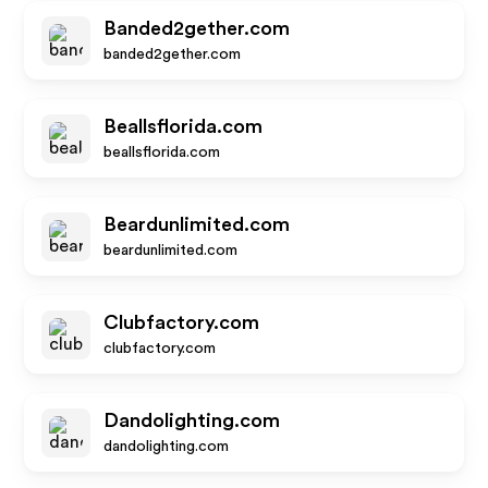
Banded2gether.com
banded2gether.com
Beallsflorida.com
beallsflorida.com
Beardunlimited.com
beardunlimited.com
Clubfactory.com
clubfactory.com
Dandolighting.com
dandolighting.com