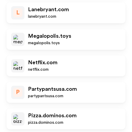
Lanebryant.com
L
lanebryant.com
Megalopolis.toys
megalopolis.toys
Netflix.com
netflix.com
Partypantsusa.com
P
partypantsusa.com
Pizza.dominos.com
pizza.dominos.com