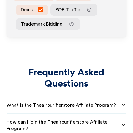
Deals
POP Traffic
Trademark Bidding
Frequently Asked
Questions
What is the Theairpurifierstore Affiliate Program?
How can I join the Theairpurifierstore Affiliate
Program?