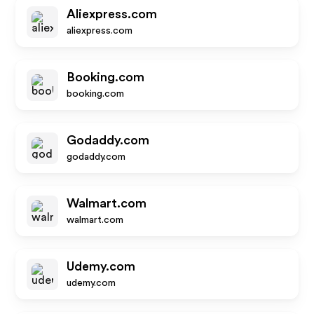
Aliexpress.com
aliexpress.com
Booking.com
booking.com
Godaddy.com
godaddy.com
Walmart.com
walmart.com
Udemy.com
udemy.com