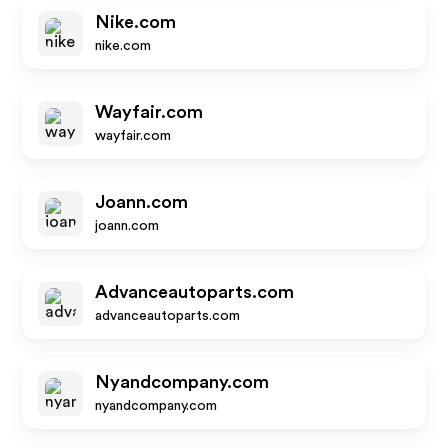
Nike.com
nike.com
Wayfair.com
wayfair.com
Joann.com
joann.com
Advanceautoparts.com
advanceautoparts.com
Nyandcompany.com
nyandcompany.com