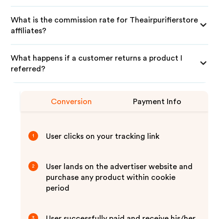
What is the commission rate for Theairpurifierstore
affiliates?
What happens if a customer returns a product I
referred?
Conversion
Payment Info
User clicks on your tracking link
1
User lands on the advertiser website and
2
purchase any product within cookie
period
User successfully paid and receive his/her
3