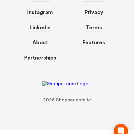
Instagram
Privacy
Linkedin
Terms
About
Features
Partnerships
2026
Shopper.com ©