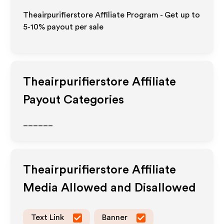
Theairpurifierstore Affiliate Program - Get up to
5-10% payout per sale
Theairpurifierstore
Affiliate
Payout Categories
______
Theairpurifierstore
Affiliate
Media Allowed and Disallowed
Text Link
Banner