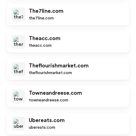
The7line.com
the7line.com
Theacc.com
theacc.com
Theflourishmarket.com
theflourishmarket.com
Towneandreese.com
towneandreese.com
Ubereats.com
ubereats.com