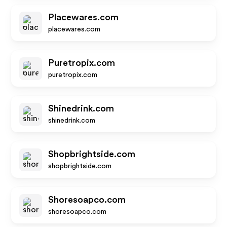
Placewares.com
placewares.com
Puretropix.com
puretropix.com
Shinedrink.com
shinedrink.com
Shopbrightside.com
shopbrightside.com
Shoresoapco.com
shoresoapco.com