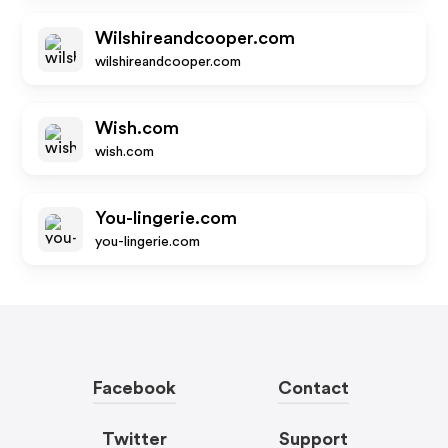
Wilshireandcooper.com
wilshireandcooper.com
Wish.com
wish.com
You-lingerie.com
you-lingerie.com
Facebook
Contact
Twitter
Support