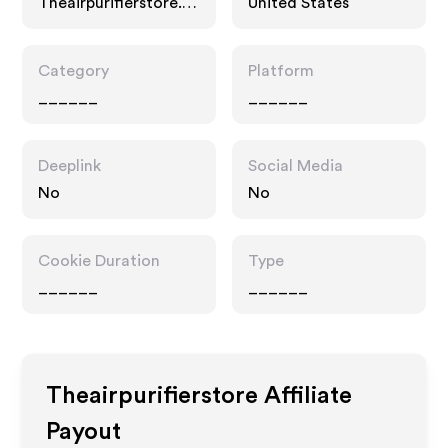
Theairpurifierstore.c
United States
om
Category
Platform
______
______
Deeplink
Social Media
No
No
Cookie Duration
Type
______
______
Theairpurifierstore
Affiliate
Payout