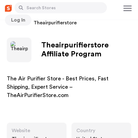
Log In
Stores
Theairpurifierstore
Theairpurifierstore
Affiliate Program
The Air Purifier Store - Best Prices, Fast
Shipping, Expert Service –
TheAirPurifierStore.com
Website
Country