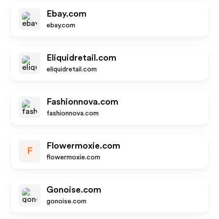
Ebay.com
ebay.com
Eliquidretail.com
eliquidretail.com
Fashionnova.com
fashionnova.com
Flowermoxie.com
F
flowermoxie.com
Gonoise.com
gonoise.com