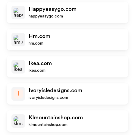
Happyeasygo.com
happyeasygo.com
Hm.com
hm.com
Ikea.com
ikea.com
Ivoryisledesigns.com
I
ivoryisledesigns.com
Klmountainshop.com
klmountainshop.com