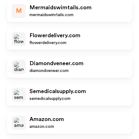
Mermaidswimtails.com
M
mermaidswimtails.com
Flowerdelivery.com
flowerdelivery.com
Diamondveneer.com
diamondveneer.com
Semedicalsupply.com
semedicalsupply.com
Amazon.com
amazon.com