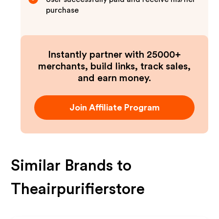
purchase
Instantly partner with 25000+
merchants, build links, track sales,
and earn money.
Join Affiliate Program
Similar Brands to
Theairpurifierstore