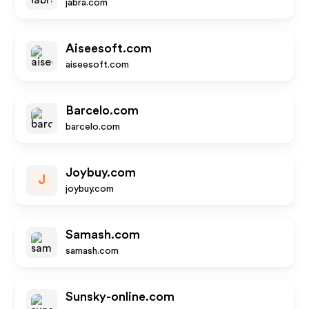
jabra.com
Aiseesoft.com
aiseesoft.com
Barcelo.com
barcelo.com
Joybuy.com
J
joybuy.com
Samash.com
samash.com
Sunsky-online.com