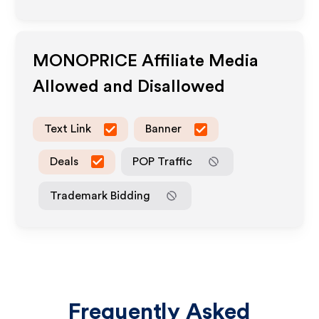
MONOPRICE
Affiliate Media
Allowed and Disallowed
Text Link
Banner
Deals
POP Traffic
Trademark Bidding
Frequently Asked