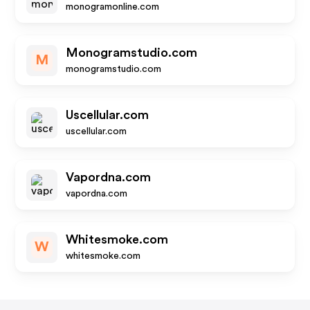
monogramonline.com
Monogramstudio.com
M
monogramstudio.com
Uscellular.com
uscellular.com
Vapordna.com
vapordna.com
Whitesmoke.com
W
whitesmoke.com