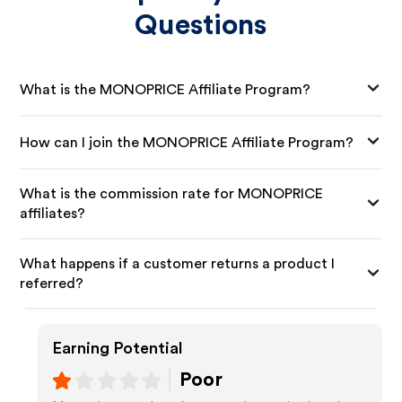
Questions
What is the MONOPRICE Affiliate Program?
How can I join the MONOPRICE Affiliate Program?
What is the commission rate for MONOPRICE
affiliates?
What happens if a customer returns a product I
referred?
Earning Potential
Poor