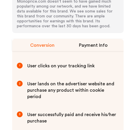
Monoprice.com doesn't seem to have gained much
popularity among our network, and we have limited
data available for this brand. We see some sales for
this brand from our community. There are ample
opportunities for earnings with this brand. Its
performance over the last 30 days has been good.
Conversion
Payment Info
User clicks on your tracking link
1
User lands on the advertiser website and
2
purchase any product within cookie
period
User successfully paid and receive his/her
3
purchase