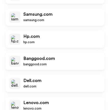
Samsung.com
samsung.com
Hp.com
hp.com
Banggood.com
banggood.com
Dell.com
dell.com
Lenovo.com
lenovo.com