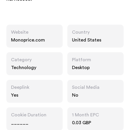
Website
Country
Monoprice.com
United States
Category
Platform
Technology
Desktop
Deeplink
Social Media
Yes
No
Cookie Duration
1 Month EPC
______
0.03 GBP