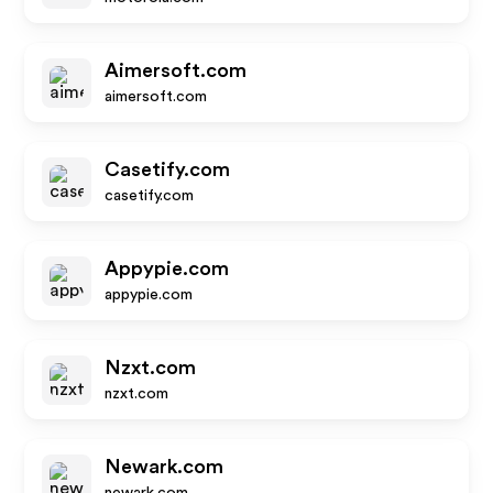
Aimersoft.com
aimersoft.com
Casetify.com
casetify.com
Appypie.com
appypie.com
Nzxt.com
nzxt.com
Newark.com