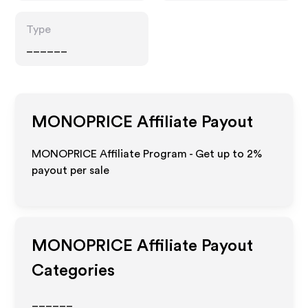
Type
______
MONOPRICE
Affiliate Payout
MONOPRICE Affiliate Program - Get up to
2%
payout per sale
MONOPRICE
Affiliate Payout
Categories
______