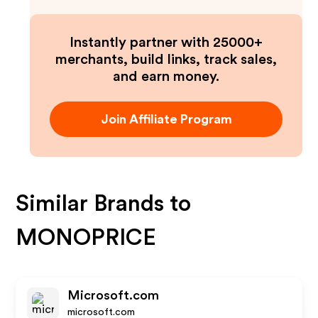
Instantly partner with 25000+
merchants, build links, track sales,
and earn money.
Join Affiliate Program
Similar Brands to
MONOPRICE
Microsoft.com
microsoft.com