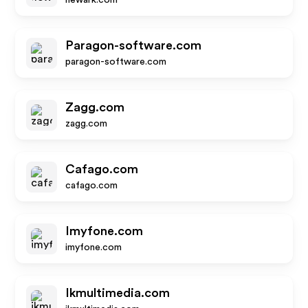
newark.com
Paragon-software.com
paragon-software.com
Zagg.com
zagg.com
Cafago.com
cafago.com
Imyfone.com
imyfone.com
Ikmultimedia.com