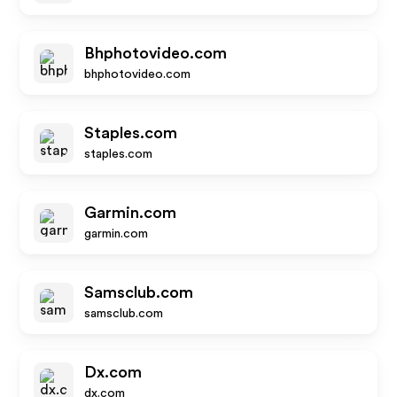
Bhphotovideo.com
bhphotovideo.com
Staples.com
staples.com
Garmin.com
garmin.com
Samsclub.com
samsclub.com
Dx.com
dx.com