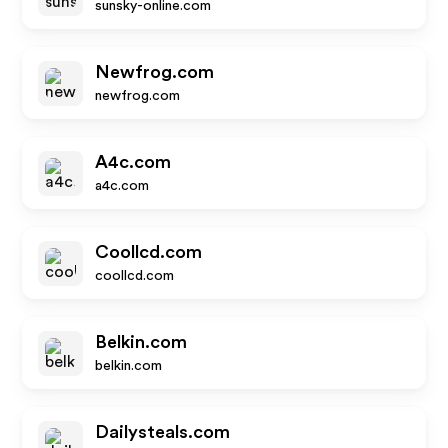
sunsky-online.com
Newfrog.com
newfrog.com
A4c.com
a4c.com
Coollcd.com
coollcd.com
Belkin.com
belkin.com
Dailysteals.com