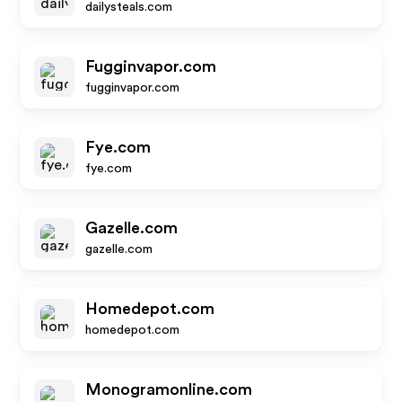
dailysteals.com
Fugginvapor.com
fugginvapor.com
Fye.com
fye.com
Gazelle.com
gazelle.com
Homedepot.com
homedepot.com
Monogramonline.com