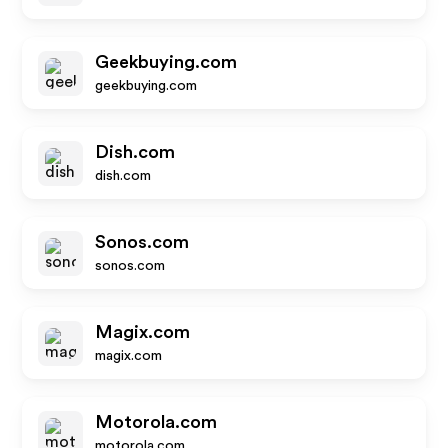
Geekbuying.com
geekbuying.com
Dish.com
dish.com
Sonos.com
sonos.com
Magix.com
magix.com
Motorola.com
motorola.com