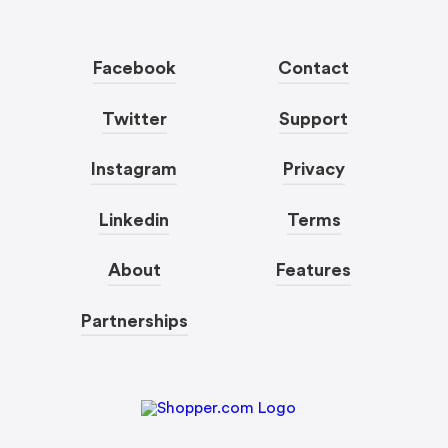
Facebook
Contact
Twitter
Support
Instagram
Privacy
Linkedin
Terms
About
Features
Partnerships