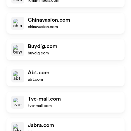
ikmultimedia.com
Chinavasion.com
chinavasion.com
Buydig.com
buydig.com
Abt.com
abt.com
Tvc-mall.com
tvc-mall.com
Jabra.com