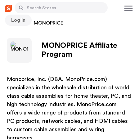
Log In
Stores
MONOPRICE
MONOPRICE Affiliate
Program
Monoprice, Inc. (DBA. MonoPrice.com)
specializes in the wholesale distribution of world
class cable assemblies for home theater, PC, and
high technology industries. MonoPrice.com
offers a wide range of products from standard
PC products, network cables, and HDMI cables
to custom cable assemblies and wiring
harnesses.