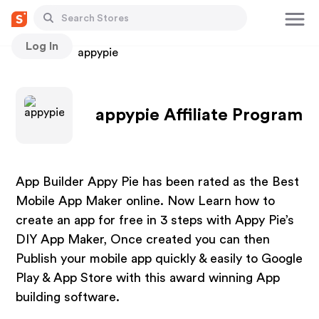
Log In
Stores
appypie
appypie Affiliate Program
App Builder Appy Pie has been rated as the Best
Mobile App Maker online. Now Learn how to
create an app for free in 3 steps with Appy Pie’s
DIY App Maker, Once created you can then
Publish your mobile app quickly & easily to Google
Play & App Store with this award winning App
building software.