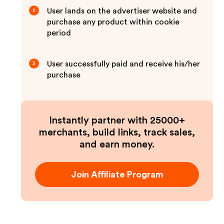
User lands on the advertiser website and
2
purchase any product within cookie
period
User successfully paid and receive his/her
3
purchase
Instantly partner with 25000+
merchants, build links, track sales,
and earn money.
Join Affiliate Program