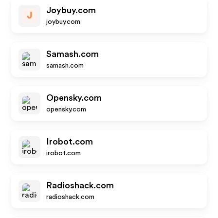
Joybuy.com
J
joybuy.com
Samash.com
samash.com
Opensky.com
opensky.com
Irobot.com
irobot.com
Radioshack.com
radioshack.com