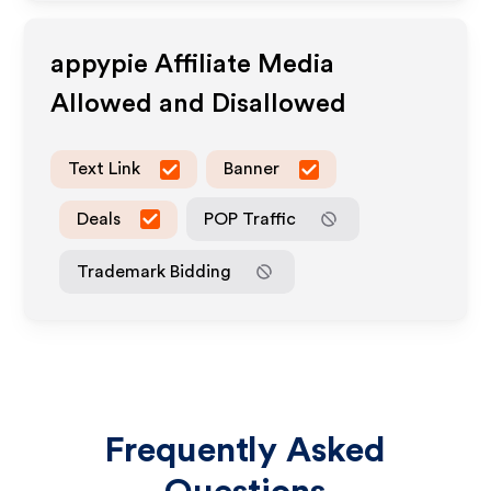
appypie
Affiliate Media
Allowed and Disallowed
Text Link
Banner
Deals
POP Traffic
Trademark Bidding
Frequently Asked