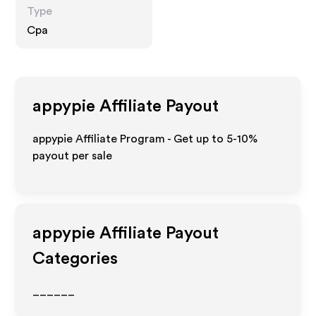
Type
Cpa
appypie
Affiliate Payout
appypie Affiliate Program - Get up to 5-10%
payout per sale
appypie
Affiliate Payout
Categories
______