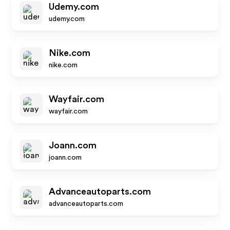
Udemy.com
udemy.com
Nike.com
nike.com
Wayfair.com
wayfair.com
Joann.com
joann.com
Advanceautoparts.com
advanceautoparts.com