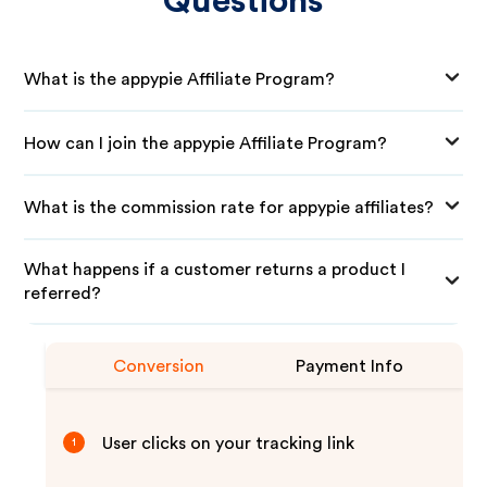
Questions
What is the appypie Affiliate Program?
How can I join the appypie Affiliate Program?
What is the commission rate for appypie affiliates?
What happens if a customer returns a product I
referred?
Conversion
Payment Info
User clicks on your tracking link
1