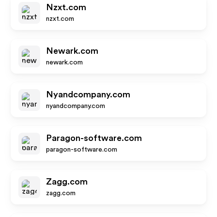
Nzxt.com
nzxt.com
Newark.com
newark.com
Nyandcompany.com
nyandcompany.com
Paragon-software.com
paragon-software.com
Zagg.com
zagg.com