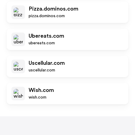
Pizza.dominos.com
pizza.dominos.com
Ubereats.com
ubereats.com
Uscellular.com
uscellular.com
Wish.com
wish.com