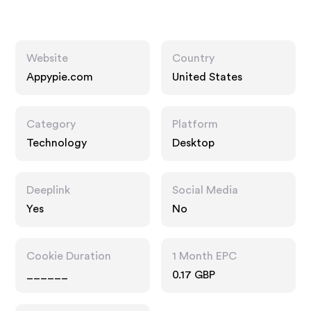
Website
Country
Appypie.com
United States
Category
Platform
Technology
Desktop
Deeplink
Social Media
Yes
No
Cookie Duration
1 Month EPC
______
0.17 GBP