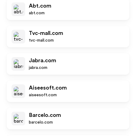
Abt.com
abt.com
Tvc-mall.com
tvc-mall.com
Jabra.com
jabra.com
Aiseesoft.com
aiseesoft.com
Barcelo.com
barcelo.com