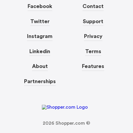
Facebook
Contact
Twitter
Support
Instagram
Privacy
Linkedin
Terms
About
Features
Partnerships
2026
Shopper.com ©