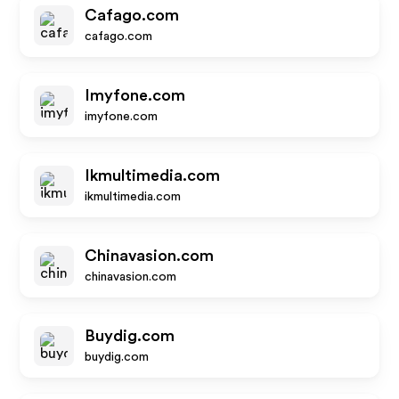
Cafago.com
cafago.com
Imyfone.com
imyfone.com
Ikmultimedia.com
ikmultimedia.com
Chinavasion.com
chinavasion.com
Buydig.com
buydig.com