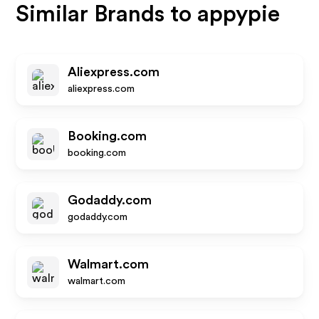
Similar Brands to
appypie
Aliexpress.com
aliexpress.com
Booking.com
booking.com
Godaddy.com
godaddy.com
Walmart.com
walmart.com