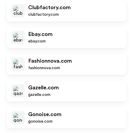
Clubfactory.com
clubfactory.com
Ebay.com
ebay.com
Fashionnova.com
fashionnova.com
Gazelle.com
gazelle.com
Gonoise.com
gonoise.com