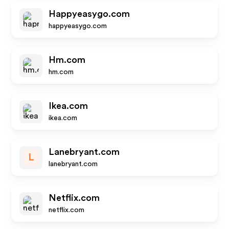
Happyeasygo.com
happyeasygo.com
Hm.com
hm.com
Ikea.com
ikea.com
Lanebryant.com
L
lanebryant.com
Netflix.com
netflix.com