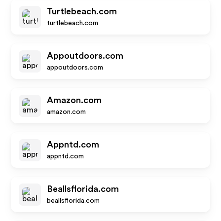
Turtlebeach.com
turtlebeach.com
Appoutdoors.com
appoutdoors.com
Amazon.com
amazon.com
Appntd.com
appntd.com
Beallsflorida.com
beallsflorida.com