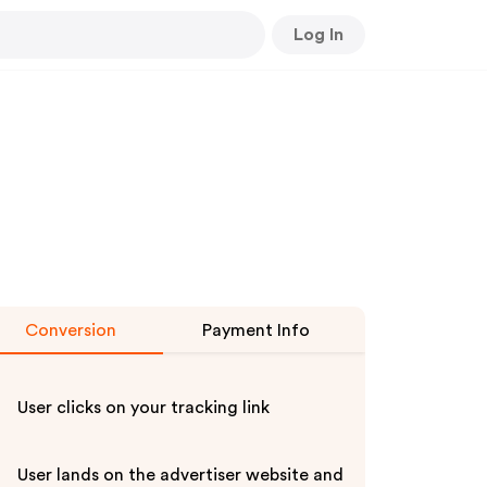
Log In
Conversion
Payment Info
User clicks on your tracking link
User lands on the advertiser website and