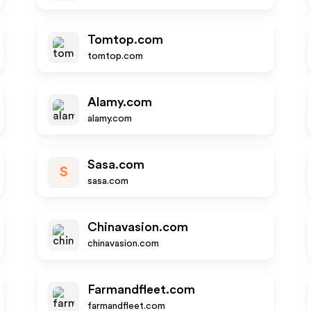
Tomtop.com
tomtop.com
Alamy.com
alamy.com
Sasa.com
S
sasa.com
Chinavasion.com
chinavasion.com
Farmandfleet.com
farmandfleet.com