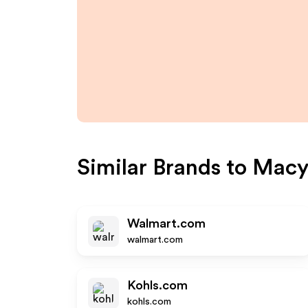
Similar Brands to
Macy
Walmart.com
walmart.com
Kohls.com
kohls.com