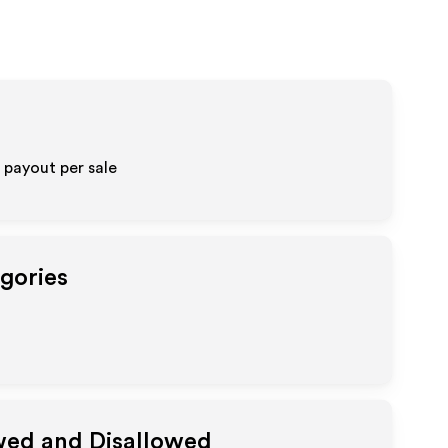
 payout per sale
egories
owed and Disallowed