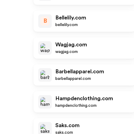
Bellelily.com
B
bellelily.com
Wagjag.com
wagjag.com
Barbellapparel.com
barbellapparel.com
Hampdenclothing.com
hampdenclothing.com
Saks.com
saks.com