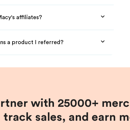
acy's affiliates?
ns a product I referred?
artner with 25000+ merc
, track sales, and earn 