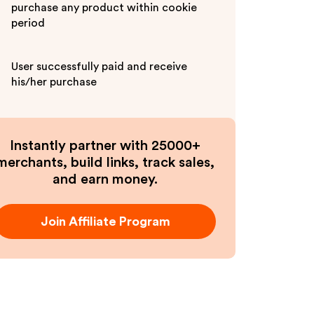
purchase any product within cookie
period
User successfully paid and receive
his/her purchase
Instantly partner with 25000+
merchants, build links, track sales,
and earn money.
Join Affiliate Program