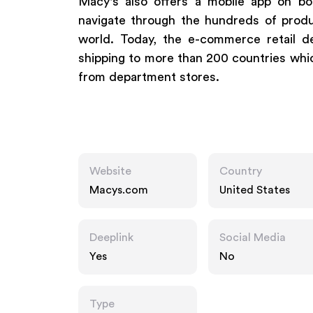
Macy's also offers a mobile app on bo
navigate through the hundreds of prod
world. Today, the e-commerce retail de
shipping to more than 200 countries whi
from department stores.
Website
Country
Macys.com
United States
Deeplink
Social Media
Yes
No
Type