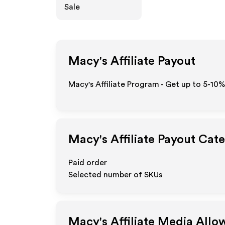
Sale
Macy's
Affiliate Payout
Macy's Affiliate Program - Get up to 5-10%
Macy's
Affiliate Payout Cat
Paid order
Selected number of SKUs
Macy's
Affiliate Media All