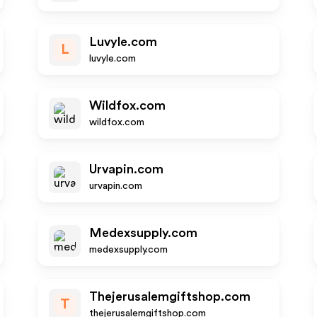
Luvyle.com
L
luvyle.com
Wildfox.com
wildfox.com
Urvapin.com
urvapin.com
Medexsupply.com
medexsupply.com
Thejerusalemgiftshop.com
T
thejerusalemgiftshop.com