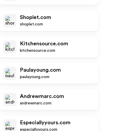
Shoplet.com
shoplet.com
Kitchensource.com
kitchensource.com
Paulayoung.com
paulayoung.com
Andrewmarc.com
andrewmarc.com
Especiallyyours.com
especiallyyours.com