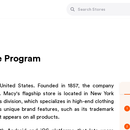
te Program
e United States. Founded in 1857, the company
. Macy's flagship store is located in New York
 division, which specializes in high-end clothing
s unique brand features, such as its trademark
1
 appears on all products.
2