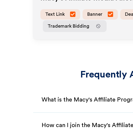
Text Link
Banner
Dea
Trademark Bidding
Frequently 
What is the Macy's Affiliate Prog
How can I join the Macy's Affilia