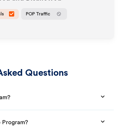
ls
POP Traffic
Asked Questions
ram?
te Program?