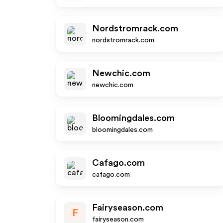
Nordstromrack.com
nordstromrack.com
Newchic.com
newchic.com
Bloomingdales.com
bloomingdales.com
Cafago.com
cafago.com
Fairyseason.com
F
fairyseason.com