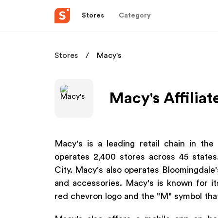
Stores
Category
Stores
Macy's
Macy's Affilia
Macy's is a leading retail chain in th
operates 2,400 stores across 45 states
City. Macy's also operates Bloomingdale's
and accessories. Macy's is known for it
red chevron logo and the "M" symbol that