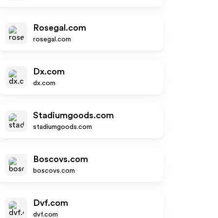
Rosegal.com
rosegal.com
Dx.com
dx.com
Stadiumgoods.com
stadiumgoods.com
Boscovs.com
boscovs.com
Dvf.com
dvf.com