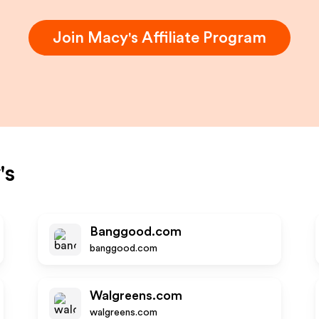
Join
Macy's
Affiliate Program
's
Banggood.com
banggood.com
Walgreens.com
walgreens.com