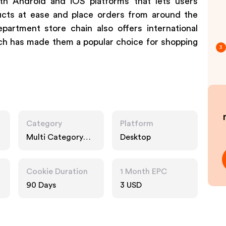
th Android and iOS platforms that lets users
ucts at ease and place orders from around the
partment store chain also offers international
ch has made them a popular choice for shopping
3
Category
Platform
Multi Category
Desktop
Retailers
Cookie Duration
1 Month EPC
90 Days
3 USD