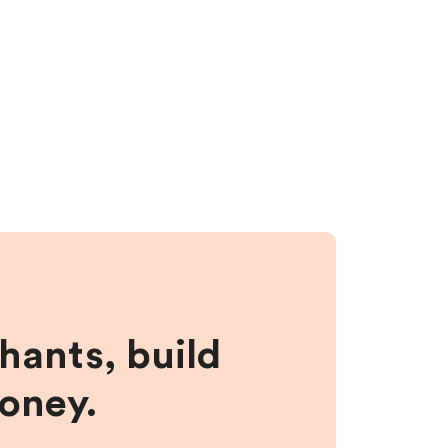
hants, build
money.