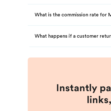
What is the commission rate for M
What happens if a customer retur
Instantly p
links