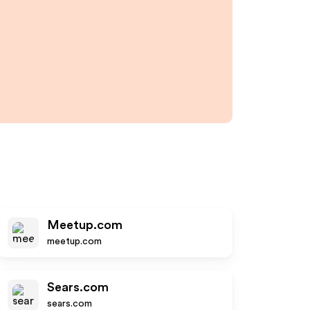
Meetup.com
meetup.com
Sears.com
sears.com