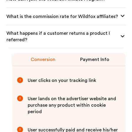
What is the commission rate for Wildfox affiliates?
What happens if a customer returns a product I
referred?
Conversion
Payment Info
User clicks on your tracking link
1
User lands on the advertiser website and
2
purchase any product within cookie
period
User successfully paid and receive his/her
3