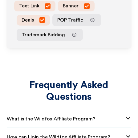
Text Link
Banner
Deals
POP Traffic
Trademark Bidding
Frequently Asked
Questions
What is the Wildfox Affiliate Program?
How can I join the Wildfox Affiliate Program?