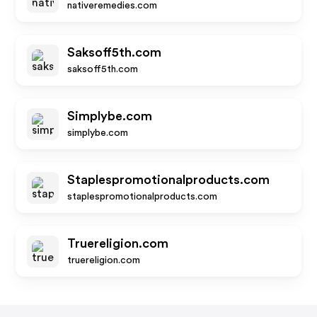
nativeremedies.com
Saksoff5th.com
saksoff5th.com
Simplybe.com
simplybe.com
Staplespromotionalproducts.com
staplespromotionalproducts.com
Truereligion.com
truereligion.com