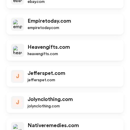
ebay.com
Empiretoday.com
empiretoday.com
Heavengifts.com
heavengifts.com
Jefferspet.com
J
jefferspet.com
Jolynclothing.com
J
jolynclothing.com
Nativeremedies.com