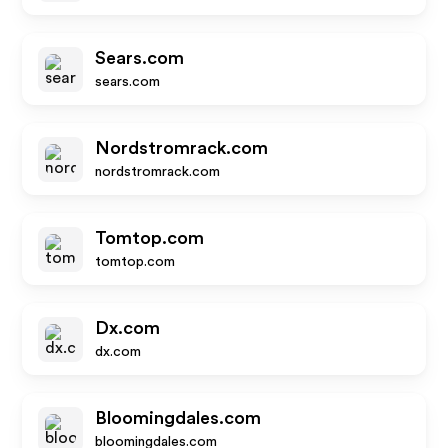
Sears.com
sears.com
Nordstromrack.com
nordstromrack.com
Tomtop.com
tomtop.com
Dx.com
dx.com
Bloomingdales.com
bloomingdales.com