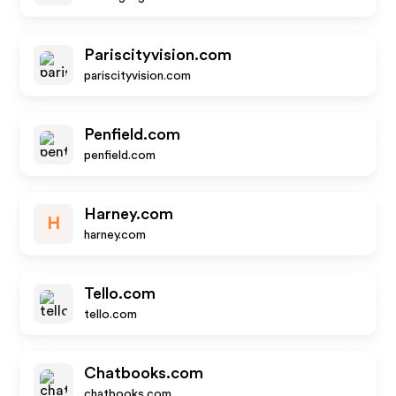
Pariscityvision.com
pariscityvision.com
Penfield.com
penfield.com
Harney.com
H
harney.com
Tello.com
tello.com
Chatbooks.com
chatbooks.com