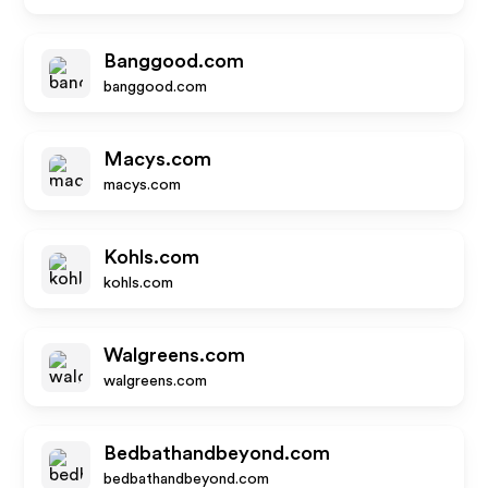
Banggood.com
banggood.com
Macys.com
macys.com
Kohls.com
kohls.com
Walgreens.com
walgreens.com
Bedbathandbeyond.com
bedbathandbeyond.com