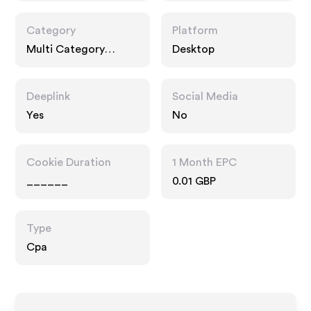
Category
Platform
Multi Category
Desktop
Retailers
Deeplink
Social Media
Yes
No
Cookie Duration
1 Month EPC
______
0.01 GBP
Type
Cpa