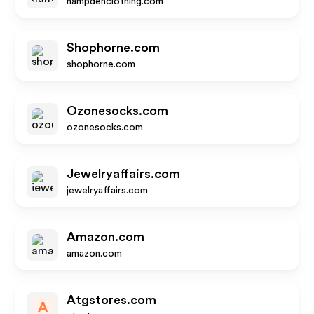
hampdenclothing.com
Shophorne.com
shophorne.com
Ozonesocks.com
ozonesocks.com
Jewelryaffairs.com
jewelryaffairs.com
Amazon.com
amazon.com
Atgstores.com
A