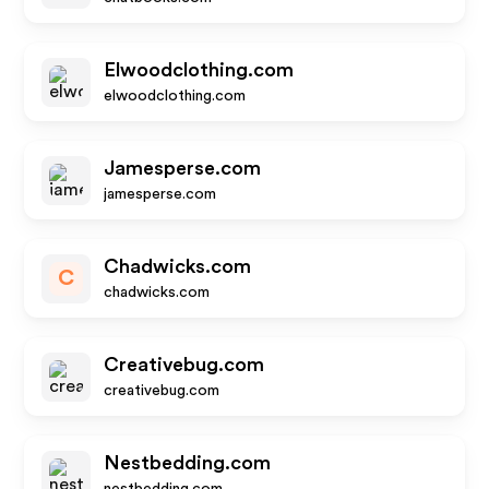
Elwoodclothing.com
elwoodclothing.com
Jamesperse.com
jamesperse.com
Chadwicks.com
C
chadwicks.com
Creativebug.com
creativebug.com
Nestbedding.com