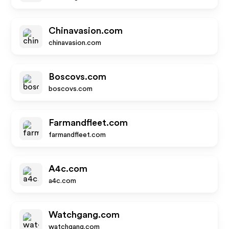
Chinavasion.com
chinavasion.com
Boscovs.com
boscovs.com
Farmandfleet.com
farmandfleet.com
A4c.com
a4c.com
Watchgang.com
watchgang.com