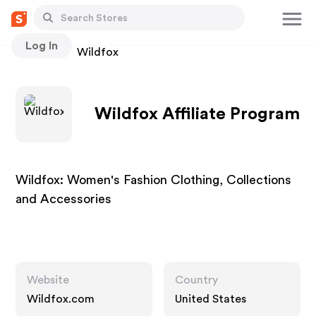
Log In
Stores
Wildfox
Wildfox Affiliate Program
Wildfox: Women's Fashion Clothing, Collections
and Accessories
Website
Country
Wildfox.com
United States