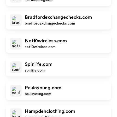
nestbedding.com
Bradfordexchangechecks.com
bradfordexchangechecks.com
Net10wireless.com
net10wireless.com
Spinlife.com
spinlife.com
Paulayoung.com
paulayoung.com
Hampdenclothing.com