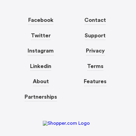
Facebook
Contact
Twitter
Support
Instagram
Privacy
Linkedin
Terms
About
Features
Partnerships