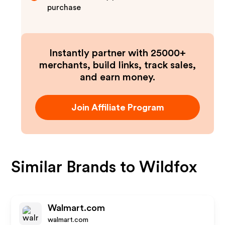
purchase
Instantly partner with 25000+
merchants, build links, track sales,
and earn money.
Join Affiliate Program
Similar Brands to
Wildfox
Walmart.com
walmart.com