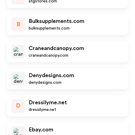
atgstores.com
Bulksupplements.com
B
bulksupplements.com
Craneandcanopy.com
craneandcanopy.com
Denydesigns.com
denydesigns.com
Dressilyme.net
D
dressilyme.net
Ebay.com