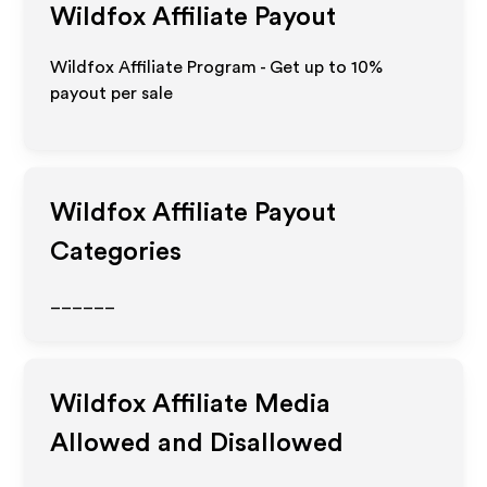
Wildfox
Affiliate Payout
Wildfox Affiliate Program - Get up to
10%
payout per sale
Wildfox
Affiliate Payout
Categories
______
Wildfox
Affiliate Media
Allowed and Disallowed