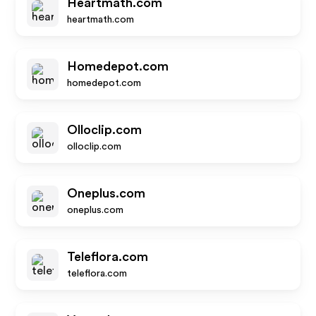
Heartmath.com
heartmath.com
Homedepot.com
homedepot.com
Olloclip.com
olloclip.com
Oneplus.com
oneplus.com
Teleflora.com
teleflora.com