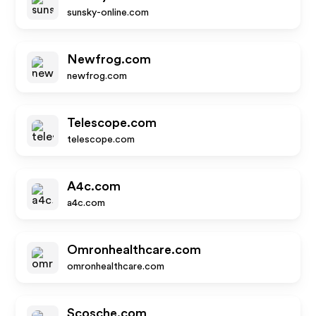
sunsky-online.com
Newfrog.com
newfrog.com
Telescope.com
telescope.com
A4c.com
a4c.com
Omronhealthcare.com
omronhealthcare.com
Scosche.com