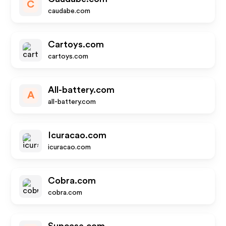
C
caudabe.com
Cartoys.com
cartoys.com
All-battery.com
A
all-battery.com
Icuracao.com
icuracao.com
Cobra.com
cobra.com