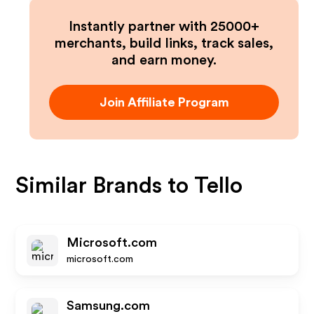
Instantly partner with 25000+
merchants, build links, track sales,
and earn money.
Join Affiliate Program
Similar Brands to
Tello
Microsoft.com
microsoft.com
Samsung.com