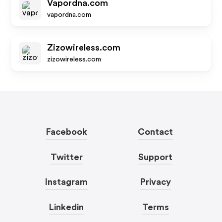
Vapordna.com
vapordna.com
Zizowireless.com
zizowireless.com
Facebook
Contact
Twitter
Support
Instagram
Privacy
Linkedin
Terms