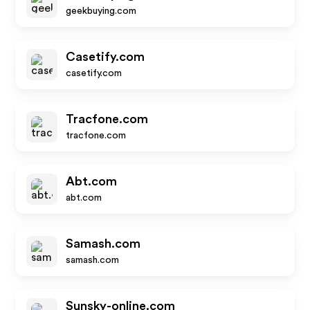
geekbuying.com
Casetify.com
casetify.com
Tracfone.com
tracfone.com
Abt.com
abt.com
Samash.com
samash.com
Sunsky-online.com