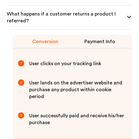
What happens if a customer returns a product I
referred?
Conversion
Payment Info
User clicks on your tracking link
1
User lands on the advertiser website and
2
purchase any product within cookie
period
User successfully paid and receive his/her
3
purchase