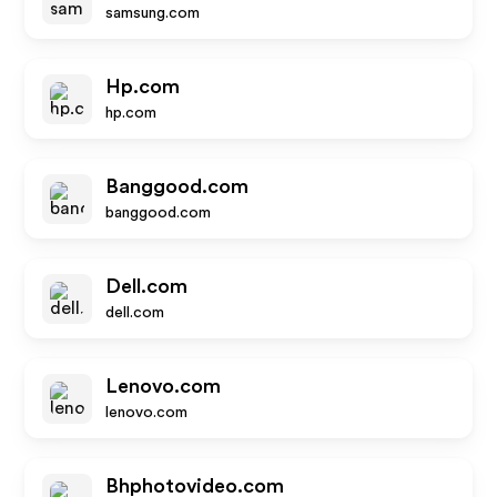
samsung.com
Hp.com
hp.com
Banggood.com
banggood.com
Dell.com
dell.com
Lenovo.com
lenovo.com
Bhphotovideo.com