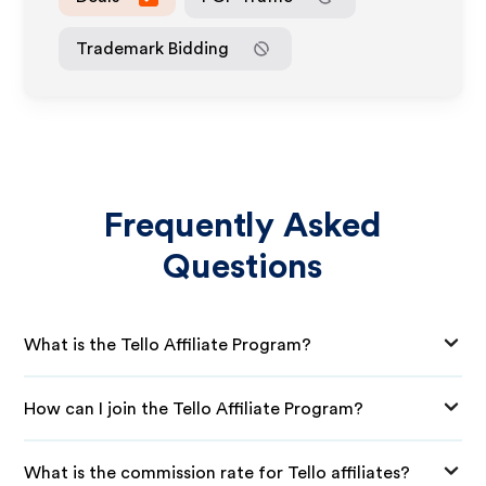
Trademark Bidding
Frequently Asked
Questions
What is the Tello Affiliate Program?
How can I join the Tello Affiliate Program?
What is the commission rate for Tello affiliates?