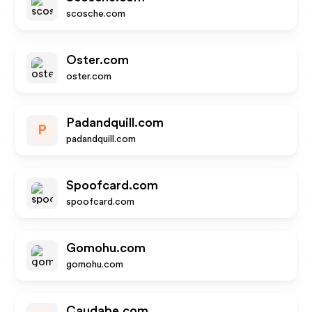
scosche.com
Oster.com
oster.com
Padandquill.com
P
padandquill.com
Spoofcard.com
spoofcard.com
Gomohu.com
gomohu.com
Caudabe.com