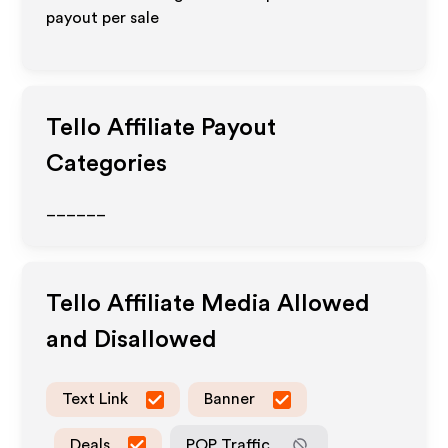
payout per sale
Tello
Affiliate Payout
Categories
______
Tello
Affiliate Media Allowed
and Disallowed
Text Link
Banner
Deals
POP Traffic