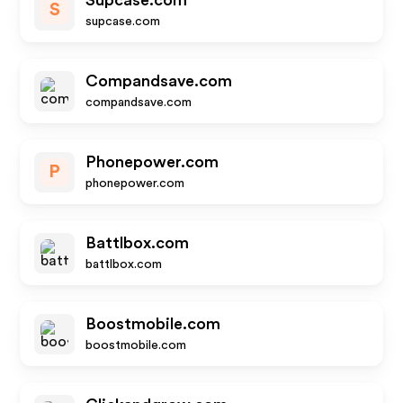
Supcase.com
S
supcase.com
Compandsave.com
compandsave.com
Phonepower.com
P
phonepower.com
Battlbox.com
battlbox.com
Boostmobile.com
boostmobile.com