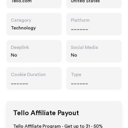
Tello.com
United States
Category
Platform
Technology
______
Deeplink
Social Media
No
No
Cookie Duration
Type
______
______
Tello
Affiliate Payout
Tello Affiliate Program - Get up to
31 - 50%