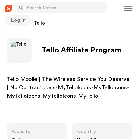
Log In
Stores
Tello
Tello Affiliate Program
Tello Mobile | The Wireless Service You Deserve
| No ContractIcons-MyTelloIcons-MyTelloIcons-
MyTelloIcons-MyTelloIcons-MyTello
Website
Country