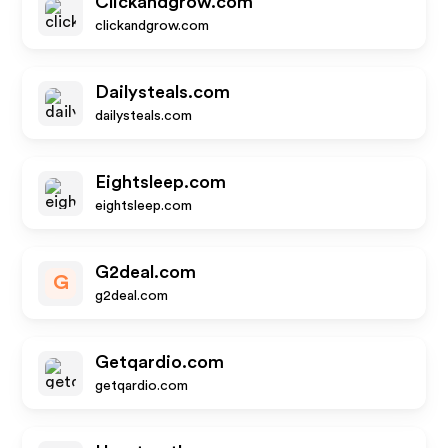
Clickandgrow.com
clickandgrow.com
Dailysteals.com
dailysteals.com
Eightsleep.com
eightsleep.com
G2deal.com
G
g2deal.com
Getqardio.com
getqardio.com