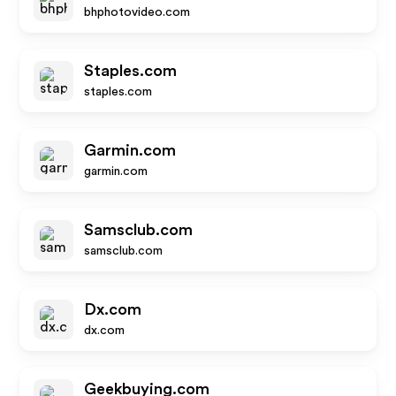
bhphotovideo.com
Staples.com
staples.com
Garmin.com
garmin.com
Samsclub.com
samsclub.com
Dx.com
dx.com
Geekbuying.com