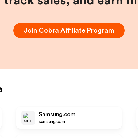
, track sales, and earn 
Join
Cobra
Affiliate Program
a
Samsung.com
samsung.com