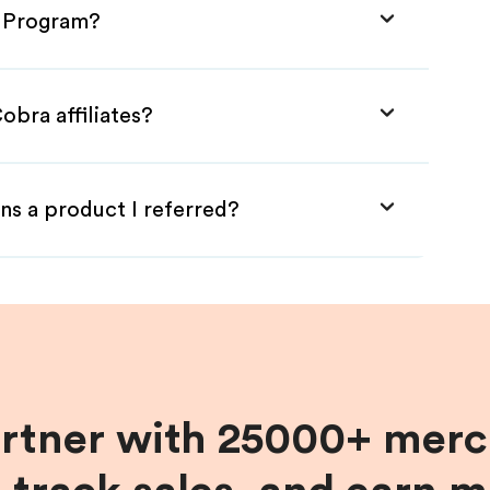
e Program?
obra affiliates?
ns a product I referred?
artner with 25000+ merc