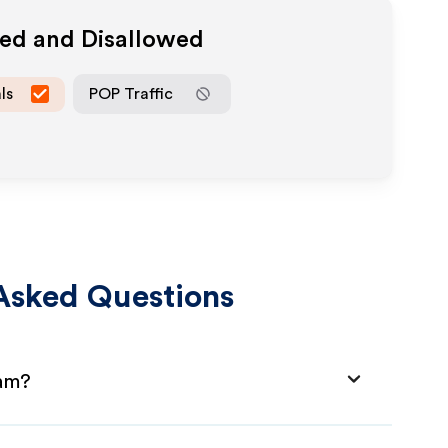
wed and Disallowed
ls
POP Traffic
Asked Questions
ram?