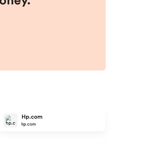
money.
Hp.com
hp.com