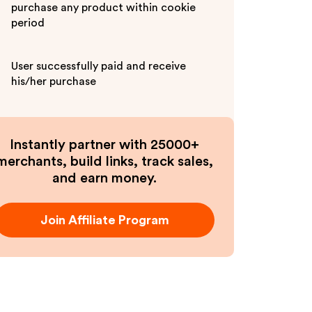
purchase any product within cookie
period
User successfully paid and receive
his/her purchase
Instantly partner with 25000+
merchants, build links, track sales,
and earn money.
Join Affiliate Program