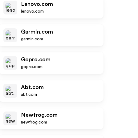
Lenovo.com
lenovo.com
Garmin.com
garmin.com
Gopro.com
gopro.com
Abt.com
abt.com
Newfrog.com
newfrog.com