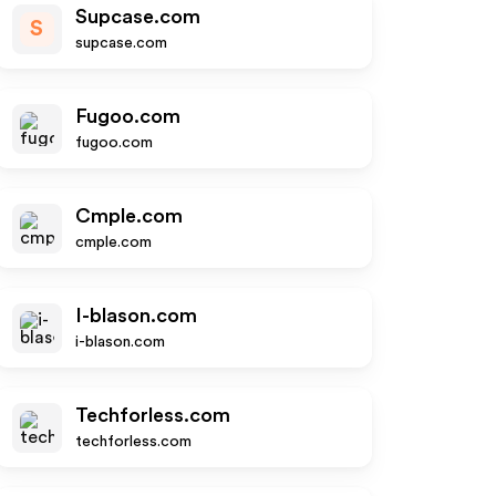
Supcase.com
S
supcase.com
Fugoo.com
fugoo.com
Cmple.com
cmple.com
I-blason.com
i-blason.com
Techforless.com
techforless.com