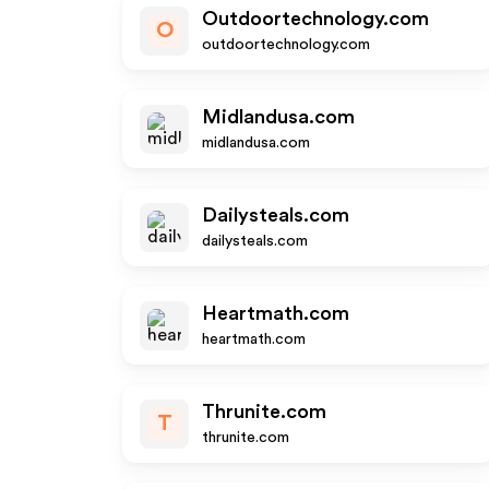
Outdoortechnology.com
O
outdoortechnology.com
Midlandusa.com
midlandusa.com
Dailysteals.com
dailysteals.com
Heartmath.com
heartmath.com
Thrunite.com
T
thrunite.com