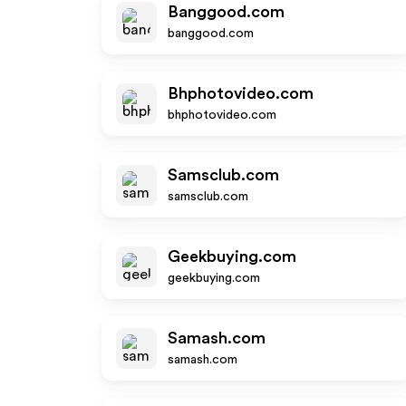
Banggood.com
banggood.com
Bhphotovideo.com
bhphotovideo.com
Samsclub.com
samsclub.com
Geekbuying.com
geekbuying.com
Samash.com
samash.com