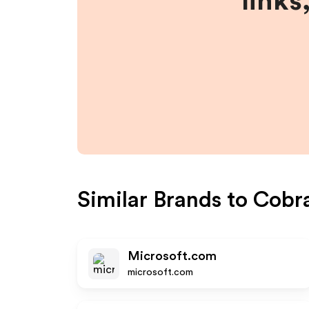
links
Similar Brands to
Cobr
Microsoft.com
microsoft.com