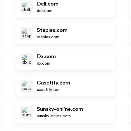
Dell.com
dell.com
Staples.com
staples.com
Dx.com
dx.com
Casetify.com
casetify.com
Sunsky-online.com
sunsky-online.com