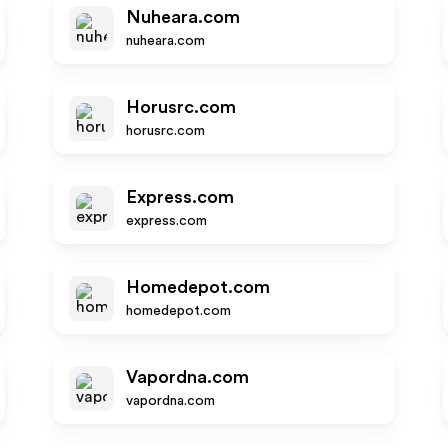
Nuheara.com
nuheara.com
Horusrc.com
horusrc.com
Express.com
express.com
Homedepot.com
homedepot.com
Vapordna.com
vapordna.com