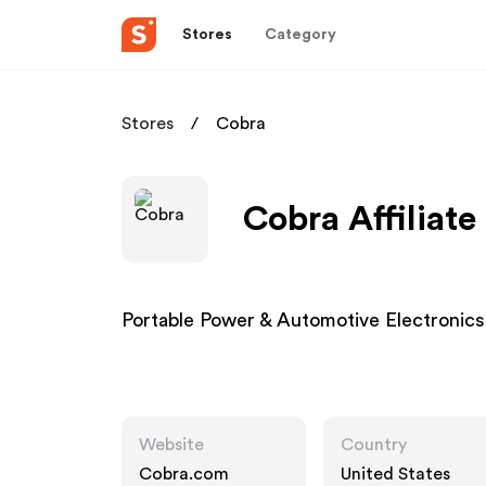
Stores
Category
Stores
Cobra
Cobra Affiliat
Portable Power & Automotive Electronic
Website
Country
Cobra.com
United States