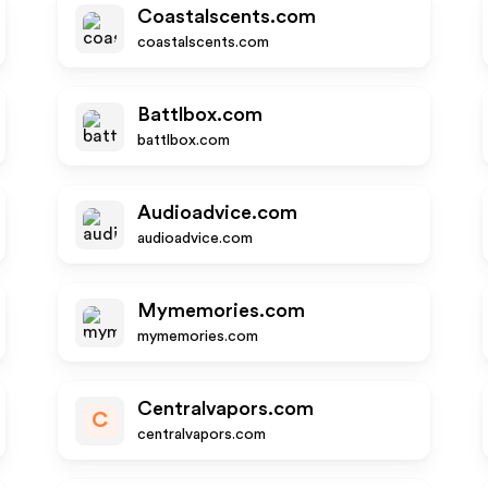
Coastalscents.com
coastalscents.com
Battlbox.com
battlbox.com
Audioadvice.com
audioadvice.com
Mymemories.com
mymemories.com
Centralvapors.com
C
centralvapors.com