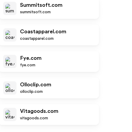
Summitsoft.com
summitsoft.com
Coastapparel.com
coastapparel.com
Fye.com
fye.com
Olloclip.com
olloclip.com
Vitagoods.com
vitagoods.com