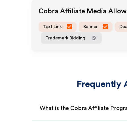
Cobra
Affiliate Media Allo
Text Link
Banner
Dea
Trademark Bidding
Frequently 
What is the Cobra Affiliate Prog