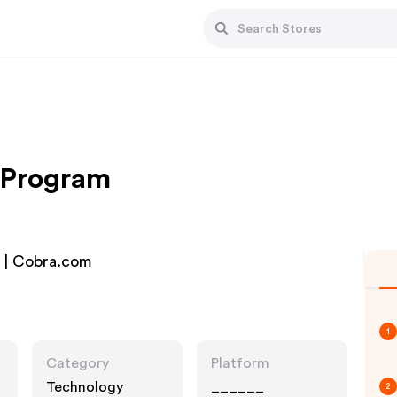
e Program
s | Cobra.com
1
Category
Platform
Technology
______
2