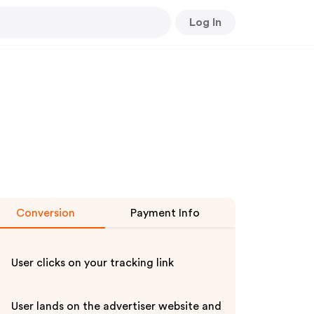
Log In
Conversion
Payment Info
User clicks on your tracking link
User lands on the advertiser website and