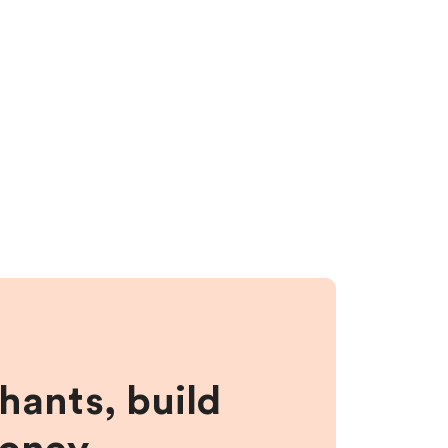
hants, build