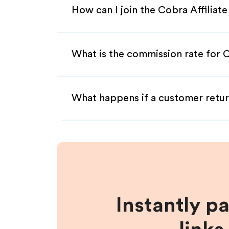
How can I join the Cobra Affiliat
What is the commission rate for C
What happens if a customer retur
Instantly p