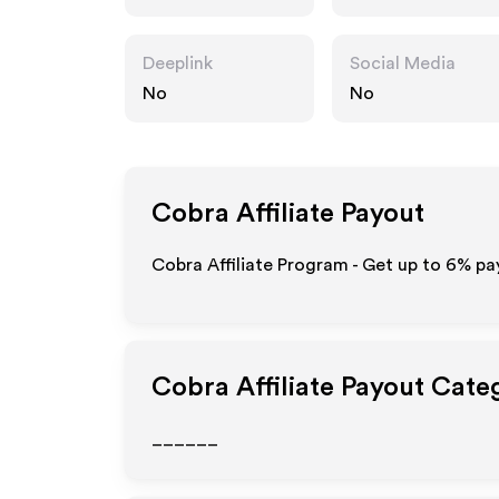
Deeplink
Social Media
No
No
Cobra
Affiliate Payout
Cobra Affiliate Program - Get up to
6%
pay
Cobra
Affiliate Payout Cate
______