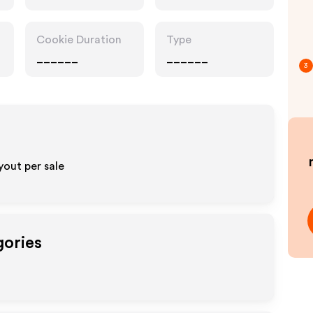
Cookie Duration
Type
______
______
3
out per sale
gories