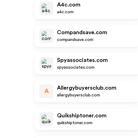
A4c.com
a4c.com
Compandsave.com
compandsave.com
Spyassociates.com
spyassociates.com
Allergybuyersclub.com
A
allergybuyersclub.com
Quikshiptoner.com
quikshiptoner.com