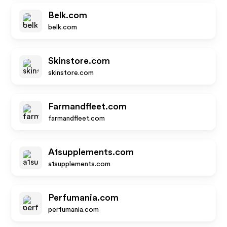
Belk.com
belk.com
Skinstore.com
skinstore.com
Farmandfleet.com
farmandfleet.com
A1supplements.com
a1supplements.com
Perfumania.com
perfumania.com