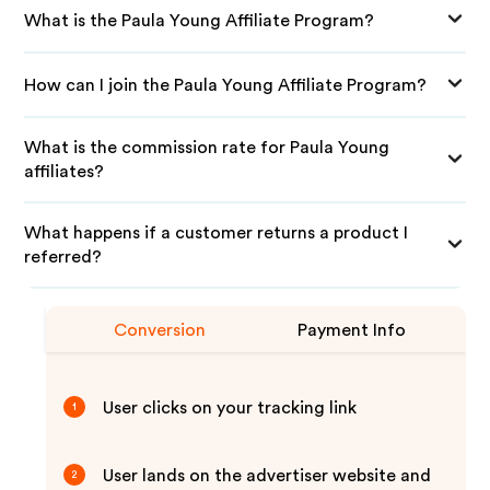
What is the Paula Young Affiliate Program?
How can I join the Paula Young Affiliate Program?
What is the commission rate for Paula Young
affiliates?
What happens if a customer returns a product I
referred?
Conversion
Payment Info
User clicks on your tracking link
1
User lands on the advertiser website and
2