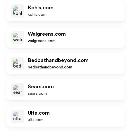
Kohls.com
kohls.com
Walgreens.com
walgreens.com
Bedbathandbeyond.com
bedbathandbeyond.com
Sears.com
sears.com
Ulta.com
ulta.com