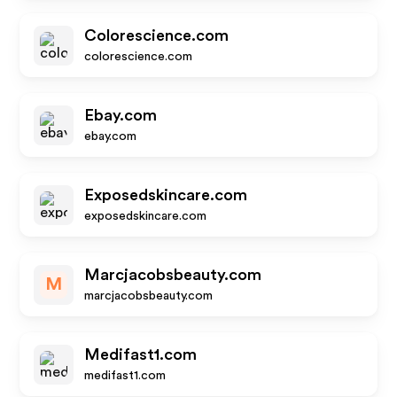
Colorescience.com
colorescience.com
Ebay.com
ebay.com
Exposedskincare.com
exposedskincare.com
Marcjacobsbeauty.com
M
marcjacobsbeauty.com
Medifast1.com
medifast1.com