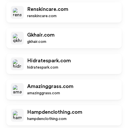
Renskincare.com
renskincare.com
Gkhair.com
gkhair.com
Hidratespark.com
hidratespark.com
Amazinggrass.com
amazinggrass.com
Hampdenclothing.com
hampdenclothing.com