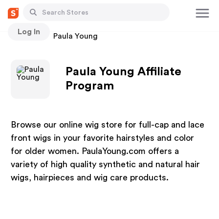
Log In
Stores
Paula Young
Paula Young Affiliate
Program
Browse our online wig store for full-cap and lace
front wigs in your favorite hairstyles and color
for older women. PaulaYoung.com offers a
variety of high quality synthetic and natural hair
wigs, hairpieces and wig care products.