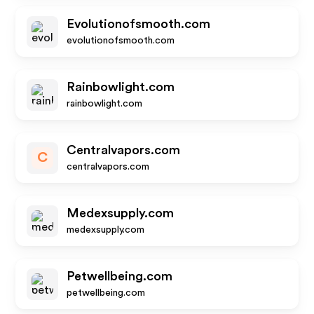
Evolutionofsmooth.com
evolutionofsmooth.com
Rainbowlight.com
rainbowlight.com
Centralvapors.com
C
centralvapors.com
Medexsupply.com
medexsupply.com
Petwellbeing.com
petwellbeing.com