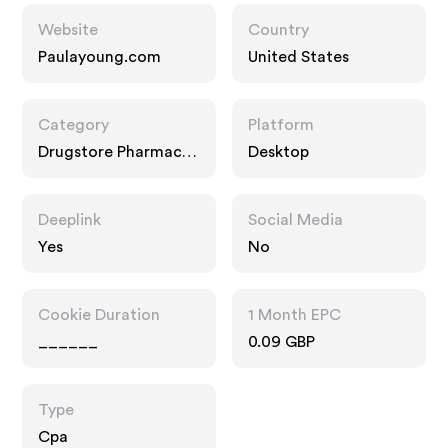
Website
Country
Paulayoung.com
United States
Category
Platform
Drugstore Pharmacy,
Desktop
Food Drink, Multi
Category Retailers
Deeplink
Social Media
Yes
No
Cookie Duration
1 Month EPC
______
0.09 GBP
Type
Cpa