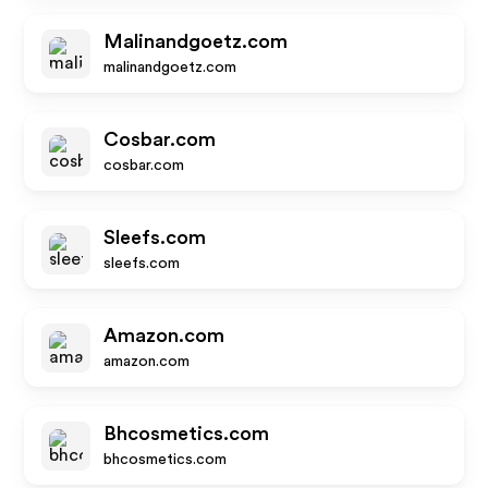
Malinandgoetz.com
malinandgoetz.com
Cosbar.com
cosbar.com
Sleefs.com
sleefs.com
Amazon.com
amazon.com
Bhcosmetics.com
bhcosmetics.com