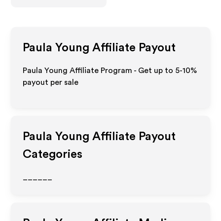
Paula Young
Affiliate Payout
Paula Young Affiliate Program - Get up to 5-10%
payout per sale
Paula Young
Affiliate Payout
Categories
______