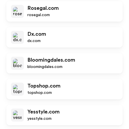
Rosegal.com
rosegal.com
Dx.com
dx.com
Bloomingdales.com
bloomingdales.com
Topshop.com
topshop.com
Yesstyle.com
yesstyle.com