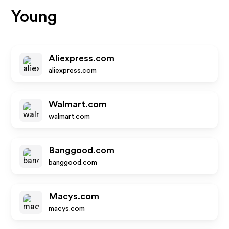
Young
Aliexpress.com
aliexpress.com
Walmart.com
walmart.com
Banggood.com
banggood.com
Macys.com
macys.com