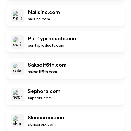
Nailsinc.com
nailsinc.com
Purityproducts.com
purityproducts.com
Saksoff5th.com
saksoff5th.com
Sephora.com
sephora.com
Skincarerx.com
skincarerx.com