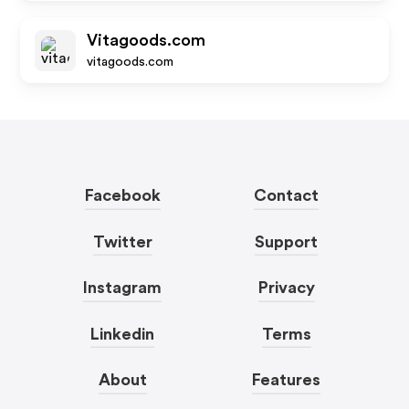
Vitagoods.com
vitagoods.com
Facebook
Contact
Twitter
Support
Instagram
Privacy
Linkedin
Terms
About
Features