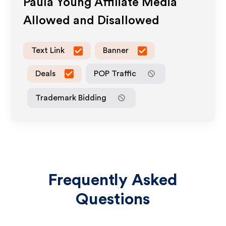
Paula Young
Affiliate Media
Allowed and Disallowed
Text Link
Banner
Deals
POP Traffic
Trademark Bidding
Frequently Asked
Questions