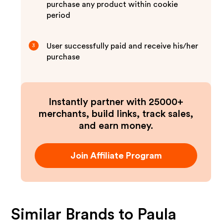
purchase any product within cookie
period
User successfully paid and receive his/her
3
purchase
Instantly partner with 25000+
merchants, build links, track sales,
and earn money.
Join Affiliate Program
Similar Brands to
Paula