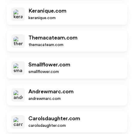
Keranique.com
keranique.com
Themacateam.com
themacateam.com
Smallflower.com
smallflower.com
Andrewmarc.com
andrewmarc.com
Carolsdaughter.com
carolsdaughter.com