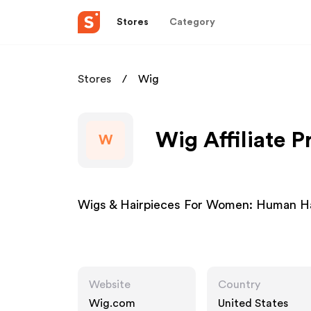
Stores
Category
Stores
Wig
Wig Affiliate 
W
Wigs & Hairpieces For Women: Human Hai
Website
Country
Wig.com
United States