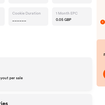
Pharmacy, Food
Drink, Multi
Category
Cookie Duration
1 Month EPC
Retailers
______
0.05 GBP
3
ayout per sale
ries