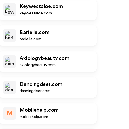
Keywestaloe.com
keywestaloe.com
Barielle.com
barielle.com
Axiologybeauty.com
axiologybeauty.com
Dancingdeer.com
dancingdeer.com
Mobilehelp.com
M
mobilehelp.com