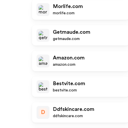
Morlife.com
morlife.com
Getmaude.com
getmaude.com
Amazon.com
amazon.com
Bestvite.com
bestvite.com
Ddfskincare.com
D
ddfskincare.com