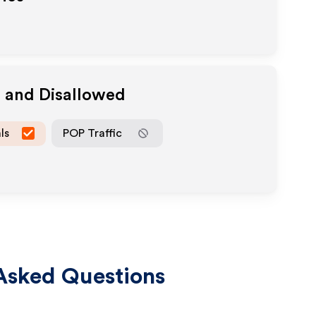
d and Disallowed
ls
POP Traffic
Asked Questions