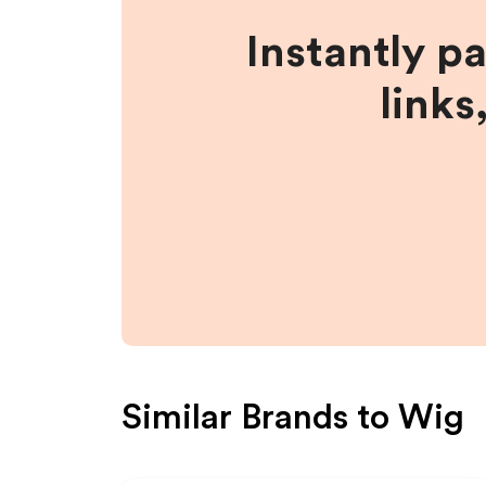
Instantly p
links
Similar Brands to
Wig