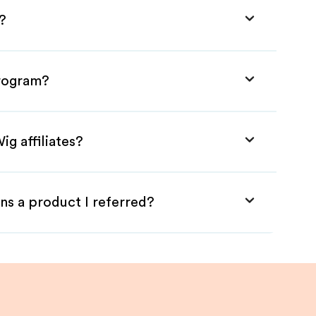
?
Program?
ig affiliates?
ns a product I referred?