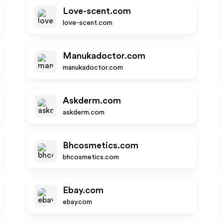
Love-scent.com
love-scent.com
Manukadoctor.com
manukadoctor.com
Askderm.com
askderm.com
Bhcosmetics.com
bhcosmetics.com
Ebay.com
ebay.com