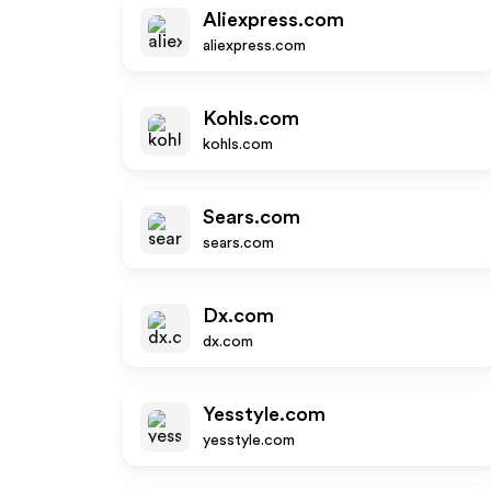
Aliexpress.com
aliexpress.com
Kohls.com
kohls.com
Sears.com
sears.com
Dx.com
dx.com
Yesstyle.com
yesstyle.com