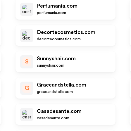
Perfumania.com
perfumania.com
Decortecosmetics.com
decortecosmetics.com
Sunnyshair.com
S
sunnyshair.com
Graceandstella.com
G
graceandstella.com
Casadesante.com
casadesante.com