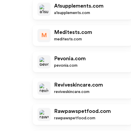
A1supplements.com
a1supplements.com
Meditests.com
M
meditests.com
Pevonia.com
pevonia.com
Reviveskincare.com
reviveskincare.com
Rawpawspetfood.com
rawpawspetfood.com