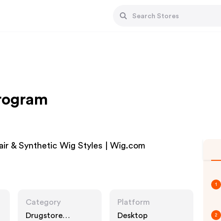
Program
r & Synthetic Wig Styles | Wig.com
1
Category
Platform
Drugstore
Desktop
2