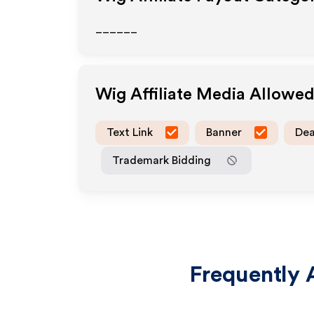
______
Wig
Affiliate Media Allowe
Text Link
Banner
Dea
Trademark Bidding
Frequently 