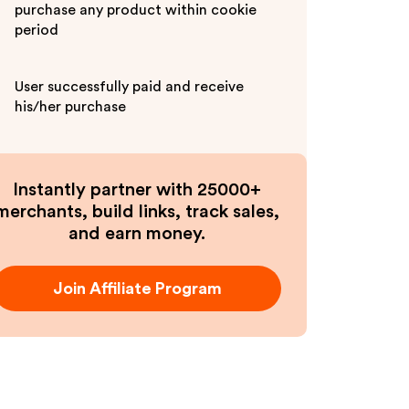
purchase any product within cookie
period
User successfully paid and receive
his/her purchase
Instantly partner with 25000+
merchants, build links, track sales,
and earn money.
Join Affiliate Program