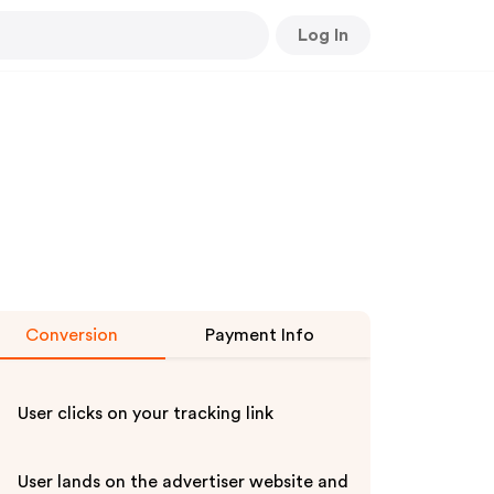
Log In
Conversion
Payment Info
User clicks on your tracking link
User lands on the advertiser website and