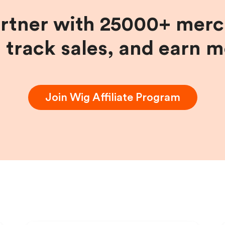
artner with 25000+ merc
, track sales, and earn 
Join
Wig
Affiliate Program