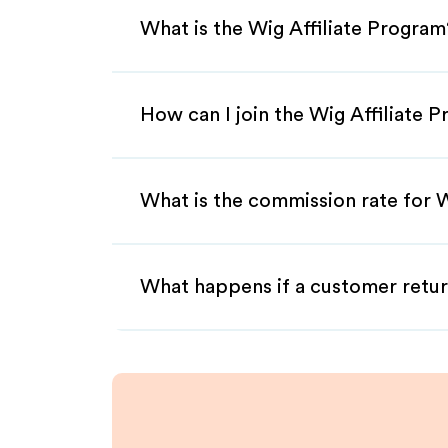
What is the Wig Affiliate Program
How can I join the Wig Affiliate 
What is the commission rate for W
What happens if a customer retur