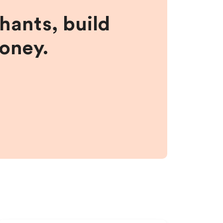
hants, build
money.