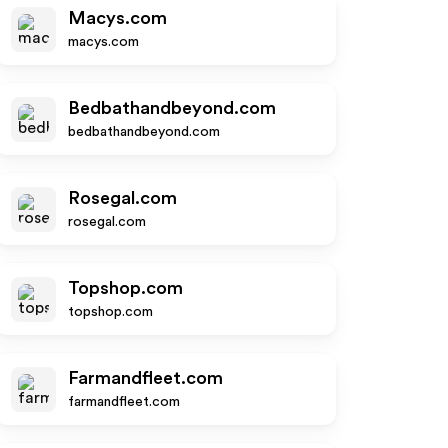
Macys.com
macys.com
Bedbathandbeyond.com
bedbathandbeyond.com
Rosegal.com
rosegal.com
Topshop.com
topshop.com
Farmandfleet.com
farmandfleet.com