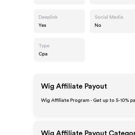
Deeplink
Social Media
Yes
No
Type
Cpa
Wig
Affiliate Payout
Wig Affiliate Program - Get up to 5-10% p
Wig
Affiliate Payout Catego