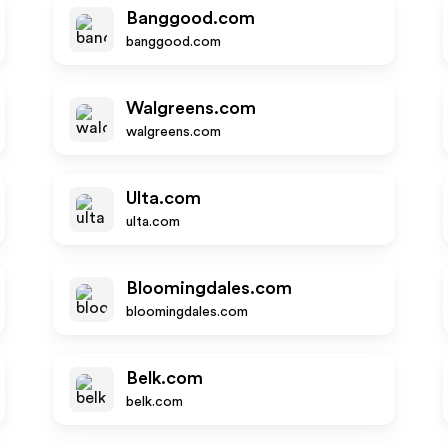
Banggood.com
banggood.com
Walgreens.com
walgreens.com
Ulta.com
ulta.com
Bloomingdales.com
bloomingdales.com
Belk.com
belk.com