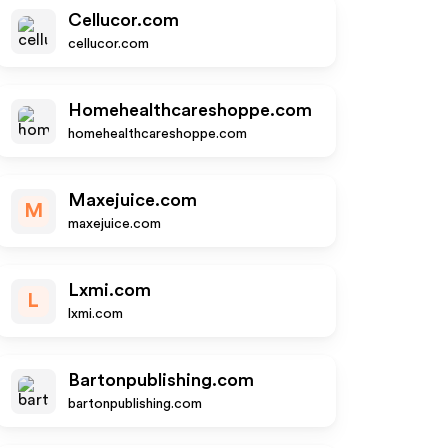
Cellucor.com
cellucor.com
Homehealthcareshoppe.com
homehealthcareshoppe.com
Maxejuice.com
M
maxejuice.com
Lxmi.com
L
lxmi.com
Bartonpublishing.com
bartonpublishing.com