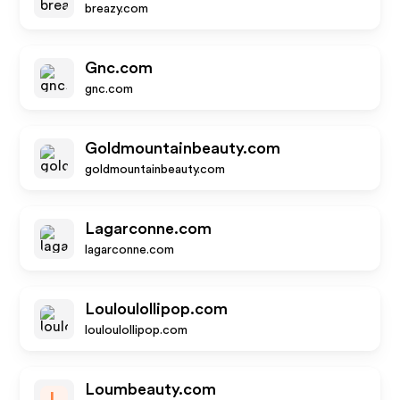
breazy.com
Gnc.com
gnc.com
Goldmountainbeauty.com
goldmountainbeauty.com
Lagarconne.com
lagarconne.com
Louloulollipop.com
louloulollipop.com
Loumbeauty.com
L