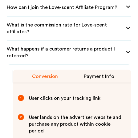
How can I join the Love-scent Affiliate Program?
What is the commission rate for Love-scent
affiliates?
What happens if a customer returns a product I
referred?
Conversion
Payment Info
User clicks on your tracking link
1
User lands on the advertiser website and
2
purchase any product within cookie
period