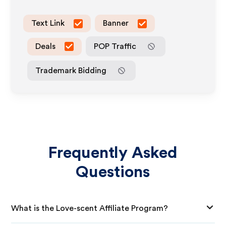
Text Link
Banner
Deals
POP Traffic
Trademark Bidding
Frequently Asked
Questions
What is the Love-scent Affiliate Program?