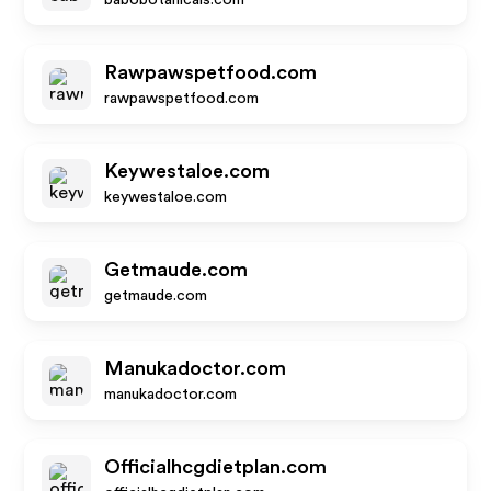
babobotanicals.com
Rawpawspetfood.com
rawpawspetfood.com
Keywestaloe.com
keywestaloe.com
Getmaude.com
getmaude.com
Manukadoctor.com
manukadoctor.com
Officialhcgdietplan.com