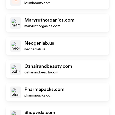
loumbeauty.com
Maryruthorganics.com
maryruthorganics.com
Neogenlab.us
neogenlab.us
Ozhairandbeauty.com
ozhairandbeauty.com
Pharmapacks.com
pharmapacks.com
Shopvida.com