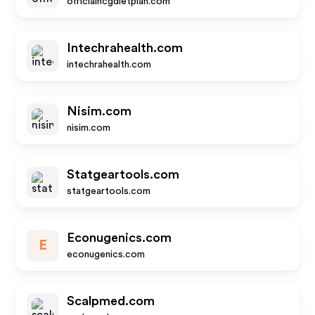
officialhcgdietplan.com
Intechrahealth.com
intechrahealth.com
Nisim.com
nisim.com
Statgeartools.com
statgeartools.com
Econugenics.com
E
econugenics.com
Scalpmed.com