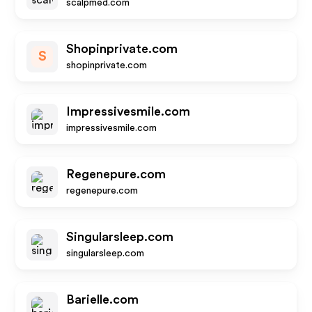
scalpmed.com
Shopinprivate.com
S
shopinprivate.com
Impressivesmile.com
impressivesmile.com
Regenepure.com
regenepure.com
Singularsleep.com
singularsleep.com
Barielle.com