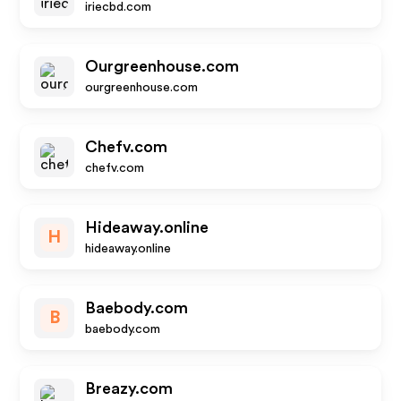
iriecbd.com
Ourgreenhouse.com
ourgreenhouse.com
Chefv.com
chefv.com
Hideaway.online
H
hideaway.online
Baebody.com
B
baebody.com
Breazy.com