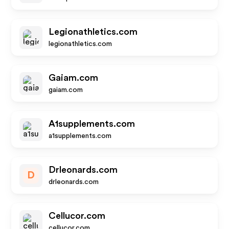
Legionathletics.com
legionathletics.com
Gaiam.com
gaiam.com
A1supplements.com
a1supplements.com
Drleonards.com
D
drleonards.com
Cellucor.com
cellucor.com