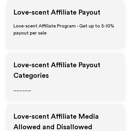
Love-scent
Affiliate Payout
Love-scent Affiliate Program - Get up to 5-10%
payout per sale
Love-scent
Affiliate Payout
Categories
______
Love-scent
Affiliate Media
Allowed and Disallowed