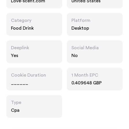
Love-scent.com
United States
Category
Platform
Food Drink
Desktop
Deeplink
Social Media
Yes
No
Cookie Duration
1 Month EPC
______
0.409648 GBP
Type
Cpa