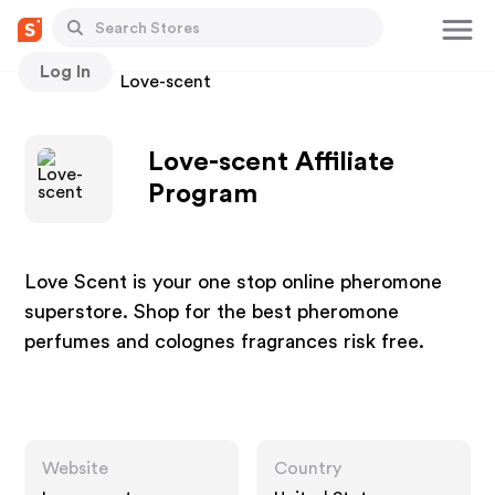
Log In
Stores
Love-scent
Love-scent Affiliate
Program
Love Scent is your one stop online pheromone
superstore. Shop for the best pheromone
perfumes and colognes fragrances risk free.
Website
Country