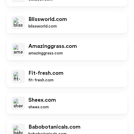
Blissworld.com
blissworld.com
Amazinggrass.com
amazinggrass.com
Fit-fresh.com
fit-fresh.com
Sheex.com
sheex.com
Babobotanicals.com