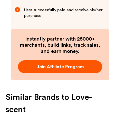
User successfully paid and receive his/her
3
purchase
Instantly partner with 25000+
merchants, build links, track sales,
and earn money.
Join Affiliate Program
Similar Brands to
Love-
scent