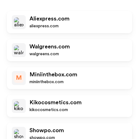
Aliexpress.com
aliexpress.com
Walgreens.com
walgreens.com
Miniinthebox.com
M
miniinthebox.com
Kikocosmetics.com
kikocosmetics.com
Showpo.com
showpo.com