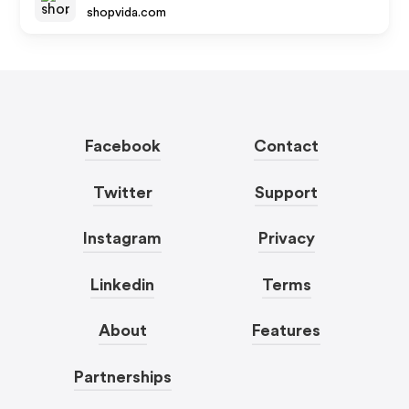
shopvida.com
Facebook
Contact
Twitter
Support
Instagram
Privacy
Linkedin
Terms
About
Features
Partnerships