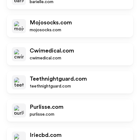
barielle.com
Mojosocks.com
mojosocks.com
Cwimedical.com
cwimedical.com
Teethnightguard.com
teethnightguard.com
Purlisse.com
purlisse.com
Iriecbd.com