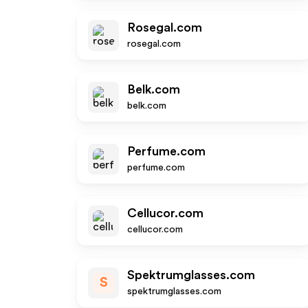
Rosegal.com
rosegal.com
Belk.com
belk.com
Perfume.com
perfume.com
Cellucor.com
cellucor.com
Spektrumglasses.com
S
spektrumglasses.com