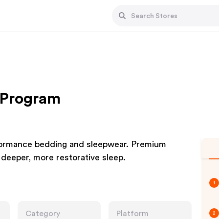
e Program
rformance bedding and sleepwear. Premium
r deeper, more restorative sleep.
1
Category
Platform
2