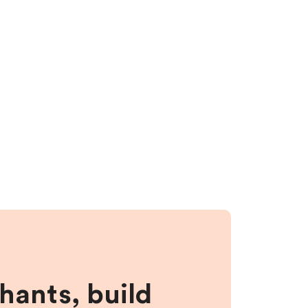
hants, build