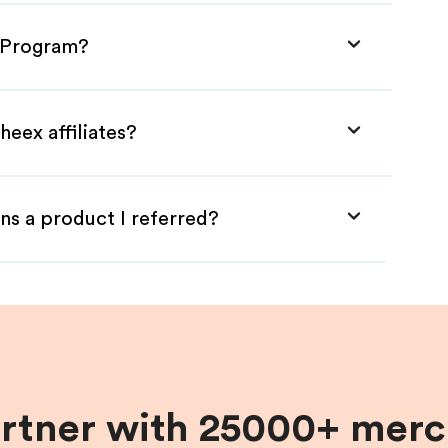
e Program?
heex affiliates?
ns a product I referred?
artner with 25000+ merc