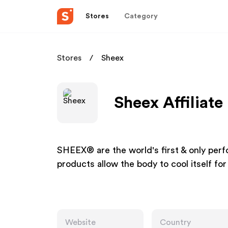
Stores
Category
Stores
Sheex
Sheex Affiliat
SHEEX® are the world's first & only pe
products allow the body to cool itself fo
Website
Country