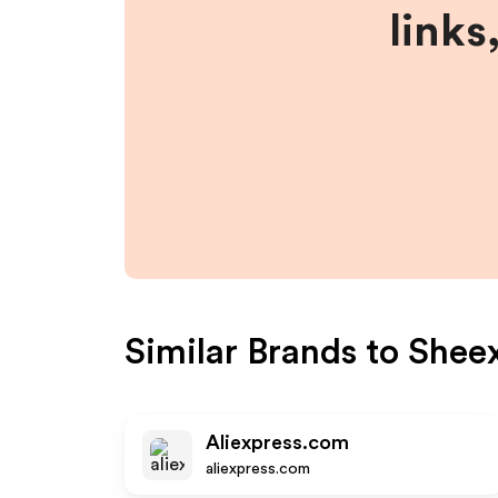
links
Similar Brands to
Shee
Aliexpress.com
aliexpress.com