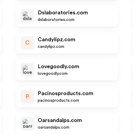
Dslaboratories.com
dslaboratories.com
Candylipz.com
C
candylipz.com
Lovegoodly.com
lovegoodly.com
Pacinosproducts.com
P
pacinosproducts.com
Oarsandalps.com
oarsandalps.com