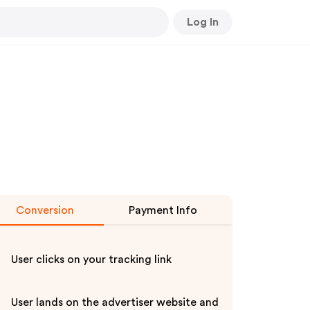
Log In
Conversion
Payment Info
User clicks on your tracking link
User lands on the advertiser website and