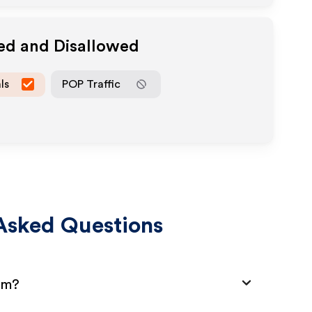
wed and Disallowed
ls
POP Traffic
Asked Questions
am?