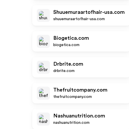
Shuuemuraartofhair-usa.com
shuuemuraartofhair-usa.com
Biogetica.com
biogetica.com
Drbrite.com
drbrite.com
Thefruitcompany.com
thefruitcompany.com
Nashuanutrition.com
nashuanutrition.com