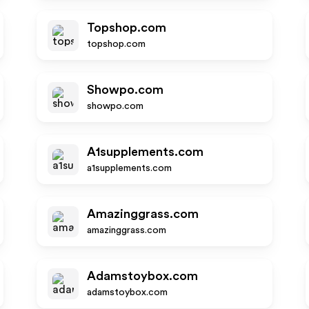
Topshop.com
topshop.com
Showpo.com
showpo.com
A1supplements.com
a1supplements.com
Amazinggrass.com
amazinggrass.com
Adamstoybox.com
adamstoybox.com