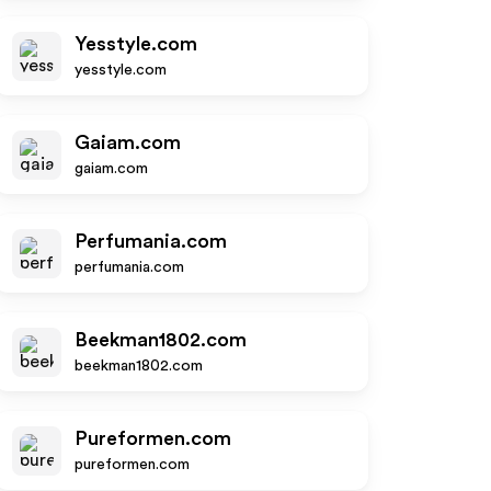
Yesstyle.com
yesstyle.com
Gaiam.com
gaiam.com
Perfumania.com
perfumania.com
Beekman1802.com
beekman1802.com
Pureformen.com
pureformen.com