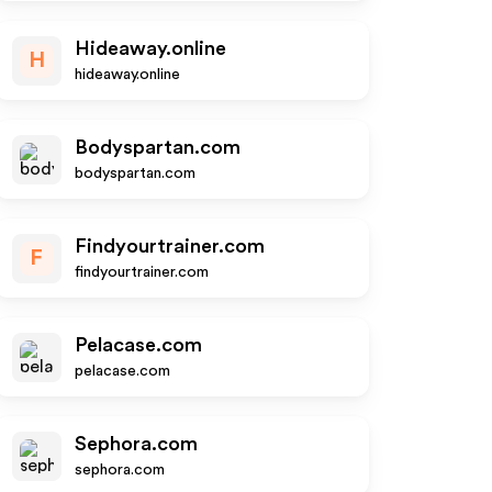
Hideaway.online
H
hideaway.online
Bodyspartan.com
bodyspartan.com
Findyourtrainer.com
F
findyourtrainer.com
Pelacase.com
pelacase.com
Sephora.com
sephora.com