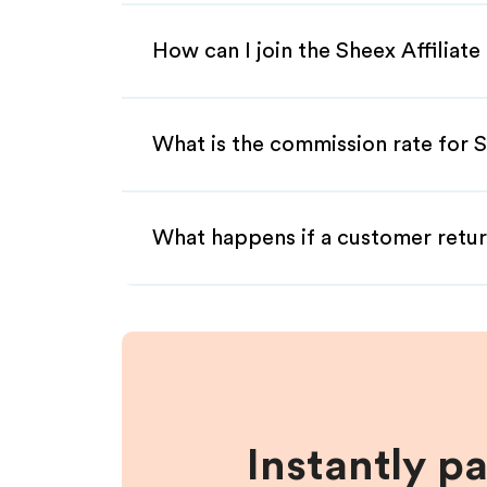
How can I join the Sheex Affiliat
What is the commission rate for S
What happens if a customer retur
Instantly p