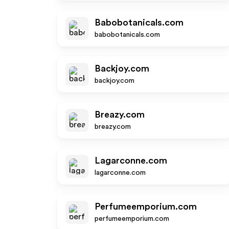
Babobotanicals.com
babobotanicals.com
Backjoy.com
backjoy.com
Breazy.com
breazy.com
Lagarconne.com
lagarconne.com
Perfumeemporium.com
perfumeemporium.com