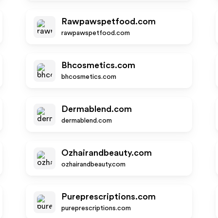
Rawpawspetfood.com
rawpawspetfood.com
Bhcosmetics.com
bhcosmetics.com
Dermablend.com
dermablend.com
Ozhairandbeauty.com
ozhairandbeauty.com
Pureprescriptions.com
pureprescriptions.com