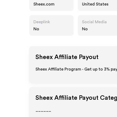
Sheex.com
United States
Deeplink
Social Media
No
No
Sheex
Affiliate Payout
Sheex Affiliate Program - Get up to
3%
pay
Sheex
Affiliate Payout Cate
______