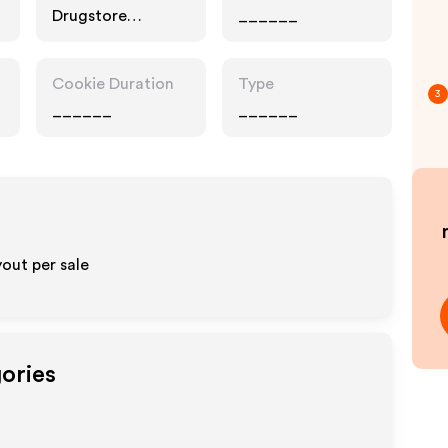
Drugstore
______
Pharmacy, Food
Drink
Cookie Duration
Type
3
______
______
out per sale
gories