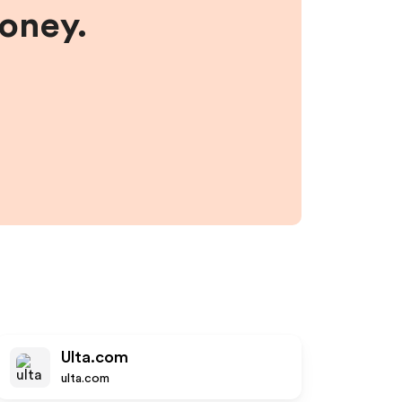
money.
Ulta.com
ulta.com