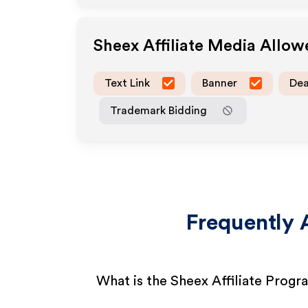
Sheex
Affiliate Media Allo
Text Link
Banner
Dea
Trademark Bidding
Frequently 
What is the Sheex Affiliate Progr