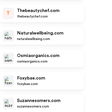
Thebeautychef.com
T
thebeautychef.com
Naturalwellbeing.com
naturalwellbeing.com
Osmiaorganics.com
osmiaorganics.com
Foxybae.com
foxybae.com
Suzannesomers.com
suzannesomers.com