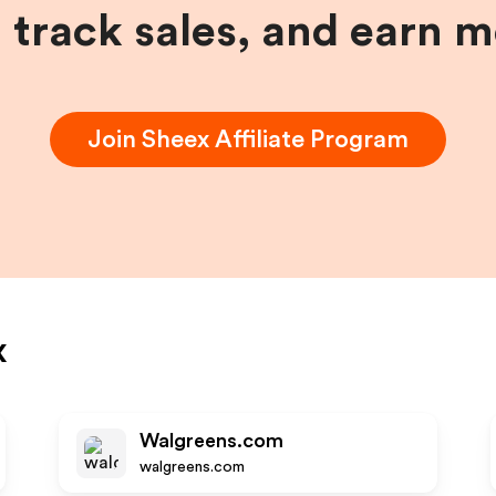
, track sales, and earn 
Join
Sheex
Affiliate Program
x
Walgreens.com
walgreens.com