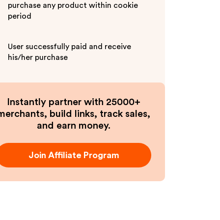
purchase any product within cookie
period
User successfully paid and receive
his/her purchase
Instantly partner with 25000+
merchants, build links, track sales,
and earn money.
Join Affiliate Program