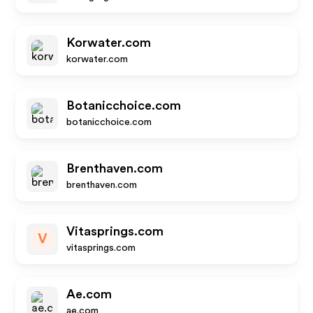
Korwater.com
korwater.com
Botanicchoice.com
botanicchoice.com
Brenthaven.com
brenthaven.com
Vitasprings.com
V
vitasprings.com
Ae.com
ae.com