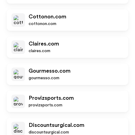
Cottonon.com
cottonon.com
Claires.com
claires.com
Gourmesso.com
gourmesso.com
Provizsports.com
provizsports.com
Discountsurgical.com
discountsurgical.com