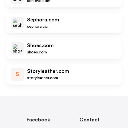
senreve.com
Sephora.com
sephora.com
Shoes.com
shoes.com
Storyleather.com
S
storyleather.com
Facebook
Contact