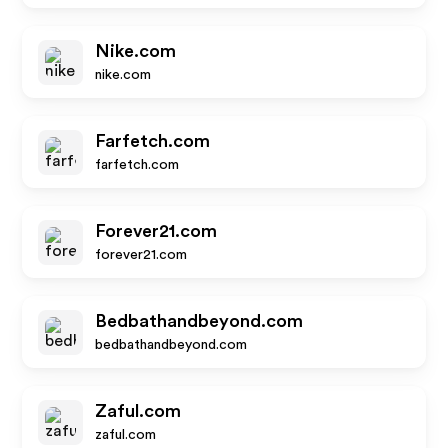
Nike.com
nike.com
Farfetch.com
farfetch.com
Forever21.com
forever21.com
Bedbathandbeyond.com
bedbathandbeyond.com
Zaful.com
zaful.com