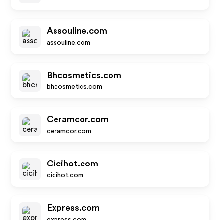
Assouline.com
assouline.com
Bhcosmetics.com
bhcosmetics.com
Ceramcor.com
ceramcor.com
Cicihot.com
cicihot.com
Express.com
express.com