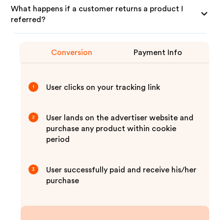
What happens if a customer returns a product I
referred?
Conversion
Payment Info
User clicks on your tracking link
1
User lands on the advertiser website and
2
purchase any product within cookie
period
User successfully paid and receive his/her
3
purchase