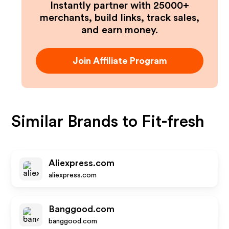
Instantly partner with 25000+
merchants, build links, track sales,
and earn money.
Join Affiliate Program
Similar Brands to
Fit-fresh
Aliexpress.com
aliexpress.com
Banggood.com
banggood.com