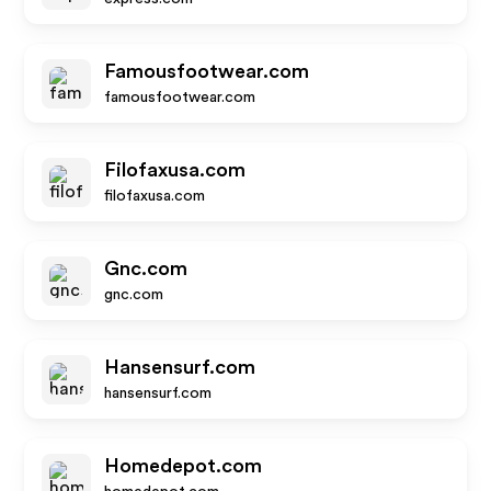
Famousfootwear.com
famousfootwear.com
Filofaxusa.com
filofaxusa.com
Gnc.com
gnc.com
Hansensurf.com
hansensurf.com
Homedepot.com