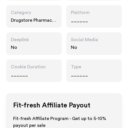
Category
Platform
Drugstore Pharmacy,
______
Fashion Accessories,
Interests
Deeplink
Social Media
No
No
Cookie Duration
Type
______
______
Fit-fresh
Affiliate Payout
Fit-fresh Affiliate Program - Get up to 5-10%
payout per sale