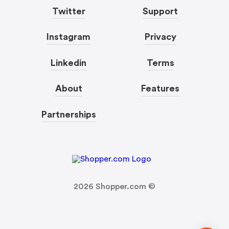
Twitter
Support
Instagram
Privacy
Linkedin
Terms
About
Features
Partnerships
2026
Shopper.com ©