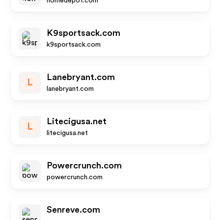
homedepot.com
K9sportsack.com
k9sportsack.com
Lanebryant.com
L
lanebryant.com
Litecigusa.net
L
litecigusa.net
Powercrunch.com
powercrunch.com
Senreve.com