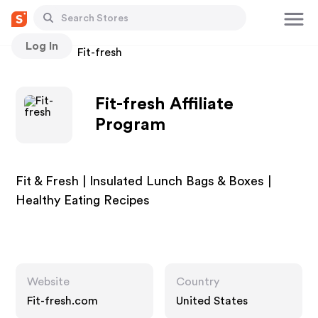
Log In
Stores
Fit-fresh
Fit-fresh Affiliate
Program
Fit & Fresh | Insulated Lunch Bags & Boxes |
Healthy Eating Recipes
Website
Country
Fit-fresh.com
United States