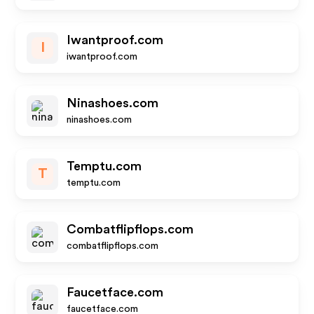
Iwantproof.com
I
iwantproof.com
Ninashoes.com
ninashoes.com
Temptu.com
T
temptu.com
Combatflipflops.com
combatflipflops.com
Faucetface.com
faucetface.com