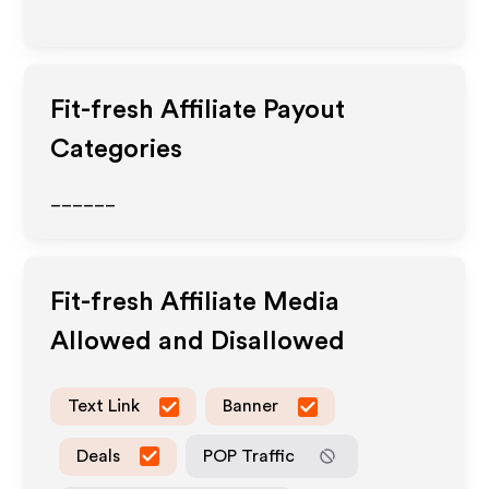
Fit-fresh
Affiliate Payout
Categories
______
Fit-fresh
Affiliate Media
Allowed and Disallowed
Text Link
Banner
Deals
POP Traffic