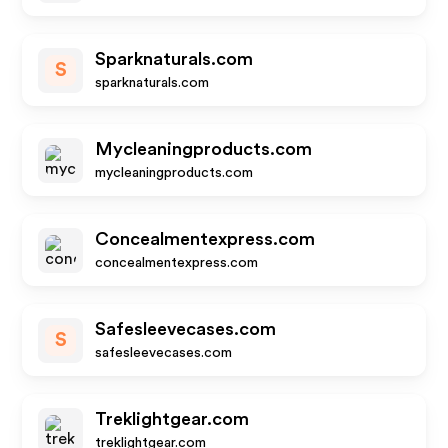
Sparknaturals.com
S
sparknaturals.com
Mycleaningproducts.com
mycleaningproducts.com
Concealmentexpress.com
concealmentexpress.com
Safesleevecases.com
S
safesleevecases.com
Treklightgear.com
treklightgear.com