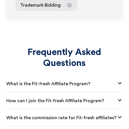
Trademark Bidding
Frequently Asked
Questions
What is the Fit-fresh Affiliate Program?
How can I join the Fit-fresh Affiliate Program?
What is the commission rate for Fit-fresh affiliates?