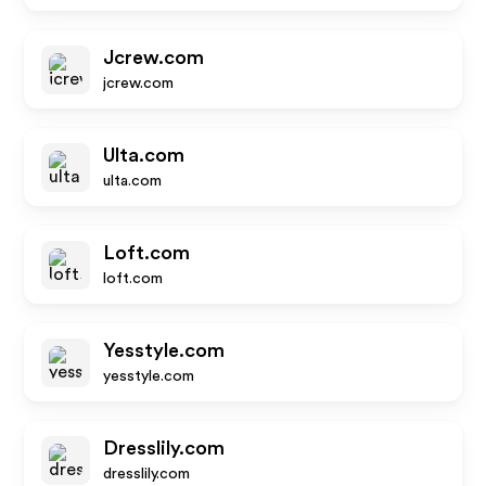
Jcrew.com
jcrew.com
Ulta.com
ulta.com
Loft.com
loft.com
Yesstyle.com
yesstyle.com
Dresslily.com
dresslily.com