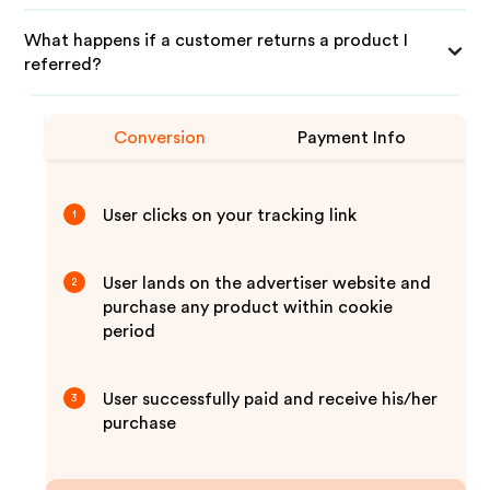
What happens if a customer returns a product I
referred?
Conversion
Payment Info
User clicks on your tracking link
1
User lands on the advertiser website and
2
purchase any product within cookie
period
User successfully paid and receive his/her
3
purchase