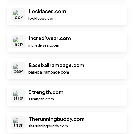
Locklaces.com
locklaces.com
Incrediwear.com
incrediwear.com
Baseballrampage.com
baseballrampage.com
Strength.com
strength.com
Therunningbuddy.com
therunningbuddy.com