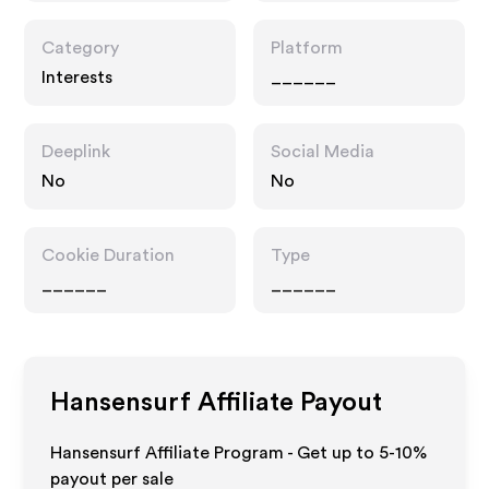
Category
Platform
Interests
______
Deeplink
Social Media
No
No
Cookie Duration
Type
______
______
Hansensurf
Affiliate Payout
Hansensurf Affiliate Program - Get up to 5-10%
payout per sale