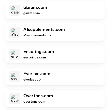
Gaiam.com
gaiam.com
A1supplements.com
a1supplements.com
Ensorings.com
ensorings.com
Everlast.com
everlast.com
Overtons.com
overtons.com