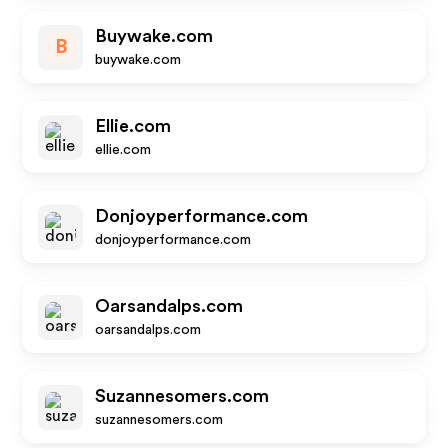
Buywake.com
B
buywake.com
Ellie.com
ellie.com
Donjoyperformance.com
donjoyperformance.com
Oarsandalps.com
oarsandalps.com
Suzannesomers.com
suzannesomers.com