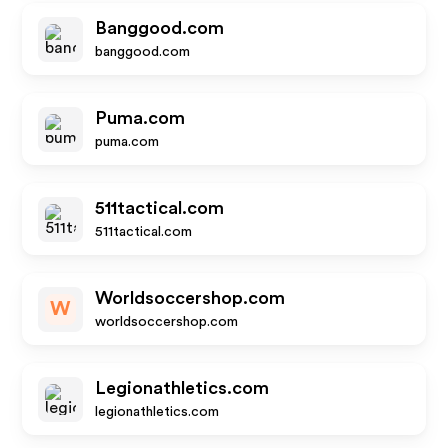
Banggood.com
banggood.com
Puma.com
puma.com
511tactical.com
511tactical.com
Worldsoccershop.com
W
worldsoccershop.com
Legionathletics.com
legionathletics.com