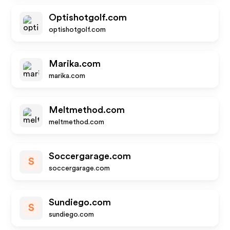
Optishotgolf.com
optishotgolf.com
Marika.com
marika.com
Meltmethod.com
meltmethod.com
Soccergarage.com
S
soccergarage.com
Sundiego.com
S
sundiego.com