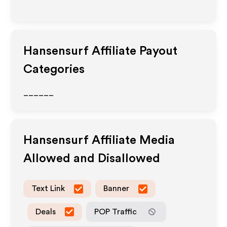
Hansensurf
Affiliate Payout
Categories
______
Hansensurf
Affiliate Media
Allowed and Disallowed
Text Link
Banner
Deals
POP Traffic