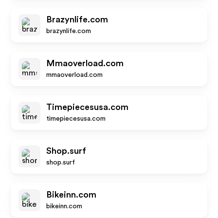
Brazynlife.com
brazynlife.com
Mmaoverload.com
mmaoverload.com
Timepiecesusa.com
timepiecesusa.com
Shop.surf
shop.surf
Bikeinn.com
bikeinn.com