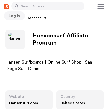
Log In
Stores
Hansensurf
Hansensurf Affiliate
Program
Hansen Surfboards | Online Surf Shop | San
Diego Surf Cams
Website
Country
Hansensurf.com
United States