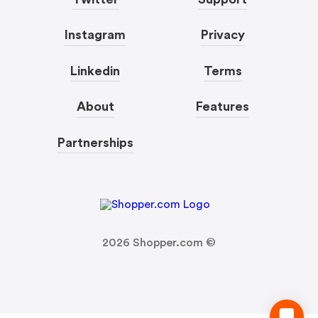
Instagram
Privacy
Linkedin
Terms
About
Features
Partnerships
2026
Shopper.com ©