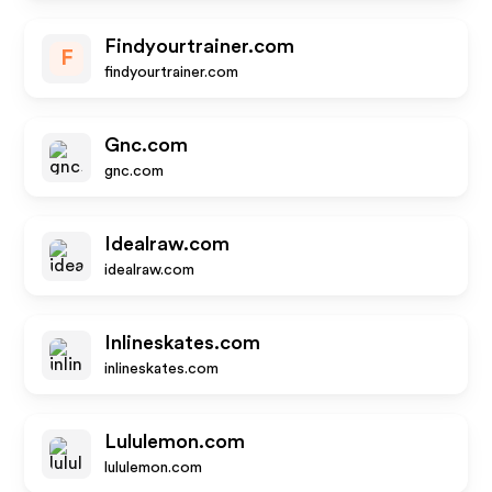
Findyourtrainer.com
F
findyourtrainer.com
Gnc.com
gnc.com
Idealraw.com
idealraw.com
Inlineskates.com
inlineskates.com
Lululemon.com
lululemon.com