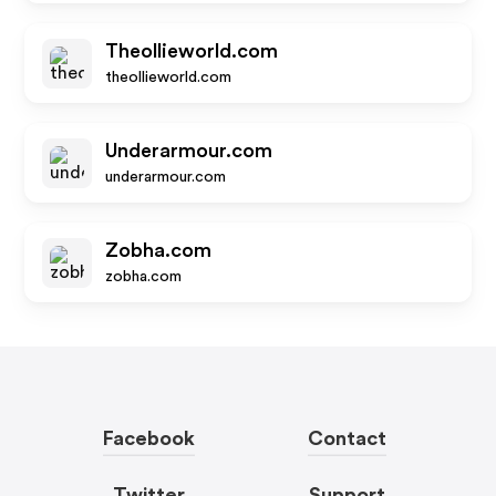
Theollieworld.com
theollieworld.com
Underarmour.com
underarmour.com
Zobha.com
zobha.com
Facebook
Contact
Twitter
Support