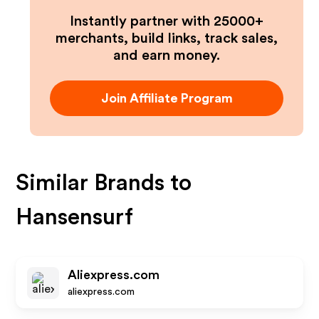
Instantly partner with 25000+
merchants, build links, track sales,
and earn money.
Join Affiliate Program
Similar Brands to
Hansensurf
Aliexpress.com
aliexpress.com