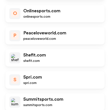
Onlinesports.com
O
onlinesports.com
Peaceloveworld.com
P
peaceloveworld.com
Shefit.com
shefit.com
Spri.com
S
spri.com
Summitsports.com
summitsports.com