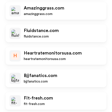
Amazinggrass.com
amazinggrass.com
Fluidstance.com
fluidstance.com
Heartratemonitorsusa.com
H
heartratemonitorsusa.com
Bjjfanatics.com
bjjfanatics.com
Fit-fresh.com
fit-fresh.com