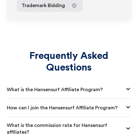
Trademark Bidding
Frequently Asked
Questions
What is the Hansensurf Affiliate Program?
How can I join the Hansensurf Affiliate Program?
What is the commission rate for Hansensurf
affiliates?