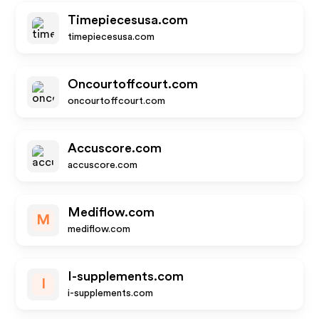
Timepiecesusa.com
timepiecesusa.com
Oncourtoffcourt.com
oncourtoffcourt.com
Accuscore.com
accuscore.com
Mediflow.com
M
mediflow.com
I-supplements.com
I
i-supplements.com