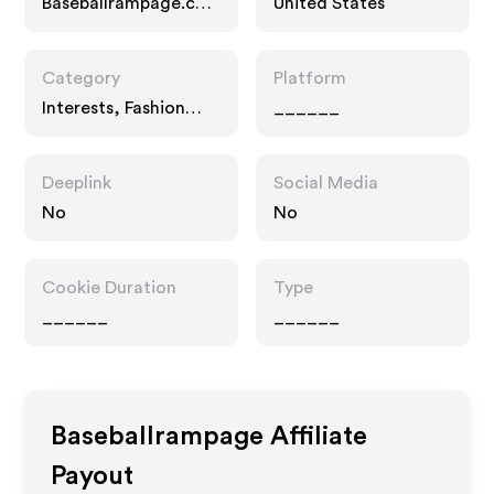
Baseballrampage.co
United States
m
Category
Platform
Interests, Fashion
______
Accessories
Deeplink
Social Media
No
No
Cookie Duration
Type
______
______
Baseballrampage
Affiliate
Payout