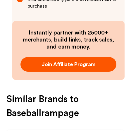
purchase
Instantly partner with 25000+
merchants, build links, track sales,
and earn money.
Join Affiliate Program
Similar Brands to
Baseballrampage