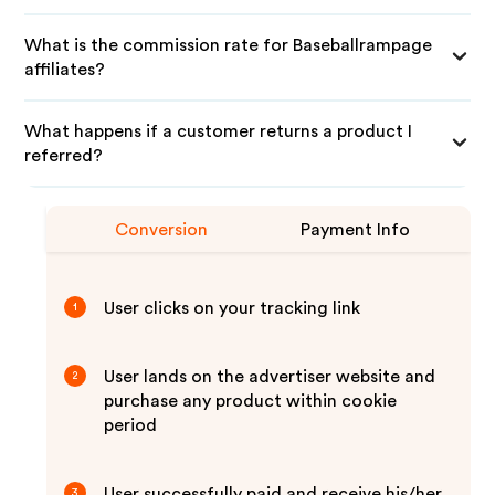
What is the commission rate for Baseballrampage
affiliates?
What happens if a customer returns a product I
referred?
Conversion
Payment Info
User clicks on your tracking link
1
User lands on the advertiser website and
2
purchase any product within cookie
period
User successfully paid and receive his/her
3