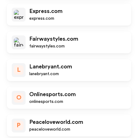
Express.com
express.com
Fairwaystyles.com
fairwaystyles.com
Lanebryant.com
L
lanebryant.com
Onlinesports.com
O
onlinesports.com
Peaceloveworld.com
P
peaceloveworld.com