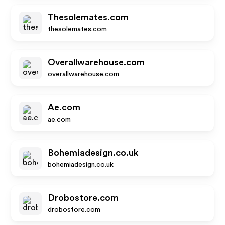
Thesolemates.com
thesolemates.com
Overallwarehouse.com
overallwarehouse.com
Ae.com
ae.com
Bohemiadesign.co.uk
bohemiadesign.co.uk
Drobostore.com
drobostore.com