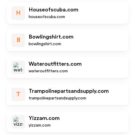
Houseofscuba.com
H
houseofscuba.com
Bowlingshirt.com
B
bowlingshirt.com
Wateroutfitters.com
wateroutfitters.com
Trampolinepartsandsupply.com
T
trampolinepartsandsupply.com
Yizzam.com
yizzam.com