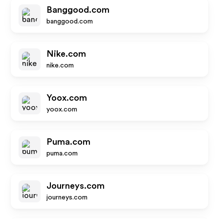
Banggood.com
banggood.com
Nike.com
nike.com
Yoox.com
yoox.com
Puma.com
puma.com
Journeys.com
journeys.com