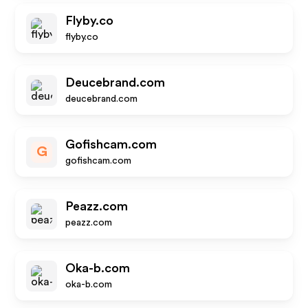
Flyby.co
flyby.co
Deucebrand.com
deucebrand.com
Gofishcam.com
G
gofishcam.com
Peazz.com
peazz.com
Oka-b.com
oka-b.com