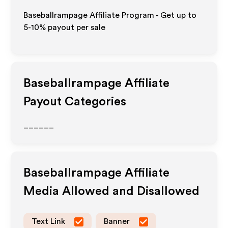
Baseballrampage Affiliate Program - Get up to
5-10% payout per sale
Baseballrampage
Affiliate
Payout Categories
______
Baseballrampage
Affiliate
Media Allowed and Disallowed
Text Link
Banner