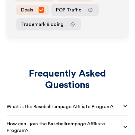
Deals
POP Traffic
Trademark Bidding
Frequently Asked
Questions
What is the Baseballrampage Affiliate Program?
How can I join the Baseballrampage Affiliate
Program?