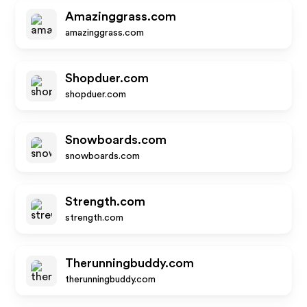
Amazinggrass.com
amazinggrass.com
Shopduer.com
shopduer.com
Snowboards.com
snowboards.com
Strength.com
strength.com
Therunningbuddy.com
therunningbuddy.com