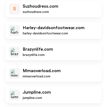
Suzhoudress.com
S
suzhoudress.com
Harley-davidsonfootwear.com
harley-davidsonfootwear.com
Brazynlife.com
brazynlife.com
Mmaoverload.com
mmaoverload.com
Jumpline.com
jumpline.com