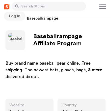
Log In
Stores
Baseballrampage
Baseballrampage
Affiliate Program
Buy brand name baseball gear online. Free
shipping. The newest bats, gloves, bags, & more
delivered direct.
Website
Country