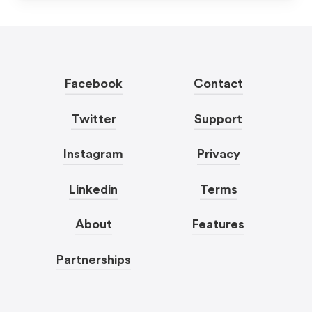
Facebook
Contact
Twitter
Support
Instagram
Privacy
Linkedin
Terms
About
Features
Partnerships