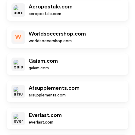
Aeropostale.com
aeropostale.com
Worldsoccershop.com
W
worldsoccershop.com
Gaiam.com
gaiam.com
A1supplements.com
a1supplements.com
Everlast.com
everlast.com