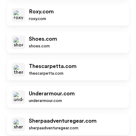
Roxy.com
roxy.com
Shoes.com
shoes.com
Thescarpetta.com
thescarpetta.com
Underarmour.com
underarmour.com
Sherpaadventuregear.com
sherpaadventuregear.com