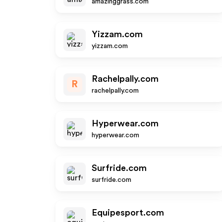
amazinggrass.com
Yizzam.com
yizzam.com
Rachelpally.com
R
rachelpally.com
Hyperwear.com
hyperwear.com
Surfride.com
surfride.com
Equipesport.com