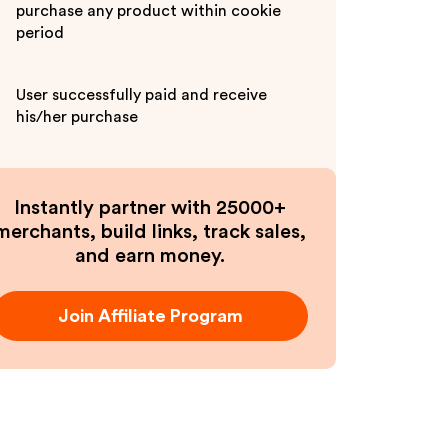
purchase any product within cookie
period
User successfully paid and receive
his/her purchase
Instantly partner with 25000+
merchants, build links, track sales,
and earn money.
Join Affiliate Program