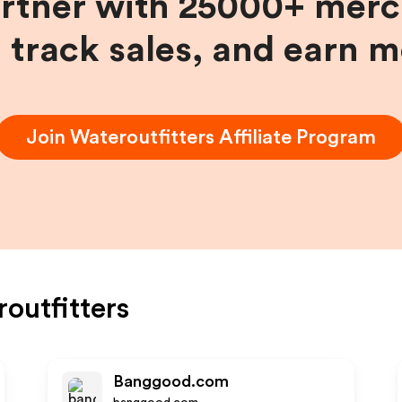
artner with 25000+ merc
, track sales, and earn 
Join
Wateroutfitters
Affiliate Program
outfitters
Banggood.com