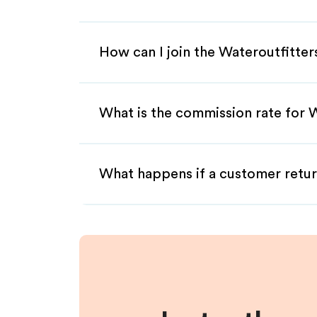
How can I join the Wateroutfitter
What is the commission rate for Wa
What happens if a customer retur