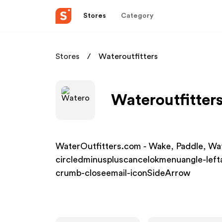
Stores
Category
Stores
Wateroutfitters
Wateroutfitters
WaterOutfitters.com - Wake, Paddle, Wa
circledminuspluscancelokmenuangle-left
crumb-closeemail-iconSideArrow