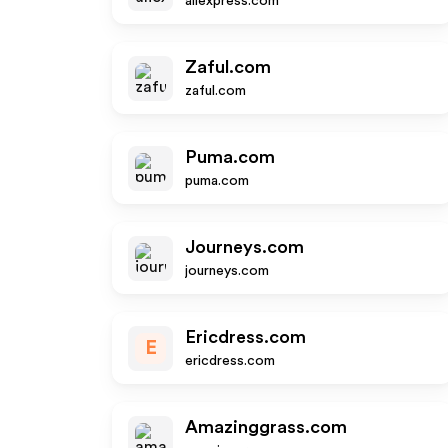
aliexpress.com
Zaful.com
zaful.com
Puma.com
puma.com
Journeys.com
journeys.com
Ericdress.com
E
ericdress.com
Amazinggrass.com