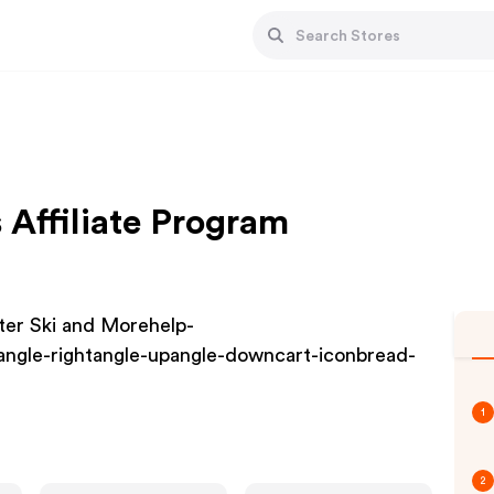
 Affiliate Program
ter Ski and Morehelp-
angle-rightangle-upangle-downcart-iconbread-
1
2