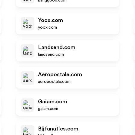
banggood.com
Yoox.com
yoox.com
Landsend.com
landsend.com
Aeropostale.com
aeropostale.com
Gaiam.com
gaiam.com
Bjjfanatics.com