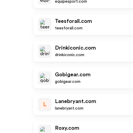
equipesport.com
Teesforall.com
teesforall.com
Drinkiconic.com
drinkiconic.com
Gobigear.com
gobigear.com
Lanebryant.com
L
lanebryant.com
Roxy.com