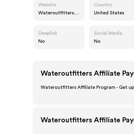
Website
Country
Wateroutfitters.c
United States
om
Deeplink
Social Media
No
No
Wateroutfitters
Affiliate Pa
Wateroutfitters Affiliate Program - Get u
Wateroutfitters
Affiliate Pa