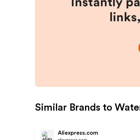
Instantly p
links
Similar Brands to
Water
Aliexpress.com