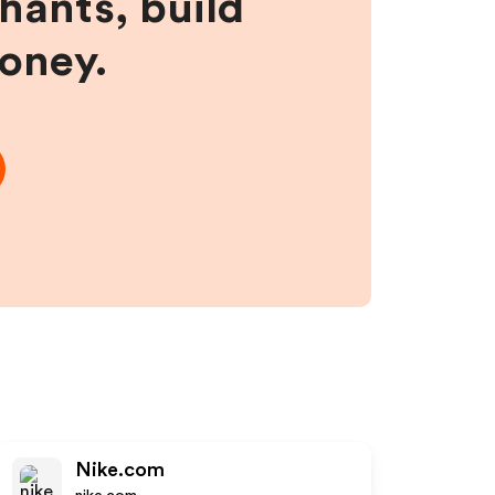
hants, build
money.
Nike.com