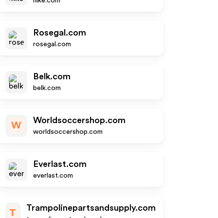
nike.com
Rosegal.com
rosegal.com
Belk.com
belk.com
Worldsoccershop.com
W
worldsoccershop.com
Everlast.com
everlast.com
Trampolinepartsandsupply.com
T