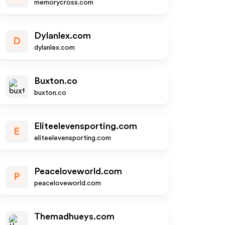
memorycross.com
Dylanlex.com
D
dylanlex.com
Buxton.co
buxton.co
Eliteelevensporting.com
E
eliteelevensporting.com
Peaceloveworld.com
P
peaceloveworld.com
Themadhueys.com