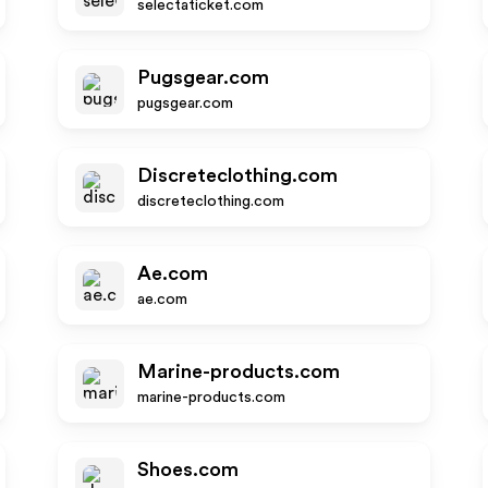
selectaticket.com
Pugsgear.com
pugsgear.com
Discreteclothing.com
discreteclothing.com
Ae.com
ae.com
Marine-products.com
marine-products.com
Shoes.com