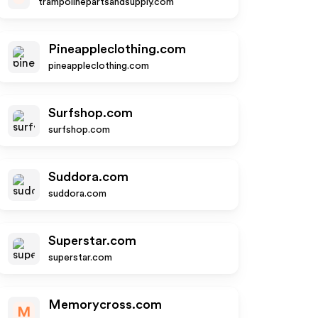
trampolinepartsandsupply.com
Pineappleclothing.com
pineappleclothing.com
Surfshop.com
surfshop.com
Suddora.com
suddora.com
Superstar.com
superstar.com
Memorycross.com
M