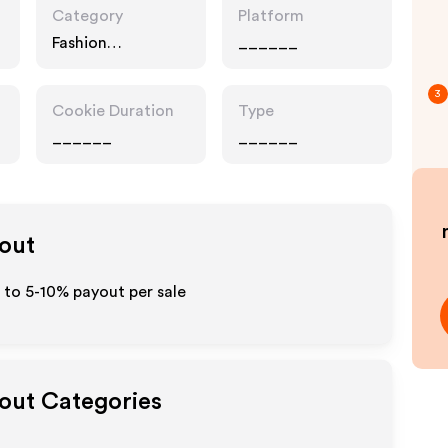
Category
Platform
Fashion
______
Accessories,
Interests
3
Cookie Duration
Type
______
______
yout
p to 5-10% payout per sale
yout Categories