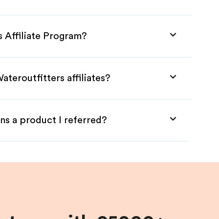
s Affiliate Program?
teroutfitters affiliates?
ns a product I referred?