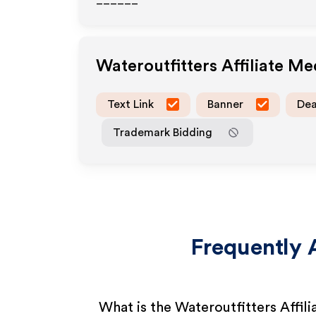
______
Wateroutfitters
Affiliate M
Text Link
Banner
Dea
Trademark Bidding
Frequently 
What is the Wateroutfitters Affil