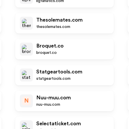
bjjfanatics.com
Thesolemates.com
thesolemates.com
Broquet.co
broquet.co
Statgeartools.com
statgeartools.com
Nuu-muu.com
N
nuu-muu.com
Selectaticket.com