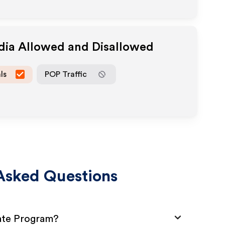
edia Allowed and Disallowed
ls
POP Traffic
Asked Questions
iate Program?