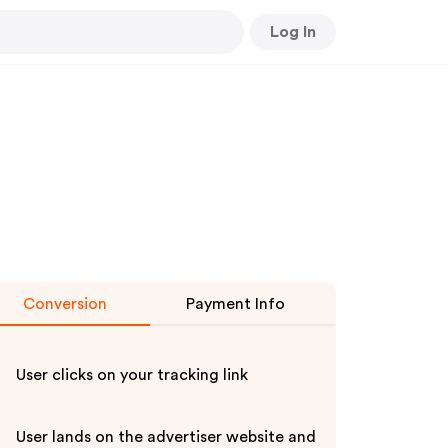
Log In
Conversion
Payment Info
User clicks on your tracking link
User lands on the advertiser website and