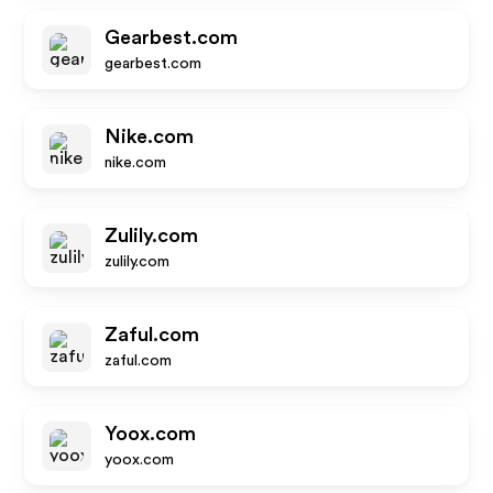
Gearbest.com
gearbest.com
Nike.com
nike.com
Zulily.com
zulily.com
Zaful.com
zaful.com
Yoox.com
yoox.com