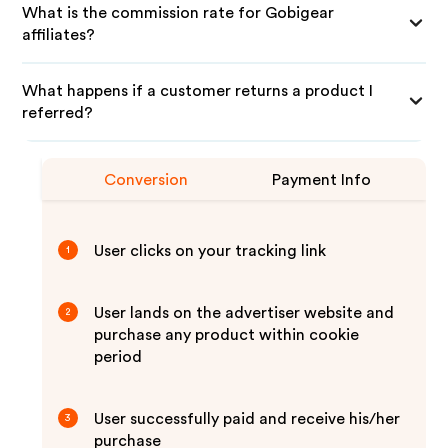
What is the commission rate for Gobigear
affiliates?
What happens if a customer returns a product I
referred?
Conversion
Payment Info
User clicks on your tracking link
1
User lands on the advertiser website and
2
purchase any product within cookie
period
User successfully paid and receive his/her
3
purchase