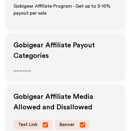
Gobigear Affiliate Program - Get up to 5-10%
payout per sale
Gobigear
Affiliate Payout
Categories
______
Gobigear
Affiliate Media
Allowed and Disallowed
Text Link
Banner