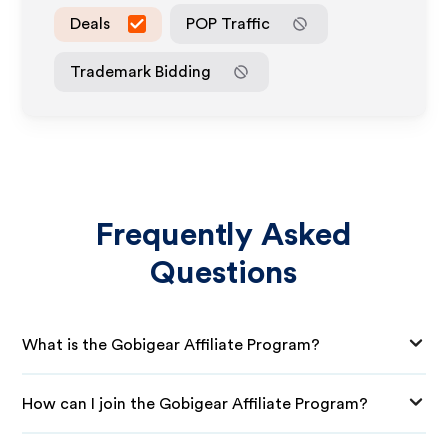
Deals
POP Traffic
Trademark Bidding
Frequently Asked
Questions
What is the Gobigear Affiliate Program?
How can I join the Gobigear Affiliate Program?