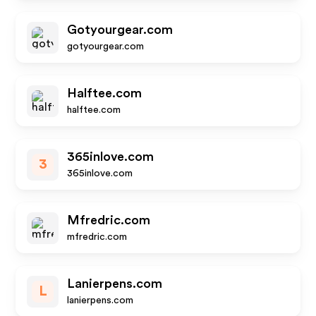
Gotyourgear.com
gotyourgear.com
Halftee.com
halftee.com
365inlove.com
3
365inlove.com
Mfredric.com
mfredric.com
Lanierpens.com
L
lanierpens.com