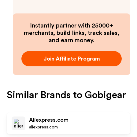
Instantly partner with 25000+
merchants, build links, track sales,
and earn money.
Join Affiliate Program
Similar Brands to
Gobigear
Aliexpress.com
aliexpress.com