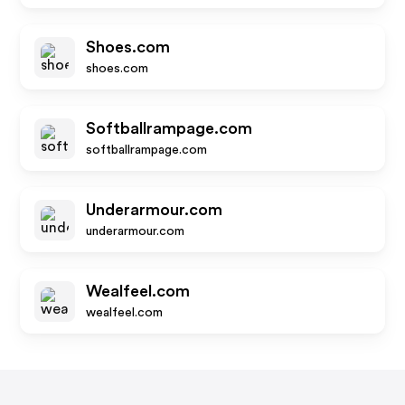
Shoes.com
shoes.com
Softballrampage.com
softballrampage.com
Underarmour.com
underarmour.com
Wealfeel.com
wealfeel.com