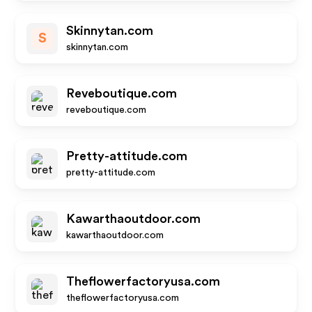
Skinnytan.com
S
skinnytan.com
Reveboutique.com
reveboutique.com
Pretty-attitude.com
pretty-attitude.com
Kawarthaoutdoor.com
kawarthaoutdoor.com
Theflowerfactoryusa.com
theflowerfactoryusa.com