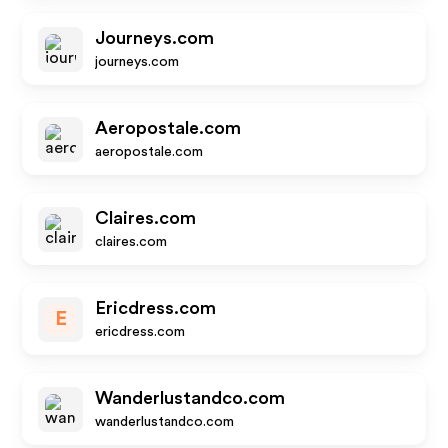
Journeys.com
journeys.com
Aeropostale.com
aeropostale.com
Claires.com
claires.com
Ericdress.com
E
ericdress.com
Wanderlustandco.com
wanderlustandco.com