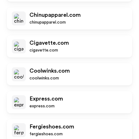
Chinupapparel.com
chinupapparel.com
Cigavette.com
cigavette.com
Coolwinks.com
coolwinks.com
Express.com
express.com
Fergieshoes.com
fergieshoes.com