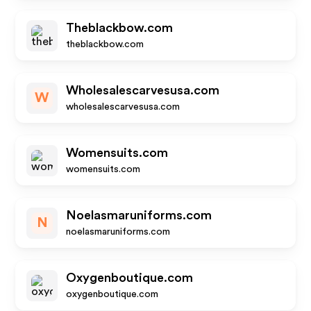
Theblackbow.com
theblackbow.com
Wholesalescarvesusa.com
W
wholesalescarvesusa.com
Womensuits.com
womensuits.com
Noelasmaruniforms.com
N
noelasmaruniforms.com
Oxygenboutique.com
oxygenboutique.com