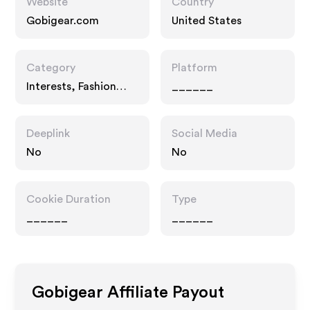
Website
Country
Gobigear.com
United States
Category
Platform
Interests, Fashion
______
Accessories
Deeplink
Social Media
No
No
Cookie Duration
Type
______
______
Gobigear
Affiliate Payout