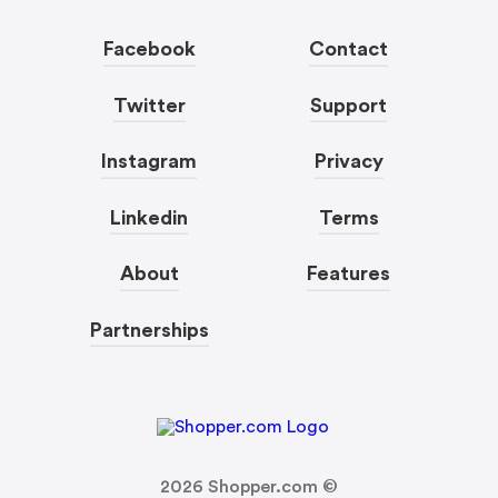
Facebook
Contact
Twitter
Support
Instagram
Privacy
Linkedin
Terms
About
Features
Partnerships
2026
Shopper.com ©