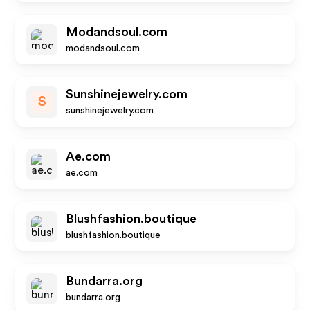
Modandsoul.com
modandsoul.com
Sunshinejewelry.com
S
sunshinejewelry.com
Ae.com
ae.com
Blushfashion.boutique
blushfashion.boutique
Bundarra.org
bundarra.org