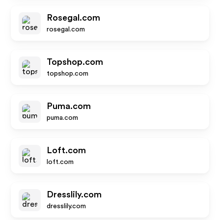
Rosegal.com
rosegal.com
Topshop.com
topshop.com
Puma.com
puma.com
Loft.com
loft.com
Dresslily.com
dresslily.com