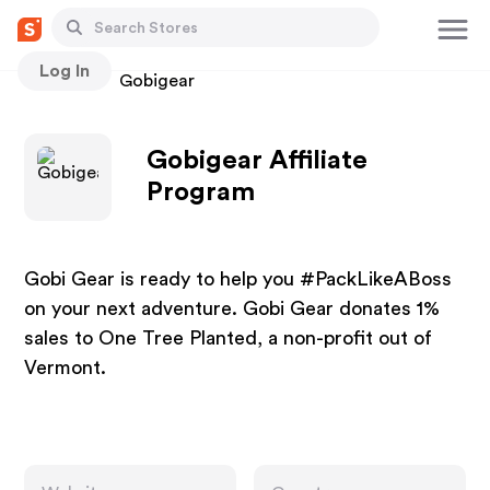
Log In
Stores
Gobigear
Gobigear Affiliate
Program
Gobi Gear is ready to help you #PackLikeABoss
on your next adventure. Gobi Gear donates 1%
sales to One Tree Planted, a non-profit out of
Vermont.