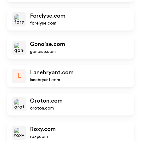
Forelyse.com
forelyse.com
Gonoise.com
gonoise.com
Lanebryant.com
L
lanebryant.com
Oroton.com
oroton.com
Roxy.com
roxy.com