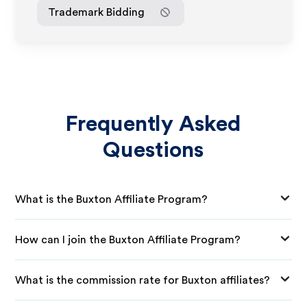
Trademark Bidding
Frequently Asked
Questions
What is the Buxton Affiliate Program?
How can I join the Buxton Affiliate Program?
What is the commission rate for Buxton affiliates?