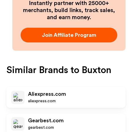
Instantly partner with 25000+
merchants, build links, track sales,
and earn money.
Join Affiliate Program
Similar Brands to
Buxton
Aliexpress.com
aliexpress.com
Gearbest.com
gearbest.com