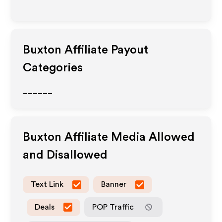
Buxton
Affiliate Payout
Categories
______
Buxton
Affiliate Media Allowed
and Disallowed
Text Link
Banner
Deals
POP Traffic