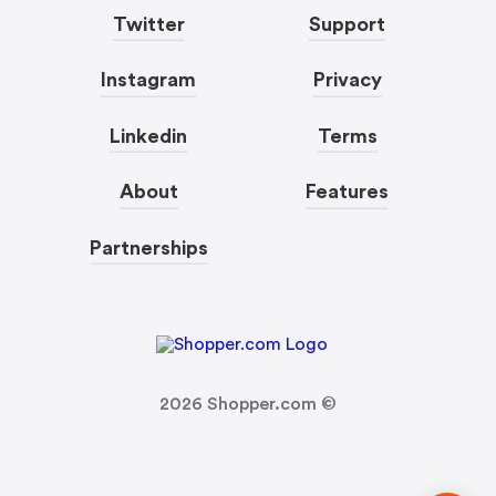
Twitter
Support
Instagram
Privacy
Linkedin
Terms
About
Features
Partnerships
2026
Shopper.com ©