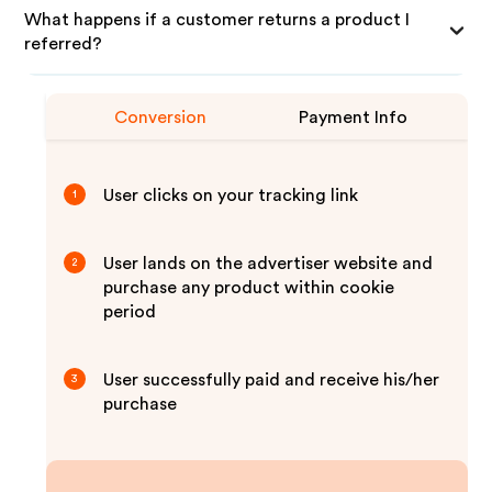
What happens if a customer returns a product I
referred?
Conversion
Payment Info
User clicks on your tracking link
1
User lands on the advertiser website and
2
purchase any product within cookie
period
User successfully paid and receive his/her
3
purchase