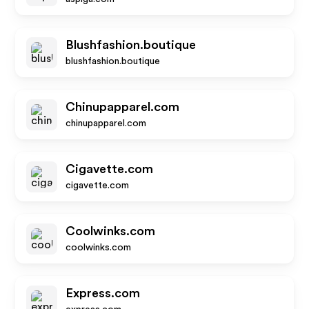
Blushfashion.boutique
blushfashion.boutique
Chinupapparel.com
chinupapparel.com
Cigavette.com
cigavette.com
Coolwinks.com
coolwinks.com
Express.com