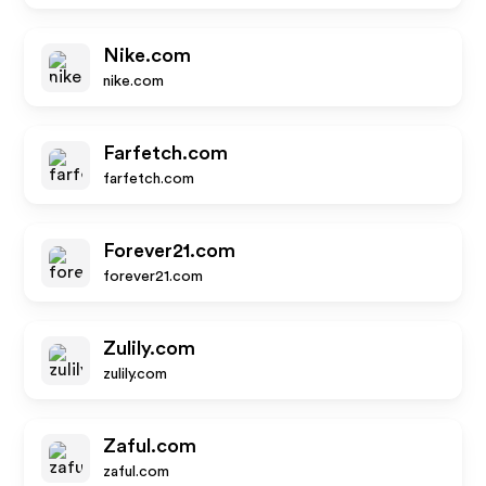
Nike.com
nike.com
Farfetch.com
farfetch.com
Forever21.com
forever21.com
Zulily.com
zulily.com
Zaful.com
zaful.com