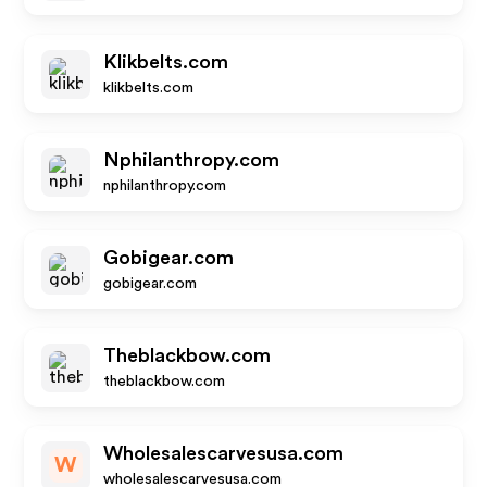
Klikbelts.com
klikbelts.com
Nphilanthropy.com
nphilanthropy.com
Gobigear.com
gobigear.com
Theblackbow.com
theblackbow.com
Wholesalescarvesusa.com
W
wholesalescarvesusa.com