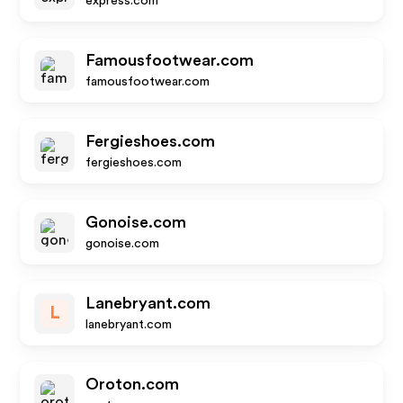
express.com
Famousfootwear.com
famousfootwear.com
Fergieshoes.com
fergieshoes.com
Gonoise.com
gonoise.com
Lanebryant.com
L
lanebryant.com
Oroton.com