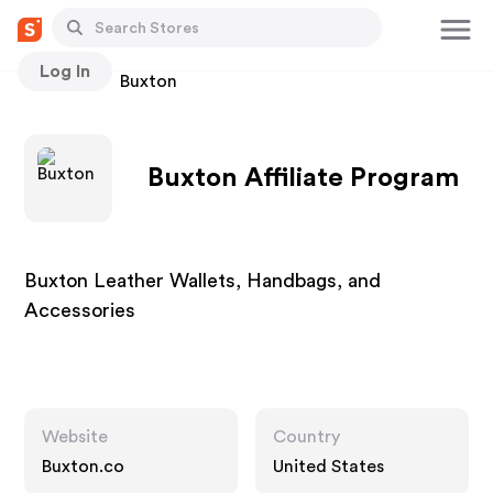
Log In
Stores
Buxton
Buxton Affiliate Program
Buxton Leather Wallets, Handbags, and
Accessories
Website
Country
Buxton.co
United States