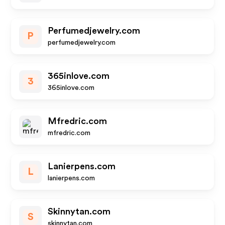
Perfumedjewelry.com
P
perfumedjewelry.com
365inlove.com
3
365inlove.com
Mfredric.com
mfredric.com
Lanierpens.com
L
lanierpens.com
Skinnytan.com
S
skinnytan.com