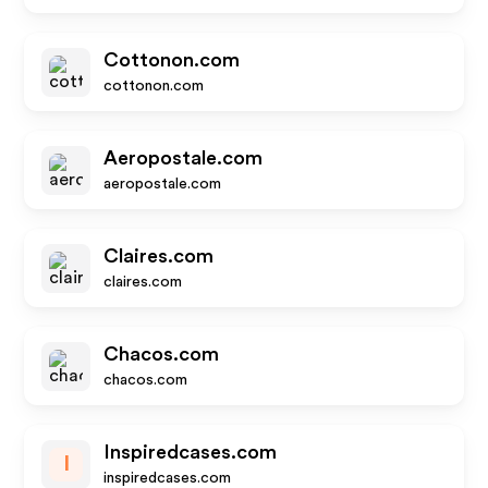
Cottonon.com
cottonon.com
Aeropostale.com
aeropostale.com
Claires.com
claires.com
Chacos.com
chacos.com
Inspiredcases.com
I
inspiredcases.com