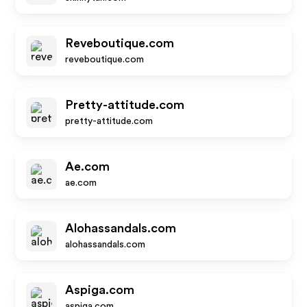
Reveboutique.com
reveboutique.com
Pretty-attitude.com
pretty-attitude.com
Ae.com
ae.com
Alohassandals.com
alohassandals.com
Aspiga.com
aspiga.com