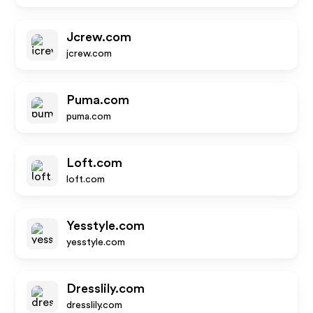
Jcrew.com
jcrew.com
Puma.com
puma.com
Loft.com
loft.com
Yesstyle.com
yesstyle.com
Dresslily.com
dresslily.com