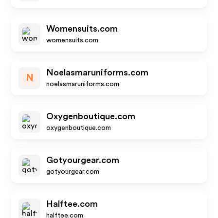
Womensuits.com
womensuits.com
Noelasmaruniforms.com
N
noelasmaruniforms.com
Oxygenboutique.com
oxygenboutique.com
Gotyourgear.com
gotyourgear.com
Halftee.com
halftee.com