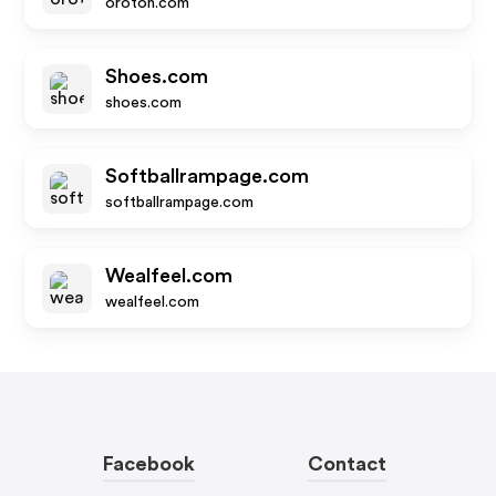
oroton.com
Shoes.com
shoes.com
Softballrampage.com
softballrampage.com
Wealfeel.com
wealfeel.com
Facebook
Contact