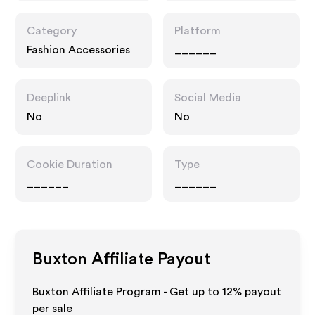
Category
Platform
Fashion Accessories
______
Deeplink
Social Media
No
No
Cookie Duration
Type
______
______
Buxton
Affiliate Payout
Buxton Affiliate Program - Get up to
12%
payout
per sale