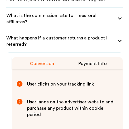
What is the commission rate for Teesforall
affiliates?
What happens if a customer returns a product I
referred?
Conversion
Payment Info
User clicks on your tracking link
1
User lands on the advertiser website and
2
purchase any product within cookie
period