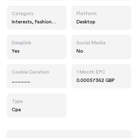
Category
Platform
Interests, Fashion
Desktop
Accessories, Food
Drink
Deeplink
Social Media
Yes
No
Cookie Duration
1 Month EPC
______
0.00057362 GBP
Type
Cpa