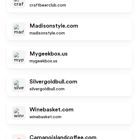
craftbeerclub.com
Madisonstyle.com
madisonstyle.com
Mygeekbox.us
mygeekbox.us
Silvergoldbull.com
silvergoldbull.com
Winebasket.com
winebasket.com
Camanoislandcoffee.com