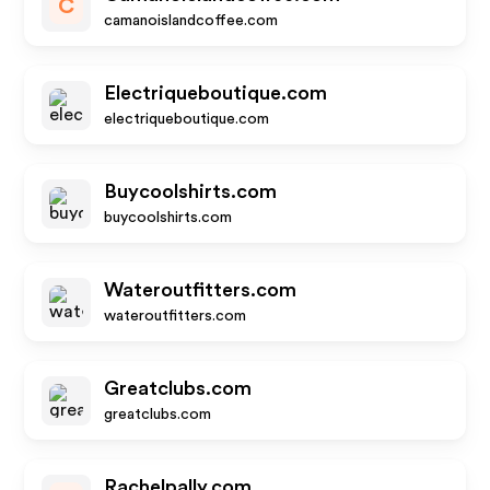
C
camanoislandcoffee.com
Electriqueboutique.com
electriqueboutique.com
Buycoolshirts.com
buycoolshirts.com
Wateroutfitters.com
wateroutfitters.com
Greatclubs.com
greatclubs.com
Rachelpally.com