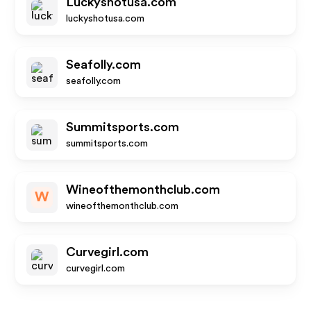
Luckyshotusa.com
luckyshotusa.com
Seafolly.com
seafolly.com
Summitsports.com
summitsports.com
Wineofthemonthclub.com
W
wineofthemonthclub.com
Curvegirl.com
curvegirl.com