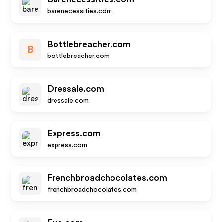
barenecessities.com
Bottlebreacher.com
B
bottlebreacher.com
Dressale.com
dressale.com
Express.com
express.com
Frenchbroadchocolates.com
frenchbroadchocolates.com