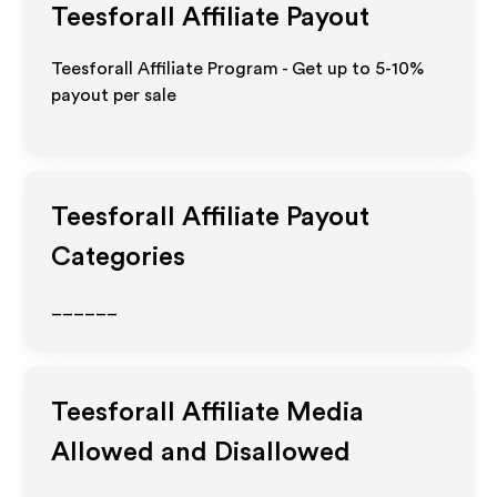
Teesforall
Affiliate Payout
Teesforall Affiliate Program - Get up to 5-10%
payout per sale
Teesforall
Affiliate Payout
Categories
______
Teesforall
Affiliate Media
Allowed and Disallowed