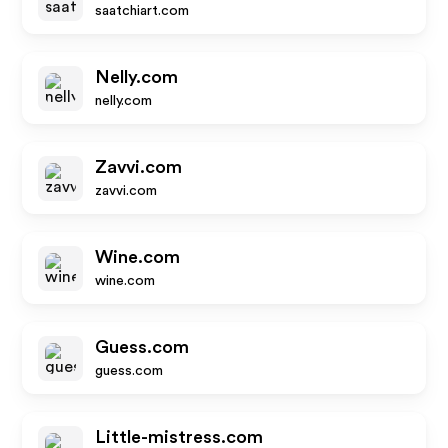
saatchiart.com
Nelly.com
nelly.com
Zavvi.com
zavvi.com
Wine.com
wine.com
Guess.com
guess.com
Little-mistress.com