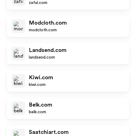
zaful.com
Modcloth.com
modcloth.com
Landsend.com
landsend.com
Kiwi.com
kiwi.com
Belk.com
belk.com
Saatchiart.com