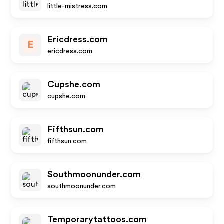
little-mistress.com
Ericdress.com
E
ericdress.com
Cupshe.com
cupshe.com
Fifthsun.com
fifthsun.com
Southmoonunder.com
southmoonunder.com
Temporarytattoos.com