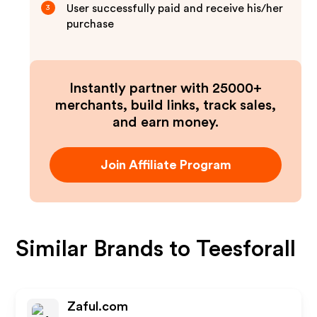
User successfully paid and receive his/her
3
purchase
Instantly partner with 25000+
merchants, build links, track sales,
and earn money.
Join Affiliate Program
Similar Brands to
Teesforall
Zaful.com