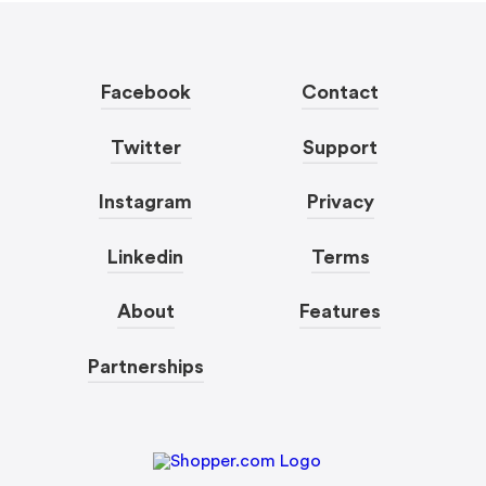
Facebook
Contact
Twitter
Support
Instagram
Privacy
Linkedin
Terms
About
Features
Partnerships