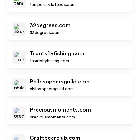
temporarytattoos.com
32degrees.com
32degrees.com
Troutsflyfishing.com
troutsflyfishing.com
Philosophersguild.com
philosophersguild.com
Preciousmoments.com
preciousmoments.com
Craftbeerclub.com