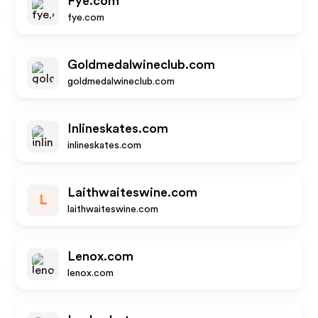
Fye.com
fye.com
Goldmedalwineclub.com
goldmedalwineclub.com
Inlineskates.com
inlineskates.com
Laithwaiteswine.com
L
laithwaiteswine.com
Lenox.com
lenox.com