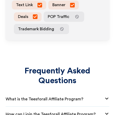
Text Link
Banner
Deals
POP Traffic
Trademark Bidding
Frequently Asked
Questions
What is the Teesforall Affiliate Program?
How can I join the Teesforall Affiliate Program?