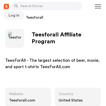
Log In
Stores
Teesforall
Teesforall Affiliate
Program
TeesForAll - The largest selection of beer, movie,
and sport t-shirts TeesForAll.com
Website
Country
Teesforall.com
United States