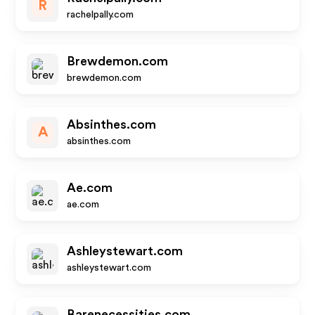
R
rachelpally.com
Brewdemon.com
brewdemon.com
Absinthes.com
A
absinthes.com
Ae.com
ae.com
Ashleystewart.com
ashleystewart.com
Barenecessities.com