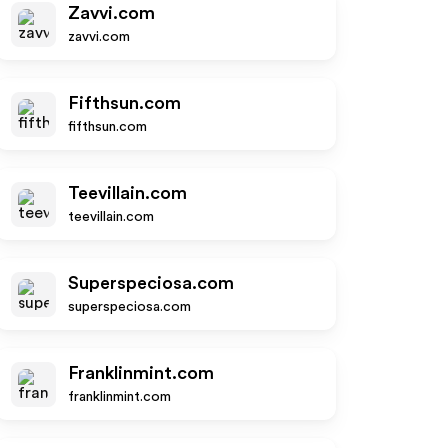
Zavvi.com
zavvi.com
Fifthsun.com
fifthsun.com
Teevillain.com
teevillain.com
Superspeciosa.com
superspeciosa.com
Franklinmint.com
franklinmint.com