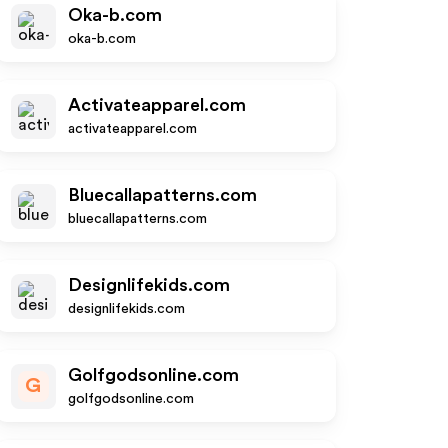
Oka-b.com
oka-b.com
Activateapparel.com
activateapparel.com
Bluecallapatterns.com
bluecallapatterns.com
Designlifekids.com
designlifekids.com
Golfgodsonline.com
G
golfgodsonline.com