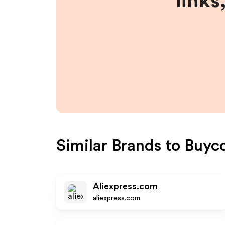
links
Similar Brands to
Buyco
Aliexpress.com
aliexpress.com