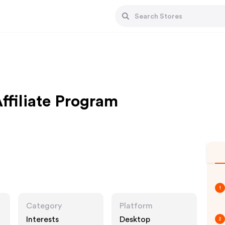
ffiliate Program
1
Category
Platform
Interests
Desktop
2