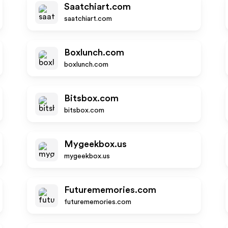
Saatchiart.com
saatchiart.com
Boxlunch.com
boxlunch.com
Bitsbox.com
bitsbox.com
Mygeekbox.us
mygeekbox.us
Futurememories.com
futurememories.com