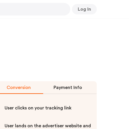
Log In
Conversion
Payment Info
User clicks on your tracking link
User lands on the advertiser website and