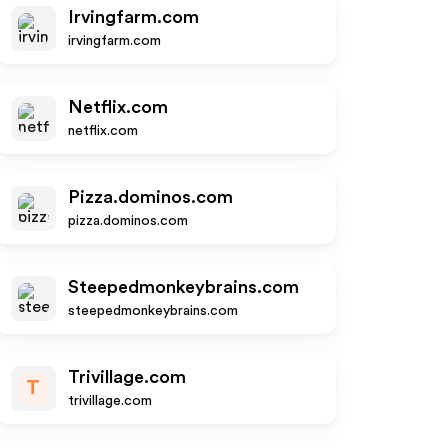
Irvingfarm.com
irvingfarm.com
Netflix.com
netflix.com
Pizza.dominos.com
pizza.dominos.com
Steepedmonkeybrains.com
steepedmonkeybrains.com
Trivillage.com
T
trivillage.com