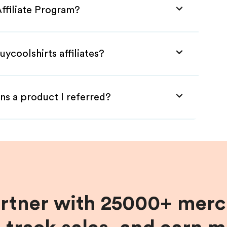
Affiliate Program?
ycoolshirts affiliates?
ns a product I referred?
artner with 25000+ merc