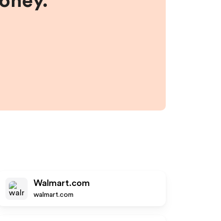
money.
Walmart.com
walmart.com