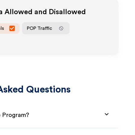
ia Allowed and Disallowed
ls
POP Traffic
Asked Questions
te Program?