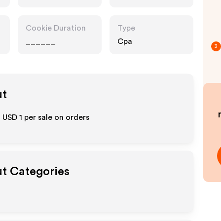
Cookie Duration
Type
______
Cpa
3
ut
o
USD 1
per sale on orders
ut Categories