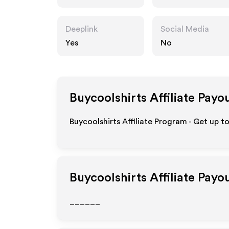
Deeplink
Social Media
Yes
No
Buycoolshirts
Affiliate Payo
Buycoolshirts Affiliate Program - Get up t
Buycoolshirts
Affiliate Payo
______