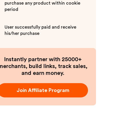
purchase any product within cookie
period
User successfully paid and receive
his/her purchase
Instantly partner with 25000+
merchants, build links, track sales,
and earn money.
Join Affiliate Program