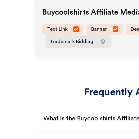
Buycoolshirts
Affiliate Med
Text Link
Banner
Dea
Trademark Bidding
Frequently 
What is the Buycoolshirts Affilia