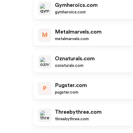
Gymheroics.com
gymheroics.com
Metalmarvels.com
M
metalmarvels.com
Oznaturals.com
oznaturals.com
Pugster.com
P
pugster.com
Threebythree.com
threebythree.com