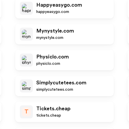
Happyeasygo.com
happyeasygo.com
Mynystyle.com
mynystyle.com
Physiclo.com
physiclo.com
Simplycutetees.com
simplycutetees.com
Tickets.cheap
T
tickets.cheap