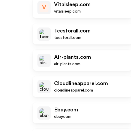
Vitalsleep.com
V
vitalsleep.com
Teesforall.com
teesforall.com
Air-plants.com
air-plants.com
Cloudlineapparel.com
cloudlineapparel.com
Ebay.com
ebay.com