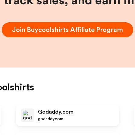
, track sales, and earn 
Join
Buycoolshirts
Affiliate Program
olshirts
Godaddy.com
godaddy.com