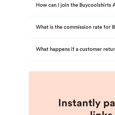
How can I join the Buycoolshirts 
What is the commission rate for Bu
What happens if a customer retur
Instantly p