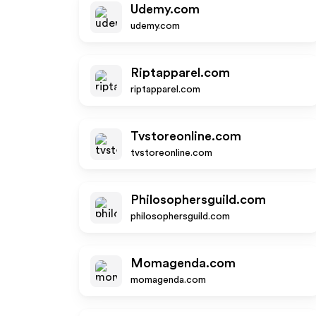
Udemy.com
udemy.com
Riptapparel.com
riptapparel.com
Tvstoreonline.com
tvstoreonline.com
Philosophersguild.com
philosophersguild.com
Momagenda.com
momagenda.com