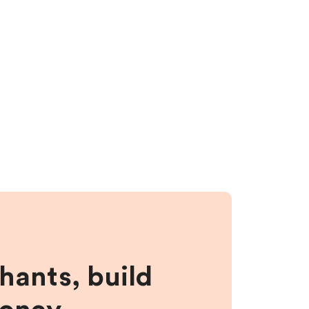
hants, build