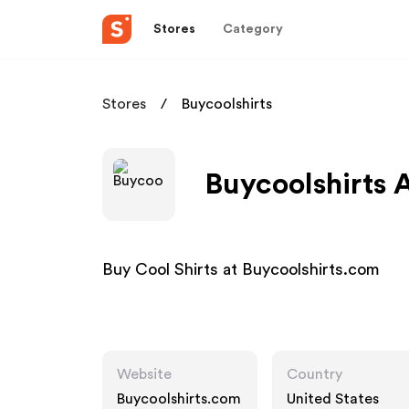
Stores
Category
Stores
Buycoolshirts
Buycoolshirts A
Buy Cool Shirts at Buycoolshirts.com
Website
Country
Buycoolshirts.com
United States