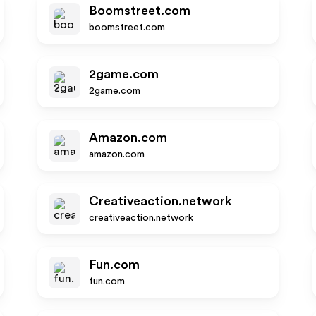
Boomstreet.com
boomstreet.com
2game.com
2game.com
Amazon.com
amazon.com
Creativeaction.network
creativeaction.network
Fun.com
fun.com