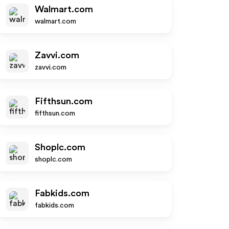
Walmart.com
walmart.com
Zavvi.com
zavvi.com
Fifthsun.com
fifthsun.com
Shoplc.com
shoplc.com
Fabkids.com
fabkids.com