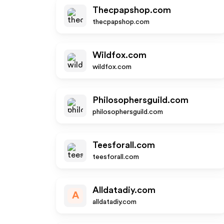
Thecpapshop.com
thecpapshop.com
Wildfox.com
wildfox.com
Philosophersguild.com
philosophersguild.com
Teesforall.com
teesforall.com
Alldatadiy.com
A
alldatadiy.com