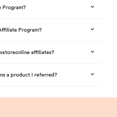
te Program?
Affiliate Program?
storeonline affiliates?
ns a product I referred?