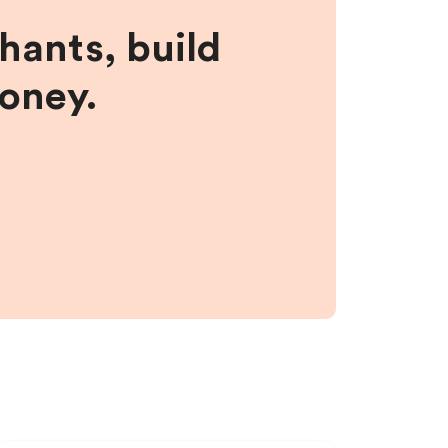
hants, build
money.