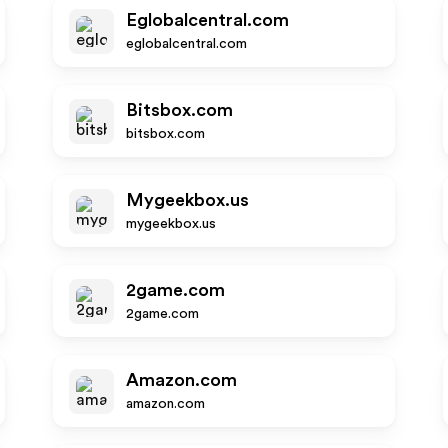
Eglobalcentral.com
eglobalcentral.com
Bitsbox.com
bitsbox.com
Mygeekbox.us
mygeekbox.us
2game.com
2game.com
Amazon.com
amazon.com