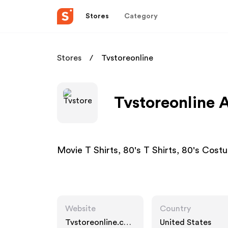
Stores
Category
Stores
Tvstoreonline
Tvstoreonline A
Movie T Shirts, 80's T Shirts, 80's Cost
Website
Country
Tvstoreonline.co
United States