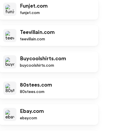
Funjet.com
funjet.com
Teevillain.com
teevillain.com
Buycoolshirts.com
buycoolshirts.com
80stees.com
80stees.com
Ebay.com
ebay.com