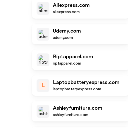
Aliexpress.com
aliexpress.com
Udemy.com
udemy.com
Riptapparel.com
riptapparel.com
Laptopbatteryexpress.com
L
laptopbatteryexpress.com
Ashleyfurniture.com
ashleyfurniture.com