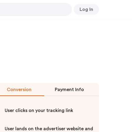
Log In
Conversion
Payment Info
User clicks on your tracking link
User lands on the advertiser website and