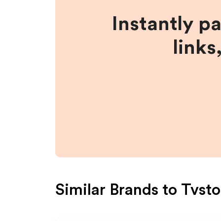
Instantly p
links
Similar Brands to
Tvsto