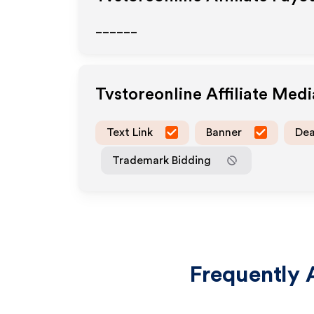
______
Tvstoreonline
Affiliate Med
Text Link
Banner
Dea
Trademark Bidding
Frequently 