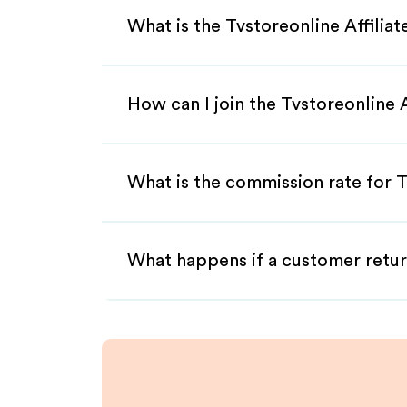
What is the Tvstoreonline Affilia
How can I join the Tvstoreonline 
What is the commission rate for Tv
What happens if a customer retur