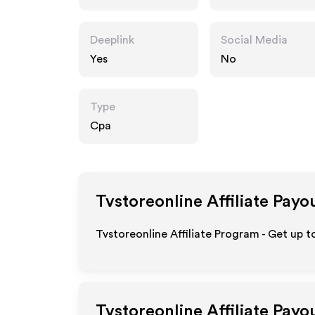
m
Deeplink
Social Media
Yes
No
Type
Cpa
Tvstoreonline
Affiliate Payo
Tvstoreonline Affiliate Program - Get up t
Tvstoreonline
Affiliate Payo