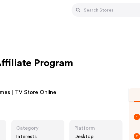
ffiliate Program
umes | TV Store Online
1
Category
Platform
Interests
Desktop
2