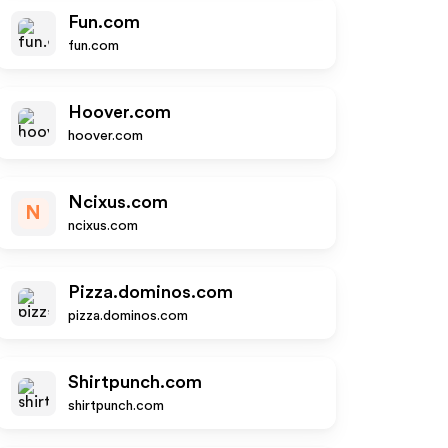
Fun.com
fun.com
Hoover.com
hoover.com
Ncixus.com
N
ncixus.com
Pizza.dominos.com
pizza.dominos.com
Shirtpunch.com
shirtpunch.com