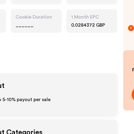
Cookie Duration
1 Month EPC
______
0.0284372 GBP
3
ut
o 5-10% payout per sale
ut Categories