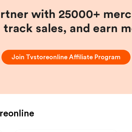
artner with 25000+ merc
, track sales, and earn 
Join
Tvstoreonline
Affiliate Program
reonline