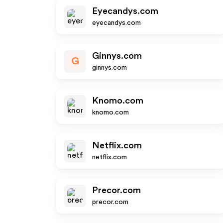
Eyecandys.com
eyecandys.com
Ginnys.com
G
ginnys.com
Knomo.com
knomo.com
Netflix.com
netflix.com
Precor.com
precor.com