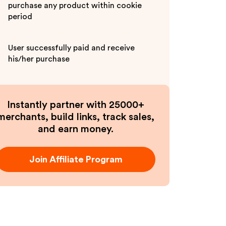
purchase any product within cookie
period
User successfully paid and receive
his/her purchase
Instantly partner with 25000+
merchants, build links, track sales,
and earn money.
Join Affiliate Program