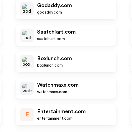
Godaddy.com
godaddy.com
Saatchiart.com
saatchiart.com
Boxlunch.com
boxlunch.com
Watchmaxx.com
watchmaxx.com
Entertainment.com
E
entertainment.com