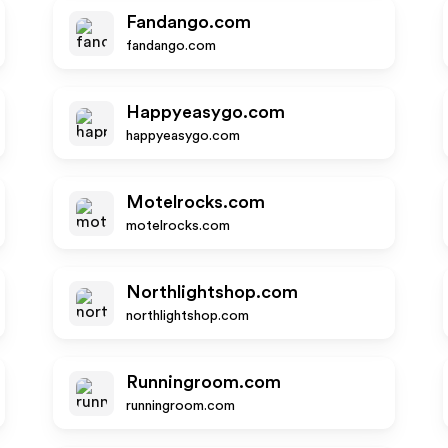
Fandango.com
fandango.com
Happyeasygo.com
happyeasygo.com
Motelrocks.com
motelrocks.com
Northlightshop.com
northlightshop.com
Runningroom.com
runningroom.com