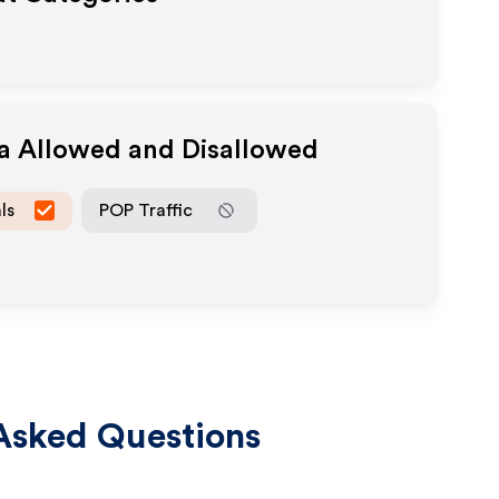
ia Allowed and Disallowed
ls
POP Traffic
Asked Questions