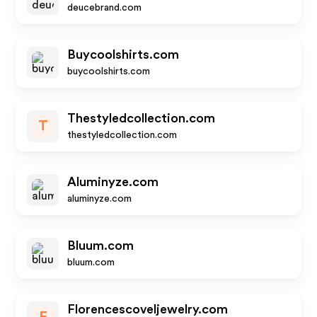
deucebrand.com
Buycoolshirts.com
buycoolshirts.com
Thestyledcollection.com
T
thestyledcollection.com
Aluminyze.com
aluminyze.com
Bluum.com
bluum.com
Florencescoveljewelry.com