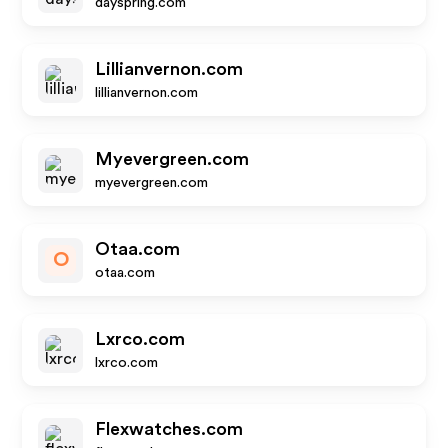
dayspring.com
Lillianvernon.com
lillianvernon.com
Myevergreen.com
myevergreen.com
Otaa.com
O
otaa.com
Lxrco.com
lxrco.com
Flexwatches.com