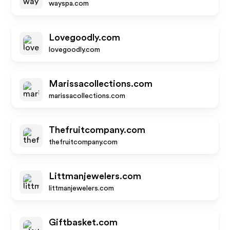
wayspa.com
Lovegoodly.com
lovegoodly.com
Marissacollections.com
marissacollections.com
Thefruitcompany.com
thefruitcompany.com
Littmanjewelers.com
littmanjewelers.com
Giftbasket.com