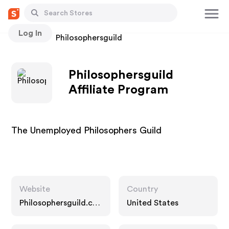
Log In
Stores
Philosophersguild
Philosophersguild
Affiliate Program
The Unemployed Philosophers Guild
Website
Country
Philosophersguild.co
United States
m