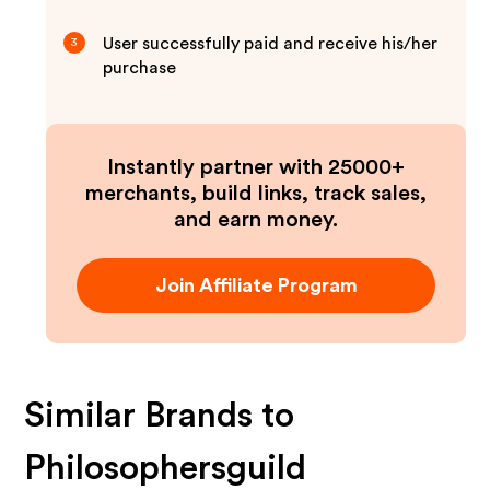
User successfully paid and receive his/her
3
purchase
Instantly partner with 25000+
merchants, build links, track sales,
and earn money.
Join Affiliate Program
Similar Brands to
Philosophersguild