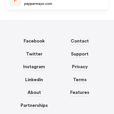
P
peppermayo.com
Facebook
Contact
Twitter
Support
Instagram
Privacy
Linkedin
Terms
About
Features
Partnerships