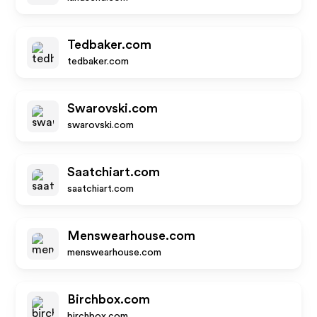
Tedbaker.com
tedbaker.com
Swarovski.com
swarovski.com
Saatchiart.com
saatchiart.com
Menswearhouse.com
menswearhouse.com
Birchbox.com
birchbox.com