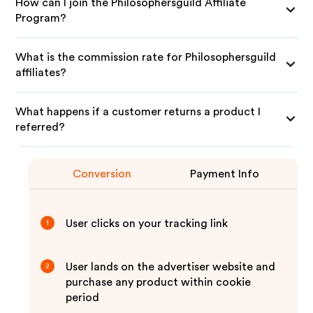
How can I join the Philosophersguild Affiliate
Program?
What is the commission rate for Philosophersguild
affiliates?
What happens if a customer returns a product I
referred?
Conversion
Payment Info
User clicks on your tracking link
1
User lands on the advertiser website and
2
purchase any product within cookie
period