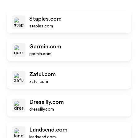
Staples.com
staples.com
Garmin.com
garmin.com
Zaful.com
zaful.com
Dresslily.com
dresslily.com
Landsend.com
landsend.com