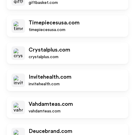
giftbasket.com
Timepiecesusa.com
timepiecesusa.com
Crystalplus.com
crystalplus.com
Invitehealth.com
invitehealth.com
Vahdamteas.com
vahdamteas.com
Deucebrand.com