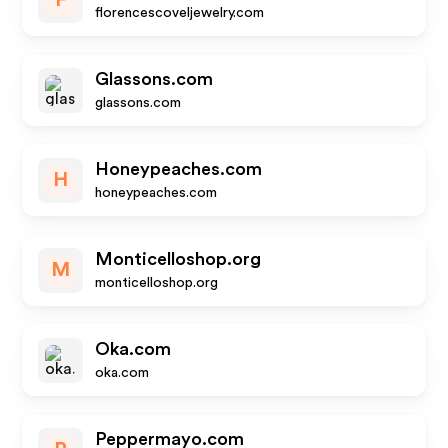
F
florencescoveljewelry.com
Glassons.com
glassons.com
Honeypeaches.com
H
honeypeaches.com
Monticelloshop.org
M
monticelloshop.org
Oka.com
oka.com
Peppermayo.com