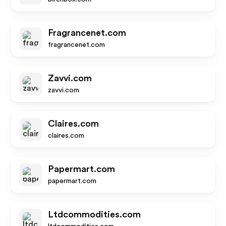
Fragrancenet.com
fragrancenet.com
Zavvi.com
zavvi.com
Claires.com
claires.com
Papermart.com
papermart.com
Ltdcommodities.com