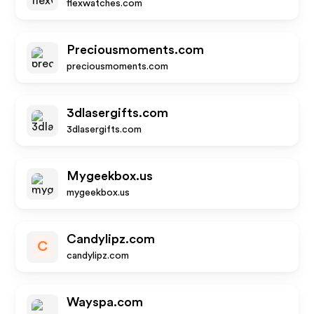
flexwatches.com
Preciousmoments.com
preciousmoments.com
3dlasergifts.com
3dlasergifts.com
Mygeekbox.us
mygeekbox.us
Candylipz.com
C
candylipz.com
Wayspa.com