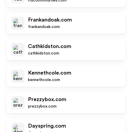
ltdcommodities.com
Frankandoak.com
frankandoak.com
Cathkidston.com
cathkidston.com
Kennethcole.com
kennethcole.com
Prezzybox.com
prezzybox.com
Dayspring.com