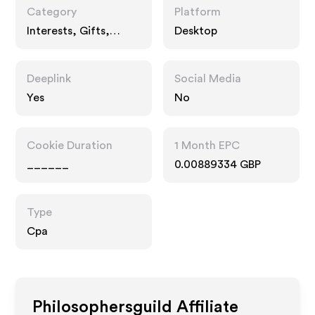
Category
Platform
Interests, Gifts,
Desktop
Fashion Accessories
Deeplink
Social Media
Yes
No
Cookie Duration
1 Month EPC
______
0.00889334 GBP
Type
Cpa
Philosophersguild
Affiliate