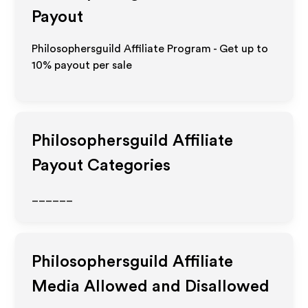
Payout
Philosophersguild Affiliate Program - Get up to
10%
payout per sale
Philosophersguild
Affiliate
Payout Categories
______
Philosophersguild
Affiliate
Media Allowed and Disallowed