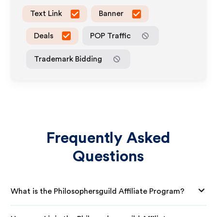
Text Link
Banner
Deals
POP Traffic
Trademark Bidding
Frequently Asked
Questions
What is the Philosophersguild Affiliate Program?