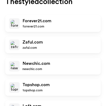
Thestyledcollection
Forever21.com
forever21.com
Zaful.com
zaful.com
Newchic.com
newchic.com
Topshop.com
topshop.com