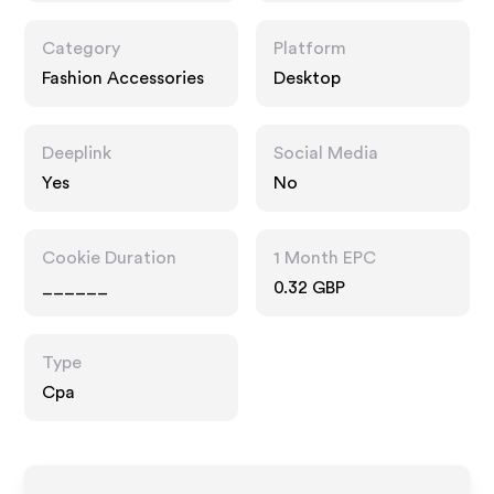
Category
Platform
Fashion Accessories
Desktop
Deeplink
Social Media
Yes
No
Cookie Duration
1 Month EPC
______
0.32 GBP
Type
Cpa