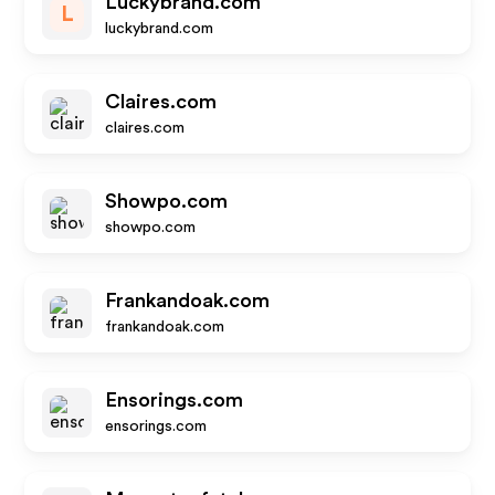
Luckybrand.com
L
luckybrand.com
Claires.com
claires.com
Showpo.com
showpo.com
Frankandoak.com
frankandoak.com
Ensorings.com
ensorings.com