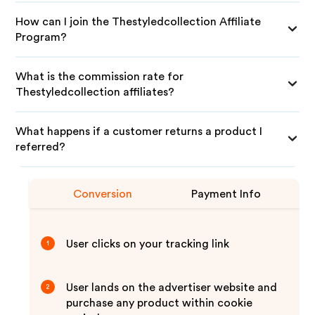
How can I join the Thestyledcollection Affiliate
Program?
What is the commission rate for
Thestyledcollection affiliates?
What happens if a customer returns a product I
referred?
Conversion
Payment Info
User clicks on your tracking link
1
User lands on the advertiser website and
2
purchase any product within cookie