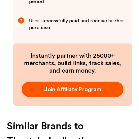
period
User successfully paid and receive his/her
3
purchase
Instantly partner with 25000+
merchants, build links, track sales,
and earn money.
Join Affiliate Program
Similar Brands to