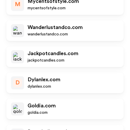
Mycentsofstyle.com
M
mycentsofstyle.com
Wanderlustandco.com
wanderlustandco.com
Jackpotcandles.com
jackpotcandles.com
Dylanlex.com
D
dylanlex.com
Goldia.com
goldia.com