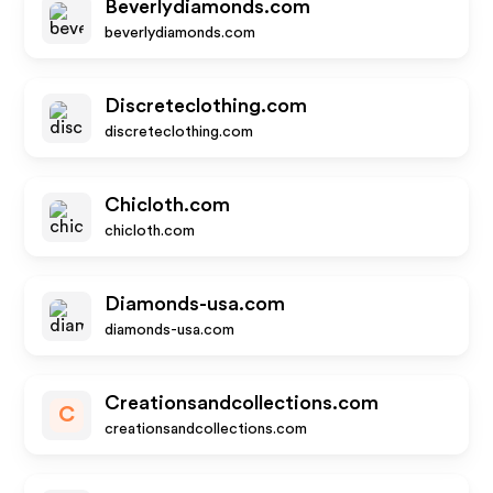
Beverlydiamonds.com
beverlydiamonds.com
Discreteclothing.com
discreteclothing.com
Chicloth.com
chicloth.com
Diamonds-usa.com
diamonds-usa.com
Creationsandcollections.com
C
creationsandcollections.com