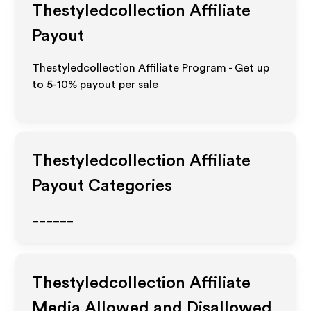
Thestyledcollection
Affiliate
Payout
Thestyledcollection Affiliate Program - Get up
to 5-10% payout per sale
Thestyledcollection
Affiliate
Payout Categories
______
Thestyledcollection
Affiliate
Media Allowed and Disallowed