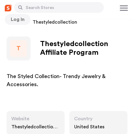
Log In
Stores
Thestyledcollection
Thestyledcollection
T
Affiliate Program
The Styled Collection- Trendy Jewelry &
Accessories.
Website
Country
Thestyledcollection.
United States
com