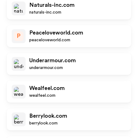
Naturals-inc.com
naturals-inc.com
Peaceloveworld.com
P
peaceloveworld.com
Underarmour.com
underarmour.com
Wealfeel.com
wealfeel.com
Berrylook.com
berrylook.com