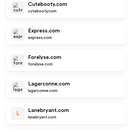
Cutebooty.com
cutebooty.com
Express.com
express.com
Forelyse.com
forelyse.com
Lagarconne.com
lagarconne.com
Lanebryant.com
L
lanebryant.com