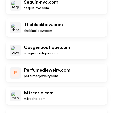
Sequin-nyc.com
sequin-nyc.com
Theblackbow.com
theblackbow.com
Oxygenboutique.com
oxygenboutique.com
Perfumedjewelry.com
P
perfumedjewelry.com
Mfredric.com
mfredric.com