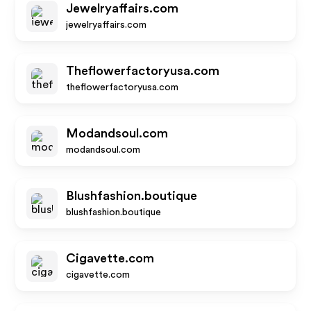
Jewelryaffairs.com
jewelryaffairs.com
Theflowerfactoryusa.com
theflowerfactoryusa.com
Modandsoul.com
modandsoul.com
Blushfashion.boutique
blushfashion.boutique
Cigavette.com
cigavette.com