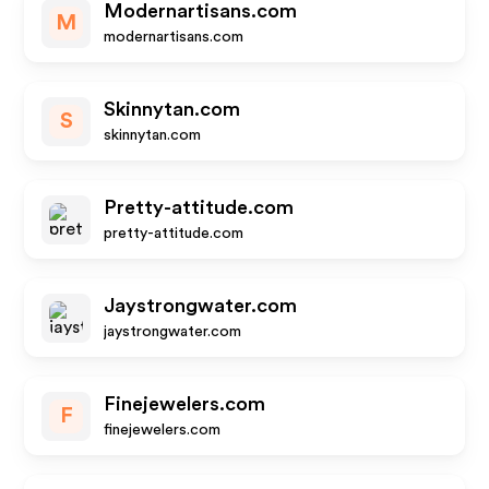
Modernartisans.com
M
modernartisans.com
Skinnytan.com
S
skinnytan.com
Pretty-attitude.com
pretty-attitude.com
Jaystrongwater.com
jaystrongwater.com
Finejewelers.com
F
finejewelers.com