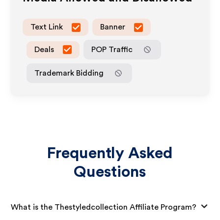
Text Link
Banner
Deals
POP Traffic
Trademark Bidding
Frequently Asked
Questions
What is the Thestyledcollection Affiliate Program?