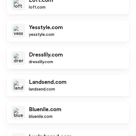
Loft.com
loft.com
Yesstyle.com
yesstyle.com
Dresslily.com
dresslily.com
Landsend.com
landsend.com
Bluenile.com
bluenile.com