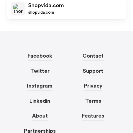
Shopvida.com
shopvida.com
Facebook
Contact
Twitter
Support
Instagram
Privacy
Linkedin
Terms
About
Features
Partnerships