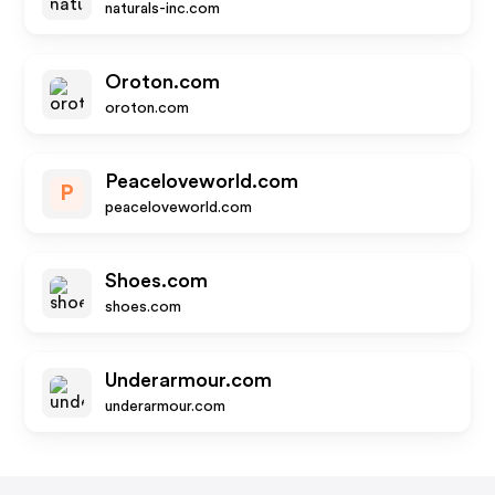
naturals-inc.com
Oroton.com
oroton.com
Peaceloveworld.com
P
peaceloveworld.com
Shoes.com
shoes.com
Underarmour.com
underarmour.com