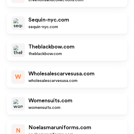
creationsandcollections.com
Sequin-nyc.com
sequin-nyc.com
Theblackbow.com
theblackbow.com
Wholesalescarvesusa.com
W
wholesalescarvesusa.com
Womensuits.com
womensuits.com
Noelasmaruniforms.com
N