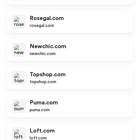
Rosegal.com
rosegal.com
Newchic.com
newchic.com
Topshop.com
topshop.com
Puma.com
puma.com
Loft.com
loft.com