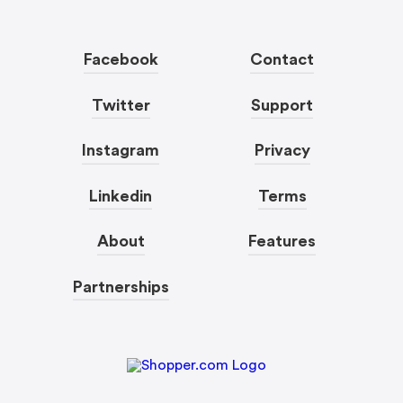
Facebook
Contact
Twitter
Support
Instagram
Privacy
Linkedin
Terms
About
Features
Partnerships