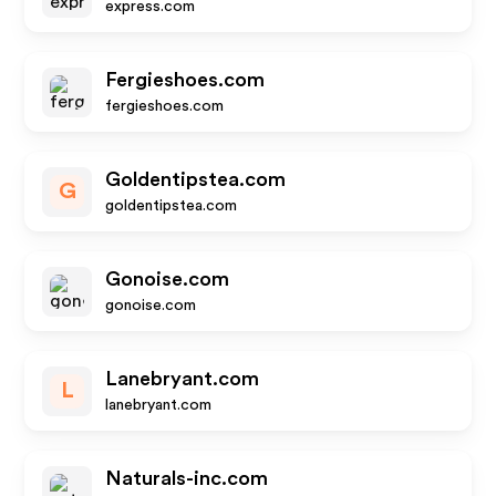
express.com
Fergieshoes.com
fergieshoes.com
Goldentipstea.com
G
goldentipstea.com
Gonoise.com
gonoise.com
Lanebryant.com
L
lanebryant.com
Naturals-inc.com