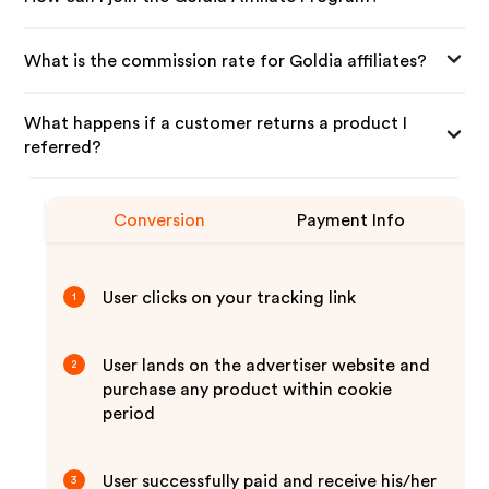
What is the commission rate for Goldia affiliates?
What happens if a customer returns a product I
referred?
Conversion
Payment Info
User clicks on your tracking link
1
User lands on the advertiser website and
2
purchase any product within cookie
period
User successfully paid and receive his/her
3