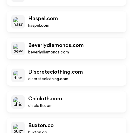
Haspel.com
haspel.com
Beverlydiamonds.com
beverlydiamonds.com
Discreteclothing.com
discreteclothing.com
Chicloth.com
chicloth.com
Buxton.co
buxton.co