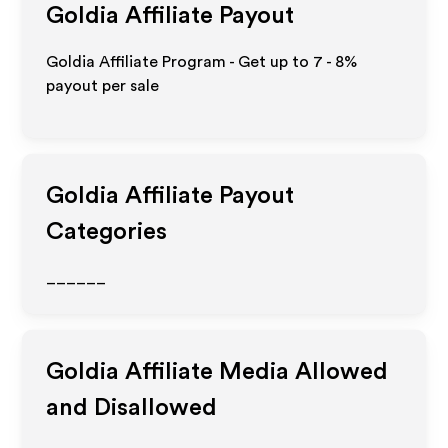
Goldia
Affiliate Payout
Goldia Affiliate Program - Get up to
7 - 8%
payout per sale
Goldia
Affiliate Payout
Categories
______
Goldia
Affiliate Media Allowed
and Disallowed