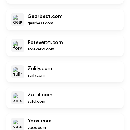
Gearbest.com
gearbest.com
Forever21.com
forever21.com
Zulily.com
zulily.com
Zaful.com
zaful.com
Yoox.com
yoox.com