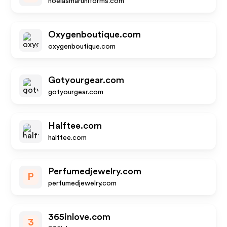
noelasmaruniforms.com
Oxygenboutique.com
oxygenboutique.com
Gotyourgear.com
gotyourgear.com
Halftee.com
halftee.com
Perfumedjewelry.com
P
perfumedjewelry.com
365inlove.com
3