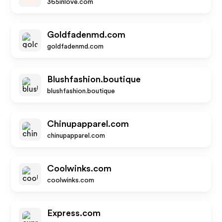
365inlove.com
Goldfadenmd.com
goldfadenmd.com
Blushfashion.boutique
blushfashion.boutique
Chinupapparel.com
chinupapparel.com
Coolwinks.com
coolwinks.com
Express.com