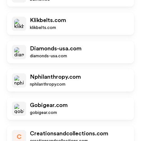
Klikbelts.com
klikbelts.com
Diamonds-usa.com
diamonds-usa.com
Nphilanthropy.com
nphilanthropy.com
Gobigear.com
gobigear.com
Creationsandcollections.com
C