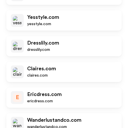
Yesstyle.com
yesstyle.com
Dresslily.com
dresslily.com
Claires.com
claires.com
Ericdress.com
E
ericdress.com
Wanderlustandco.com
wanderlustandco.com