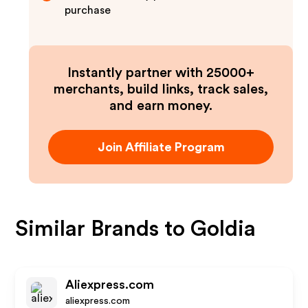
purchase
Instantly partner with 25000+
merchants, build links, track sales,
and earn money.
Join Affiliate Program
Similar Brands to
Goldia
Aliexpress.com
aliexpress.com