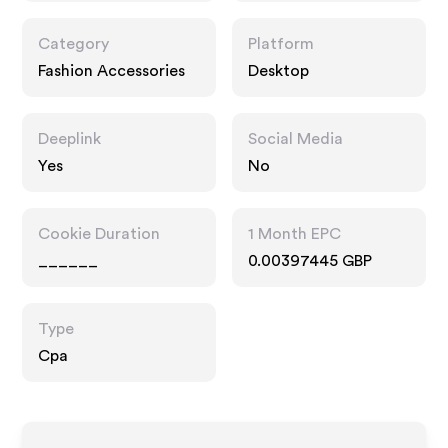
Category
Platform
Fashion Accessories
Desktop
Deeplink
Social Media
Yes
No
Cookie Duration
1 Month EPC
______
0.00397445 GBP
Type
Cpa