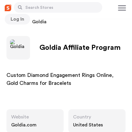
Log In
Stores
Goldia
Goldia Affiliate Program
Custom Diamond Engagement Rings Online,
Gold Charms for Bracelets
Website
Country
Goldia.com
United States