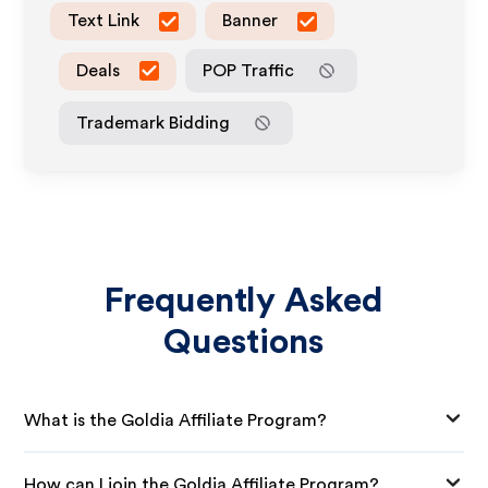
Text Link
Banner
Deals
POP Traffic
Trademark Bidding
Frequently Asked
Questions
What is the Goldia Affiliate Program?
How can I join the Goldia Affiliate Program?