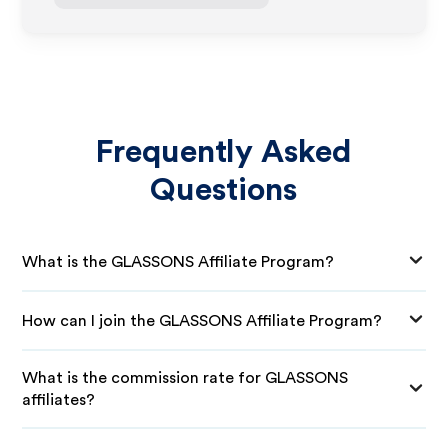
Frequently Asked
Questions
What is the GLASSONS Affiliate Program?
How can I join the GLASSONS Affiliate Program?
What is the commission rate for GLASSONS
affiliates?