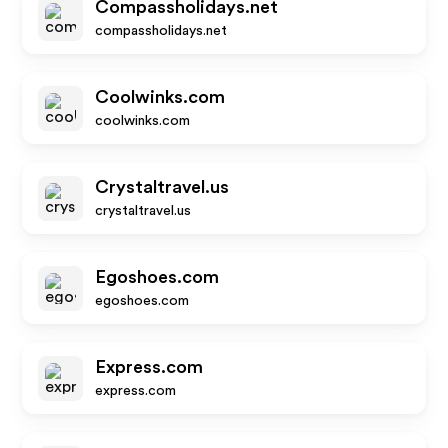
Compassholidays.net
compassholidays.net
Coolwinks.com
coolwinks.com
Crystaltravel.us
crystaltravel.us
Egoshoes.com
egoshoes.com
Express.com
express.com