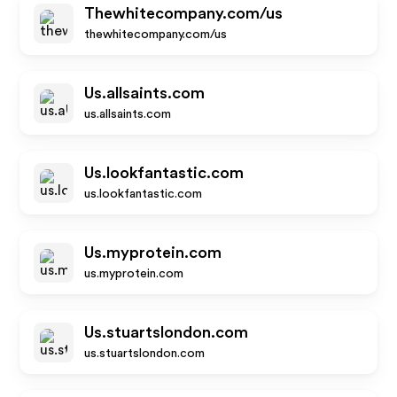
Thewhitecompany.com/us
thewhitecompany.com/us
Us.allsaints.com
us.allsaints.com
Us.lookfantastic.com
us.lookfantastic.com
Us.myprotein.com
us.myprotein.com
Us.stuartslondon.com
us.stuartslondon.com