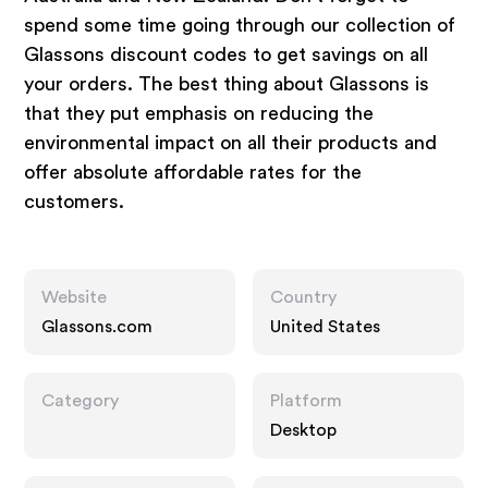
spend some time going through our collection of
Glassons discount codes to get savings on all
your orders. The best thing about Glassons is
that they put emphasis on reducing the
environmental impact on all their products and
offer absolute affordable rates for the
customers.
Website
Country
Glassons.com
United States
Category
Platform
Desktop