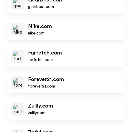
gearbest.com
Nike.com
nike.com
Farfetch.com
farfetch.com
Forever21.com
forever21.com
Zulily.com
zulily.com