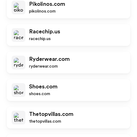
Pikolinos.com
pikolinos.com
Racechip.us
racechip.us
Ryderwear.com
ryderwear.com
Shoes.com
shoes.com
Thetopvillas.com
thetopvillas.com