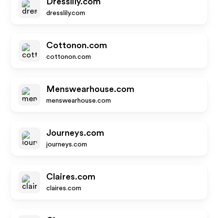
Dresslily.com
dresslily.com
Cottonon.com
cottonon.com
Menswearhouse.com
menswearhouse.com
Journeys.com
journeys.com
Claires.com
claires.com