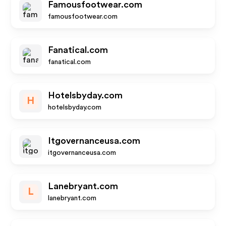
Famousfootwear.com
famousfootwear.com
Fanatical.com
fanatical.com
Hotelsbyday.com
H
hotelsbyday.com
Itgovernanceusa.com
itgovernanceusa.com
Lanebryant.com
L
lanebryant.com