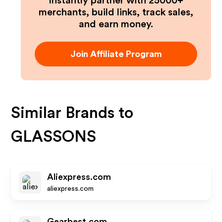
Instantly partner with 25000+
merchants, build links, track sales,
and earn money.
Join Affiliate Program
Similar Brands to
GLASSONS
Aliexpress.com
aliexpress.com
Gearbest.com