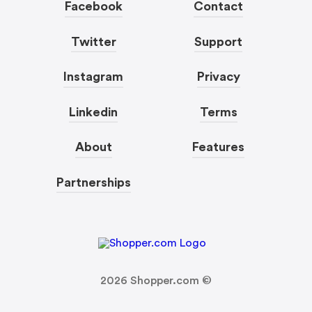
Facebook
Contact
Twitter
Support
Instagram
Privacy
Linkedin
Terms
About
Features
Partnerships
2026
Shopper.com ©