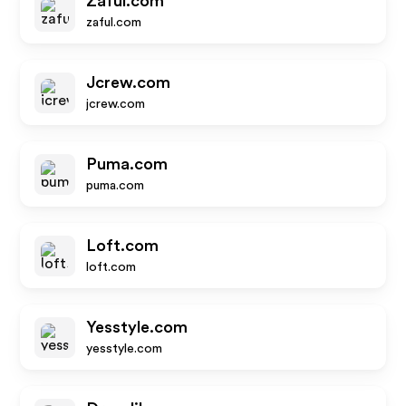
Zaful.com
zaful.com
Jcrew.com
jcrew.com
Puma.com
puma.com
Loft.com
loft.com
Yesstyle.com
yesstyle.com