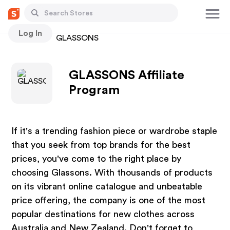
Log In
Stores
GLASSONS
GLASSONS Affiliate
Program
If it's a trending fashion piece or wardrobe staple
that you seek from top brands for the best
prices, you've come to the right place by
choosing Glassons. With thousands of products
on its vibrant online catalogue and unbeatable
price offering, the company is one of the most
popular destinations for new clothes across
Australia and New Zealand. Don't forget to