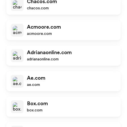
Chacos.com
chacos.com
Acmoore.com
acmoore.com
Adrianaonline.com
adrianaonline.com
Ae.com
ae.com
Box.com
box.com