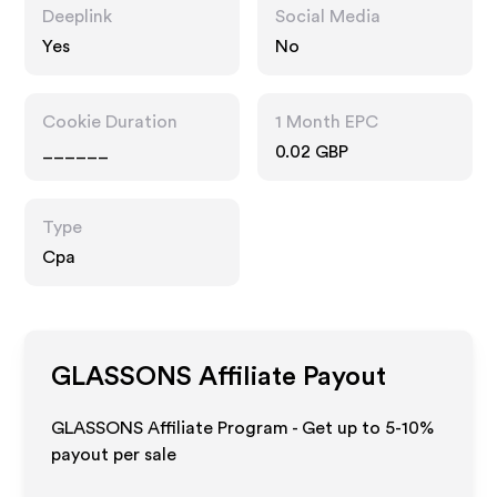
Deeplink
Social Media
Yes
No
Cookie Duration
1 Month EPC
______
0.02 GBP
Type
Cpa
GLASSONS
Affiliate Payout
GLASSONS Affiliate Program - Get up to 5-10%
payout per sale