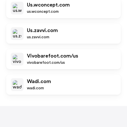
Us.wconcept.com
us.wconcept.com
Us.zavvi.com
us.zavvi.com
Vivobarefoot.com/us
vivobarefoot.com/us
Wadi.com
wadi.com