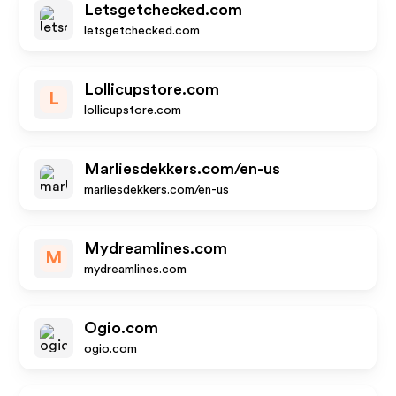
Letsgetchecked.com
letsgetchecked.com
Lollicupstore.com
L
lollicupstore.com
Marliesdekkers.com/en-us
marliesdekkers.com/en-us
Mydreamlines.com
M
mydreamlines.com
Ogio.com
ogio.com