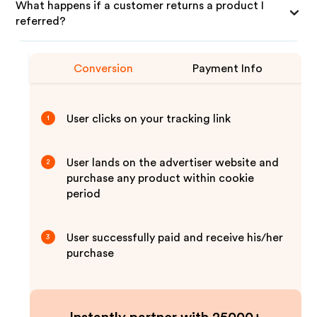
What happens if a customer returns a product I
referred?
Conversion
Payment Info
User clicks on your tracking link
1
User lands on the advertiser website and
2
purchase any product within cookie
period
User successfully paid and receive his/her
3
purchase