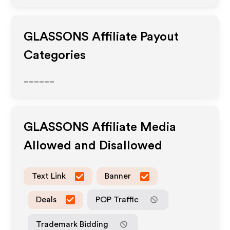
GLASSONS
Affiliate Payout
Categories
______
GLASSONS
Affiliate Media
Allowed and Disallowed
Text Link
Banner
Deals
POP Traffic
Trademark Bidding