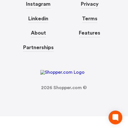
Instagram
Privacy
Linkedin
Terms
About
Features
Partnerships
2026
Shopper.com ©