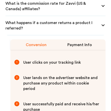
What is the commission rate for Zavvi (US &
Canada) affiliates?
What happens if a customer returns a product I
referred?
Conversion
Payment Info
User clicks on your tracking link
1
User lands on the advertiser website and
2
purchase any product within cookie
period
User successfully paid and receive his/her
3
purchase