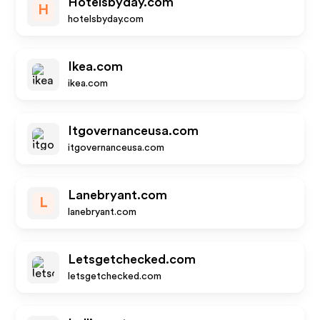
Hotelsbyday.com
H
hotelsbyday.com
Ikea.com
ikea.com
Itgovernanceusa.com
itgovernanceusa.com
Lanebryant.com
L
lanebryant.com
Letsgetchecked.com
letsgetchecked.com