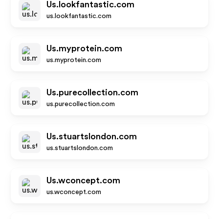
Us.lookfantastic.com
us.lookfantastic.com
Us.myprotein.com
us.myprotein.com
Us.purecollection.com
us.purecollection.com
Us.stuartslondon.com
us.stuartslondon.com
Us.wconcept.com
us.wconcept.com