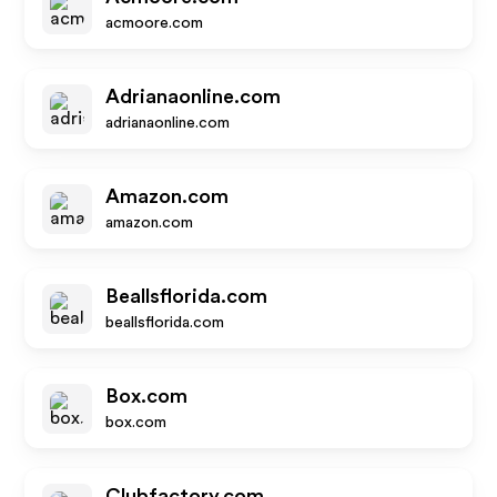
acmoore.com
Adrianaonline.com
adrianaonline.com
Amazon.com
amazon.com
Beallsflorida.com
beallsflorida.com
Box.com
box.com
Clubfactory.com