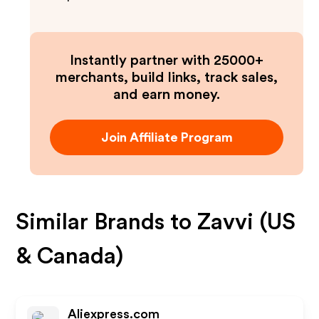
Instantly partner with 25000+
merchants, build links, track sales,
and earn money.
Join Affiliate Program
Similar Brands to
Zavvi (US
& Canada)
Aliexpress.com