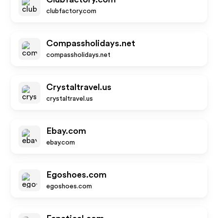
clubfactory.com
Compassholidays.net
compassholidays.net
Crystaltravel.us
crystaltravel.us
Ebay.com
ebay.com
Egoshoes.com
egoshoes.com